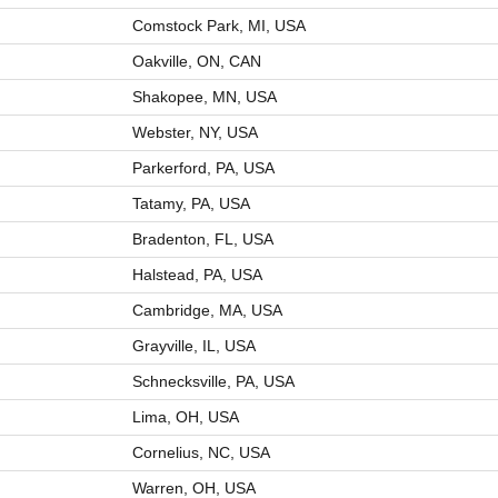
Comstock Park, MI, USA
Oakville, ON, CAN
Shakopee, MN, USA
Webster, NY, USA
Parkerford, PA, USA
Tatamy, PA, USA
Bradenton, FL, USA
Halstead, PA, USA
Cambridge, MA, USA
Grayville, IL, USA
Schnecksville, PA, USA
Lima, OH, USA
Cornelius, NC, USA
Warren, OH, USA