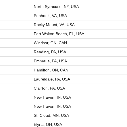
North Syracuse, NY, USA
Penhook, VA, USA
Rocky Mount, VA, USA
Fort Walton Beach, FL, USA
Windsor, ON, CAN
Reading, PA, USA
Emmaus, PA, USA
Hamilton, ON, CAN
Laureldale, PA, USA
Clairton, PA, USA
New Haven, IN, USA
New Haven, IN, USA
St. Cloud, MN, USA
Elyria, OH, USA