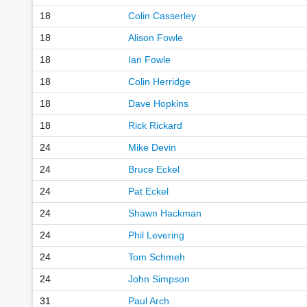
18
Colin Casserley
18
Alison Fowle
18
Ian Fowle
18
Colin Herridge
18
Dave Hopkins
18
Rick Rickard
24
Mike Devin
24
Bruce Eckel
24
Pat Eckel
24
Shawn Hackman
24
Phil Levering
24
Tom Schmeh
24
John Simpson
31
Paul Arch