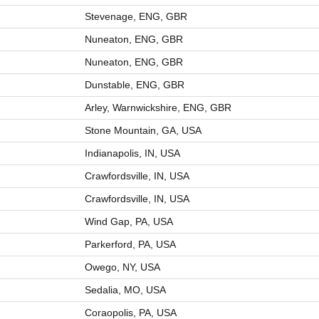
Stevenage, ENG, GBR
Nuneaton, ENG, GBR
Nuneaton, ENG, GBR
Dunstable, ENG, GBR
Arley, Warnwickshire, ENG, GBR
Stone Mountain, GA, USA
Indianapolis, IN, USA
Crawfordsville, IN, USA
Crawfordsville, IN, USA
Wind Gap, PA, USA
Parkerford, PA, USA
Owego, NY, USA
Sedalia, MO, USA
Coraopolis, PA, USA