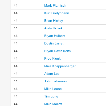
44
Mark Flamisch
44
Kurt Grotyohann
44
Brian Hickey
44
Andy Hickok
44
Bryan Hulbert
44
Dustin Jarrett
44
Bryan Davis Keith
44
Fred Klunk
44
Mike Knappenberger
44
Adam Lee
44
John Lehmann
44
Mike Leone
44
Tim Long
44
Mike Mallett