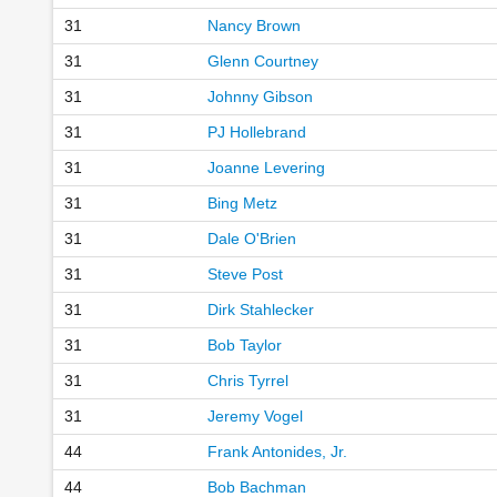
31
Nancy Brown
31
Glenn Courtney
31
Johnny Gibson
31
PJ Hollebrand
31
Joanne Levering
31
Bing Metz
31
Dale O'Brien
31
Steve Post
31
Dirk Stahlecker
31
Bob Taylor
31
Chris Tyrrel
31
Jeremy Vogel
44
Frank Antonides, Jr.
44
Bob Bachman