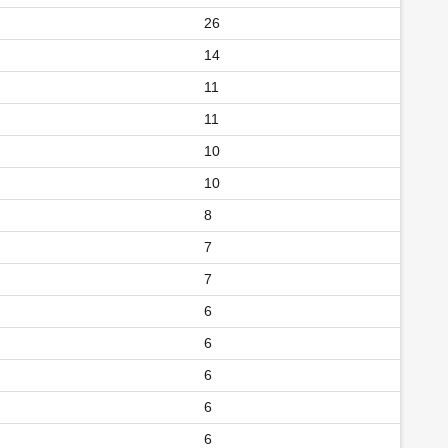
26
14
11
11
10
10
8
7
7
6
6
6
6
6