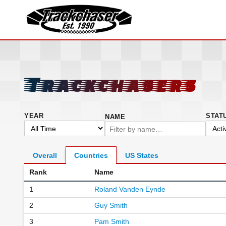
TrackChaser
Trackchasers
YEAR
STAT
NAME
Overall
Countries
US States
Rank
Name
1
Roland Vanden Eynde
2
Guy Smith
3
Pam Smith