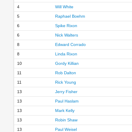
4
Will White
5
Raphael Boehm
6
Spike Rixon
6
Nick Walters
8
Edward Corrado
8
Linda Rixon
10
Gordy Killian
11
Rob Dalton
11
Rick Young
13
Jerry Fisher
13
Paul Haslam
13
Mark Kelly
13
Robin Shaw
13
Paul Weisel