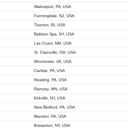
Walnutport, PA, USA
Farmingdale, NJ, USA
Tiverton, RI, USA
Ballston Spa, NY, USA
Las Crues, NM, USA
St. Clairsville, OH, USA
Winchester, VA, USA
Carlisle, PA, USA
Reading, PA, USA
Ramsey, MN, USA
Kirkville, NY, USA
New Bedford, PA, USA
Blandon, PA, USA
Brewerton, NY, USA