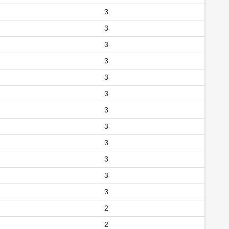
3
3
3
3
3
3
3
3
3
3
3
3
2
2