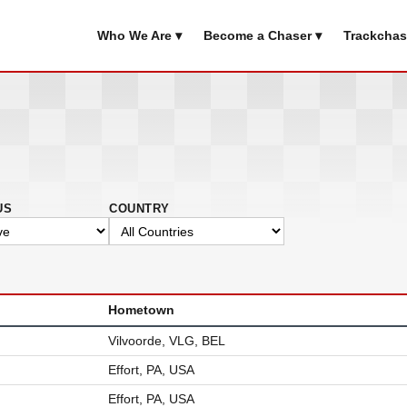
Who We Are ▾
Become a Chaser ▾
Trackchas
US
COUNTRY
Hometown
Vilvoorde, VLG, BEL
Effort, PA, USA
Effort, PA, USA