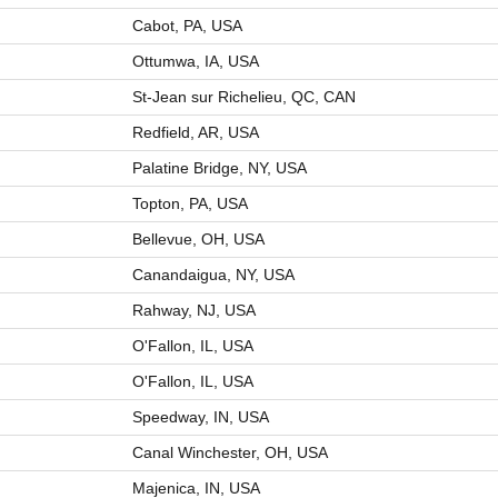
Cabot, PA, USA
Ottumwa, IA, USA
St-Jean sur Richelieu, QC, CAN
Redfield, AR, USA
Palatine Bridge, NY, USA
Topton, PA, USA
Bellevue, OH, USA
Canandaigua, NY, USA
Rahway, NJ, USA
O'Fallon, IL, USA
O'Fallon, IL, USA
Speedway, IN, USA
Canal Winchester, OH, USA
Majenica, IN, USA