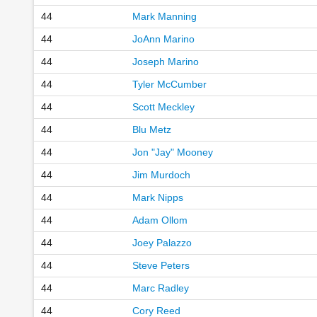
44
Mark Manning
44
JoAnn Marino
44
Joseph Marino
44
Tyler McCumber
44
Scott Meckley
44
Blu Metz
44
Jon "Jay" Mooney
44
Jim Murdoch
44
Mark Nipps
44
Adam Ollom
44
Joey Palazzo
44
Steve Peters
44
Marc Radley
44
Cory Reed