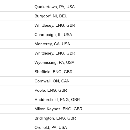
Quakertown, PA, USA
Burgdorf, NI, DEU
Whittlesey, ENG, GBR
Champaign, IL, USA
Monterey, CA, USA
Whittlesey, ENG, GBR
Wyomissing, PA, USA
Sheffield, ENG, GBR
Cornwall, ON, CAN
Poole, ENG, GBR
Huddersfield, ENG, GBR
Milton Keynes, ENG, GBR
Bridlington, ENG, GBR
Orefield, PA, USA