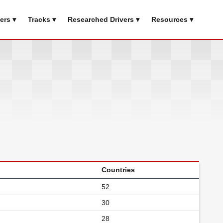
ers ▾
Tracks ▾
Researched Drivers ▾
Resources ▾
Countries
52
30
28