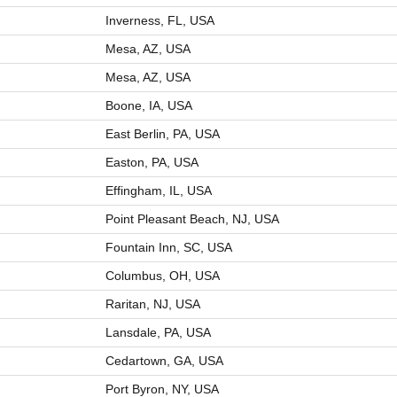
Inverness, FL, USA
Mesa, AZ, USA
Mesa, AZ, USA
Boone, IA, USA
East Berlin, PA, USA
Easton, PA, USA
Effingham, IL, USA
Point Pleasant Beach, NJ, USA
Fountain Inn, SC, USA
Columbus, OH, USA
Raritan, NJ, USA
Lansdale, PA, USA
Cedartown, GA, USA
Port Byron, NY, USA