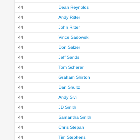
44
Dean Reynolds
44
Andy Ritter
44
John Ritter
44
Vince Sadowski
44
Don Salzer
44
Jeff Sands
44
Tom Scherer
44
Graham Shirton
44
Dan Shultz
44
Andy Sivi
44
JD Smith
44
Samantha Smith
44
Chris Stepan
44
Tim Stephens