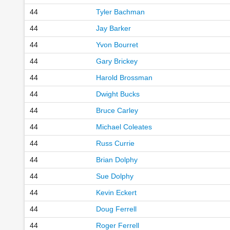
44
Tyler Bachman
44
Jay Barker
44
Yvon Bourret
44
Gary Brickey
44
Harold Brossman
44
Dwight Bucks
44
Bruce Carley
44
Michael Coleates
44
Russ Currie
44
Brian Dolphy
44
Sue Dolphy
44
Kevin Eckert
44
Doug Ferrell
44
Roger Ferrell