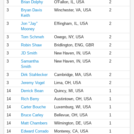
3
Brian Dolphy
O'Fallon, IL, USA
2
3
Bryan Davis
Winchester, VA, USA
2
Keith
3
Jon "Jay"
Effingham, IL, USA
2
Mooney
3
Tom Schmeh
Owego, NY, USA
2
3
Robin Shaw
Bridlington, ENG, GBR
2
3
JD Smith
New Haven, IN, USA
2
3
Samantha
New Haven, IN, USA
2
Smith
3
Dirk Stahlecker
Cambridge, MA, USA
2
3
Jeremy Vogel
Lima, OH, USA
2
14
Derrick Bean
Quincy, MI, USA
1
14
Rich Berry
Austintown, OH, USA
1
14
Carter Bouche
Luxemburg, WI, USA
1
14
Bruce Carley
Bellevue, OH, USA
1
14
Matt Chambers
Wilmington, DE, USA
1
14
Edward Corrado
Monterey, CA, USA
1