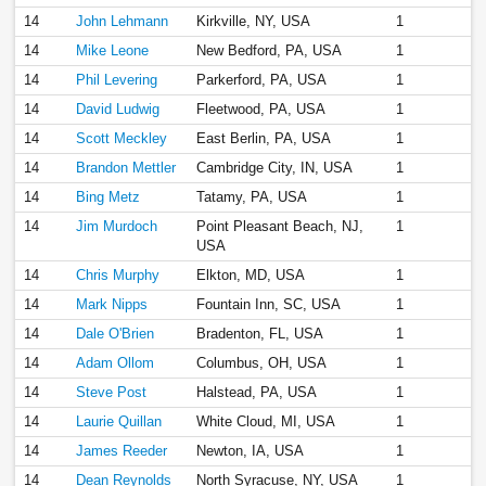
14
John Lehmann
Kirkville, NY, USA
1
14
Mike Leone
New Bedford, PA, USA
1
14
Phil Levering
Parkerford, PA, USA
1
14
David Ludwig
Fleetwood, PA, USA
1
14
Scott Meckley
East Berlin, PA, USA
1
14
Brandon Mettler
Cambridge City, IN, USA
1
14
Bing Metz
Tatamy, PA, USA
1
14
Jim Murdoch
Point Pleasant Beach, NJ,
1
USA
14
Chris Murphy
Elkton, MD, USA
1
14
Mark Nipps
Fountain Inn, SC, USA
1
14
Dale O'Brien
Bradenton, FL, USA
1
14
Adam Ollom
Columbus, OH, USA
1
14
Steve Post
Halstead, PA, USA
1
14
Laurie Quillan
White Cloud, MI, USA
1
14
James Reeder
Newton, IA, USA
1
14
Dean Reynolds
North Syracuse, NY, USA
1