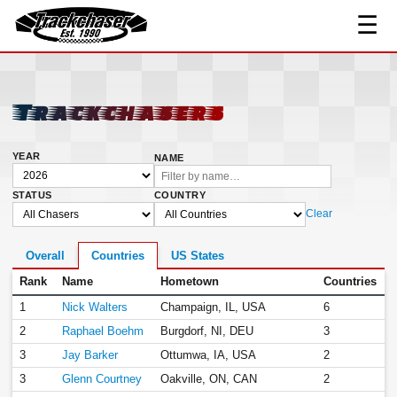
☰
TrackChaser
Trackchasers
YEAR
NAME
STATUS
COUNTRY
Clear
Overall
Countries
US States
Rank
Name
Hometown
Countries
1
Nick Walters
Champaign, IL, USA
6
2
Raphael Boehm
Burgdorf, NI, DEU
3
3
Jay Barker
Ottumwa, IA, USA
2
3
Glenn Courtney
Oakville, ON, CAN
2