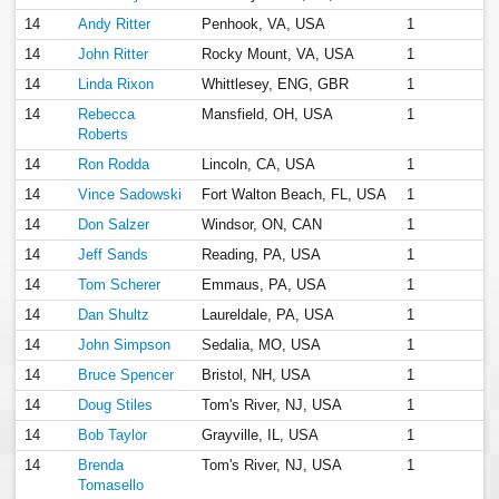
14
Andy Ritter
Penhook, VA, USA
1
14
John Ritter
Rocky Mount, VA, USA
1
14
Linda Rixon
Whittlesey, ENG, GBR
1
14
Rebecca
Mansfield, OH, USA
1
Roberts
14
Ron Rodda
Lincoln, CA, USA
1
14
Vince Sadowski
Fort Walton Beach, FL, USA
1
14
Don Salzer
Windsor, ON, CAN
1
14
Jeff Sands
Reading, PA, USA
1
14
Tom Scherer
Emmaus, PA, USA
1
14
Dan Shultz
Laureldale, PA, USA
1
14
John Simpson
Sedalia, MO, USA
1
14
Bruce Spencer
Bristol, NH, USA
1
14
Doug Stiles
Tom's River, NJ, USA
1
14
Bob Taylor
Grayville, IL, USA
1
14
Brenda
Tom's River, NJ, USA
1
Tomasello