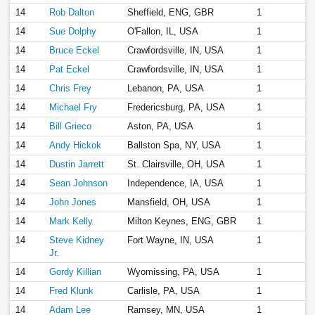
14
Rob Dalton
Sheffield, ENG, GBR
1
14
Sue Dolphy
O'Fallon, IL, USA
1
14
Bruce Eckel
Crawfordsville, IN, USA
1
14
Pat Eckel
Crawfordsville, IN, USA
1
14
Chris Frey
Lebanon, PA, USA
1
14
Michael Fry
Fredericsburg, PA, USA
1
14
Bill Grieco
Aston, PA, USA
1
14
Andy Hickok
Ballston Spa, NY, USA
1
14
Dustin Jarrett
St. Clairsville, OH, USA
1
14
Sean Johnson
Independence, IA, USA
1
14
John Jones
Mansfield, OH, USA
1
14
Mark Kelly
Milton Keynes, ENG, GBR
1
14
Steve Kidney
Fort Wayne, IN, USA
1
Jr.
14
Gordy Killian
Wyomissing, PA, USA
1
14
Fred Klunk
Carlisle, PA, USA
1
14
Adam Lee
Ramsey, MN, USA
1