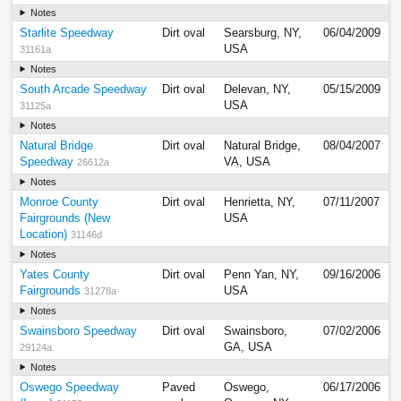
Notes
Starlite Speedway
Dirt oval
Searsburg, NY,
06/04/2009
USA
31161a
Notes
South Arcade Speedway
Dirt oval
Delevan, NY,
05/15/2009
USA
31125a
Notes
Natural Bridge
Dirt oval
Natural Bridge,
08/04/2007
Speedway
VA, USA
26612a
Notes
Monroe County
Dirt oval
Henrietta, NY,
07/11/2007
Fairgrounds (New
USA
Location)
31146d
Notes
Yates County
Dirt oval
Penn Yan, NY,
09/16/2006
Fairgrounds
USA
31278a
Notes
Swainsboro Speedway
Dirt oval
Swainsboro,
07/02/2006
GA, USA
29124a
Notes
Oswego Speedway
Paved
Oswego,
06/17/2006