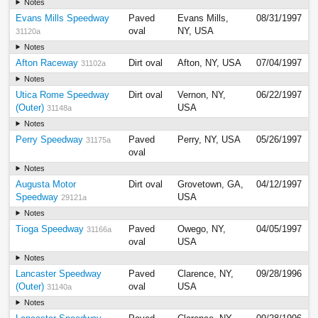
Notes
Evans Mills Speedway
Paved
Evans Mills,
08/31/1997
oval
NY, USA
31120a
Notes
Afton Raceway
Dirt oval
Afton, NY, USA
07/04/1997
31102a
Notes
Utica Rome Speedway
Dirt oval
Vernon, NY,
06/22/1997
(Outer)
USA
31148a
Notes
Perry Speedway
Paved
Perry, NY, USA
05/26/1997
31175a
oval
Notes
Augusta Motor
Dirt oval
Grovetown, GA,
04/12/1997
Speedway
USA
29121a
Notes
Tioga Speedway
Paved
Owego, NY,
04/05/1997
31166a
oval
USA
Notes
Lancaster Speedway
Paved
Clarence, NY,
09/28/1996
(Outer)
oval
USA
31140a
Notes