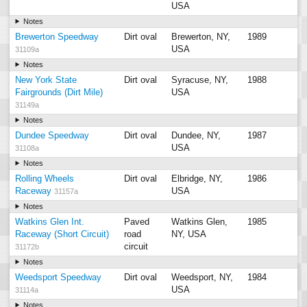
USA
Notes
Brewerton Speedway
Dirt oval
Brewerton, NY,
1989
USA
31109a
Notes
New York State
Dirt oval
Syracuse, NY,
1988
Fairgrounds (Dirt Mile)
USA
31149a
Notes
Dundee Speedway
Dirt oval
Dundee, NY,
1987
USA
31108a
Notes
Rolling Wheels
Dirt oval
Elbridge, NY,
1986
Raceway
USA
31157a
Notes
Watkins Glen Int.
Paved
Watkins Glen,
1985
Raceway (Short Circuit)
road
NY, USA
circuit
31172b
Notes
Weedsport Speedway
Dirt oval
Weedsport, NY,
1984
USA
31114a
Notes