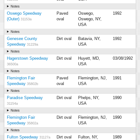
Notes
Oswego Speedway
Paved
Oswego,
1992
(Outer)
oval
Oswego, NY,
31153a
USA
Notes
Genesee County
Dirt oval
Batavia, NY,
1992
Speedway
USA
31229a
Notes
Hagerstown Speedway
Dirt oval
Huyett, MD,
03/08/1992
USA
36500a
Notes
Flemington Fair
Paved
Flemington, NJ,
1991
Speedway
oval
USA
35802b
Notes
Paradise Speedway
Dirt oval
Phelps, NY,
1990
USA
31154a
Notes
Flemington Fair
Dirt oval
Flemington, NJ,
1990
Speedway
USA
35802a
Notes
Fulton Speedway
Dirt oval
Fulton, NY,
1989
31127a