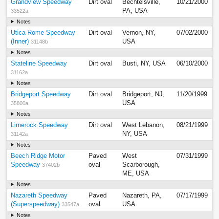
Grandview Speedway
Dirt oval
Bechtelsville,
10/21/2000
PA, USA
33522a
Notes
Utica Rome Speedway
Dirt oval
Vernon, NY,
07/02/2000
(Inner)
USA
31148b
Notes
Stateline Speedway
Dirt oval
Busti, NY, USA
06/10/2000
31162a
Notes
Bridgeport Speedway
Dirt oval
Bridgeport, NJ,
11/20/1999
USA
35800a
Notes
Limerock Speedway
Dirt oval
West Lebanon,
08/21/1999
NY, USA
31142a
Notes
Beech Ridge Motor
Paved
West
07/31/1999
Speedway
oval
Scarborough,
37402b
ME, USA
Notes
Nazareth Speedway
Paved
Nazareth, PA,
07/17/1999
(Superspeedway)
oval
USA
33547a
Notes