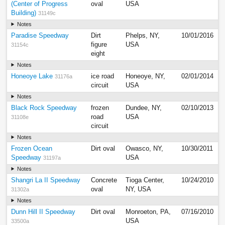
(Center of Progress
oval
USA
Building)
31149c
Notes
Paradise Speedway
Dirt
Phelps, NY,
10/01/2016
figure
USA
31154c
eight
Notes
Honeoye Lake
ice road
Honeoye, NY,
02/01/2014
31176a
circuit
USA
Notes
Black Rock Speedway
frozen
Dundee, NY,
02/10/2013
road
USA
31108e
circuit
Notes
Frozen Ocean
Dirt oval
Owasco, NY,
10/30/2011
Speedway
USA
31197a
Notes
Shangri La II Speedway
Concrete
Tioga Center,
10/24/2010
oval
NY, USA
31302a
Notes
Dunn Hill II Speedway
Dirt oval
Monroeton, PA,
07/16/2010
USA
33500a