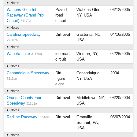
Notes
Watkins Glen Int.
Paved
Watkins Glen,
06/12/2005
Raceway (Grand Prix
road
NY, USA
Circuit)
circuit
31172a
Notes
Carolina Speedway
Dirt oval
Gastonia, NC,
04/16/2005
USA
27207a
Notes
Waneta Lake
ice road
Weston, NY,
02/26/2005
31170a
circuit
USA
Notes
Canandaigua Speedway
Dirt
Canandaigua,
2004
figure
NY, USA
31111c
eight
Notes
Orange County Fair
Dirt oval
Middletown, NY,
06/20/2004
Speedway
USA
31151a
Notes
Redline Raceway
Dirt oval
Granville
05/07/2004
33560a
Summit, PA,
USA
Notes