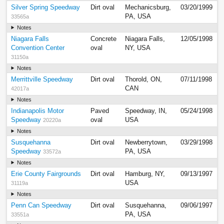
Silver Spring Speedway
Dirt oval
Mechanicsburg,
03/20/1999
PA, USA
33565a
Notes
Niagara Falls
Concrete
Niagara Falls,
12/05/1998
Convention Center
oval
NY, USA
31150a
Notes
Merrittville Speedway
Dirt oval
Thorold, ON,
07/11/1998
CAN
42017a
Notes
Indianapolis Motor
Paved
Speedway, IN,
05/24/1998
Speedway
oval
USA
20220a
Notes
Susquehanna
Dirt oval
Newberrytown,
03/29/1998
Speedway
PA, USA
33572a
Notes
Erie County Fairgrounds
Dirt oval
Hamburg, NY,
09/13/1997
USA
31119a
Notes
Penn Can Speedway
Dirt oval
Susquehanna,
09/06/1997
PA, USA
33551a