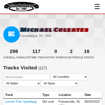
☰
TrackChaser
Michael Coleates
MC
Canandaigua, NY, USA
298
117
0
2
16
OVERALL RANK
LIFETIME TRACKS
THIS YEAR
COUNTRIES
US STATES
Tracks Visited
(117)
Track
Type
Location
Date
Lincoln Park Speedway
Dirt oval
Putnamville, IN,
06/03/2023