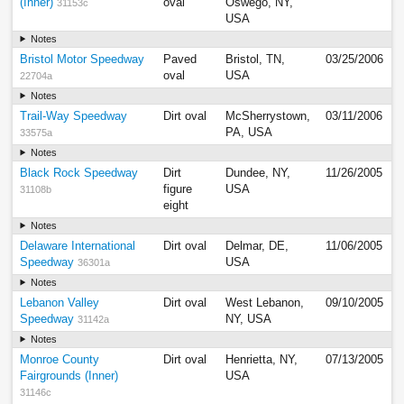
(Inner)
oval
Oswego, NY,
31153c
USA
Notes
Bristol Motor Speedway
Paved
Bristol, TN,
03/25/2006
oval
USA
22704a
Notes
Trail-Way Speedway
Dirt oval
McSherrystown,
03/11/2006
PA, USA
33575a
Notes
Black Rock Speedway
Dirt
Dundee, NY,
11/26/2005
figure
USA
31108b
eight
Notes
Delaware International
Dirt oval
Delmar, DE,
11/06/2005
Speedway
USA
36301a
Notes
Lebanon Valley
Dirt oval
West Lebanon,
09/10/2005
Speedway
NY, USA
31142a
Notes
Monroe County
Dirt oval
Henrietta, NY,
07/13/2005
Fairgrounds (Inner)
USA
31146c