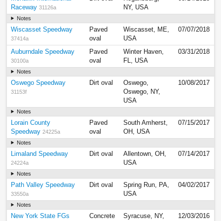
Raceway
NY, USA
31126a
Notes
Wiscasset Speedway
Paved
Wiscasset, ME,
07/07/2018
oval
USA
37414a
Auburndale Speedway
Paved
Winter Haven,
03/31/2018
oval
FL, USA
30100a
Notes
Oswego Speedway
Dirt oval
Oswego,
10/08/2017
Oswego, NY,
31153f
USA
Notes
Lorain County
Paved
South Amherst,
07/15/2017
Speedway
oval
OH, USA
24225a
Notes
Limaland Speedway
Dirt oval
Allentown, OH,
07/14/2017
USA
24224a
Notes
Path Valley Speedway
Dirt oval
Spring Run, PA,
04/02/2017
USA
33550a
Notes
New York State FGs
Concrete
Syracuse, NY,
12/03/2016