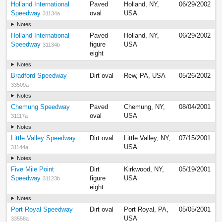
Holland International
Paved
Holland, NY,
06/29/2002
Speedway
oval
USA
31134a
Notes
Holland International
Paved
Holland, NY,
06/29/2002
Speedway
figure
USA
31134b
eight
Notes
Bradford Speedway
Dirt oval
Rew, PA, USA
05/26/2002
33509a
Notes
Chemung Speedway
Paved
Chemung, NY,
08/04/2001
oval
USA
31117a
Notes
Little Valley Speedway
Dirt oval
Little Valley, NY,
07/15/2001
USA
31144a
Notes
Five Mile Point
Dirt
Kirkwood, NY,
05/19/2001
Speedway
figure
USA
31123b
eight
Notes
Port Royal Speedway
Dirt oval
Port Royal, PA,
05/05/2001
USA
33558a