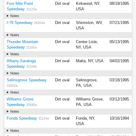
Five Mile Point
Dirt oval
Kirkwood, NY,
08/19/1995
Speedway
USA
31123a
Notes
I-79 Speedway
Dirt oval
Shinnston, WV,
07/21/1995
26204a
USA
Notes
Thunder Mountain
Dirt oval
Center Lisle,
05/13/1995
Speedway
NY, USA
31165a
Notes
Albany-Saratoga
Dirt oval
Malta, NY, USA
04/02/1995
Speedway
31104b
Notes
Selinsgrove Speedway
Dirt oval
Selinsgrove,
03/18/1995
PA, USA
33562a
Notes
Williams Grove
Dirt oval
Williams Grove,
03/12/1995
Speedway
PA, USA
33580a
Notes
Fonda Speedway
Dirt oval
Fonda, NY,
10/16/1994
31124a
USA
Notes