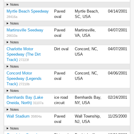
Notes
Myrtle Beach Speedway
Paved
Myrtle Beach,
04/14/2001
oval
SC, USA
28416a
Notes
Martinsville Seedway
Paved
Martinsville,
04/07/2001
oval
VA, USA
26610a
Notes
Charlotte Motor
Dirt oval
Concord, NC,
04/07/2001
Speedway (The Dirt
USA
Track)
27223f
Notes
Concord Motor
Paved
Concord, NC,
04/06/2001
Speedway (Legends
oval
USA
Track)
27210b
Notes
Bernhards Bay (Lake
ice road
Bernhards Bay,
02/24/2001
Oneida, North)
circuit
NY, USA
31107a
Notes
Wall Stadium
Paved
Wall Township,
11/25/2000
35804a
oval
NJ, USA
Notes