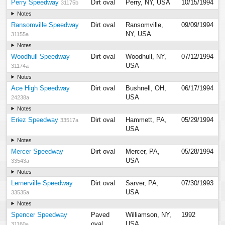
Perry Speedway
Dirt oval
Perry, NY, USA
10/15/1994
31175b
Notes
Ransomville Speedway
Dirt oval
Ransomville,
09/09/1994
NY, USA
31155a
Notes
Woodhull Speedway
Dirt oval
Woodhull, NY,
07/12/1994
USA
31174a
Notes
Ace High Speedway
Dirt oval
Bushnell, OH,
06/17/1994
USA
24238a
Notes
Eriez Speedway
Dirt oval
Hammett, PA,
05/29/1994
33517a
USA
Notes
Mercer Speedway
Dirt oval
Mercer, PA,
05/28/1994
USA
33543a
Notes
Lernerville Speedway
Dirt oval
Sarver, PA,
07/30/1993
USA
33535a
Notes
Spencer Speedway
Paved
Williamson, NY,
1992
oval
USA
31160a