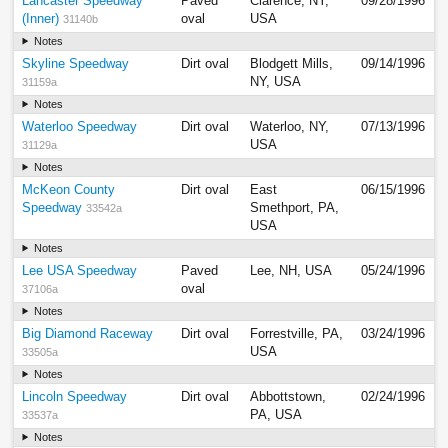
Lancaster Speedway
Paved
Clarence, NY,
09/28/1996
(Inner)
oval
USA
31140b
Notes
Skyline Speedway
Dirt oval
Blodgett Mills,
09/14/1996
NY, USA
31159a
Notes
Waterloo Speedway
Dirt oval
Waterloo, NY,
07/13/1996
USA
31129a
Notes
McKeon County
Dirt oval
East
06/15/1996
Speedway
Smethport, PA,
33542a
USA
Notes
Lee USA Speedway
Paved
Lee, NH, USA
05/24/1996
oval
37106a
Notes
Big Diamond Raceway
Dirt oval
Forrestville, PA,
03/24/1996
USA
33505a
Notes
Lincoln Speedway
Dirt oval
Abbottstown,
02/24/1996
PA, USA
33537a
Notes