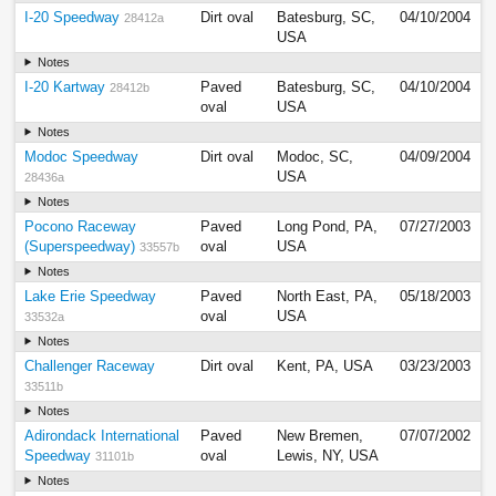
I-20 Speedway
Dirt oval
Batesburg, SC,
04/10/2004
28412a
USA
Notes
I-20 Kartway
Paved
Batesburg, SC,
04/10/2004
28412b
oval
USA
Notes
Modoc Speedway
Dirt oval
Modoc, SC,
04/09/2004
USA
28436a
Notes
Pocono Raceway
Paved
Long Pond, PA,
07/27/2003
(Superspeedway)
oval
USA
33557b
Notes
Lake Erie Speedway
Paved
North East, PA,
05/18/2003
oval
USA
33532a
Notes
Challenger Raceway
Dirt oval
Kent, PA, USA
03/23/2003
33511b
Notes
Adirondack International
Paved
New Bremen,
07/07/2002
Speedway
oval
Lewis, NY, USA
31101b
Notes