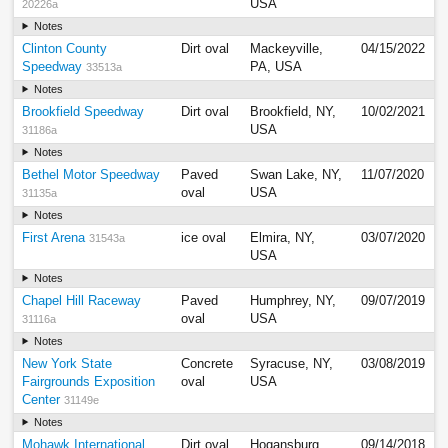
USA
20226a
Notes
Clinton County
Dirt oval
Mackeyville,
04/15/2022
Speedway
PA, USA
33513a
Notes
Brookfield Speedway
Dirt oval
Brookfield, NY,
10/02/2021
USA
31186a
Notes
Bethel Motor Speedway
Paved
Swan Lake, NY,
11/07/2020
oval
USA
31135a
Notes
First Arena
ice oval
Elmira, NY,
03/07/2020
31543a
USA
Notes
Chapel Hill Raceway
Paved
Humphrey, NY,
09/07/2019
oval
USA
31116a
Notes
New York State
Concrete
Syracuse, NY,
03/08/2019
Fairgrounds Exposition
oval
USA
Center
31149e
Notes
Mohawk International
Dirt oval
Hogansburg,
09/14/2018