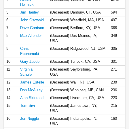
Helmick
5
Jim Hanley
(Deceased) Danbury, CT, USA
594
6
John Osowski
(Deceased) Westfield, MA, USA
497
7
Dave Garrison
(Deceased) Bedford, KY, USA
368
8
Max Allender
(Deceased) Des Moines, IA,
349
USA
9
Chris
(Deceased) Ridgewood, NJ, USA
305
Economaki
10
Gary Jacob
(Deceased) Turlock, CA, USA
301
11
Virginia
(Deceased) Saylorsburg, PA,
271
Schuler
USA
12
James Estelle
(Deceased) Wall, NJ, USA
238
13
Don McAuley
(Deceased) Winnipeg, MB, CAN
236
14
Alan Skinrood
(Deceased) Livermore, CA, USA
223
15
Tom Sivi
(Deceased) Jamestown, NY,
215
USA
16
Jon Noggle
(Deceased) Indianapolis, IN,
160
USA