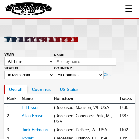
☰
Links
Contact
TrackChaser
Trackchasers
YEAR
NAME
STATUS
COUNTRY
Clear
Overall
Countries
US States
Rank
Name
Hometown
Tracks
1
Ed Esser
(Deceased) Madison, WI, USA
1430
2
Allan Brown
(Deceased) Comstock Park, MI,
1387
USA
3
Jack Erdmann
(Deceased) DePere, WI, USA
1102
4
Robert
(Deceased) Orlando, FL, USA
1045