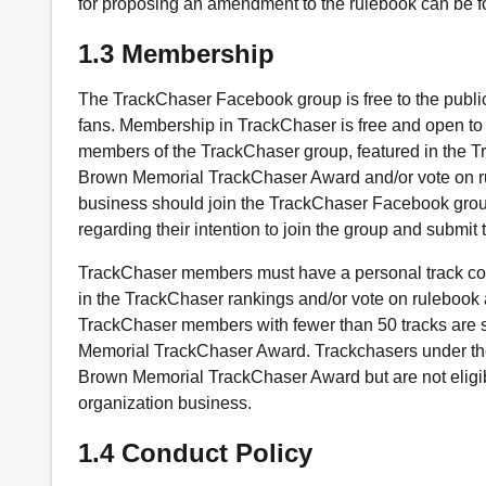
for proposing an amendment to the rulebook can be fo
1.3 Membership
The TrackChaser Facebook group is free to the public
fans. Membership in TrackChaser is free and open to 
members of the TrackChaser group, featured in the T
Brown Memorial TrackChaser Award and/or vote on r
business should join the TrackChaser Facebook gro
regarding their intention to join the group and submit t
TrackChaser members must have a personal track count
in the TrackChaser rankings and/or vote on ruleboo
TrackChaser members with fewer than 50 tracks are sti
Memorial TrackChaser Award. Trackchasers under the a
Brown Memorial TrackChaser Award but are not eligi
organization business.
1.4 Conduct Policy