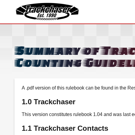
TrackChaser
Summary of Tra
Counting Guidel
A .pdf version of this rulebook can be found in the Re
1.0 Trackchaser
This version constitutes rulebook 1.04 and was last 
1.1 Trackchaser Contacts