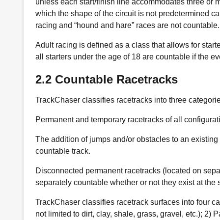
unless each start/finish line accommodates three or m
which the shape of the circuit is not predetermined ca
racing and “hound and hare” races are not countable.
Adult racing is defined as a class that allows for start
all starters under the age of 18 are countable if the e
2.2 Countable Racetracks
TrackChaser classifies racetracks into three categories
Permanent and temporary racetracks of all configurat
The addition of jumps and/or obstacles to an existing
countable track.
Disconnected permanent racetracks (located on separat
separately countable whether or not they exist at the
TrackChaser classifies racetrack surfaces into four cat
not limited to dirt, clay, shale, grass, gravel, etc.); 