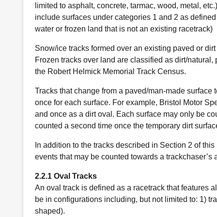
limited to asphalt, concrete, tarmac, wood, metal, etc.
include surfaces under categories 1 and 2 as defined a
water or frozen land that is not an existing racetrack)
Snow/ice tracks formed over an existing paved or dirt 
Frozen tracks over land are classified as dirt/natura
the Robert Helmick Memorial Track Census.
Tracks that change from a paved/man-made surface to
once for each surface. For example, Bristol Motor S
and once as a dirt oval. Each surface may only be co
counted a second time once the temporary dirt surfac
In addition to the tracks described in Section 2 of thi
events that may be counted towards a trackchaser’s a
2.2.1 Oval Tracks
An oval track is defined as a racetrack that features a
be in configurations including, but not limited to: 1) tr
shaped).