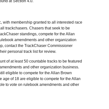
und at Section 4.0.
, with membership granted to all interested race
all trackchasers. Chasers that seek to be
rackChaser standings, compete for the Allan
ulebook amendments and other organization
up, contact the TrackChaser Commissioner
heir personal track list for review.
 of at least 50 countable tracks to be featured
k amendments and other organization business.
ll eligible to compete for the Allan Brown
ge of 18 are eligible to compete for the Allan
ble to vote on rulebook amendments and other