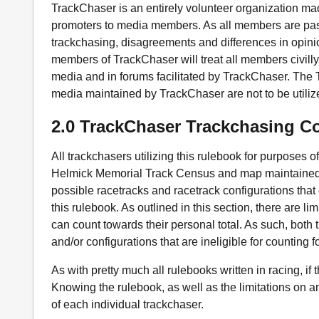
TrackChaser is an entirely volunteer organization mad
promoters to media members. As all members are pas
trackchasing, disagreements and differences in opinion
members of TrackChaser will treat all members civilly 
media and in forums facilitated by TrackChaser. Th
media maintained by TrackChaser are not to be utilize
2.0 TrackChaser Trackchasing C
All trackchasers utilizing this rulebook for purposes 
Helmick Memorial Track Census and map maintained b
possible racetracks and racetrack configurations that
this rulebook. As outlined in this section, there are li
can count towards their personal total. As such, both
and/or configurations that are ineligible for counting 
As with pretty much all rulebooks written in racing, if
Knowing the rulebook, as well as the limitations on an
of each individual trackchaser.