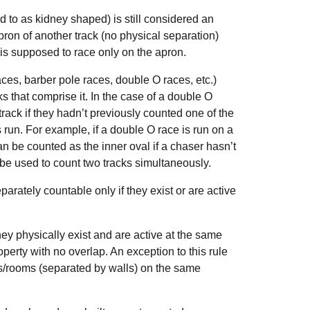
d to as kidney shaped) is still considered an
apron of another track (no physical separation)
 is supposed to race only on the apron.
aces, barber pole races, double O races, etc.)
ks that comprise it. In the case of a double O
rack if they hadn’t previously counted one of the
un. For example, if a double O race is run on a
an be counted as the inner oval if a chaser hasn’t
be used to count two tracks simultaneously.
parately countable only if they exist or are active
hey physically exist and are active at the same
roperty with no overlap. An exception to this rule
alls/rooms (separated by walls) on the same