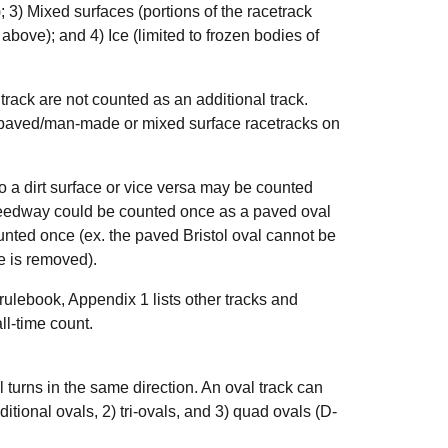
); 3) Mixed surfaces (portions of the racetrack
bove); and 4) Ice (limited to frozen bodies of
track are not counted as an additional track.
l, paved/man-made or mixed surface racetracks on
 a dirt surface or vice versa may be counted
peedway could be counted once as a paved oval
unted once (ex. the paved Bristol oval cannot be
e is removed).
s rulebook, Appendix 1 lists other tracks and
ll-time count.
ll turns in the same direction. An oval track can
aditional ovals, 2) tri-ovals, and 3) quad ovals (D-