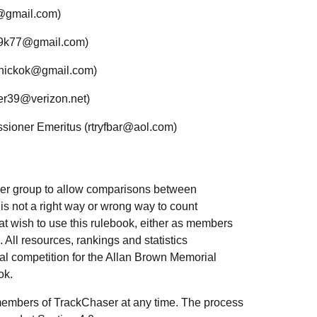
h@gmail.com)
l9k77@gmail.com)
yhickok@gmail.com)
ter39@verizon.net)
ioner Emeritus (rtryfbar@aol.com)
ser group to allow comparisons between
 is not a right way or wrong way to count
that wish to use this rulebook, either as members
 All resources, rankings and statistics
l competition for the Allan Brown Memorial
ok.
embers of TrackChaser at any time. The process