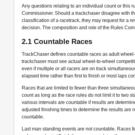
Any questions relating to an individual count or this
Commissioner. Should a trackchaser disagree with th
classification of a racetrack, they may request for a r
decision. The composition and role of the Rules Comm
2.1 Countable Races
TrackChaser defines countable races as adult wheel-t
trackchaser must see actual wheel-to-wheel competitio
even if multiple or all racers are on track simultane
elapsed time rather than first to finish or most laps co
Races that are limited to fewer than three simultaneou
count as long as the race rules do not limit it to two s
various intervals are countable if results are determin
adjusted finishing times to determine the results are 
countable.
Last man standing events are not countable. Races fe