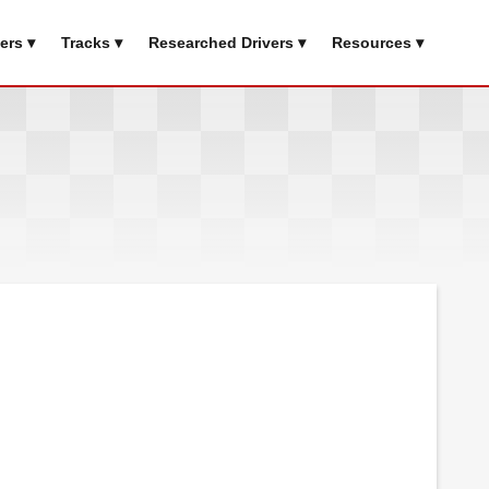
ers ▾
Tracks ▾
Researched Drivers ▾
Resources ▾