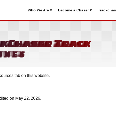
Who We Are ▾
Become a Chaser ▾
Trackchas
ckChaser Track
ines
sources tab on this website.
edited on May 22, 2026.