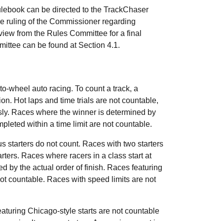
 rulebook can be directed to the TrackChaser
e ruling of the Commissioner regarding
eview from the Rules Committee for a final
ittee can be found at Section 4.1.
o-wheel auto racing. To count a track, a
n. Hot laps and time trials are not countable,
ously. Races where the winner is determined by
mpleted within a time limit are not countable.
s starters do not count. Races with two starters
tarters. Races where racers in a class start at
ed by the actual order of finish. Races featuring
not countable. Races with speed limits are not
aturing Chicago-style starts are not countable