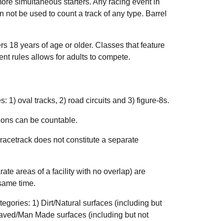
ore simultaneous starters. Any racing event in
n not be used to count a track of any type. Barrel
ers 18 years of age or older. Classes that feature
vent rules allows for adults to compete.
: 1) oval tracks, 2) road circuits and 3) figure-8s.
ions can be countable.
 racetrack does not constitute a separate
e areas of a facility with no overlap) are
 same time.
egories: 1) Dirt/Natural surfaces (including but
2) Paved/Man Made surfaces (including but not