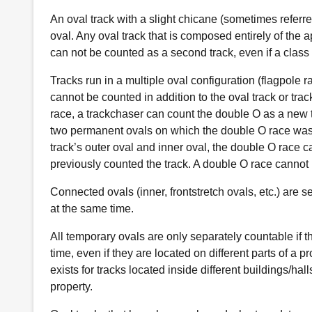
An oval track with a slight chicane (sometimes referre
oval. Any oval track that is composed entirely of the 
can not be counted as a second track, even if a class
Tracks run in a multiple oval configuration (flagpole r
cannot be counted in addition to the oval track or trac
race, a trackchaser can count the double O as a new t
two permanent ovals on which the double O race was r
track’s outer oval and inner oval, the double O race c
previously counted the track. A double O race cannot 
Connected ovals (inner, frontstretch ovals, etc.) are se
at the same time.
All temporary ovals are only separately countable if t
time, even if they are located on different parts of a p
exists for tracks located inside different buildings/h
property.