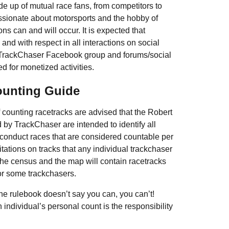
e up of mutual race fans, from competitors to
sionate about motorsports and the hobby of
s can and will occur. It is expected that
and with respect in all interactions on social
e TrackChaser Facebook group and forums/social
d for monetized activities.
ounting Guide
of counting racetracks are advised that the Robert
y TrackChaser are intended to identify all
 conduct races that are considered countable per
mitations on tracks that any individual trackchaser
 the census and the map will contain racetracks
for some trackchasers.
 the rulebook doesn’t say you can, you can’t!
 individual’s personal count is the responsibility