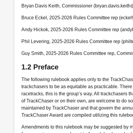
Bryan Davis Keith, Commissioner (bryan.davis.keit
Bruce Eckel, 2025-2026 Rules Committee rep (ecke
Andy Hickok, 2025-2026 Rules Committee rep (and
Phil Levering, 2025-2026 Rules Committee rep (phil
Guy Smith, 2025-2026 Rules Committee rep, Commiss
1.2 Preface
The following rulebook applies only to the TrackCha
trackchasers to be as equitable as practicable. There
racetracks, this is the group’s way. All trackchasers 
of TrackChaser or on their own, are welcome to do so.
maintained by TrackChaser and that govern the annua
TrackChaser Award are compiled utilizing this rulebo
Amendments to this rulebook may be suggested by m