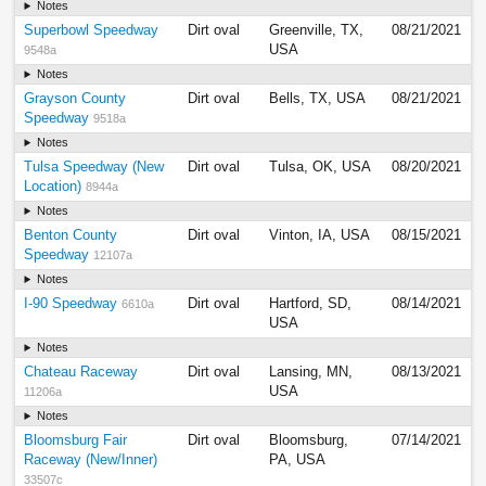
Notes
Superbowl Speedway
Dirt oval
Greenville, TX,
08/21/2021
USA
9548a
Notes
Grayson County
Dirt oval
Bells, TX, USA
08/21/2021
Speedway
9518a
Notes
Tulsa Speedway (New
Dirt oval
Tulsa, OK, USA
08/20/2021
Location)
8944a
Notes
Benton County
Dirt oval
Vinton, IA, USA
08/15/2021
Speedway
12107a
Notes
I-90 Speedway
Dirt oval
Hartford, SD,
08/14/2021
6610a
USA
Notes
Chateau Raceway
Dirt oval
Lansing, MN,
08/13/2021
USA
11206a
Notes
Bloomsburg Fair
Dirt oval
Bloomsburg,
07/14/2021
Raceway (New/Inner)
PA, USA
33507c