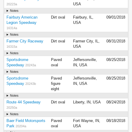
USA
20223a
Notes
Fairbury American
Dirt oval
Fairbury, IL,
09/01/2018
Legion Speedway
USA
16314a
Notes
Farmer City Raceway
Dirt oval
Farmer City, IL,
08/31/2018
USA
16315a
Notes
Sportsdrome
Paved
Jeffersonville,
08/25/2018
Speedway
oval
IN, USA
20243a
Notes
Sportsdrome
Paved
Jeffersonville,
08/25/2018
Speedway
figure
IN, USA
20243b
eight
Notes
Route 44 Speedway
Dirt oval
Liberty, IN, USA
08/24/2018
20250a
Notes
Baer Field Motorsports
Paved
Fort Wayne, IN,
08/18/2018
Park
oval
USA
20204a