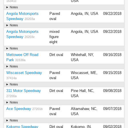
USA
16341c
Notes
Angola Motorsports
Paved
Angola, IN, USA
09/22/2018
Speedway
oval
20203a
Notes
Angola Motorsports
mixed
Angola, IN, USA
09/22/2018
Speedway
figure
20203c
eight
Notes
Mettowee Off Road
Dirt oval
Whitehall, NY,
09/16/2018
Park
USA
31538a
Notes
Wiscasset Speedway
Paved
Wiscasset, ME,
09/15/2018
oval
USA
37414a
Notes
311 Motor Speedway
Dirt oval
Pine Hall, NC,
09/08/2018
USA
27200a
Notes
Ace Speedway
Paved
Altamahaw, NC,
09/07/2018
27201b
oval
USA
Notes
Kokomo Speedway
Dirt oval
Kokomo, IN,
09/02/2018