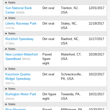
Notes
Sun National Bank
Dirt oval
Trenton, NJ,
12/01/2017
Center
USA
35880b
Notes
Liberty Raceway Park
Dirt oval
Staley, NC,
11/18/2017
USA
27273a
Notes
Rockfish Speedway
Dirt oval
Raeford, NC,
11/17/2017
USA
27396a
Notes
New London-Waterford
Paved
Waterford, CT,
10/28/2017
Speedbowl
figure
USA
38003c
eight
Notes
Keystone Quarter
Dirt oval
Schnecksville,
10/22/2017
Midget Speedway
PA, USA
33977a
Notes
Burlington Motor Park
Dirt figure
Towanda, PA,
10/21/2017
eight
USA
34004a
Notes
Blue Mountain
Paved
Mifflintown, PA,
10/20/2017