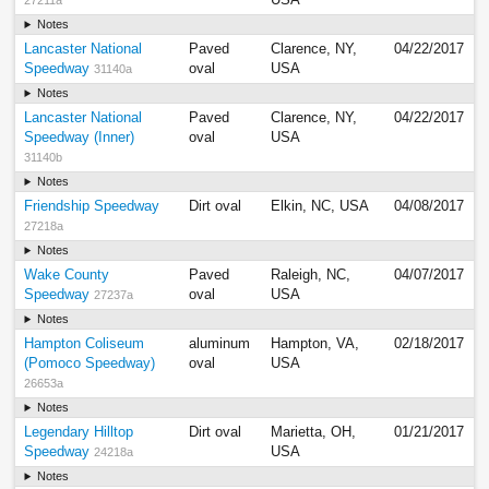
USA
27211a
Notes
Lancaster National
Paved
Clarence, NY,
04/22/2017
Speedway
oval
USA
31140a
Notes
Lancaster National
Paved
Clarence, NY,
04/22/2017
Speedway (Inner)
oval
USA
31140b
Notes
Friendship Speedway
Dirt oval
Elkin, NC, USA
04/08/2017
27218a
Notes
Wake County
Paved
Raleigh, NC,
04/07/2017
Speedway
oval
USA
27237a
Notes
Hampton Coliseum
aluminum
Hampton, VA,
02/18/2017
(Pomoco Speedway)
oval
USA
26653a
Notes
Legendary Hilltop
Dirt oval
Marietta, OH,
01/21/2017
Speedway
USA
24218a
Notes