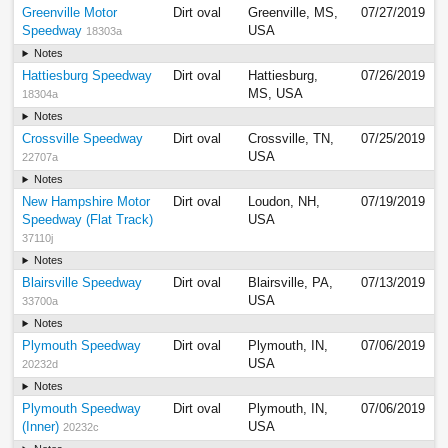
Greenville Motor
Dirt oval
Greenville, MS,
07/27/2019
Speedway
USA
18303a
Notes
Hattiesburg Speedway
Dirt oval
Hattiesburg,
07/26/2019
MS, USA
18304a
Notes
Crossville Speedway
Dirt oval
Crossville, TN,
07/25/2019
USA
22707a
Notes
New Hampshire Motor
Dirt oval
Loudon, NH,
07/19/2019
Speedway (Flat Track)
USA
37110j
Notes
Blairsville Speedway
Dirt oval
Blairsville, PA,
07/13/2019
USA
33700a
Notes
Plymouth Speedway
Dirt oval
Plymouth, IN,
07/06/2019
USA
20232d
Notes
Plymouth Speedway
Dirt oval
Plymouth, IN,
07/06/2019
(Inner)
USA
20232c