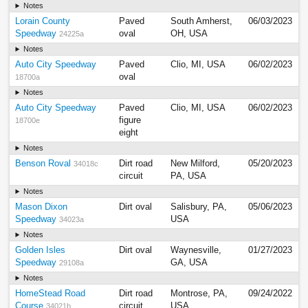
Notes
Lorain County
Paved
South Amherst,
06/03/2023
Speedway
oval
OH, USA
24225a
Notes
Auto City Speedway
Paved
Clio, MI, USA
06/02/2023
oval
18700a
Notes
Auto City Speedway
Paved
Clio, MI, USA
06/02/2023
figure
18700e
eight
Notes
Benson Roval
Dirt road
New Milford,
05/20/2023
34018c
circuit
PA, USA
Notes
Mason Dixon
Dirt oval
Salisbury, PA,
05/06/2023
Speedway
USA
34023a
Notes
Golden Isles
Dirt oval
Waynesville,
01/27/2023
Speedway
GA, USA
29108a
Notes
HomeStead Road
Dirt road
Montrose, PA,
09/24/2022
Course
circuit
USA
34021b