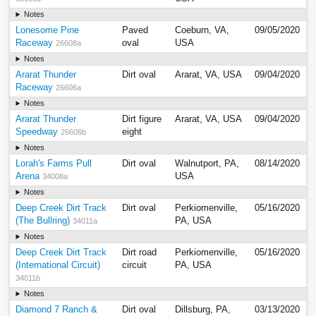
Notes
Lonesome Pine
Paved
Coeburn, VA,
09/05/2020
Raceway
oval
USA
26608a
Notes
Ararat Thunder
Dirt oval
Ararat, VA, USA
09/04/2020
Raceway
26606a
Notes
Ararat Thunder
Dirt figure
Ararat, VA, USA
09/04/2020
Speedway
eight
26606b
Notes
Lorah's Farms Pull
Dirt oval
Walnutport, PA,
08/14/2020
Arena
USA
34008a
Notes
Deep Creek Dirt Track
Dirt oval
Perkiomenville,
05/16/2020
(The Bullring)
PA, USA
34011a
Notes
Deep Creek Dirt Track
Dirt road
Perkiomenville,
05/16/2020
(International Circuit)
circuit
PA, USA
34011b
Notes
Diamond 7 Ranch &
Dirt oval
Dillsburg, PA,
03/13/2020