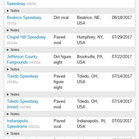
Speedway
6603a
Notes
Beatrice Speedway
Dirt oval
Beatrice, NE,
08/18/2017
USA
7101a
Notes
Chapel Hill Speedway
Paved
Humphrey, NY,
07/29/2017
oval
USA
31116a
Notes
Jefferson County
Dirt figure
Brookville, PA,
07/22/2017
Fairgrounds
eight
USA
34001a
Notes
Toledo Speedway
Paved
Toledo, OH,
07/14/2017
figure
USA
24246c
eight
Notes
Toledo Speedway
Paved
Toledo, OH,
07/14/2017
(Inner)
oval
USA
24246b
Notes
Indianapolis
Paved
Indianapolis, IN,
07/01/2017
Speedrome
oval
USA
20222a
Notes