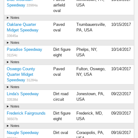
Speedway
airfield
USA
33984a
oval
Notes
Oaklane Quarter
Paved
Trumbauersville,
10/15/2017
Midget Speedway
oval
PA, USA
33645a
Notes
Paradise Speedway
Dirt figure
Phelps, NY,
10/14/2017
eight
USA
31154c
Notes
Oswego County
Paved
Fulton, Oswego,
10/14/2017
Quarter Midget
oval
NY, USA
Speedway
31284a
Notes
Linda's Speedway
Dirt road
Jonestown, PA,
09/22/2017
circuit
USA
33538d
Notes
Frederick Fairgrounds
Dirt figure
Frederick, MD,
09/20/2017
eight
USA
36507b
Notes
Naugle Speedway
Dirt oval
Coraopolis, PA,
09/16/2017