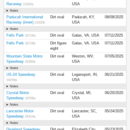
Raceway
USA
21920a
Notes
Paducah International
Dirt oval
Paducah, KY,
08/08/2025
Raceway (inner)
USA
21920b
Notes
Felts Park
Dirt oval
Galax, VA, USA
07/11/2025
26718a
Felts Park
Dirt figure
Galax, VA, USA
07/11/2025
26718b
eight
Mountain State Motor
Dirt oval
Weston, WV,
07/05/2025
Speedway
USA
26300a
Notes
US-24 Speedway
Dirt oval
Logansport, IN,
06/21/2025
USA
20249a
Notes
Crystal Motor
Dirt oval
Crystal, MI,
06/20/2025
Speedway
USA
18708a
Notes
Lancaster Motor
Dirt oval
Lancaster, SC,
05/24/2025
Speedway
USA
28414a
Notes
Dixieland Speedway
Dirt oval
Elizabeth City,
05/23/2025