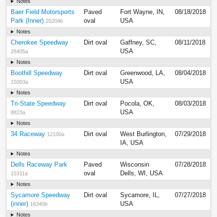
Notes
Baer Field Motorsports
Paved
Fort Wayne, IN,
08/18/2018
Park (Inner)
oval
USA
20204b
Notes
Cherokee Speedway
Dirt oval
Gaffney, SC,
08/11/2018
USA
28405a
Notes
Boothill Speedway
Dirt oval
Greenwood, LA,
08/04/2018
USA
15003a
Notes
Tri-State Speedway
Dirt oval
Pocola, OK,
08/03/2018
USA
8823a
Notes
34 Raceway
Dirt oval
West Burlington,
07/29/2018
12100a
IA, USA
Notes
Dells Raceway Park
Paved
Wisconsin
07/28/2018
oval
Dells, WI, USA
15311a
Notes
Sycamore Speedway
Dirt oval
Sycamore, IL,
07/27/2018
(inner)
USA
16340b
Notes