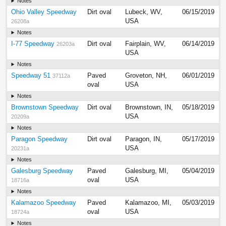
Notes
Ohio Valley Speedway
Dirt oval
Lubeck, WV,
06/15/2019
USA
26208a
Notes
I-77 Speedway
Dirt oval
Fairplain, WV,
06/14/2019
26203a
USA
Notes
Speedway 51
Paved
Groveton, NH,
06/01/2019
37112a
oval
USA
Notes
Brownstown Speedway
Dirt oval
Brownstown, IN,
05/18/2019
USA
20209a
Notes
Paragon Speedway
Dirt oval
Paragon, IN,
05/17/2019
USA
20231a
Notes
Galesburg Speedway
Paved
Galesburg, MI,
05/04/2019
oval
USA
18716a
Notes
Kalamazoo Speedway
Paved
Kalamazoo, MI,
05/03/2019
oval
USA
18724a
Notes