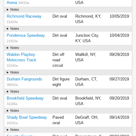
Arena
USA
34010a
Notes
Richmond Raceway
Dirt oval
Richmond, KY,
10/05/2019
USA
21924a
Notes
Ponderosa Speedway
Dirt oval
Junction City,
10/04/2019
KY, USA
21923a
Notes
Waldon Playboy
Dirt off
Wallkill, NY,
09/29/2019
Motocross Track
road
USA
circuit
31542a
Notes
Durham Fairgrounds
Dirt figure
Durham, CT,
09/27/2019
eight
USA
38042a
Notes
Brookfield Speedway
Dirt oval
Brookfield, NY,
09/20/2019
USA
31186a
Notes
Shady Bowl Speedway
Paved
DeGraff, OH,
09/14/2019
oval
USA
24241a
Notes