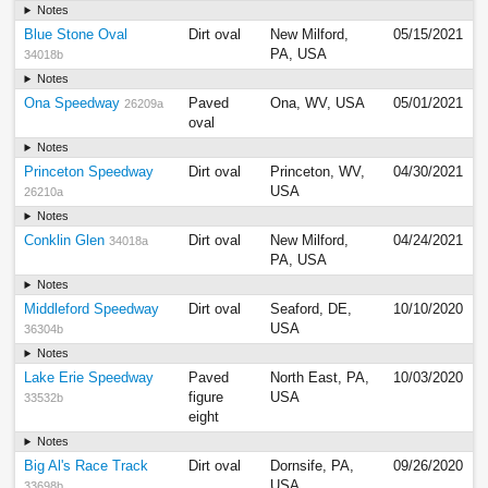
Notes
Blue Stone Oval
Dirt oval
New Milford,
05/15/2021
PA, USA
34018b
Notes
Ona Speedway
Paved
Ona, WV, USA
05/01/2021
26209a
oval
Notes
Princeton Speedway
Dirt oval
Princeton, WV,
04/30/2021
USA
26210a
Notes
Conklin Glen
Dirt oval
New Milford,
04/24/2021
34018a
PA, USA
Notes
Middleford Speedway
Dirt oval
Seaford, DE,
10/10/2020
USA
36304b
Notes
Lake Erie Speedway
Paved
North East, PA,
10/03/2020
figure
USA
33532b
eight
Notes
Big Al's Race Track
Dirt oval
Dornsife, PA,
09/26/2020
USA
33698b