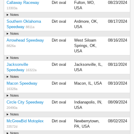
Callaway Raceway
Dirt oval
Fulton, MO,
08/23/2024
USA
13303a
Notes
Southern Oklahoma
Dirt oval
Ardmore, OK,
08/17/2024
Speedway
USA
8811a
Notes
Arrowhead Speedway
Dirt oval
West Siloam
08/16/2024
Springs, OK,
8826a
USA
Notes
Jacksonville
Dirt oval
Jacksonville, IL,
08/11/2024
Speedway
USA
16322a
Notes
Macon Speedway
Dirt oval
Macon, IL, USA
08/10/2024
16328a
Notes
Circle City Speedway
Dirt oval
Indianapolis, IN,
08/09/2024
USA
20490a
Notes
McGrewBid Motoplex
Dirt oval
Newberrytown,
08/02/2024
PA, USA
33572d
Notes