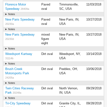
Florence Motor
Paved
Timmonsville,
11/03/2018
Speedway
oval
SC, USA
28409a
Notes
New Paris Speedway
Paved
New Paris, IN,
10/27/2018
oval
USA
20230a
Notes
New Paris Speedway
mixed
New Paris, IN,
10/27/2018
figure
USA
20230d
eight
Notes
Weedsport Kartway
Dirt oval
Weedsport, NY,
10/14/2018
USA
31114b
Notes
Brush Creek
Dirt oval
Peebles, OH,
10/06/2018
Motorsports Park
USA
24205a
Notes
Twin Cities Raceway
Dirt oval
North Vernon,
09/29/2018
Park
IN, USA
20248a
Notes
Tri-City Speedway
Dirt oval
Granite City, IL,
09/28/2018