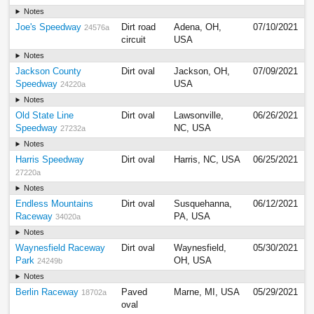
Notes
Joe's Speedway
Dirt road
Adena, OH,
07/10/2021
24576a
circuit
USA
Notes
Jackson County
Dirt oval
Jackson, OH,
07/09/2021
Speedway
USA
24220a
Notes
Old State Line
Dirt oval
Lawsonville,
06/26/2021
Speedway
NC, USA
27232a
Notes
Harris Speedway
Dirt oval
Harris, NC, USA
06/25/2021
27220a
Notes
Endless Mountains
Dirt oval
Susquehanna,
06/12/2021
Raceway
PA, USA
34020a
Notes
Waynesfield Raceway
Dirt oval
Waynesfield,
05/30/2021
Park
OH, USA
24249b
Notes
Berlin Raceway
Paved
Marne, MI, USA
05/29/2021
18702a
oval