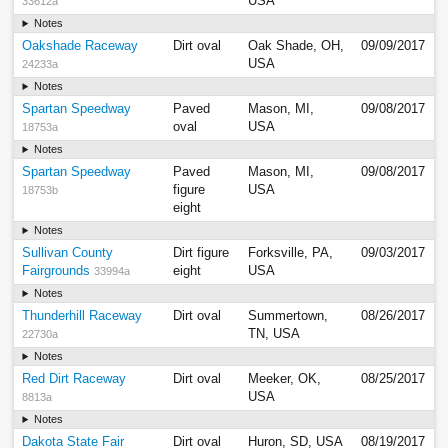
USA
33612a
Notes
Oakshade Raceway
Dirt oval
Oak Shade, OH,
09/09/2017
USA
24233a
Notes
Spartan Speedway
Paved
Mason, MI,
09/08/2017
oval
USA
18753a
Notes
Spartan Speedway
Paved
Mason, MI,
09/08/2017
figure
USA
18753b
eight
Notes
Sullivan County
Dirt figure
Forksville, PA,
09/03/2017
Fairgrounds
eight
USA
33994a
Notes
Thunderhill Raceway
Dirt oval
Summertown,
08/26/2017
TN, USA
22730a
Notes
Red Dirt Raceway
Dirt oval
Meeker, OK,
08/25/2017
USA
8813a
Notes
Dakota State Fair
Dirt oval
Huron, SD, USA
08/19/2017