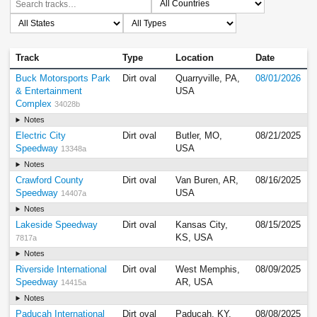
Track
Type
Location
Date
Buck Motorsports Park
Dirt oval
Quarryville, PA,
08/01/2026
& Entertainment
USA
Complex
34028b
Notes
Electric City
Dirt oval
Butler, MO,
08/21/2025
Speedway
USA
13348a
Notes
Crawford County
Dirt oval
Van Buren, AR,
08/16/2025
Speedway
USA
14407a
Notes
Lakeside Speedway
Dirt oval
Kansas City,
08/15/2025
KS, USA
7817a
Notes
Riverside International
Dirt oval
West Memphis,
08/09/2025
Speedway
AR, USA
14415a
Notes
Paducah International
Dirt oval
Paducah, KY,
08/08/2025