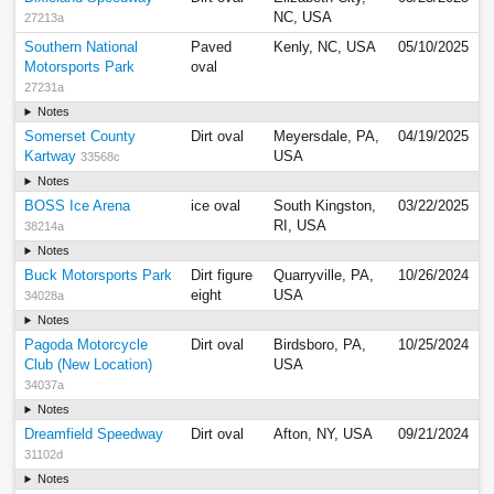
NC, USA
27213a
Southern National
Paved
Kenly, NC, USA
05/10/2025
Motorsports Park
oval
27231a
Notes
Somerset County
Dirt oval
Meyersdale, PA,
04/19/2025
Kartway
USA
33568c
Notes
BOSS Ice Arena
ice oval
South Kingston,
03/22/2025
RI, USA
38214a
Notes
Buck Motorsports Park
Dirt figure
Quarryville, PA,
10/26/2024
eight
USA
34028a
Notes
Pagoda Motorcycle
Dirt oval
Birdsboro, PA,
10/25/2024
Club (New Location)
USA
34037a
Notes
Dreamfield Speedway
Dirt oval
Afton, NY, USA
09/21/2024
31102d
Notes