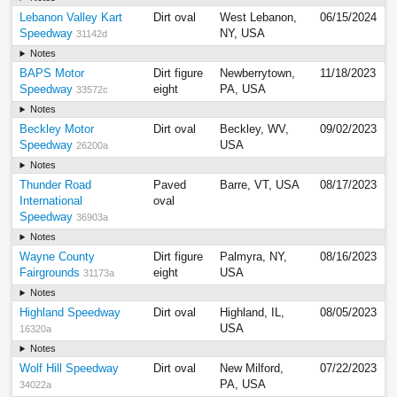
Lebanon Valley Kart
Dirt oval
West Lebanon,
06/15/2024
Speedway
NY, USA
31142d
Notes
BAPS Motor
Dirt figure
Newberrytown,
11/18/2023
Speedway
eight
PA, USA
33572c
Notes
Beckley Motor
Dirt oval
Beckley, WV,
09/02/2023
Speedway
USA
26200a
Notes
Thunder Road
Paved
Barre, VT, USA
08/17/2023
International
oval
Speedway
36903a
Notes
Wayne County
Dirt figure
Palmyra, NY,
08/16/2023
Fairgrounds
eight
USA
31173a
Notes
Highland Speedway
Dirt oval
Highland, IL,
08/05/2023
USA
16320a
Notes
Wolf Hill Speedway
Dirt oval
New Milford,
07/22/2023
PA, USA
34022a