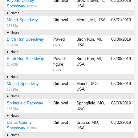
Fayette County
Dirt oval
Brownstown, IL,
09/01/2019
Speedway
USA
16316a
Notes
Merritt Speedway
Dirt oval
Merritt, MI, USA
08/31/2019
18733a
Notes
Birch Run Speedway
Paved
Birch Run, MI,
08/30/2019
oval
USA
18709a
Notes
Birch Run Speedway
Paved
Birch Run, MI,
08/30/2019
figure
USA
18709b
eight
Notes
Monett Speedway
Dirt oval
Monett, MO,
08/04/2019
USA
13316a
Notes
Springfield Raceway
Dirt oval
Springfield, MO,
08/03/2019
USA
13325a
Notes
Dallas County
Dirt oval
Urbana, MO,
08/02/2019
Speedway
USA
13306a
Notes