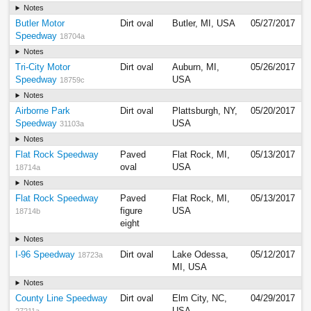
Notes
Butler Motor
Dirt oval
Butler, MI, USA
05/27/2017
Speedway
18704a
Notes
Tri-City Motor
Dirt oval
Auburn, MI,
05/26/2017
Speedway
USA
18759c
Notes
Airborne Park
Dirt oval
Plattsburgh, NY,
05/20/2017
Speedway
USA
31103a
Notes
Flat Rock Speedway
Paved
Flat Rock, MI,
05/13/2017
oval
USA
18714a
Notes
Flat Rock Speedway
Paved
Flat Rock, MI,
05/13/2017
figure
USA
18714b
eight
Notes
I-96 Speedway
Dirt oval
Lake Odessa,
05/12/2017
18723a
MI, USA
Notes
County Line Speedway
Dirt oval
Elm City, NC,
04/29/2017