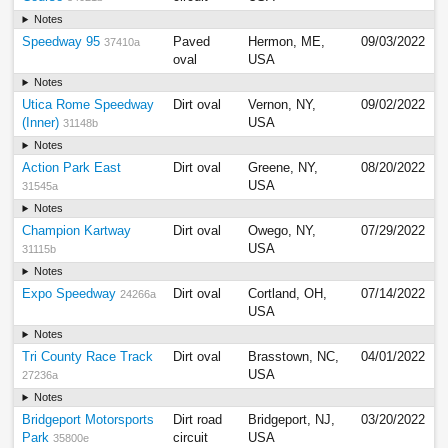
Notes
Speedway 95
Paved
Hermon, ME,
09/03/2022
37410a
oval
USA
Notes
Utica Rome Speedway
Dirt oval
Vernon, NY,
09/02/2022
(Inner)
USA
31148b
Notes
Action Park East
Dirt oval
Greene, NY,
08/20/2022
USA
31545a
Notes
Champion Kartway
Dirt oval
Owego, NY,
07/29/2022
USA
31115b
Notes
Expo Speedway
Dirt oval
Cortland, OH,
07/14/2022
24266a
USA
Notes
Tri County Race Track
Dirt oval
Brasstown, NC,
04/01/2022
USA
27236a
Notes
Bridgeport Motorsports
Dirt road
Bridgeport, NJ,
03/20/2022
Park
circuit
USA
35800e