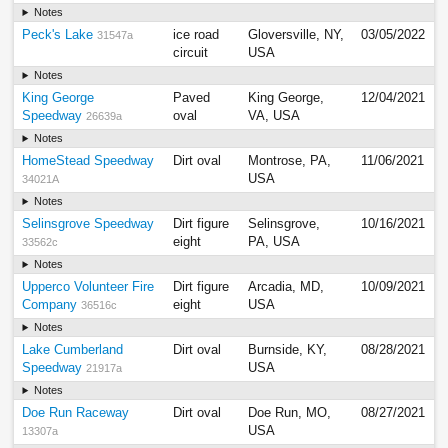
Notes
Peck's Lake
ice road
Gloversville, NY,
03/05/2022
31547a
circuit
USA
Notes
King George
Paved
King George,
12/04/2021
Speedway
oval
VA, USA
26639a
Notes
HomeStead Speedway
Dirt oval
Montrose, PA,
11/06/2021
USA
34021A
Notes
Selinsgrove Speedway
Dirt figure
Selinsgrove,
10/16/2021
eight
PA, USA
33562c
Notes
Upperco Volunteer Fire
Dirt figure
Arcadia, MD,
10/09/2021
Company
eight
USA
36516c
Notes
Lake Cumberland
Dirt oval
Burnside, KY,
08/28/2021
Speedway
USA
21917a
Notes
Doe Run Raceway
Dirt oval
Doe Run, MO,
08/27/2021
USA
13307a