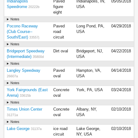
Indianapolis
Paved
Indianapolis, IN,
05/05/2018
Speedrome
figure
USA
20222b
eight
Notes
Pocono Raceway
Paved
Long Pond, PA,
04/29/2018
(Club Course--
road
USA
South/East)
circuit
33557j
Notes
Bridgeport Speedway
Dirt oval
Bridgeport, NJ,
04/22/2018
(Intermediate)
USA
35800d
Notes
Langley Speedway
Paved
Hampton, VA,
04/14/2018
oval
USA
26607a
Notes
York Fairgrounds (East
Concrete
York, PA, USA
03/24/2018
Arena)
oval
33615b
Notes
Times Union Center
Concrete
Albany, NY,
02/10/2018
oval
USA
31271a
Notes
Lake George
ice road
Lake George,
02/10/2018
31137a
circuit
NY, USA