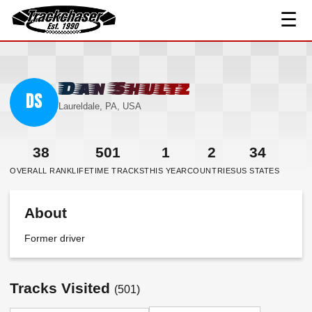
☰
TrackChaser
Dan Shultz
DS
Laureldale, PA, USA
38
501
1
2
34
OVERALL RANK
LIFETIME TRACKS
THIS YEAR
COUNTRIES
US STATES
About
Former driver
Tracks Visited
(501)