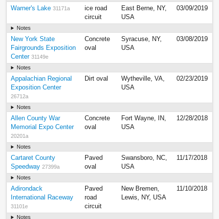
Warner's Lake
ice road
East Berne, NY,
03/09/2019
31171a
circuit
USA
Notes
New York State
Concrete
Syracuse, NY,
03/08/2019
Fairgrounds Exposition
oval
USA
Center
31149e
Notes
Appalachian Regional
Dirt oval
Wytheville, VA,
02/23/2019
Exposition Center
USA
26712a
Notes
Allen County War
Concrete
Fort Wayne, IN,
12/28/2018
Memorial Expo Center
oval
USA
20201a
Notes
Cartaret County
Paved
Swansboro, NC,
11/17/2018
Speedway
oval
USA
27399a
Notes
Adirondack
Paved
New Bremen,
11/10/2018
International Raceway
road
Lewis, NY, USA
circuit
31101e
Notes