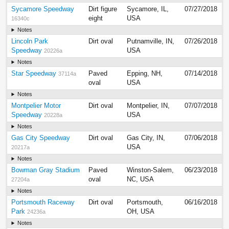
Sycamore Speedway
Dirt figure
Sycamore, IL,
07/27/2018
eight
USA
16340c
Notes
Lincoln Park
Dirt oval
Putnamville, IN,
07/26/2018
Speedway
USA
20226a
Notes
Star Speedway
Paved
Epping, NH,
07/14/2018
37114a
oval
USA
Notes
Montpelier Motor
Dirt oval
Montpelier, IN,
07/07/2018
Speedway
USA
20228a
Notes
Gas City Speedway
Dirt oval
Gas City, IN,
07/06/2018
USA
20217a
Notes
Bowman Gray Stadium
Paved
Winston-Salem,
06/23/2018
oval
NC, USA
27204a
Notes
Portsmouth Raceway
Dirt oval
Portsmouth,
06/16/2018
Park
OH, USA
24236a
Notes