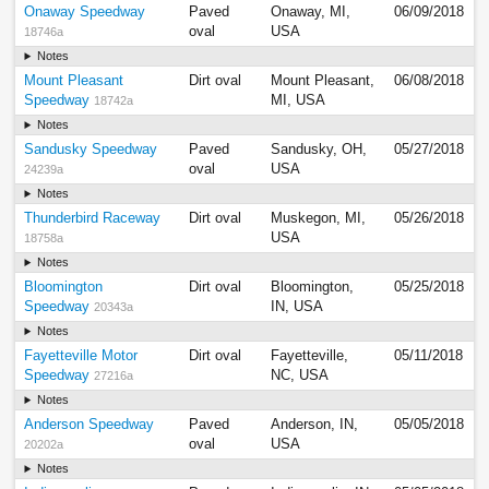
Onaway Speedway
Paved
Onaway, MI,
06/09/2018
oval
USA
18746a
Notes
Mount Pleasant
Dirt oval
Mount Pleasant,
06/08/2018
Speedway
MI, USA
18742a
Notes
Sandusky Speedway
Paved
Sandusky, OH,
05/27/2018
oval
USA
24239a
Notes
Thunderbird Raceway
Dirt oval
Muskegon, MI,
05/26/2018
USA
18758a
Notes
Bloomington
Dirt oval
Bloomington,
05/25/2018
Speedway
IN, USA
20343a
Notes
Fayetteville Motor
Dirt oval
Fayetteville,
05/11/2018
Speedway
NC, USA
27216a
Notes
Anderson Speedway
Paved
Anderson, IN,
05/05/2018
oval
USA
20202a
Notes