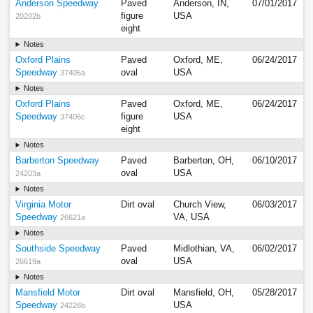
Anderson Speedway
Paved
Anderson, IN,
07/01/2017
figure
USA
20202b
eight
Notes
Oxford Plains
Paved
Oxford, ME,
06/24/2017
Speedway
oval
USA
37406a
Notes
Oxford Plains
Paved
Oxford, ME,
06/24/2017
Speedway
figure
USA
37406c
eight
Notes
Barberton Speedway
Paved
Barberton, OH,
06/10/2017
oval
USA
24203a
Notes
Virginia Motor
Dirt oval
Church View,
06/03/2017
Speedway
VA, USA
26621a
Notes
Southside Speedway
Paved
Midlothian, VA,
06/02/2017
oval
USA
26619a
Notes
Mansfield Motor
Dirt oval
Mansfield, OH,
05/28/2017
Speedway
USA
24226b