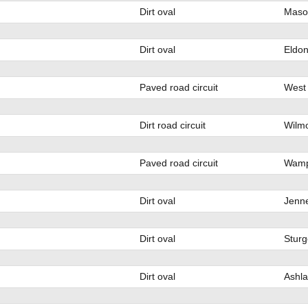
Dirt oval
Mason
Dirt oval
Eldo
Paved road circuit
West 
Dirt road circuit
Wilmo
Paved road circuit
Wamp
Dirt oval
Jenn
Dirt oval
Sturg
Dirt oval
Ashla