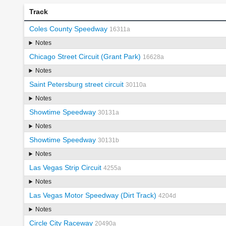
Track
Coles County Speedway
16311a
Notes
Chicago Street Circuit (Grant Park)
16628a
Notes
Saint Petersburg street circuit
30110a
Notes
Showtime Speedway
30131a
Notes
Showtime Speedway
30131b
Notes
Las Vegas Strip Circuit
4255a
Notes
Las Vegas Motor Speedway (Dirt Track)
4204d
Notes
Circle City Raceway
20490a