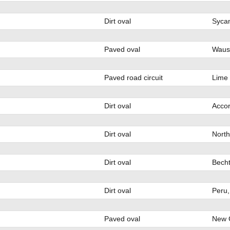
Dirt oval
Sycam
Paved oval
Waus
Paved road circuit
Lime
Dirt oval
Accor
Dirt oval
North
Dirt oval
Becht
Dirt oval
Peru,
Paved oval
New C