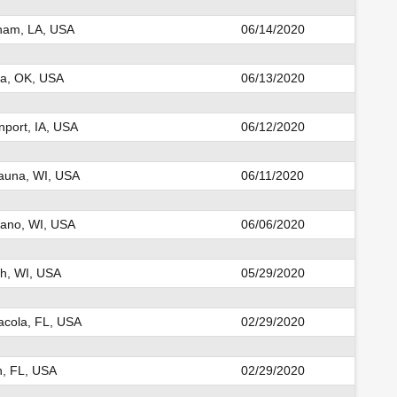
ham, LA, USA
06/14/2020
la, OK, USA
06/13/2020
port, IA, USA
06/12/2020
auna, WI, USA
06/11/2020
ano, WI, USA
06/06/2020
h, WI, USA
05/29/2020
cola, FL, USA
02/29/2020
n, FL, USA
02/29/2020