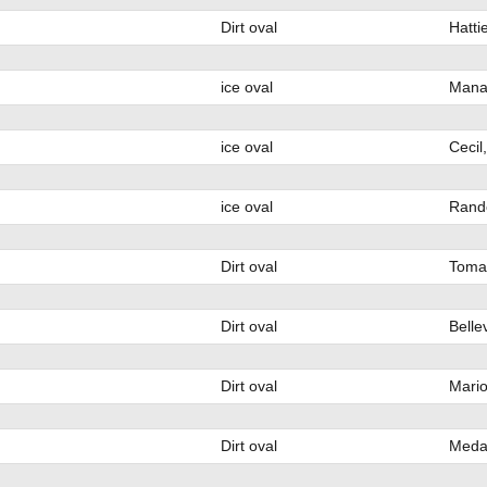
Dirt oval
Hatti
ice oval
Mana
ice oval
Cecil
ice oval
Rand
Dirt oval
Toma
Dirt oval
Bellev
Dirt oval
Mario
Dirt oval
Medar