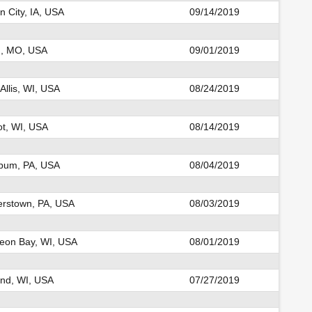
 City, IA, USA
09/14/2019
n, MO, USA
09/01/2019
Allis, WI, USA
08/24/2019
t, WI, USA
08/14/2019
um, PA, USA
08/04/2019
erstown, PA, USA
08/03/2019
eon Bay, WI, USA
08/01/2019
nd, WI, USA
07/27/2019