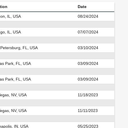
tion
Date
on, IL, USA
08/24/2024
go, IL, USA
07/07/2024
 Petersburg, FL, USA
03/10/2024
las Park, FL, USA
03/09/2024
las Park, FL, USA
03/09/2024
Vegas, NV, USA
11/18/2023
Vegas, NV, USA
11/11/2023
napolis, IN, USA
05/25/2023