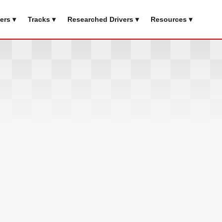
ers ▾
Tracks ▾
Researched Drivers ▾
Resources ▾