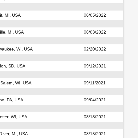
it, MI, USA
06/05/2022
ille, MI, USA
06/03/2022
waukee, WI, USA
02/20/2022
don, SD, USA
09/12/2021
 Salem, WI, USA
09/11/2021
be, PA, USA
09/04/2021
ster, WI, USA
08/18/2021
River, MI, USA
08/15/2021