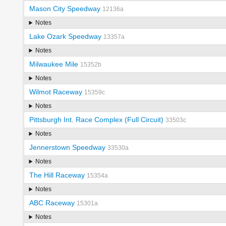
Mason City Speedway
12136a
Notes
Lake Ozark Speedway
13357a
Notes
Milwaukee Mile
15352b
Notes
Wilmot Raceway
15359c
Notes
Pittsburgh Int. Race Complex (Full Circuit)
33503c
Notes
Jennerstown Speedway
33530a
Notes
The Hill Raceway
15354a
Notes
ABC Raceway
15301a
Notes