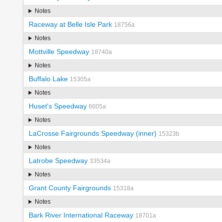
Notes
Raceway at Belle Isle Park
18756a
Notes
Mottville Speedway
18740a
Notes
Buffalo Lake
15305a
Notes
Huset's Speedway
6605a
Notes
LaCrosse Fairgrounds Speedway (inner)
15323b
Notes
Latrobe Speedway
33534a
Notes
Grant County Fairgrounds
15318a
Notes
Bark River International Raceway
18701a