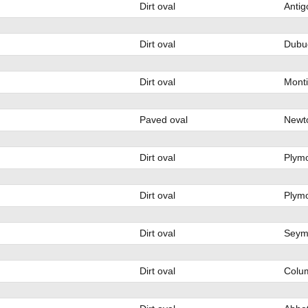
Dirt oval
Antig
Dirt oval
Dubu
Dirt oval
Monti
Paved oval
Newto
Dirt oval
Plymo
Dirt oval
Plymo
Dirt oval
Seym
Dirt oval
Colu