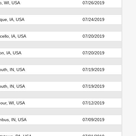
o, WI, USA
07/26/2019
que, IA, USA
07/24/2019
cello, IA, USA
07/20/2019
n, IA, USA
07/20/2019
uth, IN, USA
07/19/2019
uth, IN, USA
07/19/2019
our, WI, USA
07/12/2019
mbus, IN, USA
07/09/2019