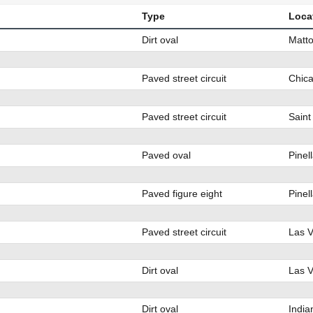
Type
Loca
Dirt oval
Matto
Paved street circuit
Chica
Paved street circuit
Saint
Paved oval
Pinel
Paved figure eight
Pinel
Paved street circuit
Las 
Dirt oval
Las 
Dirt oval
India