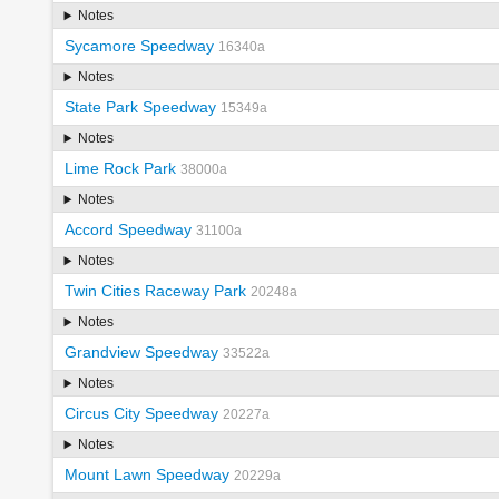
Notes
Sycamore Speedway
16340a
Notes
State Park Speedway
15349a
Notes
Lime Rock Park
38000a
Notes
Accord Speedway
31100a
Notes
Twin Cities Raceway Park
20248a
Notes
Grandview Speedway
33522a
Notes
Circus City Speedway
20227a
Notes
Mount Lawn Speedway
20229a