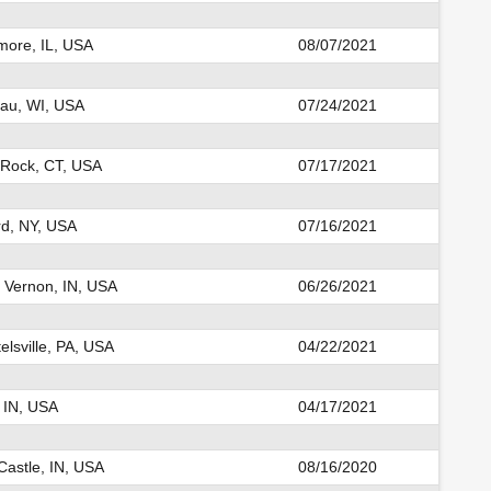
ore, IL, USA
08/07/2021
au, WI, USA
07/24/2021
 Rock, CT, USA
07/17/2021
d, NY, USA
07/16/2021
 Vernon, IN, USA
06/26/2021
elsville, PA, USA
04/22/2021
 IN, USA
04/17/2021
astle, IN, USA
08/16/2020