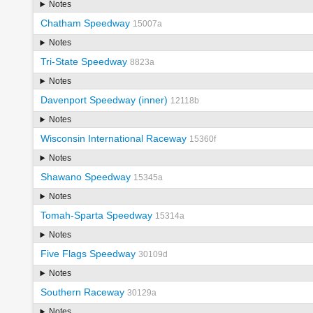
Notes
Chatham Speedway
15007a
Notes
Tri-State Speedway
8823a
Notes
Davenport Speedway (inner)
12118b
Notes
Wisconsin International Raceway
15360f
Notes
Shawano Speedway
15345a
Notes
Tomah-Sparta Speedway
15314a
Notes
Five Flags Speedway
30109d
Notes
Southern Raceway
30129a
Notes