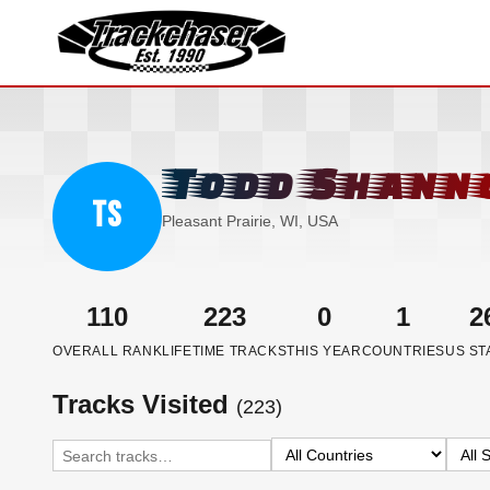
TrackChaser
Todd Shann
TS
Pleasant Prairie, WI, USA
110
223
0
1
2
OVERALL RANK
LIFETIME TRACKS
THIS YEAR
COUNTRIES
US ST
Tracks Visited
(223)