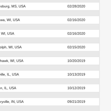
esburg, MS, USA
02/28/2020
wa, WI, USA
02/16/2020
, WI, USA
02/16/2020
olph, WI, USA
02/15/2020
hawk, WI, USA
10/20/2019
ille, IL, USA
10/13/2019
n, IL, USA
10/12/2019
yville, IN, USA
09/21/2019