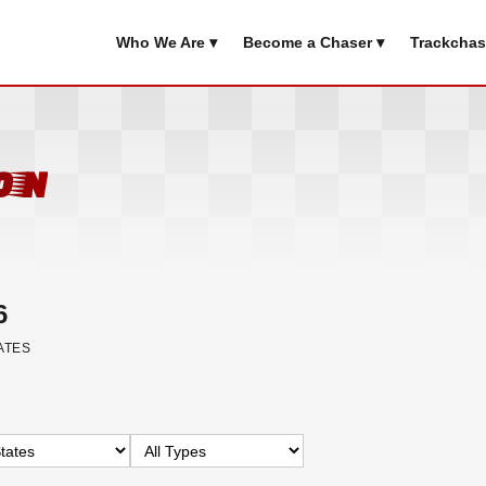
Who We Are ▾
Become a Chaser ▾
Trackchas
on
6
ATES