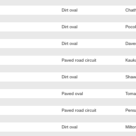
Dirt oval
Chat
Dirt oval
Poco
Dirt oval
Daven
Paved road circuit
Kauk
Dirt oval
Shaw
Paved oval
Toma
Paved road circuit
Pensa
Dirt oval
Milto