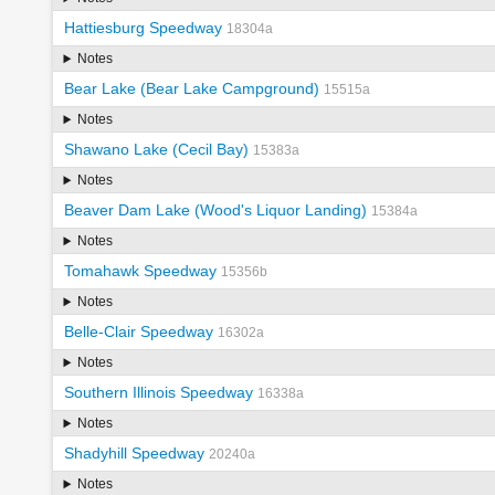
Hattiesburg Speedway
18304a
Notes
Bear Lake (Bear Lake Campground)
15515a
Notes
Shawano Lake (Cecil Bay)
15383a
Notes
Beaver Dam Lake (Wood's Liquor Landing)
15384a
Notes
Tomahawk Speedway
15356b
Notes
Belle-Clair Speedway
16302a
Notes
Southern Illinois Speedway
16338a
Notes
Shadyhill Speedway
20240a
Notes