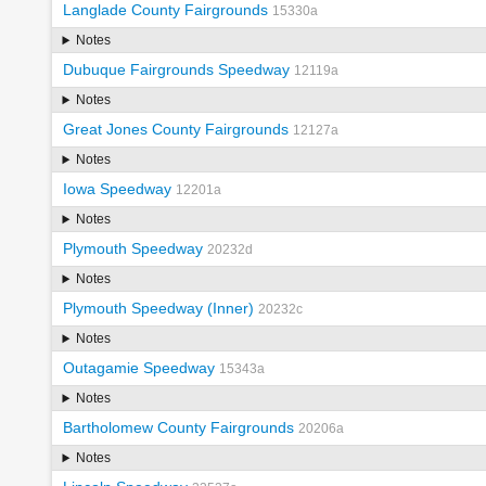
Langlade County Fairgrounds
15330a
Notes
Dubuque Fairgrounds Speedway
12119a
Notes
Great Jones County Fairgrounds
12127a
Notes
Iowa Speedway
12201a
Notes
Plymouth Speedway
20232d
Notes
Plymouth Speedway (Inner)
20232c
Notes
Outagamie Speedway
15343a
Notes
Bartholomew County Fairgrounds
20206a
Notes