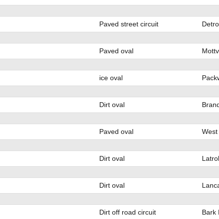
Paved street circuit
Detro
Paved oval
Mottv
ice oval
Pack
Dirt oval
Bran
Paved oval
West
Dirt oval
Latro
Dirt oval
Lanca
Dirt off road circuit
Bark 