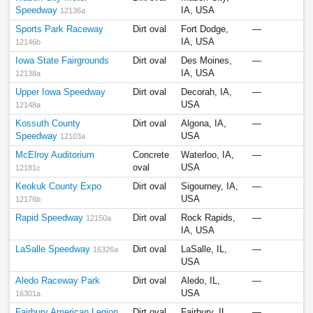
Speedway
IA, USA
12136a
Sports Park Raceway
Dirt oval
Fort Dodge,
—
IA, USA
12146b
Iowa State Fairgrounds
Dirt oval
Des Moines,
—
IA, USA
12138a
Upper Iowa Speedway
Dirt oval
Decorah, IA,
—
USA
12148a
Kossuth County
Dirt oval
Algona, IA,
—
Speedway
USA
12103a
McElroy Auditorium
Concrete
Waterloo, IA,
—
oval
USA
12181c
Keokuk County Expo
Dirt oval
Sigourney, IA,
—
USA
12176b
Rapid Speedway
Dirt oval
Rock Rapids,
—
12150a
IA, USA
LaSalle Speedway
Dirt oval
LaSalle, IL,
—
16326a
USA
Aledo Raceway Park
Dirt oval
Aledo, IL,
—
USA
16301a
Fairbury American Legion
Dirt oval
Fairbury, IL,
—