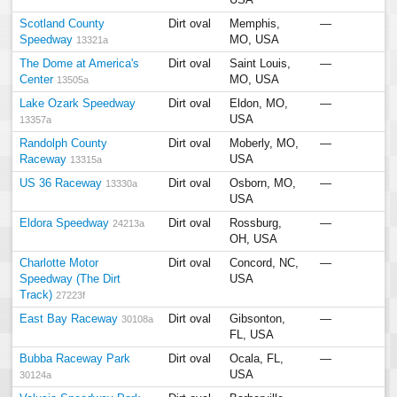
USA
Scotland County
Dirt oval
Memphis,
—
Speedway
MO, USA
13321a
The Dome at America's
Dirt oval
Saint Louis,
—
Center
MO, USA
13505a
Lake Ozark Speedway
Dirt oval
Eldon, MO,
—
USA
13357a
Randolph County
Dirt oval
Moberly, MO,
—
Raceway
USA
13315a
US 36 Raceway
Dirt oval
Osborn, MO,
—
13330a
USA
Eldora Speedway
Dirt oval
Rossburg,
—
24213a
OH, USA
Charlotte Motor
Dirt oval
Concord, NC,
—
Speedway (The Dirt
USA
Track)
27223f
East Bay Raceway
Dirt oval
Gibsonton,
—
30108a
FL, USA
Bubba Raceway Park
Dirt oval
Ocala, FL,
—
USA
30124a