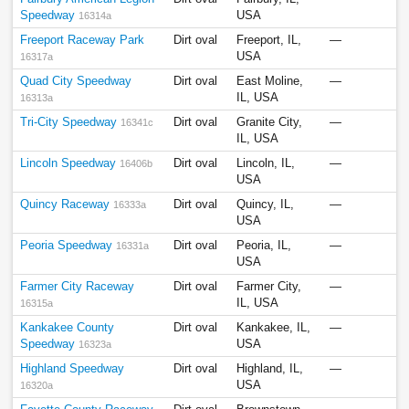
Speedway
USA
16314a
Freeport Raceway Park
Dirt oval
Freeport, IL,
—
USA
16317a
Quad City Speedway
Dirt oval
East Moline,
—
IL, USA
16313a
Tri-City Speedway
Dirt oval
Granite City,
—
16341c
IL, USA
Lincoln Speedway
Dirt oval
Lincoln, IL,
—
16406b
USA
Quincy Raceway
Dirt oval
Quincy, IL,
—
16333a
USA
Peoria Speedway
Dirt oval
Peoria, IL,
—
16331a
USA
Farmer City Raceway
Dirt oval
Farmer City,
—
IL, USA
16315a
Kankakee County
Dirt oval
Kankakee, IL,
—
Speedway
USA
16323a
Highland Speedway
Dirt oval
Highland, IL,
—
USA
16320a