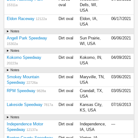
oval
Dells, WI,
15311a
USA
Eldon Raceway
Dirt oval
Eldon, IA,
06/17/2021
12122a
USA
Notes
Angell Park Speedway
Dirt oval
Sun Prairie,
06/06/2021
WI, USA
15302a
Notes
Kokomo Speedway
Dirt oval
Kokomo, IN,
04/09/2021
USA
20223a
Notes
Smokey Mountain
Dirt oval
Maryville, TN,
03/06/2021
Speedway
USA
22726a
RPM Speedway
Dirt oval
Crandall, TX,
03/05/2021
9828a
USA
Lakeside Speedway
Dirt oval
Kansas City,
07/16/2013
7817a
KS, USA
Notes
Independence Motor
Dirt oval
Independence,
—
Speedway
IA, USA
12137a