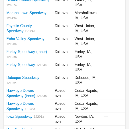
Benton County Speedway
Dirt oval
Vinton, IA,
—
USA
12107a
Marshalltown Speedway
Dirt oval
Marshalltown,
—
IA, USA
12143a
Fayette County
Dirt oval
West Union,
—
Speedway
IA, USA
12124a
Echo Valley Speedway
Dirt oval
West Union,
—
IA, USA
12120a
Farley Speedway (Inner)
Dirt oval
Farley, IA,
—
USA
12123b
Farley Speedway
Dirt oval
Farley, IA,
—
12123a
USA
Dubuque Speedway
Dirt oval
Dubuque, IA,
—
USA
12119a
Hawkeye Downs
Paved
Cedar Rapids,
—
Speedway (inner)
oval
IA, USA
12133b
Hawkeye Downs
Paved
Cedar Rapids,
—
Speedway
oval
IA, USA
12133a
Iowa Speedway
Paved
Newton, IA,
—
12201a
oval
USA