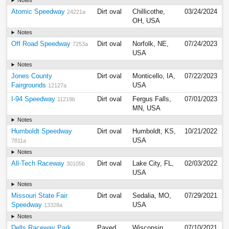
Notes
Atomic Speedway
Dirt oval
Chillicothe,
03/24/2024
24221a
OH, USA
Notes
Off Road Speedway
Dirt oval
Norfolk, NE,
07/24/2023
7253a
USA
Notes
Jones County
Dirt oval
Monticello, IA,
07/22/2023
Fairgrounds
USA
12127a
I-94 Speedway
Dirt oval
Fergus Falls,
07/01/2023
11219b
MN, USA
Notes
Humboldt Speedway
Dirt oval
Humboldt, KS,
10/21/2022
USA
7811a
Notes
All-Tech Raceway
Dirt oval
Lake City, FL,
02/03/2022
30105b
USA
Notes
Missouri State Fair
Dirt oval
Sedalia, MO,
07/29/2021
Speedway
USA
13328a
Notes
Dells Raceway Park
Paved
Wisconsin
07/10/2021