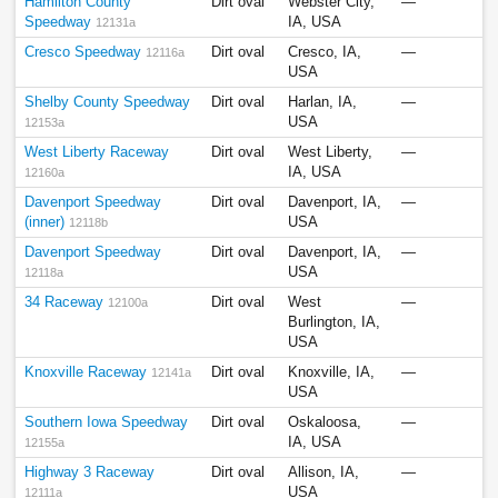
Hamilton County
Dirt oval
Webster City,
—
Speedway
IA, USA
12131a
Cresco Speedway
Dirt oval
Cresco, IA,
—
12116a
USA
Shelby County Speedway
Dirt oval
Harlan, IA,
—
USA
12153a
West Liberty Raceway
Dirt oval
West Liberty,
—
IA, USA
12160a
Davenport Speedway
Dirt oval
Davenport, IA,
—
(inner)
USA
12118b
Davenport Speedway
Dirt oval
Davenport, IA,
—
USA
12118a
34 Raceway
Dirt oval
West
—
12100a
Burlington, IA,
USA
Knoxville Raceway
Dirt oval
Knoxville, IA,
—
12141a
USA
Southern Iowa Speedway
Dirt oval
Oskaloosa,
—
IA, USA
12155a
Highway 3 Raceway
Dirt oval
Allison, IA,
—
USA
12111a