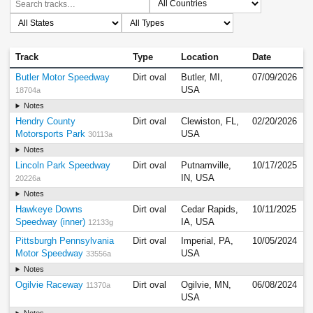
Track
Type
Location
Date
Butler Motor Speedway
Dirt oval
Butler, MI,
07/09/2026
USA
18704a
Notes
Hendry County
Dirt oval
Clewiston, FL,
02/20/2026
Motorsports Park
USA
30113a
Notes
Lincoln Park Speedway
Dirt oval
Putnamville,
10/17/2025
IN, USA
20226a
Notes
Hawkeye Downs
Dirt oval
Cedar Rapids,
10/11/2025
Speedway (inner)
IA, USA
12133g
Pittsburgh Pennsylvania
Dirt oval
Imperial, PA,
10/05/2024
Motor Speedway
USA
33556a
Notes
Ogilvie Raceway
Dirt oval
Ogilvie, MN,
06/08/2024
11370a
USA