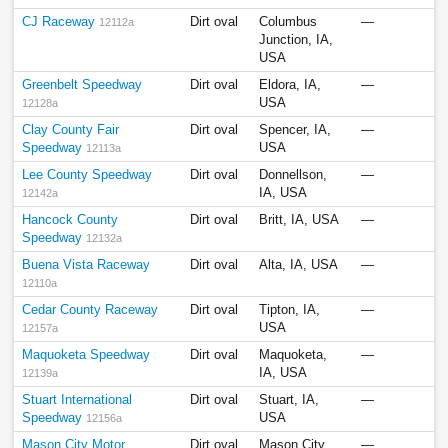
CJ Raceway
Dirt oval
Columbus
—
12112a
Junction, IA,
USA
Greenbelt Speedway
Dirt oval
Eldora, IA,
—
USA
12128a
Clay County Fair
Dirt oval
Spencer, IA,
—
Speedway
USA
12113a
Lee County Speedway
Dirt oval
Donnellson,
—
IA, USA
12142a
Hancock County
Dirt oval
Britt, IA, USA
—
Speedway
12132a
Buena Vista Raceway
Dirt oval
Alta, IA, USA
—
12110a
Cedar County Raceway
Dirt oval
Tipton, IA,
—
USA
12157a
Maquoketa Speedway
Dirt oval
Maquoketa,
—
IA, USA
12139a
Stuart International
Dirt oval
Stuart, IA,
—
Speedway
USA
12156a
Mason City Motor
Dirt oval
Mason City,
—