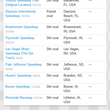
Volusia Speedway Park
Dirt oval
Barberville,
—
(Original Location)
FL, USA
30133a
Daytona International
Paved
Daytona
—
Speedway
oval
Beach, FL,
30106a
USA
Brownstown Speedway
Dirt oval
Brownstown,
—
IN, USA
20209a
Plymouth Speedway
Dirt oval
Plymouth, IN,
—
USA
20232d
Las Vegas Motor
Dirt oval
Las Vegas,
—
Speedway (The Dirt
NV, USA
Track)
4204d
Park Jefferson Speedway
Dirt oval
Jefferson, SD,
—
USA
6608a
Huset's Speedway
Dirt oval
Brandon, SD,
—
6605a
USA
Boone Speedway
Dirt oval
Boone, IA,
—
12109a
USA
Riverside Raceway
Dirt oval
Littleton, IA,
—
12318a
USA