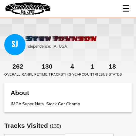
☰
TrackChaser
Sean Johnson
SJ
Independence, IA, USA
262
130
4
1
18
OVERALL RANK
LIFETIME TRACKS
THIS YEAR
COUNTRIES
US STATES
About
IMCA Super Nats. Stock Car Champ
Tracks Visited
(130)