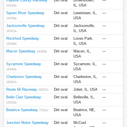
Fayette County Raceway
Dirt oval
Brownstown,
—
IL, USA
16316a
Spoon River Speedway
Dirt oval
Lewistown, IL,
—
USA
16339a
Jacksonville Speedway
Dirt oval
Jacksonville,
—
IL, USA
16322a
Rockford Speedway
Dirt oval
Loves Park,
—
IL, USA
16336d
Macon Speedway
Dirt oval
Macon, IL,
—
16328a
USA
Sycamore Speedway
Dirt oval
Sycamore, IL,
—
USA
16340a
Charleston Speedway
Dirt oval
Charleston, IL,
—
USA
16307a
Route 66 Raceway
Dirt oval
Joliet, IL, USA
—
16337a
Belle Clair Speedway
Dirt oval
Belleville, IL,
—
USA
16302a
Beatrice Speedway
Dirt oval
Beatrice, NE,
—
7101a
USA
Junction Motor Speedway
Dirt oval
McCool
—