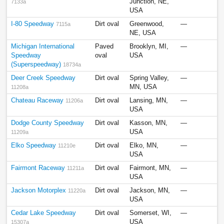
Junction, NE,
7133a
USA
I-80 Speedway
Dirt oval
Greenwood,
—
7115a
NE, USA
Michigan International
Paved
Brooklyn, MI,
—
Speedway
oval
USA
(Superspeedway)
18734a
Deer Creek Speedway
Dirt oval
Spring Valley,
—
MN, USA
11208a
Chateau Raceway
Dirt oval
Lansing, MN,
—
11206a
USA
Dodge County Speedway
Dirt oval
Kasson, MN,
—
USA
11209a
Elko Speedway
Dirt oval
Elko, MN,
—
11210e
USA
Fairmont Raceway
Dirt oval
Fairmont, MN,
—
11211a
USA
Jackson Motorplex
Dirt oval
Jackson, MN,
—
11220a
USA
Cedar Lake Speedway
Dirt oval
Somerset, WI,
—
USA
15307a