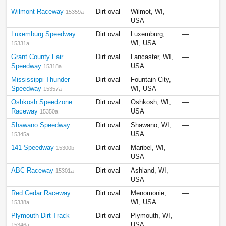
Wilmont Raceway
Dirt oval
Wilmot, WI,
—
15359a
USA
Luxemburg Speedway
Dirt oval
Luxemburg,
—
WI, USA
15331a
Grant County Fair
Dirt oval
Lancaster, WI,
—
Speedway
USA
15318a
Mississippi Thunder
Dirt oval
Fountain City,
—
Speedway
WI, USA
15357a
Oshkosh Speedzone
Dirt oval
Oshkosh, WI,
—
Raceway
USA
15350a
Shawano Speedway
Dirt oval
Shawano, WI,
—
USA
15345a
141 Speedway
Dirt oval
Maribel, WI,
—
15300b
USA
ABC Raceway
Dirt oval
Ashland, WI,
—
15301a
USA
Red Cedar Raceway
Dirt oval
Menomonie,
—
WI, USA
15338a
Plymouth Dirt Track
Dirt oval
Plymouth, WI,
—
USA
15346a