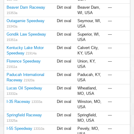
Beaver Dam Raceway
Dirt oval
Beaver Dam,
—
WI, USA
15353a
Outagamie Speedway
Dirt oval
Seymour, WI,
—
USA
15343a
Gondik Law Speedway
Dirt oval
Superior, WI,
—
USA
15351a
Kentucky Lake Motor
Dirt oval
Calvert City,
—
Speedway
KY, USA
21914a
Florence Speedway
Dirt oval
Union, KY,
—
USA
21911a
Paducah International
Dirt oval
Paducah, KY,
—
Raceway
USA
21920a
Lucas Oil Speedway
Dirt oval
Wheatland,
—
MO, USA
13332a
I-35 Raceway
Dirt oval
Winston, MO,
—
13333a
USA
Springfield Raceway
Dirt oval
Springfield,
—
MO, USA
13325a
I-55 Speedway
Dirt oval
Pevely, MO,
—
13310a