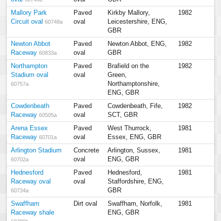
Mallory Park
Paved
Kirkby Mallory,
1982
Circuit oval
oval
Leicestershire, ENG,
60748a
GBR
Newton Abbot
Paved
Newton Abbot, ENG,
1982
Raceway
oval
GBR
60833a
Northampton
Paved
Brafield on the
1982
Stadium oval
oval
Green,
Northamptonshire,
60757a
ENG, GBR
Cowdenbeath
Paved
Cowdenbeath, Fife,
1982
Raceway
oval
SCT, GBR
60505a
Arena Essex
Paved
West Thurrock,
1981
Raceway
oval
Essex, ENG, GBR
60701a
Arlington Stadium
Concrete
Arlington, Sussex,
1981
oval
ENG, GBR
60702a
Hednesford
Paved
Hednesford,
1981
Raceway oval
oval
Staffordshire, ENG,
GBR
60734a
Swaffham
Dirt oval
Swaffham, Norfolk,
1981
Raceway shale
ENG, GBR