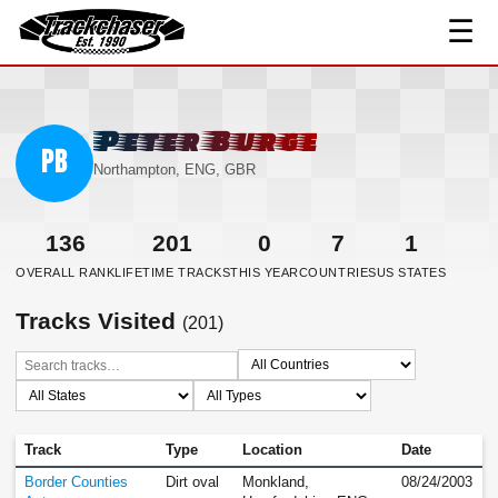
☰
TrackChaser
Peter Burge
PB
Northampton, ENG, GBR
136
201
0
7
1
OVERALL RANK
LIFETIME TRACKS
THIS YEAR
COUNTRIES
US STATES
Tracks Visited
(201)
Track
Type
Location
Date
Border Counties
Dirt oval
Monkland,
08/24/2003