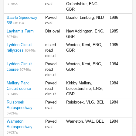
oval
Oxfordshire, ENG,
60785a
GBR
Baarlo Speedway
Paved
Baarlo, Limburg, NLD
1986
5/8
oval
68115a
Layham's Farm
Dirt oval
New Addington, ENG,
1985
GBR
60740a
Lydden Circuit
mixed
Wooton, Kent, ENG,
1985
rallycross
road
GBR
60746c
circuit
Lydden Circuit
Paved
Wooton, Kent, ENG,
1984
course
road
GBR
60746a
circuit
Mallory Park
Paved
Kirkby Mallory,
1984
Circuit course
road
Leicestershire, ENG,
circuit
GBR
60748b
Ruisbroek
Paved
Ruisbroek, VLG, BEL
1984
Autospeedway
oval
67034a
Warneton
Paved
Warneton, WAL, BEL
1984
Autospeedway
oval
67037a