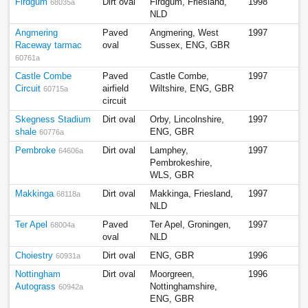
Firdgum
Dirt oval
Firdgum, Friesland,
1998
68035a
NLD
Angmering
Paved
Angmering, West
1997
Raceway tarmac
oval
Sussex, ENG, GBR
60761a
Castle Combe
Paved
Castle Combe,
1997
Circuit
airfield
Wiltshire, ENG, GBR
60715a
circuit
Skegness Stadium
Dirt oval
Orby, Lincolnshire,
1997
shale
ENG, GBR
60776a
Pembroke
Dirt oval
Lamphey,
1997
64606a
Pembrokeshire,
WLS, GBR
Makkinga
Dirt oval
Makkinga, Friesland,
1997
68118a
NLD
Ter Apel
Paved
Ter Apel, Groningen,
1997
68004a
oval
NLD
Choiestry
Dirt oval
ENG, GBR
1996
60931a
Nottingham
Dirt oval
Moorgreen,
1996
Autograss
Nottinghamshire,
60942a
ENG, GBR