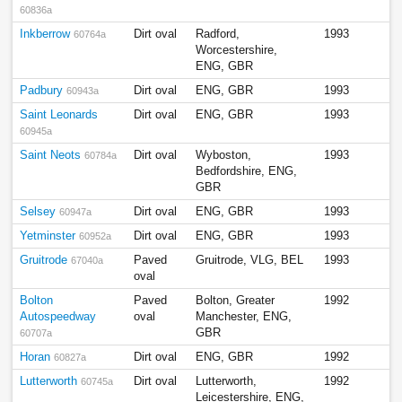
60836a
Inkberrow
Dirt oval
Radford,
1993
60764a
Worcestershire,
ENG, GBR
Padbury
Dirt oval
ENG, GBR
1993
60943a
Saint Leonards
Dirt oval
ENG, GBR
1993
60945a
Saint Neots
Dirt oval
Wyboston,
1993
60784a
Bedfordshire, ENG,
GBR
Selsey
Dirt oval
ENG, GBR
1993
60947a
Yetminster
Dirt oval
ENG, GBR
1993
60952a
Gruitrode
Paved
Gruitrode, VLG, BEL
1993
67040a
oval
Bolton
Paved
Bolton, Greater
1992
Autospeedway
oval
Manchester, ENG,
GBR
60707a
Horan
Dirt oval
ENG, GBR
1992
60827a
Lutterworth
Dirt oval
Lutterworth,
1992
60745a
Leicestershire, ENG,