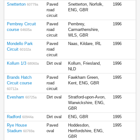
Snetterton
Paved
Snetterton, Norfolk,
1996
60779a
road
ENG, GBR
circuit
Pembrey Circuit
Paved
Pembrey,
1996
course
road
Carmarthenshire,
64605a
circuit
WLS, GBR
Mondello Park
Paved
Naas, Kildare, IRL
1996
Circuit
road
60102a
circuit
Kollum 1/3
Dirt oval
Kollum, Friesland,
1996
68060a
NLD
Brands Hatch
Paved
Fawkham Green,
1995
Circuit course
road
Kent, ENG, GBR
circuit
60712a
Evesham
Dirt oval
Stratford-upon-Avon,
1995
60725a
Warwickshire, ENG,
GBR
Radford
Dirt oval
ENG, GBR
1995
60944a
Rye House
Paved
Hoddesdon,
1995
Stadium
oval
Hertfordshire, ENG,
60769a
GBR