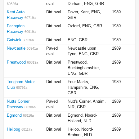
oval
Durham, ENG, GBR
60826a
Kent Auto
Dirt oval
Dover, Kent, ENG,
1989
Raceway
GBR
60719a
Faringdon
Dirt oval
Oxford, ENG, GBR
1989
Raceway
60919a
Gatwick
Dirt oval
ENG, GBR
1989
60936a
Newcastle
Paved
Newcastle upon
1989
60941a
oval
Tyne, ENG, GBR
Prestwood
Dirt oval
Prestwood,
1989
60819a
Buckinghamshire,
ENG, GBR
Tongham Motor
Dirt oval
Four Marks,
1989
Club
Hampshire, ENG,
60792a
GBR
Nutts Corner
Paved
Nutt's Corner, Antrim,
1989
Raceway
oval
NIR, GBR
60306a
Egmond
Dirt oval
Egmond, Noord-
1989
68116a
Holland, NLD
Heiloog
Dirt oval
Heiloo, Noord-
1989
68117a
Brabant, NLD