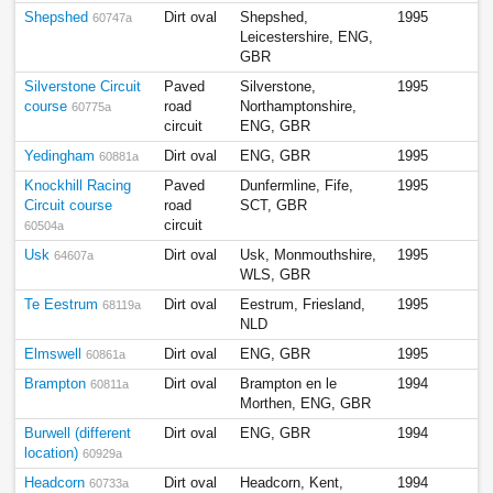
Shepshed
Dirt oval
Shepshed,
1995
60747a
Leicestershire, ENG,
GBR
Silverstone Circuit
Paved
Silverstone,
1995
course
road
Northamptonshire,
60775a
circuit
ENG, GBR
Yedingham
Dirt oval
ENG, GBR
1995
60881a
Knockhill Racing
Paved
Dunfermline, Fife,
1995
Circuit course
road
SCT, GBR
circuit
60504a
Usk
Dirt oval
Usk, Monmouthshire,
1995
64607a
WLS, GBR
Te Eestrum
Dirt oval
Eestrum, Friesland,
1995
68119a
NLD
Elmswell
Dirt oval
ENG, GBR
1995
60861a
Brampton
Dirt oval
Brampton en le
1994
60811a
Morthen, ENG, GBR
Burwell (different
Dirt oval
ENG, GBR
1994
location)
60929a
Headcorn
Dirt oval
Headcorn, Kent,
1994
60733a