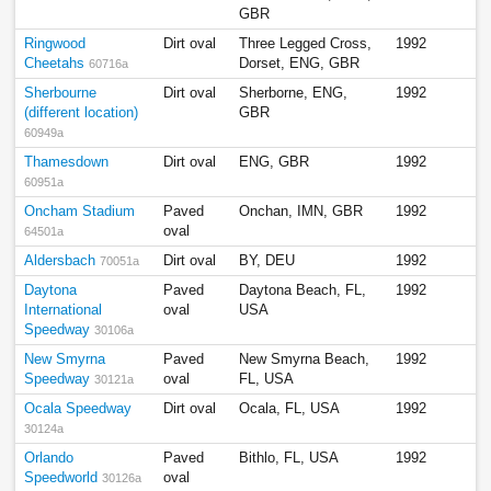
GBR
Ringwood
Dirt oval
Three Legged Cross,
1992
Cheetahs
Dorset, ENG, GBR
60716a
Sherbourne
Dirt oval
Sherborne, ENG,
1992
(different location)
GBR
60949a
Thamesdown
Dirt oval
ENG, GBR
1992
60951a
Oncham Stadium
Paved
Onchan, IMN, GBR
1992
oval
64501a
Aldersbach
Dirt oval
BY, DEU
1992
70051a
Daytona
Paved
Daytona Beach, FL,
1992
International
oval
USA
Speedway
30106a
New Smyrna
Paved
New Smyrna Beach,
1992
Speedway
oval
FL, USA
30121a
Ocala Speedway
Dirt oval
Ocala, FL, USA
1992
30124a
Orlando
Paved
Bithlo, FL, USA
1992
Speedworld
oval
30126a