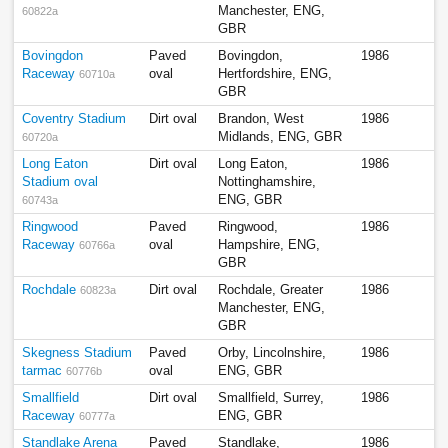
Manchester, ENG,
60822a
GBR
Bovingdon
Paved
Bovingdon,
1986
Raceway
oval
Hertfordshire, ENG,
60710a
GBR
Coventry Stadium
Dirt oval
Brandon, West
1986
Midlands, ENG, GBR
60720a
Long Eaton
Dirt oval
Long Eaton,
1986
Stadium oval
Nottinghamshire,
ENG, GBR
60743a
Ringwood
Paved
Ringwood,
1986
Raceway
oval
Hampshire, ENG,
60766a
GBR
Rochdale
Dirt oval
Rochdale, Greater
1986
60823a
Manchester, ENG,
GBR
Skegness Stadium
Paved
Orby, Lincolnshire,
1986
tarmac
oval
ENG, GBR
60776b
Smallfield
Dirt oval
Smallfield, Surrey,
1986
Raceway
ENG, GBR
60777a
Standlake Arena
Paved
Standlake,
1986