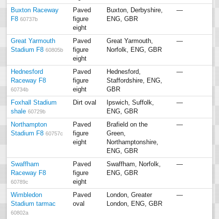
Buxton Raceway
Paved
Buxton, Derbyshire,
—
F8
figure
ENG, GBR
60737b
eight
Great Yarmouth
Paved
Great Yarmouth,
—
Stadium F8
figure
Norfolk, ENG, GBR
60805b
eight
Hednesford
Paved
Hednesford,
—
Raceway F8
figure
Staffordshire, ENG,
eight
GBR
60734b
Foxhall Stadium
Dirt oval
Ipswich, Suffolk,
—
shale
ENG, GBR
60729b
Northampton
Paved
Brafield on the
—
Stadium F8
figure
Green,
60757c
eight
Northamptonshire,
ENG, GBR
Swaffham
Paved
Swaffham, Norfolk,
—
Raceway F8
figure
ENG, GBR
eight
60789c
Wimbledon
Paved
London, Greater
—
Stadium tarmac
oval
London, ENG, GBR
60802a