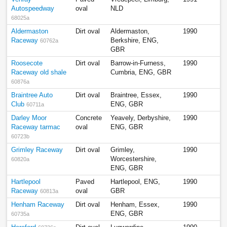
Autospeedway
oval
NLD
68025a
Aldermaston
Dirt oval
Aldermaston,
1990
Raceway
Berkshire, ENG,
60762a
GBR
Roosecote
Dirt oval
Barrow-in-Furness,
1990
Raceway old shale
Cumbria, ENG, GBR
60876a
Braintree Auto
Dirt oval
Braintree, Essex,
1990
Club
ENG, GBR
60711a
Darley Moor
Concrete
Yeavely, Derbyshire,
1990
Raceway tarmac
oval
ENG, GBR
60723b
Grimley Raceway
Dirt oval
Grimley,
1990
Worcestershire,
60820a
ENG, GBR
Hartlepool
Paved
Hartlepool, ENG,
1990
Raceway
oval
GBR
60813a
Henham Raceway
Dirt oval
Henham, Essex,
1990
ENG, GBR
60735a