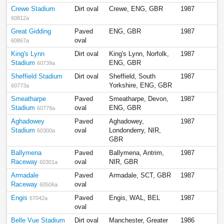
Crewe Stadium
Dirt oval
Crewe, ENG, GBR
1987
60812a
Great Gidding
Paved
ENG, GBR
1987
oval
60867a
King's Lynn
Dirt oval
King's Lynn, Norfolk,
1987
Stadium
ENG, GBR
60739a
Sheffield Stadium
Dirt oval
Sheffield, South
1987
Yorkshire, ENG, GBR
60773a
Smeatharpe
Paved
Smeatharpe, Devon,
1987
Stadium
oval
ENG, GBR
60778a
Aghadowey
Paved
Aghadowey,
1987
Stadium
oval
Londonderry, NIR,
60300a
GBR
Ballymena
Paved
Ballymena, Antrim,
1987
Raceway
oval
NIR, GBR
60301a
Armadale
Paved
Armadale, SCT, GBR
1987
Raceway
oval
60506a
Engis
Paved
Engis, WAL, BEL
1987
67042a
oval
Belle Vue Stadium
Dirt oval
Manchester, Greater
1986