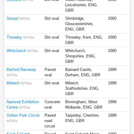
Lincolnshire, ENG,
GBR
Stroud
Dirt oval
Slimbridge,
2000
60950a
Gloucestershire,
ENG, GBR
Throwley
Dirt oval
Throwley, Kent, ENG,
2000
60732a
GBR
Whitchurch
Dirt oval
Whitchurch,
2000
60756a
Shropshire, ENG,
GBR
Barford Raceway
Paved
Barnard Castle,
1999
oval
Durham, ENG, GBR
60703a
Milwich
Dirt oval
Milwich,
1999
60763a
Staffordshire, ENG,
GBR
National Exhibition
Concrete
Birmingham, West
1999
Centre
oval
Midlands, ENG, GBR
60753a
Oulton Park Circuit
Paved
Tarporley, Cheshire,
1999
road
ENG, GBR
60760a
circuit