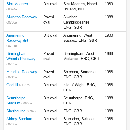
Sint Maarten
Dirt oval
Sint Maarten, Noord-
1989
Holland, NLD
68094a
Alwalton Raceway
Paved
Alwalton,
1988
oval
Cambridgeshire,
60700a
ENG, GBR
Angmering
Dirt oval
Angmering, West
1988
Raceway dirt
Sussex, ENG, GBR
60761b
Birmingham
Paved
Birmingham, West
1988
Wheels Raceway
oval
Midlands, ENG, GBR
60705a
Mendips Raceway
Paved
Shipham, Somerset,
1988
oval
ENG, GBR
60749a
Godhill
Dirt oval
Isle of Wight, ENG,
1988
60937a
GBR
Scunthorpe
Dirt oval
Scunthorpe, ENG,
1988
Stadium
GBR
60946a
Sherbourne
Dirt oval
ENG, GBR
1988
60948a
Abbey Stadium
Dirt oval
Blunsdon, Swindon,
1988
ENG, GBR
60790a