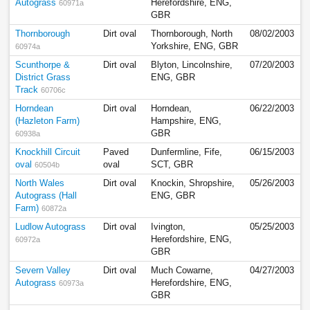
Autograss
Herefordshire, ENG,
60971a
GBR
Thornborough
Dirt oval
Thornborough, North
08/02/2003
Yorkshire, ENG, GBR
60974a
Scunthorpe &
Dirt oval
Blyton, Lincolnshire,
07/20/2003
District Grass
ENG, GBR
Track
60706c
Horndean
Dirt oval
Horndean,
06/22/2003
(Hazleton Farm)
Hampshire, ENG,
GBR
60938a
Knockhill Circuit
Paved
Dunfermline, Fife,
06/15/2003
oval
oval
SCT, GBR
60504b
North Wales
Dirt oval
Knockin, Shropshire,
05/26/2003
Autograss (Hall
ENG, GBR
Farm)
60872a
Ludlow Autograss
Dirt oval
Ivington,
05/25/2003
Herefordshire, ENG,
60972a
GBR
Severn Valley
Dirt oval
Much Cowarne,
04/27/2003
Autograss
Herefordshire, ENG,
60973a
GBR