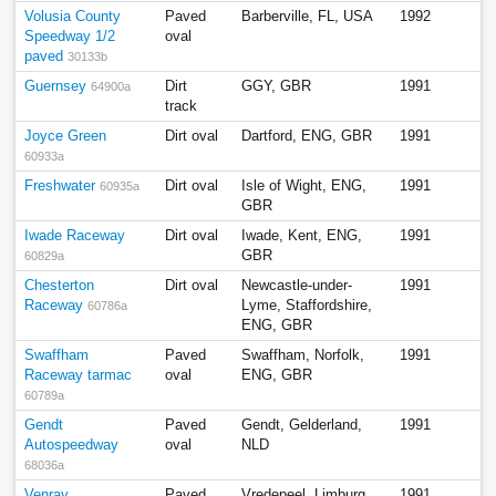
Volusia County
Paved
Barberville, FL, USA
1992
Speedway 1/2
oval
paved
30133b
Guernsey
Dirt
GGY, GBR
1991
64900a
track
Joyce Green
Dirt oval
Dartford, ENG, GBR
1991
60933a
Freshwater
Dirt oval
Isle of Wight, ENG,
1991
60935a
GBR
Iwade Raceway
Dirt oval
Iwade, Kent, ENG,
1991
GBR
60829a
Chesterton
Dirt oval
Newcastle-under-
1991
Raceway
Lyme, Staffordshire,
60786a
ENG, GBR
Swaffham
Paved
Swaffham, Norfolk,
1991
Raceway tarmac
oval
ENG, GBR
60789a
Gendt
Paved
Gendt, Gelderland,
1991
Autospeedway
oval
NLD
68036a
Venray
Paved
Vredepeel, Limburg,
1991