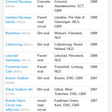
Crimond Raceway
Concrete
Crimond,
1988
oval
Aberdeenshire, SCT,
60500a
GBR
Llandow Raceway
Paved
Llandow, The Vale of
1988
tarmac
road
Glamorgan, WLS,
64602a
circuit
GBR
Blauwhuis
Dirt oval
Wolsum, Friesland,
1988
68014a
NLD
Callantsoog
Dirt oval
Callantsoog, Noord-
1988
68022a
Holland, NLD
Lelystad
Paved
Lelystad, Flevoland,
1988
Speedway
oval
NLD
68071a
Posterholt Auto
Paved
Posterholt, Limburg,
1988
Club
oval
NLD
68055a
Boston Stadium
Dirt oval
Boston, ENG, GBR
1987
60928a
Odsal Stadium dirt
Dirt oval
Odsal, West
1987
Yorkshire, ENG, GBR
60759a
Brands Hatch
mixed
Fawkham Green,
1987
Circuit new
road
Kent, ENG, GBR
rallycross
circuit
60712e