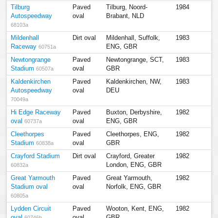
Tilburg
Paved
Tilburg, Noord-
1984
Autospeedway
oval
Brabant, NLD
68103a
Mildenhall
Dirt oval
Mildenhall, Suffolk,
1983
Raceway
ENG, GBR
60751a
Newtongrange
Paved
Newtongrange, SCT,
1983
Stadium
oval
GBR
60507a
Kaldenkirchen
Paved
Kaldenkirchen, NW,
1983
Autospeedway
oval
DEU
70049a
Hi Edge Raceway
Paved
Buxton, Derbyshire,
1982
oval
oval
ENG, GBR
60737a
Cleethorpes
Paved
Cleethorpes, ENG,
1982
Stadium
oval
GBR
60838a
Crayford Stadium
Dirt oval
Crayford, Greater
1982
London, ENG, GBR
60832a
Great Yarmouth
Paved
Great Yarmouth,
1982
Stadium oval
oval
Norfolk, ENG, GBR
60805a
Lydden Circuit
Paved
Wooton, Kent, ENG,
1982
oval
oval
GBR
60746b