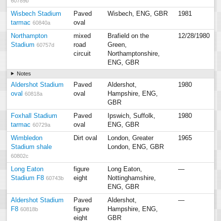
60789b
Wisbech Stadium
Paved
Wisbech, ENG, GBR
1981
tarmac
oval
60840a
Northampton
mixed
Brafield on the
12/28/1980
Stadium
road
Green,
60757d
circuit
Northamptonshire,
ENG, GBR
Notes
Aldershot Stadium
Paved
Aldershot,
1980
oval
oval
Hampshire, ENG,
60818a
GBR
Foxhall Stadium
Paved
Ipswich, Suffolk,
1980
tarmac
oval
ENG, GBR
60729a
Wimbledon
Dirt oval
London, Greater
1965
Stadium shale
London, ENG, GBR
60802c
Long Eaton
figure
Long Eaton,
—
Stadium F8
eight
Nottinghamshire,
60743b
ENG, GBR
Aldershot Stadium
Paved
Aldershot,
—
F8
figure
Hampshire, ENG,
60818b
eight
GBR