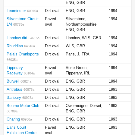
ENG, GBR
Leominster
Dirt oval
ENG, GBR
1994
60940a
Silverstone Circuit
Paved
Silverstone,
1994
1/4
oval
Northamptonshire,
60775e
ENG, GBR
Llandow dirt
Dirt oval
Llandow, WLS, GBR
1994
64615a
Rhuddlan
Dirt oval
WLS, GBR
1994
64616a
Palais Omnisports
Dirt oval
Paris, J, FRA
1994
66035a
Tipperary
Paved
Rose Green,
1994
Raceway
oval
Tipperary, IRL
60104a
Burwell
Dirt oval
ENG, GBR
1994
60824a
Antrobus
Dirt oval
ENG, GBR
1993
60878a
Banbury
Dirt oval
ENG, GBR
1993
60927a
Bourne Motor Club
Dirt oval
Owermoigne, Dorset,
1993
ENG, GBR
60709a
Charing
Dirt oval
ENG, GBR
1993
60930a
Earls Court
Paved
ENG, GBR
1993
Exhibition Centre
oval