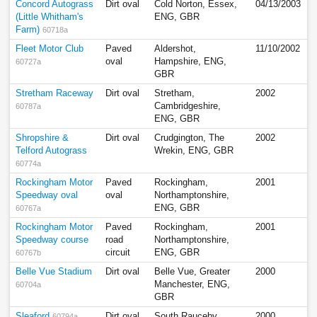
Concord Autograss
Dirt oval
Cold Norton, Essex,
04/13/2003
(Little Whitham's
ENG, GBR
Farm)
60718a
Fleet Motor Club
Paved
Aldershot,
11/10/2002
oval
Hampshire, ENG,
60727a
GBR
Stretham Raceway
Dirt oval
Stretham,
2002
Cambridgeshire,
60787a
ENG, GBR
Shropshire &
Dirt oval
Crudgington, The
2002
Telford Autograss
Wrekin, ENG, GBR
60774a
Rockingham Motor
Paved
Rockingham,
2001
Speedway oval
oval
Northamptonshire,
ENG, GBR
60767a
Rockingham Motor
Paved
Rockingham,
2001
Speedway course
road
Northamptonshire,
circuit
ENG, GBR
60767b
Belle Vue Stadium
Dirt oval
Belle Vue, Greater
2000
Manchester, ENG,
60704a
GBR
Sleaford
Dirt oval
South Rauceby,
2000
60794a