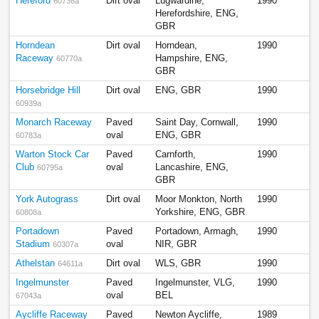
Hereford
Dirt oval
Lugwardine,
1990
60736a
Herefordshire, ENG,
GBR
Horndean
Dirt oval
Horndean,
1990
Raceway
Hampshire, ENG,
60770a
GBR
Horsebridge Hill
Dirt oval
ENG, GBR
1990
60939a
Monarch Raceway
Paved
Saint Day, Cornwall,
1990
oval
ENG, GBR
60783a
Warton Stock Car
Paved
Carnforth,
1990
Club
oval
Lancashire, ENG,
60795a
GBR
York Autograss
Dirt oval
Moor Monkton, North
1990
Yorkshire, ENG, GBR
60808a
Portadown
Paved
Portadown, Armagh,
1990
Stadium
oval
NIR, GBR
60307a
Athelstan
Dirt oval
WLS, GBR
1990
64611a
Ingelmunster
Paved
Ingelmunster, VLG,
1990
oval
BEL
67043a
Aycliffe Raceway
Paved
Newton Aycliffe,
1989