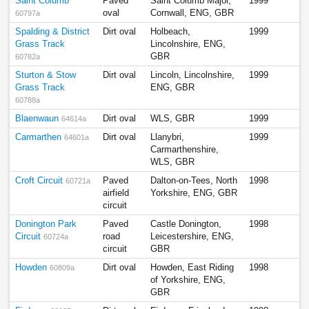
Saint Columb
Paved
Saint Columb Major,
1999
oval
Cornwall, ENG, GBR
60797a
Spalding & District
Dirt oval
Holbeach,
1999
Grass Track
Lincolnshire, ENG,
GBR
60782a
Sturton & Stow
Dirt oval
Lincoln, Lincolnshire,
1999
Grass Track
ENG, GBR
60788a
Blaenwaun
Dirt oval
WLS, GBR
1999
64614a
Carmarthen
Dirt oval
Llanybri,
1999
64601a
Carmarthenshire,
WLS, GBR
Croft Circuit
Paved
Dalton-on-Tees, North
1998
60721a
airfield
Yorkshire, ENG, GBR
circuit
Donington Park
Paved
Castle Donington,
1998
Circuit
road
Leicestershire, ENG,
60724a
circuit
GBR
Howden
Dirt oval
Howden, East Riding
1998
60809a
of Yorkshire, ENG,
GBR