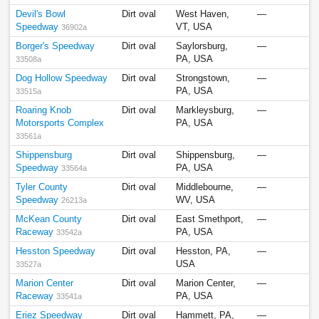
Devil's Bowl
Dirt oval
West Haven,
—
Speedway
VT, USA
36902a
Borger's Speedway
Dirt oval
Saylorsburg,
—
PA, USA
33508a
Dog Hollow Speedway
Dirt oval
Strongstown,
—
PA, USA
33515a
Roaring Knob
Dirt oval
Markleysburg,
—
Motorsports Complex
PA, USA
33561a
Shippensburg
Dirt oval
Shippensburg,
—
Speedway
PA, USA
33564a
Tyler County
Dirt oval
Middlebourne,
—
Speedway
WV, USA
26213a
McKean County
Dirt oval
East Smethport,
—
Raceway
PA, USA
33542a
Hesston Speedway
Dirt oval
Hesston, PA,
—
USA
33527a
Marion Center
Dirt oval
Marion Center,
—
Raceway
PA, USA
33541a
Eriez Speedway
Dirt oval
Hammett, PA,
—