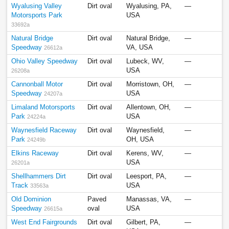
Wyalusing Valley
Dirt oval
Wyalusing, PA,
—
Motorsports Park
USA
33692a
Natural Bridge
Dirt oval
Natural Bridge,
—
Speedway
VA, USA
26612a
Ohio Valley Speedway
Dirt oval
Lubeck, WV,
—
USA
26208a
Cannonball Motor
Dirt oval
Morristown, OH,
—
Speedway
USA
24207a
Limaland Motorsports
Dirt oval
Allentown, OH,
—
Park
USA
24224a
Waynesfield Raceway
Dirt oval
Waynesfield,
—
Park
OH, USA
24249b
Elkins Raceway
Dirt oval
Kerens, WV,
—
USA
26201a
Shellhammers Dirt
Dirt oval
Leesport, PA,
—
Track
USA
33563a
Old Dominion
Paved
Manassas, VA,
—
Speedway
oval
USA
26615a
West End Fairgrounds
Dirt oval
Gilbert, PA,
—