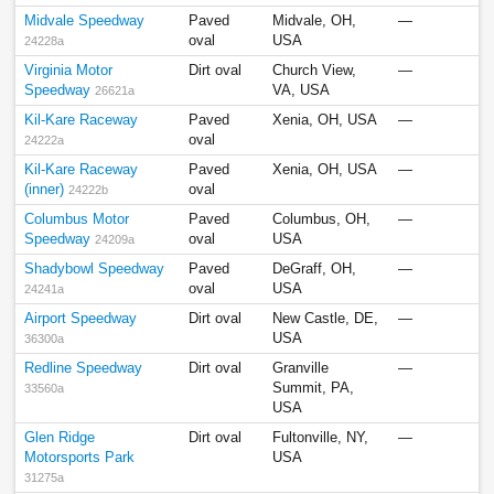
Midvale Speedway
Paved
Midvale, OH,
—
oval
USA
24228a
Virginia Motor
Dirt oval
Church View,
—
Speedway
VA, USA
26621a
Kil-Kare Raceway
Paved
Xenia, OH, USA
—
oval
24222a
Kil-Kare Raceway
Paved
Xenia, OH, USA
—
(inner)
oval
24222b
Columbus Motor
Paved
Columbus, OH,
—
Speedway
oval
USA
24209a
Shadybowl Speedway
Paved
DeGraff, OH,
—
oval
USA
24241a
Airport Speedway
Dirt oval
New Castle, DE,
—
USA
36300a
Redline Speedway
Dirt oval
Granville
—
Summit, PA,
33560a
USA
Glen Ridge
Dirt oval
Fultonville, NY,
—
Motorsports Park
USA
31275a