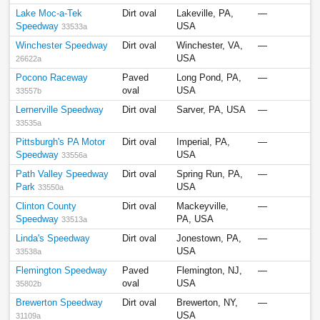
Lake Moc-a-Tek
Dirt oval
Lakeville, PA,
—
Speedway
USA
33533a
Winchester Speedway
Dirt oval
Winchester, VA,
—
USA
26622a
Pocono Raceway
Paved
Long Pond, PA,
—
oval
USA
33557b
Lernerville Speedway
Dirt oval
Sarver, PA, USA
—
33535a
Pittsburgh's PA Motor
Dirt oval
Imperial, PA,
—
Speedway
USA
33556a
Path Valley Speedway
Dirt oval
Spring Run, PA,
—
Park
USA
33550a
Clinton County
Dirt oval
Mackeyville,
—
Speedway
PA, USA
33513a
Linda's Speedway
Dirt oval
Jonestown, PA,
—
USA
33538a
Flemington Speedway
Paved
Flemington, NJ,
—
oval
USA
35802b
Brewerton Speedway
Dirt oval
Brewerton, NY,
—
USA
31109a