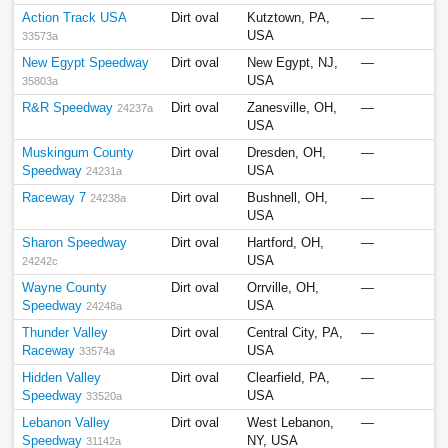
Action Track USA
Dirt oval
Kutztown, PA,
—
USA
33573a
New Egypt Speedway
Dirt oval
New Egypt, NJ,
—
USA
35803a
R&R Speedway
Dirt oval
Zanesville, OH,
—
24237a
USA
Muskingum County
Dirt oval
Dresden, OH,
—
Speedway
USA
24231a
Raceway 7
Dirt oval
Bushnell, OH,
—
24238a
USA
Sharon Speedway
Dirt oval
Hartford, OH,
—
USA
24242c
Wayne County
Dirt oval
Orrville, OH,
—
Speedway
USA
24248a
Thunder Valley
Dirt oval
Central City, PA,
—
Raceway
USA
33574a
Hidden Valley
Dirt oval
Clearfield, PA,
—
Speedway
USA
33520a
Lebanon Valley
Dirt oval
West Lebanon,
—
Speedway
NY, USA
31142a