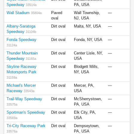
Speedway
PA, USA
33514a
Wall Stadium
Paved
Wall Township,
—
35804a
oval
NJ, USA
Albany-Saratoga
Dirt oval
Malta, NY, USA
—
Speedway
31104b
Fonda Speedway
Dirt oval
Fonda, NY, USA
—
31124a
Thunder Mountain
Dirt oval
Center Lisle, NY,
—
Speedway
USA
31165a
Skyline Raceway
Dirt oval
Blodgett Mills,
—
Motorsports Park
NY, USA
31159a
Michael's Mercer
Dirt oval
Mercer, PA,
—
Raceway
USA
33543a
Trail-Way Speedway
Dirt oval
McSherrystown,
—
PA, USA
33575a
Sportman's Speedway
Dirt oval
Elk City, PA,
—
USA
33569a
Tri-City Raceway Park
Dirt oval
Dempseytown,
—
PA, USA
33576a