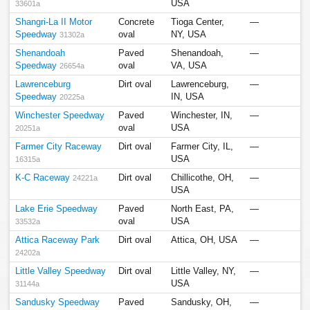
USA
33601a
Shangri-La II Motor
Concrete
Tioga Center,
—
Speedway
oval
NY, USA
31302a
Shenandoah
Paved
Shenandoah,
—
Speedway
oval
VA, USA
26654a
Lawrenceburg
Dirt oval
Lawrenceburg,
—
Speedway
IN, USA
20225a
Winchester Speedway
Paved
Winchester, IN,
—
oval
USA
20251a
Farmer City Raceway
Dirt oval
Farmer City, IL,
—
USA
16315a
K-C Raceway
Dirt oval
Chillicothe, OH,
—
24221a
USA
Lake Erie Speedway
Paved
North East, PA,
—
oval
USA
33532a
Attica Raceway Park
Dirt oval
Attica, OH, USA
—
24202a
Little Valley Speedway
Dirt oval
Little Valley, NY,
—
USA
31144a
Sandusky Speedway
Paved
Sandusky, OH,
—