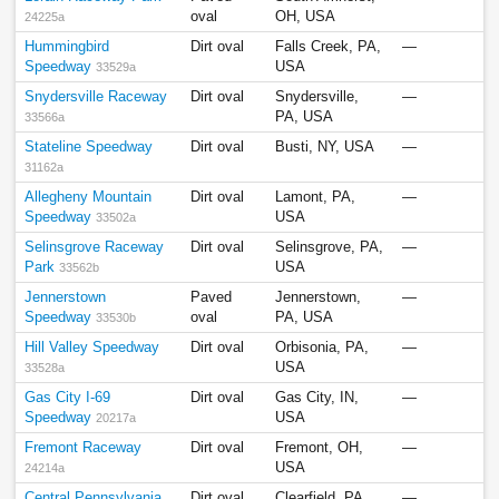
oval
OH, USA
24225a
Hummingbird
Dirt oval
Falls Creek, PA,
—
Speedway
USA
33529a
Snydersville Raceway
Dirt oval
Snydersville,
—
PA, USA
33566a
Stateline Speedway
Dirt oval
Busti, NY, USA
—
31162a
Allegheny Mountain
Dirt oval
Lamont, PA,
—
Speedway
USA
33502a
Selinsgrove Raceway
Dirt oval
Selinsgrove, PA,
—
Park
USA
33562b
Jennerstown
Paved
Jennerstown,
—
Speedway
oval
PA, USA
33530b
Hill Valley Speedway
Dirt oval
Orbisonia, PA,
—
USA
33528a
Gas City I-69
Dirt oval
Gas City, IN,
—
Speedway
USA
20217a
Fremont Raceway
Dirt oval
Fremont, OH,
—
USA
24214a
Central Pennsylvania
Dirt oval
Clearfield, PA,
—