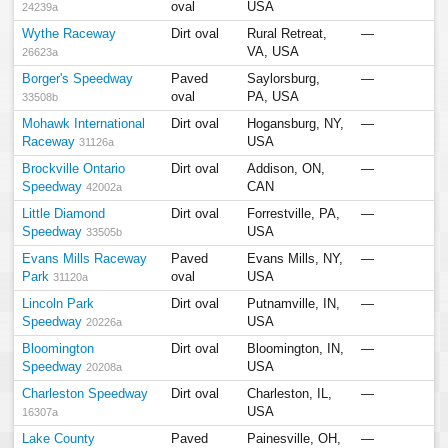
oval
USA
24239a
Wythe Raceway
Dirt oval
Rural Retreat,
—
VA, USA
26623a
Borger's Speedway
Paved
Saylorsburg,
—
oval
PA, USA
33508b
Mohawk International
Dirt oval
Hogansburg, NY,
—
Raceway
USA
31126a
Brockville Ontario
Dirt oval
Addison, ON,
—
Speedway
CAN
42002a
Little Diamond
Dirt oval
Forrestville, PA,
—
Speedway
USA
33505b
Evans Mills Raceway
Paved
Evans Mills, NY,
—
Park
oval
USA
31120a
Lincoln Park
Dirt oval
Putnamville, IN,
—
Speedway
USA
20226a
Bloomington
Dirt oval
Bloomington, IN,
—
Speedway
USA
20208a
Charleston Speedway
Dirt oval
Charleston, IL,
—
USA
16307a
Lake County
Paved
Painesville, OH,
—