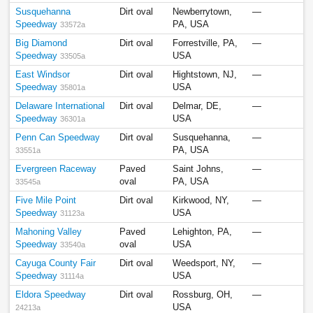
Susquehanna
Dirt oval
Newberrytown,
—
Speedway
PA, USA
33572a
Big Diamond
Dirt oval
Forrestville, PA,
—
Speedway
USA
33505a
East Windsor
Dirt oval
Hightstown, NJ,
—
Speedway
USA
35801a
Delaware International
Dirt oval
Delmar, DE,
—
Speedway
USA
36301a
Penn Can Speedway
Dirt oval
Susquehanna,
—
PA, USA
33551a
Evergreen Raceway
Paved
Saint Johns,
—
oval
PA, USA
33545a
Five Mile Point
Dirt oval
Kirkwood, NY,
—
Speedway
USA
31123a
Mahoning Valley
Paved
Lehighton, PA,
—
Speedway
oval
USA
33540a
Cayuga County Fair
Dirt oval
Weedsport, NY,
—
Speedway
USA
31114a
Eldora Speedway
Dirt oval
Rossburg, OH,
—
USA
24213a