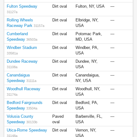
Fulton Speedway
Dirt oval
Fulton, NY, USA
—
31127a
Rolling Wheels
Dirt oval
Elbridge, NY,
—
Raceway Park
USA
31157a
Cumberland
Dirt oval
Potomac Park,
—
Speedway
MD, USA
36503a
Windber Stadium
Dirt oval
Windber, PA,
—
USA
33581a
Dundee Raceway
Dirt oval
Dundee, NY,
—
USA
31108a
Canandaigua
Dirt oval
Canandaigua,
—
Speedway
NY, USA
31111a
Woodhull Raceway
Dirt oval
Woodhull, NY,
—
USA
31174a
Bedford Fairgrounds
Dirt oval
Bedford, PA,
—
Speedway
USA
33504a
Volusia County
Paved
Barberville, FL,
—
Speedway
oval
USA
30133b
Utica-Rome Speedway
Dirt oval
Vernon, NY,
—
USA
31148a