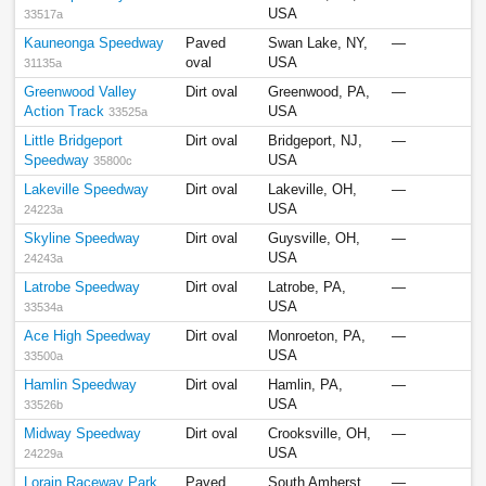
USA
33517a
Kauneonga Speedway
Paved
Swan Lake, NY,
—
oval
USA
31135a
Greenwood Valley
Dirt oval
Greenwood, PA,
—
Action Track
USA
33525a
Little Bridgeport
Dirt oval
Bridgeport, NJ,
—
Speedway
USA
35800c
Lakeville Speedway
Dirt oval
Lakeville, OH,
—
USA
24223a
Skyline Speedway
Dirt oval
Guysville, OH,
—
USA
24243a
Latrobe Speedway
Dirt oval
Latrobe, PA,
—
USA
33534a
Ace High Speedway
Dirt oval
Monroeton, PA,
—
USA
33500a
Hamlin Speedway
Dirt oval
Hamlin, PA,
—
USA
33526b
Midway Speedway
Dirt oval
Crooksville, OH,
—
USA
24229a
Lorain Raceway Park
Paved
South Amherst,
—