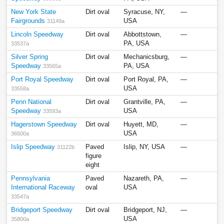
New York State
Dirt oval
Syracuse, NY,
—
Fairgrounds
USA
31149a
Lincoln Speedway
Dirt oval
Abbottstown,
—
PA, USA
33537a
Silver Spring
Dirt oval
Mechanicsburg,
—
Speedway
PA, USA
33565a
Port Royal Speedway
Dirt oval
Port Royal, PA,
—
USA
33558a
Penn National
Dirt oval
Grantville, PA,
—
Speedway
USA
33593a
Hagerstown Speedway
Dirt oval
Huyett, MD,
—
USA
36500a
Islip Speedway
Paved
Islip, NY, USA
—
31122b
figure
eight
Pennsylvania
Paved
Nazareth, PA,
—
International Raceway
oval
USA
33547a
Bridgeport Speedway
Dirt oval
Bridgeport, NJ,
—
USA
35800a