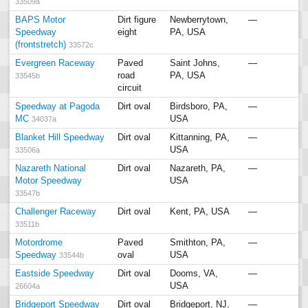
33509a
BAPS Motor
Dirt figure
Newberrytown,
—
Speedway
eight
PA, USA
(frontstretch)
33572c
Evergreen Raceway
Paved
Saint Johns,
—
road
PA, USA
33545b
circuit
Speedway at Pagoda
Dirt oval
Birdsboro, PA,
—
MC
USA
34037a
Blanket Hill Speedway
Dirt oval
Kittanning, PA,
—
USA
33506a
Nazareth National
Dirt oval
Nazareth, PA,
—
Motor Speedway
USA
33547b
Challenger Raceway
Dirt oval
Kent, PA, USA
—
33511b
Motordrome
Paved
Smithton, PA,
—
Speedway
oval
USA
33544b
Eastside Speedway
Dirt oval
Dooms, VA,
—
USA
26604a
Bridgeport Speedway
Dirt oval
Bridgeport, NJ,
—