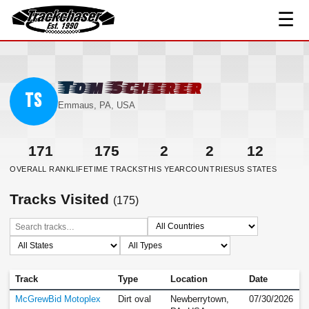
☰
TrackChaser
Tom Scherer
TS
Emmaus, PA, USA
171
175
2
2
12
OVERALL RANK
LIFETIME TRACKS
THIS YEAR
COUNTRIES
US STATES
Tracks Visited
(175)
Track
Type
Location
Date
McGrewBid Motoplex
Dirt oval
Newberrytown,
07/30/2026