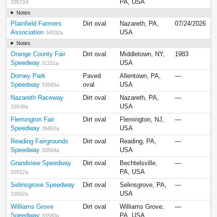
PA, USA
33572d
Notes
Plainfield Farmers
Dirt oval
Nazareth, PA,
07/24/2026
Association
USA
34032a
Notes
Orange County Fair
Dirt oval
Middletown, NY,
1983
Speedway
USA
31151a
Dorney Park
Paved
Allentown, PA,
—
Speedway
oval
USA
33589a
Nazareth Raceway
Dirt oval
Nazareth, PA,
—
USA
33548a
Flemington Fair
Dirt oval
Flemington, NJ,
—
Speedway
USA
35802a
Reading Fairgrounds
Dirt oval
Reading, PA,
—
Speedway
USA
33594a
Grandview Speedway
Dirt oval
Bechtelsville,
—
PA, USA
33522a
Selinsgrove Speedway
Dirt oval
Selinsgrove, PA,
—
USA
33562a
Williams Grove
Dirt oval
Williams Grove,
—
Speedway
PA, USA
33580a