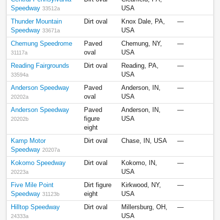
Speedway
USA
33512a
Thunder Mountain
Dirt oval
Knox Dale, PA,
—
Speedway
USA
33671a
Chemung Speedrome
Paved
Chemung, NY,
—
oval
USA
31117a
Reading Fairgrounds
Dirt oval
Reading, PA,
—
USA
33594a
Anderson Speedway
Paved
Anderson, IN,
—
oval
USA
20202a
Anderson Speedway
Paved
Anderson, IN,
—
figure
USA
20202b
eight
Kamp Motor
Dirt oval
Chase, IN, USA
—
Speedway
20207a
Kokomo Speedway
Dirt oval
Kokomo, IN,
—
USA
20223a
Five Mile Point
Dirt figure
Kirkwood, NY,
—
Speedway
eight
USA
31123b
Hilltop Speedway
Dirt oval
Millersburg, OH,
—
USA
24333a