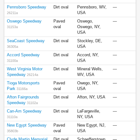
Pennsboro Speedway
Dirt oval
Pennsboro, WV,
—
USA
26211a
Oswego Speedway
Paved
Oswego,
—
oval
Oswego, NY,
31153a
USA
SeaCoast Speedway
Dirt oval
Stockley, DE,
—
USA
36305a
Accord Speedway
Dirt oval
Accord, NY,
—
USA
31100a
West Virginia Motor
Dirt oval
Mineral Wells,
—
Speedway
WV, USA
26214a
Tioga Motorsports
Paved
Owego, NY,
—
Park
oval
USA
31166a
Afton Fairgrounds
Dirt oval
Afton, NY, USA
—
Speedway
31102a
Can-Am Speedway
Dirt oval
LaFargeville,
—
NY, USA
31110a
New Egypt Speedway
Paved
New Egypt, NJ,
—
oval
USA
35803b
Clyde Martin Memorial
Dirt oval
Schaefferstown,
—