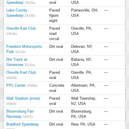
Speedway
oval
USA
24235a
Lake County
Paved
Painesville, OH,
—
Speedway
figure
USA
24235b
eight
Oreville Kart Club
Paved
Oreville, PA,
—
road
USA
33646a
circuit
Freedom Motorsports
Dirt oval
Delevan, NY,
—
Park
USA
31125a
Dirt Track at
Dirt oval
Batavia, NY,
—
Genessee
USA
31130a
Oreville Kart Club
Paved
Oreville, PA,
—
oval
USA
33646b
PPL Center
Concrete
Allentown, PA,
—
33998a
oval
USA
Wall Stadium (inner)
Paved
Wall Township,
—
oval
NJ, USA
35804c
Bloomsburg Fair
Dirt oval
Bloomsburg,
—
Raceway
PA, USA
33507c
Bradford Speedway
Dirt oval
Rew, PA, USA
—