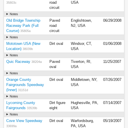
road
USA
35803c
circuit
Notes
Old Bridge Township
Paved
Englishtown,
06/29/2008
Raceway Park (Full
road
NJ, USA
Course)
circuit
35805a
Notes
Mototown USA (New
Dirt oval
Windsor, CT,
01/06/2008
Location)
USA
38039b
Notes
Quic Raceway
Paved
Tiverton, RI,
11/25/2007
38204a
oval
USA
Notes
Orange County
Dirt oval
Middletown, NY,
07/26/2007
Fairgrounds Speedway
USA
(Inner)
31151d
Notes
Lycoming County
Dirt figure
Hughesville, PA,
07/14/2007
Fairgrounds
eight
USA
33539b
Notes
Cove View Speedway
Dirt oval
Warfordsburg,
05/19/2007
PA, USA
33699a