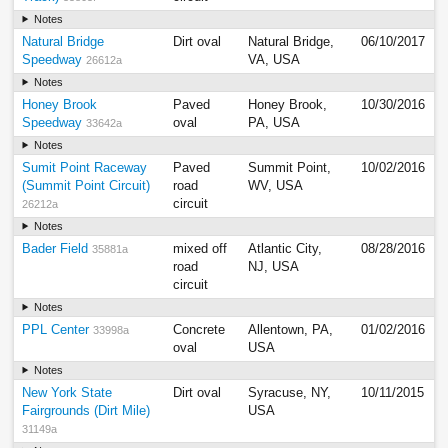
Notes
Natural Bridge
Dirt oval
Natural Bridge,
06/10/2017
Speedway
VA, USA
26612a
Notes
Honey Brook
Paved
Honey Brook,
10/30/2016
Speedway
oval
PA, USA
33642a
Notes
Sumit Point Raceway
Paved
Summit Point,
10/02/2016
(Summit Point Circuit)
road
WV, USA
circuit
26212a
Notes
Bader Field
mixed off
Atlantic City,
08/28/2016
35881a
road
NJ, USA
circuit
Notes
PPL Center
Concrete
Allentown, PA,
01/02/2016
33998a
oval
USA
Notes
New York State
Dirt oval
Syracuse, NY,
10/11/2015
Fairgrounds (Dirt Mile)
USA
31149a