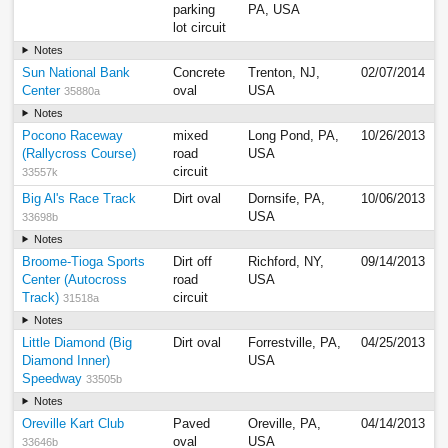
parking
PA, USA
lot circuit
Notes
Sun National Bank
Concrete
Trenton, NJ,
02/07/2014
Center
oval
USA
35880a
Notes
Pocono Raceway
mixed
Long Pond, PA,
10/26/2013
(Rallycross Course)
road
USA
circuit
33557k
Big Al's Race Track
Dirt oval
Dornsife, PA,
10/06/2013
USA
33698b
Notes
Broome-Tioga Sports
Dirt off
Richford, NY,
09/14/2013
Center (Autocross
road
USA
Track)
circuit
31518a
Notes
Little Diamond (Big
Dirt oval
Forrestville, PA,
04/25/2013
Diamond Inner)
USA
Speedway
33505b
Notes
Oreville Kart Club
Paved
Oreville, PA,
04/14/2013
oval
USA
33646b