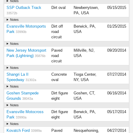
Notes
SSP Outback Track
Dirt oval
Newberrytown,
05/15/2015
PA, USA
33572b
Notes
Evansville Motorsports
Dirt off
Berwick, PA,
01/25/2015
Park
road
USA
33990b
circuit
Notes
New Jersey Motorsport
Paved
Millville, NJ,
09/20/2014
Park (Lightning)
road
USA
35876b
circuit
Notes
Shangri La II
Concrete
Tioga Center,
07/27/2014
Speedway
oval
NY, USA
31302a
Notes
Goshen Stampede
Dirt figure
Goshen, CT,
06/16/2014
Grounds
eight
USA
38043a
Notes
Evansville Motocross
Dirt figure
Berwick, PA,
05/17/2014
Park
eight
USA
33990a
Notes
Kovatch Ford
Paved
Nesquehoning,
04/27/2014
33989a