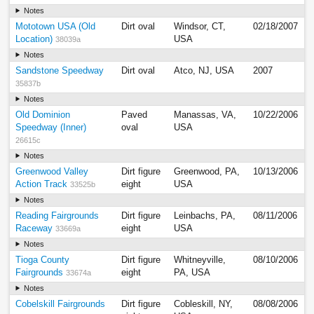
Notes
Mototown USA (Old
Dirt oval
Windsor, CT,
02/18/2007
Location)
USA
38039a
Notes
Sandstone Speedway
Dirt oval
Atco, NJ, USA
2007
35837b
Notes
Old Dominion
Paved
Manassas, VA,
10/22/2006
Speedway (Inner)
oval
USA
26615c
Notes
Greenwood Valley
Dirt figure
Greenwood, PA,
10/13/2006
Action Track
eight
USA
33525b
Notes
Reading Fairgrounds
Dirt figure
Leinbachs, PA,
08/11/2006
Raceway
eight
USA
33669a
Notes
Tioga County
Dirt figure
Whitneyville,
08/10/2006
Fairgrounds
eight
PA, USA
33674a
Notes
Cobelskill Fairgrounds
Dirt figure
Cobleskill, NY,
08/08/2006