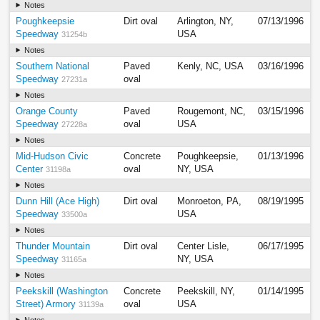
Notes
Poughkeepsie
Dirt oval
Arlington, NY,
07/13/1996
Speedway
USA
31254b
Notes
Southern National
Paved
Kenly, NC, USA
03/16/1996
Speedway
oval
27231a
Notes
Orange County
Paved
Rougemont, NC,
03/15/1996
Speedway
oval
USA
27228a
Notes
Mid-Hudson Civic
Concrete
Poughkeepsie,
01/13/1996
Center
oval
NY, USA
31198a
Notes
Dunn Hill (Ace High)
Dirt oval
Monroeton, PA,
08/19/1995
Speedway
USA
33500a
Notes
Thunder Mountain
Dirt oval
Center Lisle,
06/17/1995
Speedway
NY, USA
31165a
Notes
Peekskill (Washington
Concrete
Peekskill, NY,
01/14/1995
Street) Armory
oval
USA
31139a
Notes