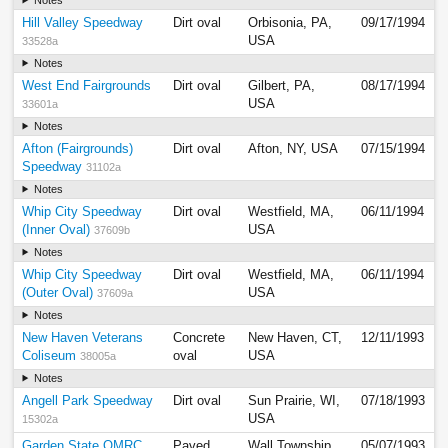
Hill Valley Speedway
Dirt oval
Orbisonia, PA,
09/17/1994
USA
33528a
Notes
West End Fairgrounds
Dirt oval
Gilbert, PA,
08/17/1994
USA
33601a
Notes
Afton (Fairgrounds)
Dirt oval
Afton, NY, USA
07/15/1994
Speedway
31102a
Notes
Whip City Speedway
Dirt oval
Westfield, MA,
06/11/1994
(Inner Oval)
USA
37609b
Notes
Whip City Speedway
Dirt oval
Westfield, MA,
06/11/1994
(Outer Oval)
USA
37609a
Notes
New Haven Veterans
Concrete
New Haven, CT,
12/11/1993
Coliseum
oval
USA
38005a
Notes
Angell Park Speedway
Dirt oval
Sun Prairie, WI,
07/18/1993
USA
15302a
Garden State QMRC
Paved
Wall Township,
05/07/1993