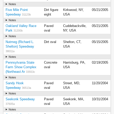
Notes
Five Mile Point
Dirt figure
Kirkwood, NY,
05/21/2005
Speedway
eight
USA
31123b
Notes
Oakland Valley Race
Paved
Cuddebackville,
05/21/2005
Park
oval
NY, USA
31200b
Notes
Nutmeg (Richard L.
Dirt oval
Shelton, CT,
05/15/2005
Shelton) Speedway
USA
38011a
Notes
Pennsylvania State
Concrete
Harrisburg, PA,
02/19/2005
Farm Show Complex
oval
USA
(Northeast Ar
33553c
Notes
Sandy Hook
Paved
Street, MD,
11/20/2004
Speedway
oval
USA
36513a
Notes
Seekonk Speedway
Paved
Seekonk, MA,
10/31/2004
oval
USA
37605a
Notes