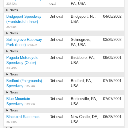
oval
PA, USA
33642a
Notes
Bridgeport Speedway
Dirt oval
Bridgeport, NJ,
04/05/2002
(Frontstretch Inner)
USA
35800c
Notes
Selinsgrove Raceway
Dirt oval
Selinsgrove,
03/29/2002
Park (Inner)
PA, USA
33562b
Notes
Pagoda Motorcycle
Dirt oval
Birdsboro, PA,
09/09/2001
Speedway (Outer)
USA
33549b
Notes
Bedford (Fairgrounds)
Dirt oval
Bedford, PA,
07/15/2001
Speedway
USA
33504a
Notes
Blue Mountain
Dirt oval
Berlinsville, PA,
07/07/2001
Speedway
USA
33988a
Notes
Blackbird Racetrack
Dirt oval
New Castle, DE,
06/28/2001
USA
36300b