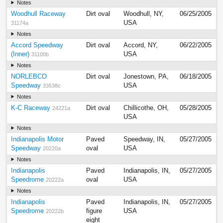
Notes
Woodhull Raceway
Dirt oval
Woodhull, NY,
06/25/2005
USA
31174a
Notes
Accord Speedway
Dirt oval
Accord, NY,
06/22/2005
(Inner)
USA
31100b
Notes
NORLEBCO
Dirt oval
Jonestown, PA,
06/18/2005
Speedway
USA
33538c
Notes
K-C Raceway
Dirt oval
Chillicothe, OH,
05/28/2005
24221a
USA
Notes
Indianapolis Motor
Paved
Speedway, IN,
05/27/2005
Speedway
oval
USA
20220a
Notes
Indianapolis
Paved
Indianapolis, IN,
05/27/2005
Speedrome
oval
USA
20222a
Notes
Indianapolis
Paved
Indianapolis, IN,
05/27/2005
Speedrome
figure
USA
20222b
eight