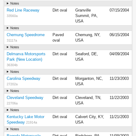
Notes
Red Line Raceway
Dirt oval
Granville
07/15/2004
Summit, PA,
33560a
USA
Notes
Chemung Speedrome
Paved
Chemung, NY,
06/15/2004
oval
USA
31117a
Notes
Delmarva Motorsports
Dirt oval
Seaford, DE,
04/09/2004
Park (New Location)
USA
36304b
Notes
Carolina Speedway
Dirt oval
Morganton, NC,
11/23/2003
USA
27202a
Notes
Cleveland Speedway
Dirt oval
Cleveland, TN,
11/22/2003
USA
22706a
Notes
Kentucky Lake Motor
Dirt oval
Calvert City, KY,
11/21/2003
Speedway
USA
21914a
Notes
Pagoda Motorcycle
Dirt oval
Birdsboro, PA,
11/09/2003