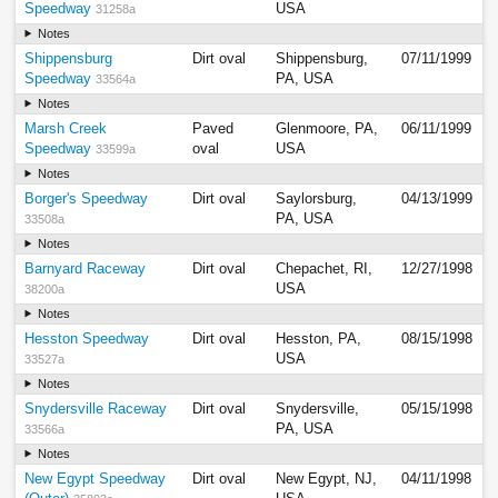
Speedway
USA
31258a
Notes
Shippensburg
Dirt oval
Shippensburg,
07/11/1999
Speedway
PA, USA
33564a
Notes
Marsh Creek
Paved
Glenmoore, PA,
06/11/1999
Speedway
oval
USA
33599a
Notes
Borger's Speedway
Dirt oval
Saylorsburg,
04/13/1999
PA, USA
33508a
Notes
Barnyard Raceway
Dirt oval
Chepachet, RI,
12/27/1998
USA
38200a
Notes
Hesston Speedway
Dirt oval
Hesston, PA,
08/15/1998
USA
33527a
Notes
Snydersville Raceway
Dirt oval
Snydersville,
05/15/1998
PA, USA
33566a
Notes
New Egypt Speedway
Dirt oval
New Egypt, NJ,
04/11/1998