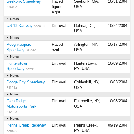
Seekonk Speedway
Paved
Seekonk, MA,
10/31/2004
figure
USA
37605b
eight
Notes
US 13 Kartway
Dirt oval
Delmar, DE,
10/24/2004
36301c
USA
Notes
Poughkeepsie
Paved
Arlington, NY,
10/17/2004
Speedway
oval
USA
31254a
Notes
Hunterstown
Dirt oval
Hunterstown,
10/09/2004
Speedway
PA, USA
33644a
Notes
Dodge City Speedway
Dirt oval
Cobleskill, NY,
10/03/2004
USA
31191a
Notes
Glen Ridge
Dirt oval
Fultonville, NY,
10/03/2004
Motorsports Park
USA
31275a
Notes
Penns Creek Raceway
Dirt oval
Penns Creek,
09/19/2004
PA, USA
33552a