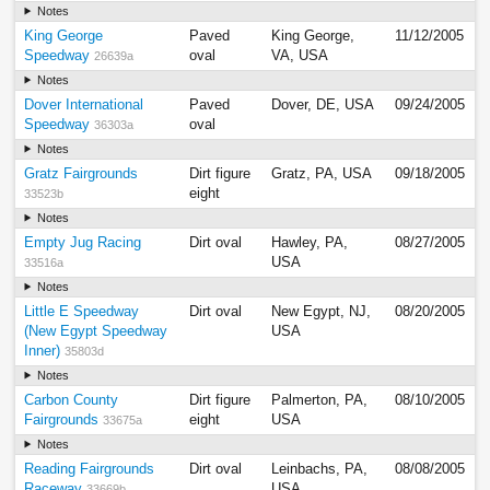
Notes
King George
Paved
King George,
11/12/2005
Speedway
oval
VA, USA
26639a
Notes
Dover International
Paved
Dover, DE, USA
09/24/2005
Speedway
oval
36303a
Notes
Gratz Fairgrounds
Dirt figure
Gratz, PA, USA
09/18/2005
eight
33523b
Notes
Empty Jug Racing
Dirt oval
Hawley, PA,
08/27/2005
USA
33516a
Notes
Little E Speedway
Dirt oval
New Egypt, NJ,
08/20/2005
(New Egypt Speedway
USA
Inner)
35803d
Notes
Carbon County
Dirt figure
Palmerton, PA,
08/10/2005
Fairgrounds
eight
USA
33675a
Notes
Reading Fairgrounds
Dirt oval
Leinbachs, PA,
08/08/2005
Raceway
USA
33669b