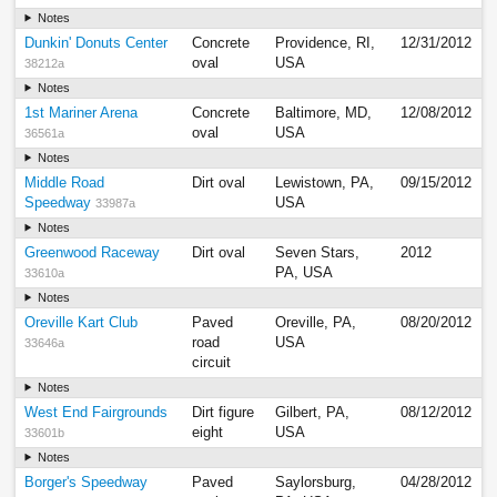
Notes
Dunkin' Donuts Center
Concrete
Providence, RI,
12/31/2012
oval
USA
38212a
Notes
1st Mariner Arena
Concrete
Baltimore, MD,
12/08/2012
oval
USA
36561a
Notes
Middle Road
Dirt oval
Lewistown, PA,
09/15/2012
Speedway
USA
33987a
Notes
Greenwood Raceway
Dirt oval
Seven Stars,
2012
PA, USA
33610a
Notes
Oreville Kart Club
Paved
Oreville, PA,
08/20/2012
road
USA
33646a
circuit
Notes
West End Fairgrounds
Dirt figure
Gilbert, PA,
08/12/2012
eight
USA
33601b
Notes
Borger's Speedway
Paved
Saylorsburg,
04/28/2012