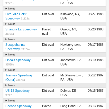
PA, USA
33551a
Notes
Five Mile Point
Dirt oval
Kirkwood, NY,
08/27/1988
Speedway
USA
31123a
Notes
Shangra La Speedway
Paved
Owego, NY,
08/20/1988
oval
USA
31166a
Notes
Susquehanna
Dirt oval
Newberrytown,
07/17/1988
Speedway
PA, USA
33572a
Notes
Linda's Speedway
Dirt oval
Jonestown, PA,
06/10/1988
USA
33538a
Notes
Trailway Speedway
Dirt oval
McSherrystown,
08/12/1987
(Outer)
PA, USA
33575a
Notes
US 13 Speedway
Dirt oval
Delmar, DE,
07/15/1987
USA
36301a
Notes
Pocono Speedway
Paved
Long Pond, PA,
06/13/1987