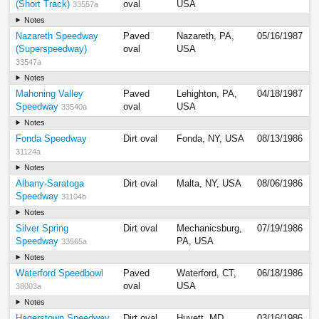
(Short Track)
oval
USA
33557a
Notes
Nazareth Speedway
Paved
Nazareth, PA,
05/16/1987
(Superspeedway)
oval
USA
33547a
Notes
Mahoning Valley
Paved
Lehighton, PA,
04/18/1987
Speedway
oval
USA
33540a
Notes
Fonda Speedway
Dirt oval
Fonda, NY, USA
08/13/1986
31124a
Notes
Albany-Saratoga
Dirt oval
Malta, NY, USA
08/06/1986
Speedway
31104b
Notes
Silver Spring
Dirt oval
Mechanicsburg,
07/19/1986
Speedway
PA, USA
33565a
Notes
Waterford Speedbowl
Paved
Waterford, CT,
06/18/1986
oval
USA
38003a
Notes
Hagerstown Speedway
Dirt oval
Huyett, MD,
03/16/1986