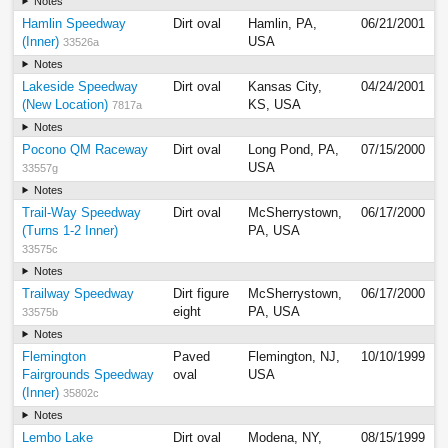
Notes
Hamlin Speedway
Dirt oval
Hamlin, PA,
06/21/2001
(Inner)
USA
33526a
Notes
Lakeside Speedway
Dirt oval
Kansas City,
04/24/2001
(New Location)
KS, USA
7817a
Notes
Pocono QM Raceway
Dirt oval
Long Pond, PA,
07/15/2000
USA
33557g
Notes
Trail-Way Speedway
Dirt oval
McSherrystown,
06/17/2000
(Turns 1-2 Inner)
PA, USA
33575c
Notes
Trailway Speedway
Dirt figure
McSherrystown,
06/17/2000
eight
PA, USA
33575b
Notes
Flemington
Paved
Flemington, NJ,
10/10/1999
Fairgrounds Speedway
oval
USA
(Inner)
35802c
Notes
Lembo Lake
Dirt oval
Modena, NY,
08/15/1999