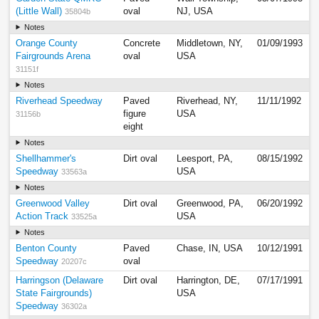
(Little Wall)
oval
NJ, USA
35804b
Notes
Orange County
Concrete
Middletown, NY,
01/09/1993
Fairgrounds Arena
oval
USA
31151f
Notes
Riverhead Speedway
Paved
Riverhead, NY,
11/11/1992
figure
USA
31156b
eight
Notes
Shellhammer's
Dirt oval
Leesport, PA,
08/15/1992
Speedway
USA
33563a
Notes
Greenwood Valley
Dirt oval
Greenwood, PA,
06/20/1992
Action Track
USA
33525a
Notes
Benton County
Paved
Chase, IN, USA
10/12/1991
Speedway
oval
20207c
Harringson (Delaware
Dirt oval
Harrington, DE,
07/17/1991
State Fairgrounds)
USA
Speedway
36302a