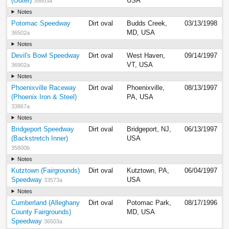
(Outer)
USA
35803a
Notes
Potomac Speedway
Dirt oval
Budds Creek,
03/13/1998
MD, USA
36502a
Notes
Devil's Bowl Speedway
Dirt oval
West Haven,
09/14/1997
VT, USA
36902a
Notes
Phoenixville Raceway
Dirt oval
Phoenixville,
08/13/1997
(Phoenix Iron & Steel)
PA, USA
33867a
Notes
Bridgeport Speedway
Dirt oval
Bridgeport, NJ,
06/13/1997
(Backstretch Inner)
USA
35800b
Notes
Kutztown (Fairgrounds)
Dirt oval
Kutztown, PA,
06/04/1997
Speedway
USA
33573a
Notes
Cumberland (Alleghany
Dirt oval
Potomac Park,
08/17/1996
County Fairgrounds)
MD, USA
Speedway
36503a