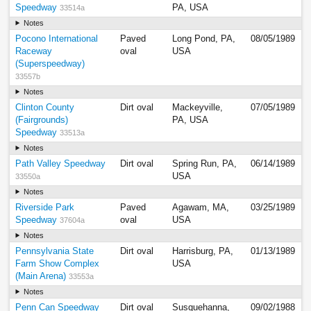
Speedway
PA, USA
33514a
Notes
Pocono International
Paved
Long Pond, PA,
08/05/1989
Raceway
oval
USA
(Superspeedway)
33557b
Notes
Clinton County
Dirt oval
Mackeyville,
07/05/1989
(Fairgrounds)
PA, USA
Speedway
33513a
Notes
Path Valley Speedway
Dirt oval
Spring Run, PA,
06/14/1989
USA
33550a
Notes
Riverside Park
Paved
Agawam, MA,
03/25/1989
Speedway
oval
USA
37604a
Notes
Pennsylvania State
Dirt oval
Harrisburg, PA,
01/13/1989
Farm Show Complex
USA
(Main Arena)
33553a
Notes
Penn Can Speedway
Dirt oval
Susquehanna,
09/02/1988