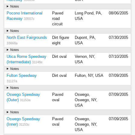
Notes
Pocono International
Paved
Long Pond, PA,
08/06/2005
Raceway
road
USA
33557c
circuit
Notes
North East Fairgrounds
Dirt figure
Dupont, PA,
07/30/2005
eight
USA
33668a
Notes
Utica Rome Speedway
Dirt oval
Vernon, NY,
07/10/2005
(Intermediate)
USA
31148e
Notes
Fulton Speedway
Dirt oval
Fulton, NY, USA
07/09/2005
31127a
Notes
Oswego Speedway
Paved
Oswego,
07/09/2005
(Outer)
oval
Oswego, NY,
31153a
USA
Notes
Oswego Speedway
Paved
Oswego,
07/09/2005
(Inner)
oval
Oswego, NY,
31153c
USA