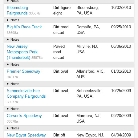
Notes
Bloomsburg
Dirt figure
Bloomsburg,
10/02/2010
Fairgrounds
eight
PA, USA
33507b
Notes
Big Al's Race Track
Dirt road
Dornsife, PA,
09/25/2010
circuit
USA
33698a
Notes
New Jersey
Paved
Millville, NJ,
06/06/2010
Motorsports Park
road
USA
(Thunderbolt)
circuit
35876a
Notes
Premier Speedway
Dirt oval
Allansford, VIC,
01/01/2010
AUS
94017a
Notes
Schnecksville Fire
Dirt oval
Schnecksville,
10/25/2009
Company Fairgrounds
PA, USA
33977a
Notes
Corson's Speedway
Dirt oval
Marmora, NJ,
09/20/2009
USA
35878a
Notes
New Egypt Speedway
Dirt off
New Egypt, NJ,
04/04/2009