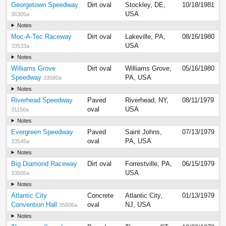
Georgetown Speedway
Dirt oval
Stockley, DE,
10/18/1981
USA
36305a
Notes
Moc-A-Tec Raceway
Dirt oval
Lakeville, PA,
08/16/1980
USA
33533a
Notes
Williams Grove
Dirt oval
Williams Grove,
05/16/1980
Speedway
PA, USA
33580a
Notes
Riverhead Speedway
Paved
Riverhead, NY,
08/11/1979
oval
USA
31156a
Notes
Evergreen Speedway
Paved
Saint Johns,
07/13/1979
oval
PA, USA
33545a
Notes
Big Diamond Raceway
Dirt oval
Forrestville, PA,
06/15/1979
USA
33505a
Notes
Atlantic City
Concrete
Atlantic City,
01/13/1979
Convention Hall
oval
NJ, USA
35806a
Notes