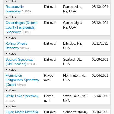
Notes
Ransomville
Dirt oval
Ransomville,
06/13/1991
Speedway
NY, USA
31155a
Notes
Canandaigua (Ontario
Dirt oval
Canandaigua,
06/12/1991
County Fairgrounds)
NY, USA
Speedway
31111a
Notes
Rolling Wheels
Dirt oval
Elbridge, NY,
06/11/1991
Raceway
USA
31157a
Notes
Seaford Speedway
Dirt oval
Seaford, DE,
06/09/1991
(Old Location)
USA
36304a
Notes
Flemington
Paved
Flemington, NJ,
05/04/1991
Fairgrounds Speedway
oval
USA
(Outer)
35802b
Notes
White Lake Speedway
Paved
Swan Lake, NY,
10/14/1990
oval
USA
31135a
Notes
Clyde Martin Memorial
Dirt oval
Schaefferstown,
06/16/1990