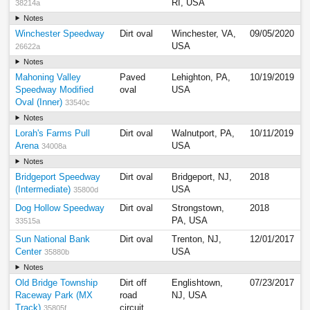
RI, USA
38214a
Notes
Winchester Speedway
Dirt oval
Winchester, VA,
09/05/2020
USA
26622a
Notes
Mahoning Valley
Paved
Lehighton, PA,
10/19/2019
Speedway Modified
oval
USA
Oval (Inner)
33540c
Notes
Lorah's Farms Pull
Dirt oval
Walnutport, PA,
10/11/2019
Arena
USA
34008a
Notes
Bridgeport Speedway
Dirt oval
Bridgeport, NJ,
2018
(Intermediate)
USA
35800d
Dog Hollow Speedway
Dirt oval
Strongstown,
2018
PA, USA
33515a
Sun National Bank
Dirt oval
Trenton, NJ,
12/01/2017
Center
USA
35880b
Notes
Old Bridge Township
Dirt off
Englishtown,
07/23/2017
Raceway Park (MX
road
NJ, USA
Track)
circuit
35805f