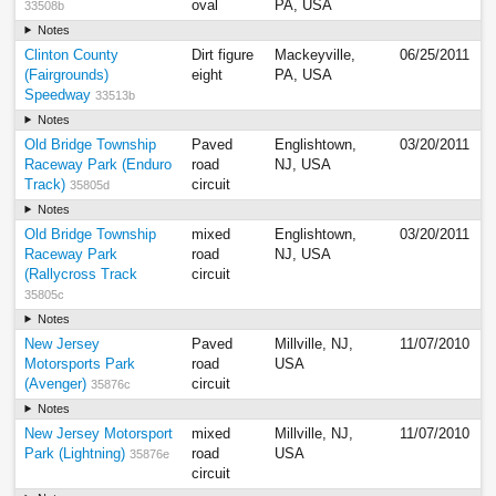
oval
PA, USA
33508b
Notes
Clinton County
Dirt figure
Mackeyville,
06/25/2011
(Fairgrounds)
eight
PA, USA
Speedway
33513b
Notes
Old Bridge Township
Paved
Englishtown,
03/20/2011
Raceway Park (Enduro
road
NJ, USA
Track)
circuit
35805d
Notes
Old Bridge Township
mixed
Englishtown,
03/20/2011
Raceway Park
road
NJ, USA
(Rallycross Track
circuit
35805c
Notes
New Jersey
Paved
Millville, NJ,
11/07/2010
Motorsports Park
road
USA
(Avenger)
circuit
35876c
Notes
New Jersey Motorsport
mixed
Millville, NJ,
11/07/2010
Park (Lightning)
road
USA
35876e
circuit