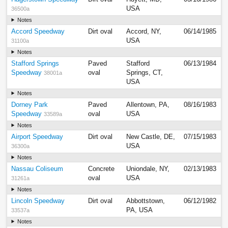
USA
36500a
Notes
Accord Speedway
Dirt oval
Accord, NY,
06/14/1985
USA
31100a
Notes
Stafford Springs
Paved
Stafford
06/13/1984
Speedway
oval
Springs, CT,
38001a
USA
Notes
Dorney Park
Paved
Allentown, PA,
08/16/1983
Speedway
oval
USA
33589a
Notes
Airport Speedway
Dirt oval
New Castle, DE,
07/15/1983
USA
36300a
Notes
Nassau Coliseum
Concrete
Uniondale, NY,
02/13/1983
oval
USA
31261a
Notes
Lincoln Speedway
Dirt oval
Abbottstown,
06/12/1982
PA, USA
33537a
Notes