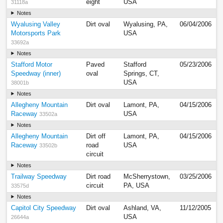
eight
USA
31118a
Notes
Wyalusing Valley
Dirt oval
Wyalusing, PA,
06/04/2006
Motorsports Park
USA
33692a
Notes
Stafford Motor
Paved
Stafford
05/23/2006
Speedway (inner)
oval
Springs, CT,
USA
38001b
Notes
Allegheny Mountain
Dirt oval
Lamont, PA,
04/15/2006
Raceway
USA
33502a
Notes
Allegheny Mountain
Dirt off
Lamont, PA,
04/15/2006
Raceway
road
USA
33502b
circuit
Notes
Trailway Speedway
Dirt road
McSherrystown,
03/25/2006
circuit
PA, USA
33575d
Notes
Capitol City Speedway
Dirt oval
Ashland, VA,
11/12/2005
USA
26644a