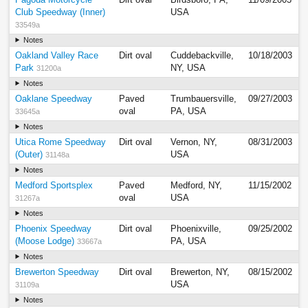
Club Speedway (Inner)
USA
33549a
Notes
Oakland Valley Race
Dirt oval
Cuddebackville,
10/18/2003
Park
NY, USA
31200a
Notes
Oaklane Speedway
Paved
Trumbauersville,
09/27/2003
oval
PA, USA
33645a
Notes
Utica Rome Speedway
Dirt oval
Vernon, NY,
08/31/2003
(Outer)
USA
31148a
Notes
Medford Sportsplex
Paved
Medford, NY,
11/15/2002
oval
USA
31267a
Notes
Phoenix Speedway
Dirt oval
Phoenixville,
09/25/2002
(Moose Lodge)
PA, USA
33667a
Notes
Brewerton Speedway
Dirt oval
Brewerton, NY,
08/15/2002
USA
31109a
Notes