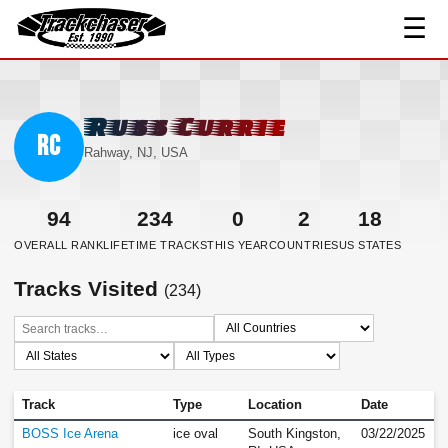
☰
TrackChaser
Russ Currie
RC
Rahway, NJ, USA
94
234
0
2
18
OVERALL RANK
LIFETIME TRACKS
THIS YEAR
COUNTRIES
US STATES
Tracks Visited
(234)
Track
Type
Location
Date
BOSS Ice Arena
ice oval
South Kingston,
03/22/2025