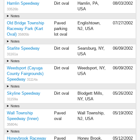
Hamlin Speedway
Dirt oval
Hamlin, PA,
08/03/2002
USA
33526b
Notes
Old Bridge Township
Paved
Englishtown,
07/27/2002
Raceway Park (Kart
parking
NJ, USA
Oval)
lot oval
35805b
Notes
Starlite Speedway
Dirt oval
Searsburg, NY,
06/09/2002
USA
31161a
Notes
Weedsport (Cayuga
Dirt oval
Weedsport, NY,
06/09/2002
County Fairgrounds)
USA
Speedway
31114a
Notes
Skyline Speedway
Dirt oval
Blodgett Mills,
05/26/2002
NY, USA
31159a
Notes
Wall Township
Paved
Wall Township,
05/19/2002
Speedway (Inner)
oval
NJ, USA
35804c
Notes
Honeybrook Raceway
Paved
Honey Brook,
05/12/2002