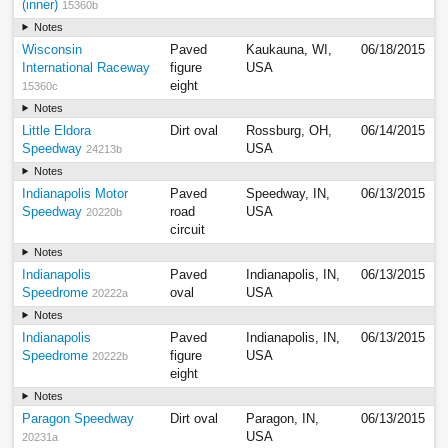
(inner)
15360b
Notes
Wisconsin
Paved
Kaukauna, WI,
06/18/2015
International Raceway
figure
USA
eight
15360c
Notes
Little Eldora
Dirt oval
Rossburg, OH,
06/14/2015
Speedway
USA
24213b
Notes
Indianapolis Motor
Paved
Speedway, IN,
06/13/2015
Speedway
road
USA
20220b
circuit
Notes
Indianapolis
Paved
Indianapolis, IN,
06/13/2015
Speedrome
oval
USA
20222a
Notes
Indianapolis
Paved
Indianapolis, IN,
06/13/2015
Speedrome
figure
USA
20222b
eight
Notes
Paragon Speedway
Dirt oval
Paragon, IN,
06/13/2015
USA
20231a