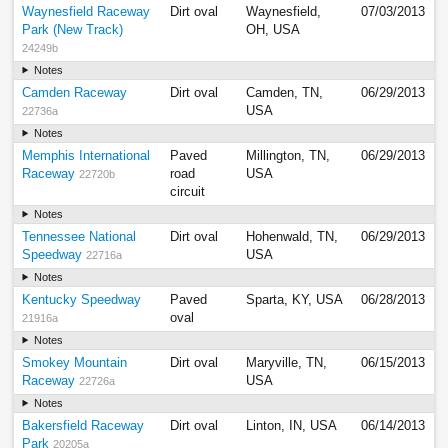
Waynesfield Raceway
Dirt oval
Waynesfield,
07/03/2013
Park (New Track)
OH, USA
24249b
Notes
Camden Raceway
Dirt oval
Camden, TN,
06/29/2013
USA
22736a
Notes
Memphis International
Paved
Millington, TN,
06/29/2013
Raceway
road
USA
22720b
circuit
Notes
Tennessee National
Dirt oval
Hohenwald, TN,
06/29/2013
Speedway
USA
22716a
Notes
Kentucky Speedway
Paved
Sparta, KY, USA
06/28/2013
oval
21916a
Notes
Smokey Mountain
Dirt oval
Maryville, TN,
06/15/2013
Raceway
USA
22726a
Notes
Bakersfield Raceway
Dirt oval
Linton, IN, USA
06/14/2013
Park
20205a