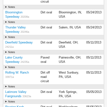
circuit
Notes
Bloomington
Dirt oval
Bloomington, IN,
05/24/2013
Speedway
USA
20208a
Notes
Thunder Valley
Dirt oval
Salem, IN, USA
05/24/2013
Speedway
20246a
Notes
Deerfield Speedway
Dirt oval
Deerfield, OH,
05/11/2013
USA
24211a
Notes
Lake County
Paved
Painesville, OH,
05/11/2013
Speedway
oval
USA
24235a
Notes
Rolling W. Ranch
Dirt off
West Sunbury,
05/11/2013
road
PA, USA
33971a
circuit
Notes
Latimore Valley
Dirt oval
York Springs,
05/05/2013
Fairgrounds
PA, USA
33623a
Notes
Roaring Knob
Dirt oval
Markleysburg,
05/05/2013