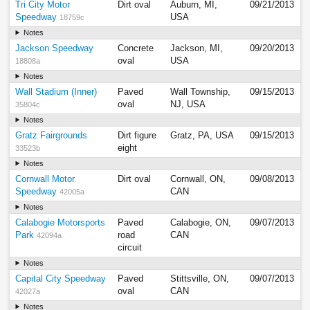
Tri City Motor
Dirt oval
Auburn, MI,
09/21/2013
Speedway
USA
18759c
Notes
Jackson Speedway
Concrete
Jackson, MI,
09/20/2013
oval
USA
18808a
Notes
Wall Stadium (Inner)
Paved
Wall Township,
09/15/2013
oval
NJ, USA
35804c
Notes
Gratz Fairgrounds
Dirt figure
Gratz, PA, USA
09/15/2013
eight
33523b
Notes
Cornwall Motor
Dirt oval
Cornwall, ON,
09/08/2013
Speedway
CAN
42005a
Notes
Calabogie Motorsports
Paved
Calabogie, ON,
09/07/2013
Park
road
CAN
42094a
circuit
Notes
Capital City Speedway
Paved
Stittsville, ON,
09/07/2013
oval
CAN
42027a
Notes