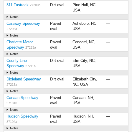
311 Fastrack
Dirt oval
Pine Hall, NC,
—
27200a
USA
Notes
Caraway Speedway
Paved
Asheboro, NC,
—
oval
USA
27206a
Notes
Charlotte Motor
Paved
Concord, NC,
—
Speedway
oval
USA
27223a
Notes
County Line
Dirt oval
Elm City, NC,
—
Speedway
USA
27211a
Notes
Dixieland Speedway
Dirt oval
Elizabeth City,
—
NC, USA
27213a
Notes
Canaan Speedway
Paved
Canaan, NH,
—
oval
USA
37101b
Notes
Hudson Speedway
Paved
Hudson, NH,
—
oval
USA
37104a
Notes