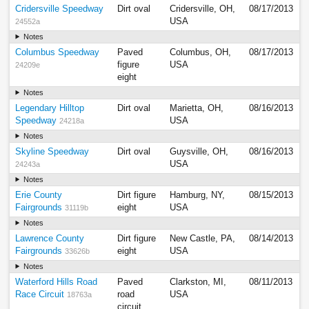
Cridersville Speedway
Dirt oval
Cridersville, OH,
08/17/2013
USA
24552a
Notes
Columbus Speedway
Paved
Columbus, OH,
08/17/2013
figure
USA
24209e
eight
Notes
Legendary Hilltop
Dirt oval
Marietta, OH,
08/16/2013
Speedway
USA
24218a
Notes
Skyline Speedway
Dirt oval
Guysville, OH,
08/16/2013
USA
24243a
Notes
Erie County
Dirt figure
Hamburg, NY,
08/15/2013
Fairgrounds
eight
USA
31119b
Notes
Lawrence County
Dirt figure
New Castle, PA,
08/14/2013
Fairgrounds
eight
USA
33626b
Notes
Waterford Hills Road
Paved
Clarkston, MI,
08/11/2013
Race Circuit
road
USA
18763a
circuit