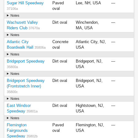
Sugar Hill Speedway
Paved
Lee, NH, USA
—
oval
37106a
Notes
Wachusett Valley
Dirt oval
Winchendon,
—
Riders Club
MA, USA
37670a
Notes
Atlantic City
Concrete
Atlantic City, NJ,
—
Boardwalk Hall
oval
USA
35806a
Notes
Bridgeport Speedway
Dirt oval
Bridgeport, NJ,
—
USA
35800a
Notes
Bridgeport Speedway
Dirt oval
Bridgeport, NJ,
—
(Frontstretch Inner)
USA
35800c
Notes
East Windsor
Dirt oval
Hightstown, NJ,
—
Speedway
USA
35801a
Notes
Flemington
Paved
Flemington, NJ,
—
Fairgrounds
oval
USA
Speedway
35802b