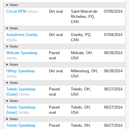
Notes
Circuit RPM
Dirt oval
Saint-Marcel-de-
07/05/2014
43111a
Richelieu, PQ,
CAN
Notes
Autodrome Granby
Dirt oval
Granby, PQ,
07/04/2014
CAN
43105a
Notes
Midvale Speedway
Paved
Midvale, OH,
06/28/2014
oval
USA
24228a
Notes
Hilltop Speedway
Dirt oval
Millersburg, OH,
06/28/2014
USA
24333a
Notes
Toledo Speedway
Paved
Toledo, OH,
06/27/2014
(Outer)
oval
USA
24246a
Notes
Toledo Speedway
Paved
Toledo, OH,
06/27/2014
(Inner)
oval
USA
24246b
Notes
Toledo Speedway
Paved
Toledo, OH,
06/27/2014