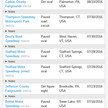
Carbon County
Dirt oval
Palmerton, PA,
08/10/2016
Fairgrounds
USA
33675b
Notes
Thompson Speedway
Paved
Thompson, CT,
07/30/2016
Motorsports Park
road
USA
circuit
38002g
Notes
Devil's Bowl
Paved
West Haven,
07/30/2016
Speedway
oval
VT, USA
36902b
Notes
Stafford Motor
Paved
Stafford Springs,
07/29/2016
Speedway
oval
CT, USA
38001a
Notes
Stafford Motor
Paved
Stafford Springs,
07/29/2016
Speedway (inner)
oval
CT, USA
38001b
Notes
Jefferson County
Dirt figure
Brookville, PA,
07/23/2016
Fairgrounds
eight
USA
34001a
Notes
Bethel Motor
Paved
Swan Lake, NY,
07/16/2016
Speedway
oval
USA
31135a