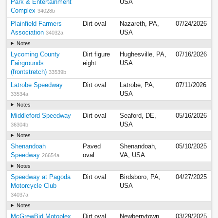
Park & Entertainment
USA
Complex
34028b
Plainfield Farmers
Dirt oval
Nazareth, PA,
07/24/2026
Association
USA
34032a
Notes
Lycoming County
Dirt figure
Hughesville, PA,
07/16/2026
Fairgrounds
eight
USA
(frontstretch)
33539b
Latrobe Speedway
Dirt oval
Latrobe, PA,
07/11/2026
USA
33534a
Notes
Middleford Speedway
Dirt oval
Seaford, DE,
05/16/2026
USA
36304b
Notes
Shenandoah
Paved
Shenandoah,
05/10/2025
Speedway
oval
VA, USA
26654a
Notes
Speedway at Pagoda
Dirt oval
Birdsboro, PA,
04/27/2025
Motorcycle Club
USA
34037a
Notes
McGrewBid Motoplex
Dirt oval
Newberrytown,
03/29/2025