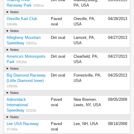
Raceway Park
PA, USA
33561a
Notes
Oreville Kart Club
Paved
Oreville, PA,
04/28/2013
oval
USA
33646b
Notes
Allegheny Mountain
Dirt oval
Lamont, PA,
04/27/2013
Speedway
USA
33502a
Notes
America's Motorsports
Dirt oval
Clearfield, PA,
04/27/2013
Park
USA
33520a
Notes
Big Diamond Raceway
Dirt oval
Forrestville, PA,
04/25/2013
(Little Diamond Inner)
USA
33505b
Notes
Adirondack
Paved
New Bremen,
09/05/2009
International
oval
Lewis, NY, USA
Speedway
31101b
Notes
Lee USA Raceway
Paved
Lee, NH, USA
08/14/2009
oval
37106a