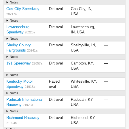
Notes
Gas City Speedway
Dirt oval
Gas City, IN,
—
USA
20217a
Notes
Lawrenceburg
Dirt oval
Lawrenceburg,
—
Speedway
IN, USA
20225a
Notes
Shelby County
Dirt oval
Shelbyville, IN,
—
Fairgrounds
USA
20241a
Notes
191 Speedway
Dirt oval
Campton, KY,
—
22057a
USA
Notes
Kentucky Motor
Paved
Whitesville, KY,
—
Speedway
oval
USA
21915a
Notes
Paducah International
Dirt oval
Paducah, KY,
—
Raceway
USA
21920a
Notes
Richmond Raceway
Dirt oval
Richmond, KY,
—
USA
21924a