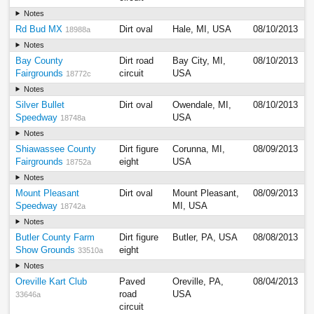
Notes
Rd Bud MX
Dirt oval
Hale, MI, USA
08/10/2013
18988a
Notes
Bay County
Dirt road
Bay City, MI,
08/10/2013
Fairgrounds
circuit
USA
18772c
Notes
Silver Bullet
Dirt oval
Owendale, MI,
08/10/2013
Speedway
USA
18748a
Notes
Shiawassee County
Dirt figure
Corunna, MI,
08/09/2013
Fairgrounds
eight
USA
18752a
Notes
Mount Pleasant
Dirt oval
Mount Pleasant,
08/09/2013
Speedway
MI, USA
18742a
Notes
Butler County Farm
Dirt figure
Butler, PA, USA
08/08/2013
Show Grounds
eight
33510a
Notes
Oreville Kart Club
Paved
Oreville, PA,
08/04/2013
road
USA
33646a
circuit