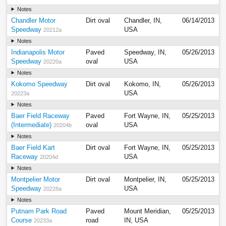
Notes
Chandler Motor
Dirt oval
Chandler, IN,
06/14/2013
Speedway
USA
20212a
Notes
Indianapolis Motor
Paved
Speedway, IN,
05/26/2013
Speedway
oval
USA
20220a
Notes
Kokomo Speedway
Dirt oval
Kokomo, IN,
05/26/2013
USA
20223a
Notes
Baer Field Raceway
Paved
Fort Wayne, IN,
05/25/2013
(Intermediate)
oval
USA
20204b
Notes
Baer Field Kart
Dirt oval
Fort Wayne, IN,
05/25/2013
Raceway
USA
20204d
Notes
Montpelier Motor
Dirt oval
Montpelier, IN,
05/25/2013
Speedway
USA
20228a
Notes
Putnam Park Road
Paved
Mount Meridian,
05/25/2013
Course
road
IN, USA
20233a