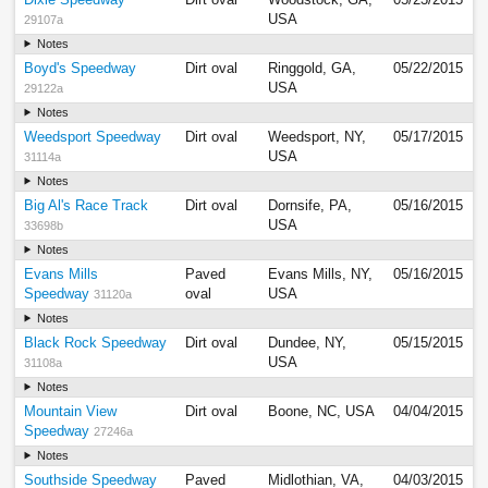
USA
29107a
Notes
Boyd's Speedway
Dirt oval
Ringgold, GA,
05/22/2015
USA
29122a
Notes
Weedsport Speedway
Dirt oval
Weedsport, NY,
05/17/2015
USA
31114a
Notes
Big Al's Race Track
Dirt oval
Dornsife, PA,
05/16/2015
USA
33698b
Notes
Evans Mills
Paved
Evans Mills, NY,
05/16/2015
Speedway
oval
USA
31120a
Notes
Black Rock Speedway
Dirt oval
Dundee, NY,
05/15/2015
USA
31108a
Notes
Mountain View
Dirt oval
Boone, NC, USA
04/04/2015
Speedway
27246a
Notes
Southside Speedway
Paved
Midlothian, VA,
04/03/2015