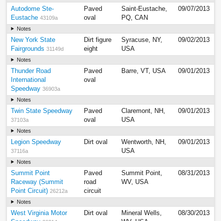
Autodome Ste-
Paved
Saint-Eustache,
09/07/2013
Eustache
oval
PQ, CAN
43109a
Notes
New York State
Dirt figure
Syracuse, NY,
09/02/2013
Fairgrounds
eight
USA
31149d
Notes
Thunder Road
Paved
Barre, VT, USA
09/01/2013
International
oval
Speedway
36903a
Notes
Twin State Speedway
Paved
Claremont, NH,
09/01/2013
oval
USA
37103a
Notes
Legion Speedway
Dirt oval
Wentworth, NH,
09/01/2013
USA
37116a
Notes
Summit Point
Paved
Summit Point,
08/31/2013
Raceway (Summit
road
WV, USA
Point Circuit)
circuit
26212a
Notes
West Virginia Motor
Dirt oval
Mineral Wells,
08/30/2013