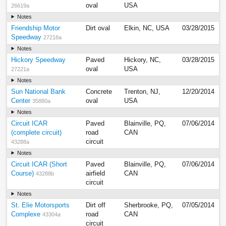
oval
USA
26619a
Notes
Friendship Motor
Dirt oval
Elkin, NC, USA
03/28/2015
Speedway
27218a
Notes
Hickory Speedway
Paved
Hickory, NC,
03/28/2015
oval
USA
27221a
Notes
Sun National Bank
Concrete
Trenton, NJ,
12/20/2014
Center
oval
USA
35880a
Notes
Circuit ICAR
Paved
Blainville, PQ,
07/06/2014
(complete circuit)
road
CAN
circuit
43288a
Notes
Circuit ICAR (Short
Paved
Blainville, PQ,
07/06/2014
Course)
airfield
CAN
43288b
circuit
Notes
St. Elie Motorsports
Dirt off
Sherbrooke, PQ,
07/05/2014
Complexe
road
CAN
43304a
circuit