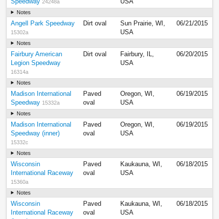
Speedway
USA
24248a
Notes
Angell Park Speedway
Dirt oval
Sun Prairie, WI,
06/21/2015
USA
15302a
Notes
Fairbury American
Dirt oval
Fairbury, IL,
06/20/2015
Legion Speedway
USA
16314a
Notes
Madison International
Paved
Oregon, WI,
06/19/2015
Speedway
oval
USA
15332a
Notes
Madison International
Paved
Oregon, WI,
06/19/2015
Speedway (inner)
oval
USA
15332c
Notes
Wisconsin
Paved
Kaukauna, WI,
06/18/2015
International Raceway
oval
USA
15360a
Notes
Wisconsin
Paved
Kaukauna, WI,
06/18/2015
International Raceway
oval
USA