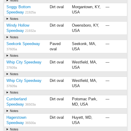
Notes
Soggy Bottom
Dirt oval
Morgantown, KY,
—
Speedway
USA
21925a
Notes
Windy Hollow
Dirt oval
Owensboro, KY,
—
Speedway
USA
21932a
Notes
Seekonk Speedway
Paved
Seekonk, MA,
—
oval
USA
37605a
Notes
Whip City Speedway
Dirt oval
Westfield, MA,
—
USA
37609a
Notes
Whip City Speedway
Dirt oval
Westfield, MA,
—
USA
37609a
Notes
Cumberland
Dirt oval
Potomac Park,
—
Speedway
MD, USA
36503a
Notes
Hagerstown
Dirt oval
Huyett, MD,
—
Speedway
USA
36500a
Notes