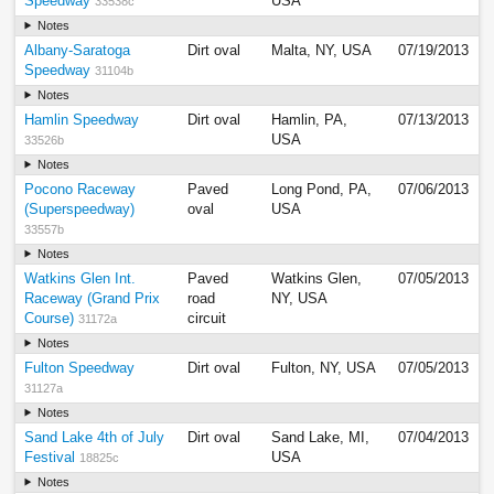
Speedway
USA
33538c
Notes
Albany-Saratoga
Dirt oval
Malta, NY, USA
07/19/2013
Speedway
31104b
Notes
Hamlin Speedway
Dirt oval
Hamlin, PA,
07/13/2013
USA
33526b
Notes
Pocono Raceway
Paved
Long Pond, PA,
07/06/2013
(Superspeedway)
oval
USA
33557b
Notes
Watkins Glen Int.
Paved
Watkins Glen,
07/05/2013
Raceway (Grand Prix
road
NY, USA
Course)
circuit
31172a
Notes
Fulton Speedway
Dirt oval
Fulton, NY, USA
07/05/2013
31127a
Notes
Sand Lake 4th of July
Dirt oval
Sand Lake, MI,
07/04/2013
Festival
USA
18825c
Notes