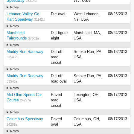
Speedway
WV, USA
26214a
Notes
Lebanon Valley Go
Dirt oval
West Lebanon,
08/25/2013
Kart Speedway
NY, USA
31142d
Notes
Marshfield
Dirt figure
Marshfield, MA,
08/24/2013
Fairgrounds
eight
USA
37602a
Notes
Muddy Run Raceway
Dirt off
Smoke Run, PA,
08/18/2013
road
USA
33546b
circuit
Notes
Muddy Run Raceway
Dirt off
Smoke Run, PA,
08/18/2013
road oval
USA
33546a
Notes
Mid Ohio Sports Car
Paved
Lexington, OH,
08/17/2013
Course
road
USA
24227a
circuit
Notes
Columbus Speedway
Paved
Columbus, OH,
08/17/2013
oval
USA
24209a
Notes