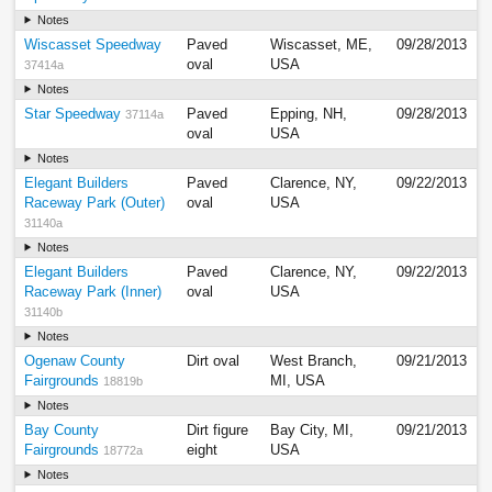
Notes
Wiscasset Speedway
Paved
Wiscasset, ME,
09/28/2013
oval
USA
37414a
Notes
Star Speedway
Paved
Epping, NH,
09/28/2013
37114a
oval
USA
Notes
Elegant Builders
Paved
Clarence, NY,
09/22/2013
Raceway Park (Outer)
oval
USA
31140a
Notes
Elegant Builders
Paved
Clarence, NY,
09/22/2013
Raceway Park (Inner)
oval
USA
31140b
Notes
Ogenaw County
Dirt oval
West Branch,
09/21/2013
Fairgrounds
MI, USA
18819b
Notes
Bay County
Dirt figure
Bay City, MI,
09/21/2013
Fairgrounds
eight
USA
18772a
Notes