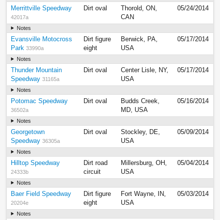
Merrittville Speedway
Dirt oval
Thorold, ON,
05/24/2014
CAN
42017a
Notes
Evansville Motocross
Dirt figure
Berwick, PA,
05/17/2014
Park
eight
USA
33990a
Notes
Thunder Mountain
Dirt oval
Center Lisle, NY,
05/17/2014
Speedway
USA
31165a
Notes
Potomac Speedway
Dirt oval
Budds Creek,
05/16/2014
MD, USA
36502a
Notes
Georgetown
Dirt oval
Stockley, DE,
05/09/2014
Speedway
USA
36305a
Notes
Hilltop Speedway
Dirt road
Millersburg, OH,
05/04/2014
circuit
USA
24333b
Notes
Baer Field Speedway
Dirt figure
Fort Wayne, IN,
05/03/2014
eight
USA
20204e
Notes