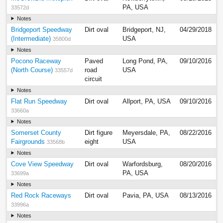
PA, USA
33572d
Notes
Bridgeport Speedway
Dirt oval
Bridgeport, NJ,
04/29/2018
(Intermediate)
USA
35800d
Notes
Pocono Raceway
Paved
Long Pond, PA,
09/10/2016
(North Course)
road
USA
33557d
circuit
Notes
Flat Run Speedway
Dirt oval
Allport, PA, USA
09/10/2016
33660a
Notes
Somerset County
Dirt figure
Meyersdale, PA,
08/22/2016
Fairgrounds
eight
USA
33568b
Notes
Cove View Speedway
Dirt oval
Warfordsburg,
08/20/2016
PA, USA
33699a
Notes
Red Rock Raceways
Dirt oval
Pavia, PA, USA
08/13/2016
33996a
Notes