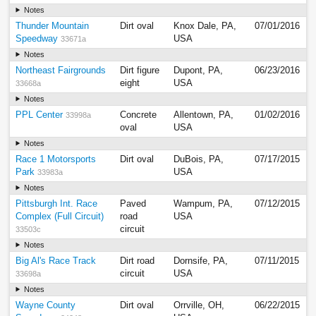
Notes
Thunder Mountain
Dirt oval
Knox Dale, PA,
07/01/2016
Speedway
USA
33671a
Notes
Northeast Fairgrounds
Dirt figure
Dupont, PA,
06/23/2016
eight
USA
33668a
Notes
PPL Center
Concrete
Allentown, PA,
01/02/2016
33998a
oval
USA
Notes
Race 1 Motorsports
Dirt oval
DuBois, PA,
07/17/2015
Park
USA
33983a
Notes
Pittsburgh Int. Race
Paved
Wampum, PA,
07/12/2015
Complex (Full Circuit)
road
USA
circuit
33503c
Notes
Big Al's Race Track
Dirt road
Dornsife, PA,
07/11/2015
circuit
USA
33698a
Notes
Wayne County
Dirt oval
Orrville, OH,
06/22/2015