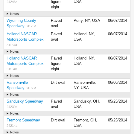
figure
USA
24246c
eight
Notes
Wyoming County
Paved
Perry, NY, USA
06/07/2014
Speedway
oval
31175a
Holland NASCAR
Paved
Holland, NY,
06/07/2014
Motorsports Complex
oval
USA
31134a
Notes
Holland NASCAR
Paved
Holland, NY,
06/07/2014
Motorsports Complex
figure
USA
eight
31134b
Notes
Ransomville
Dirt oval
Ransomville,
06/06/2014
Speedway
NY, USA
31155a
Notes
Sandusky Speedway
Paved
Sandusky, OH,
05/25/2014
oval
USA
24239a
Notes
Fremont Speedway
Dirt oval
Fremont, OH,
05/25/2014
USA
24214a
Notes