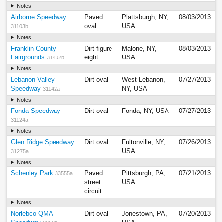
Notes
Airborne Speedway
Paved
Plattsburgh, NY,
08/03/2013
oval
USA
31103b
Notes
Franklin County
Dirt figure
Malone, NY,
08/03/2013
Fairgrounds
eight
USA
31402b
Notes
Lebanon Valley
Dirt oval
West Lebanon,
07/27/2013
Speedway
NY, USA
31142a
Notes
Fonda Speedway
Dirt oval
Fonda, NY, USA
07/27/2013
31124a
Notes
Glen Ridge Speedway
Dirt oval
Fultonville, NY,
07/26/2013
USA
31275a
Notes
Schenley Park
Paved
Pittsburgh, PA,
07/21/2013
33555a
street
USA
circuit
Notes
Norlebco QMA
Dirt oval
Jonestown, PA,
07/20/2013