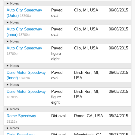
Notes
Auto City Speedway
Paved
Clio, MI, USA
06/06/2015
(Outer)
oval
18700a
Notes
Auto City Speedway
Paved
Clio, MI, USA
06/06/2015
(inner)
oval
18700b
Notes
Auto City Speedway
Paved
Clio, MI, USA
06/06/2015
figure
18700e
eight
Notes
Dixie Motor Speedway
Paved
Birch Run, MI,
06/05/2015
(Inner)
oval
USA
18709a
Notes
Dixie Motor Speedway
Paved
Birch Run, MI,
06/05/2015
figure
USA
18709b
eight
Notes
Rome Speedway
Dirt oval
Rome, GA, USA
05/24/2015
29118a
Notes
Dixie Speedway
Dirt oval
Woodstock, GA,
05/23/2015