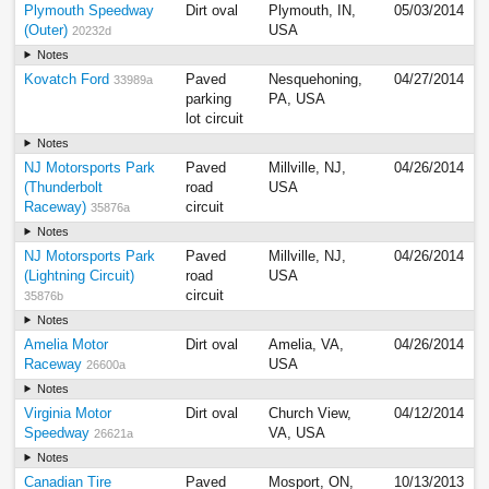
Plymouth Speedway
Dirt oval
Plymouth, IN,
05/03/2014
(Outer)
USA
20232d
Notes
Kovatch Ford
Paved
Nesquehoning,
04/27/2014
33989a
parking
PA, USA
lot circuit
Notes
NJ Motorsports Park
Paved
Millville, NJ,
04/26/2014
(Thunderbolt
road
USA
Raceway)
circuit
35876a
Notes
NJ Motorsports Park
Paved
Millville, NJ,
04/26/2014
(Lightning Circuit)
road
USA
circuit
35876b
Notes
Amelia Motor
Dirt oval
Amelia, VA,
04/26/2014
Raceway
USA
26600a
Notes
Virginia Motor
Dirt oval
Church View,
04/12/2014
Speedway
VA, USA
26621a
Notes
Canadian Tire
Paved
Mosport, ON,
10/13/2013