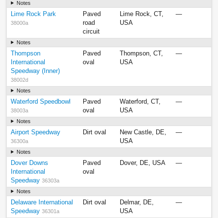
Notes
Lime Rock Park
Paved
Lime Rock, CT,
—
road
USA
38000a
circuit
Notes
Thompson
Paved
Thompson, CT,
—
International
oval
USA
Speedway (Inner)
38002d
Notes
Waterford Speedbowl
Paved
Waterford, CT,
—
oval
USA
38003a
Notes
Airport Speedway
Dirt oval
New Castle, DE,
—
USA
36300a
Notes
Dover Downs
Paved
Dover, DE, USA
—
International
oval
Speedway
36303a
Notes
Delaware International
Dirt oval
Delmar, DE,
—
Speedway
USA
36301a