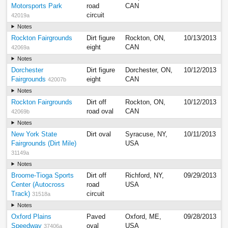
Motorsports Park
road
CAN
circuit
42019a
Notes
Rockton Fairgrounds
Dirt figure
Rockton, ON,
10/13/2013
eight
CAN
42069a
Notes
Dorchester
Dirt figure
Dorchester, ON,
10/12/2013
Fairgrounds
eight
CAN
42007b
Notes
Rockton Fairgrounds
Dirt off
Rockton, ON,
10/12/2013
road oval
CAN
42069b
Notes
New York State
Dirt oval
Syracuse, NY,
10/11/2013
Fairgrounds (Dirt Mile)
USA
31149a
Notes
Broome-Tioga Sports
Dirt off
Richford, NY,
09/29/2013
Center (Autocross
road
USA
Track)
circuit
31518a
Notes
Oxford Plains
Paved
Oxford, ME,
09/28/2013
Speedway
oval
USA
37406a