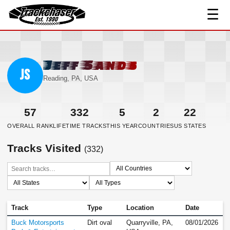
☰
TrackChaser
Jeff Sands
JS
Reading, PA, USA
57
332
5
2
22
OVERALL RANK
LIFETIME TRACKS
THIS YEAR
COUNTRIES
US STATES
Tracks Visited
(332)
Track
Type
Location
Date
Buck Motorsports
Dirt oval
Quarryville, PA,
08/01/2026