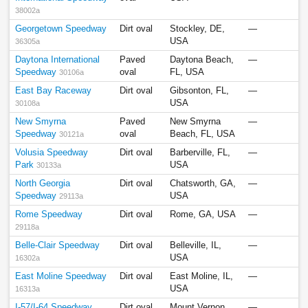
38002a
Georgetown Speedway
Dirt oval
Stockley, DE,
—
USA
36305a
Daytona International
Paved
Daytona Beach,
—
Speedway
oval
FL, USA
30106a
East Bay Raceway
Dirt oval
Gibsonton, FL,
—
USA
30108a
New Smyrna
Paved
New Smyrna
—
Speedway
oval
Beach, FL, USA
30121a
Volusia Speedway
Dirt oval
Barberville, FL,
—
Park
USA
30133a
North Georgia
Dirt oval
Chatsworth, GA,
—
Speedway
USA
29113a
Rome Speedway
Dirt oval
Rome, GA, USA
—
29118a
Belle-Clair Speedway
Dirt oval
Belleville, IL,
—
USA
16302a
East Moline Speedway
Dirt oval
East Moline, IL,
—
USA
16313a
I-57/I-64 Speedway
Dirt oval
Mount Vernon,
—