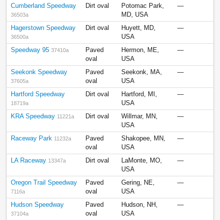
Cumberland Speedway
Dirt oval
Potomac Park,
—
MD, USA
36503a
Hagerstown Speedway
Dirt oval
Huyett, MD,
—
USA
36500a
Speedway 95
Paved
Hermon, ME,
—
37410a
oval
USA
Seekonk Speedway
Paved
Seekonk, MA,
—
oval
USA
37605a
Hartford Speedway
Dirt oval
Hartford, MI,
—
USA
18719a
KRA Speedway
Dirt oval
Willmar, MN,
—
11221a
USA
Raceway Park
Paved
Shakopee, MN,
—
11232a
oval
USA
LA Raceway
Dirt oval
LaMonte, MO,
—
13347a
USA
Oregon Trail Speedway
Paved
Gering, NE,
—
oval
USA
7116a
Hudson Speedway
Paved
Hudson, NH,
—
oval
USA
37104a