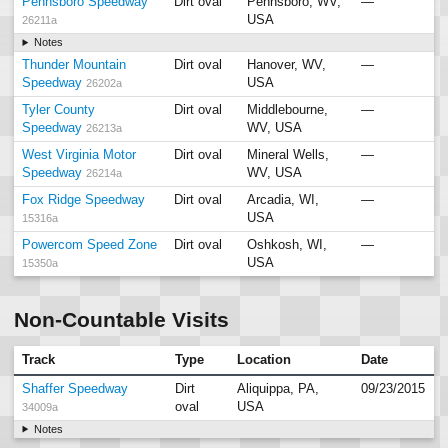
Pennsboro Speedway
Dirt oval
Pennsboro, WV,
—
USA
26211a
Notes
Thunder Mountain
Dirt oval
Hanover, WV,
—
Speedway
USA
26202a
Tyler County
Dirt oval
Middlebourne,
—
Speedway
WV, USA
26213a
West Virginia Motor
Dirt oval
Mineral Wells,
—
Speedway
WV, USA
26214a
Fox Ridge Speedway
Dirt oval
Arcadia, WI,
—
USA
15316a
Powercom Speed Zone
Dirt oval
Oshkosh, WI,
—
USA
15350a
Non-Countable Visits
Track
Type
Location
Date
Shaffer Speedway
Dirt
Aliquippa, PA,
09/23/2015
oval
USA
34009a
Notes