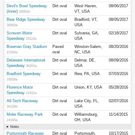
Devil's Bowl Speedway
Dirt oval
West Haven,
08/06/2017
(Inner)
VT, USA
36902d
Bear Ridge Speedway
Dirt oval
Bradford, VT,
08/05/2017
USA
36900a
Screven Motor
Dirt oval
Sylvania, GA,
02/18/2017
Speedway
USA
29119a
Bowman Gray Stadium
Paved
Winston-Salem,
08/20/2016
oval
NC, USA
27204a
Delaware International
Dirt oval
Delmar, DE,
08/09/2016
Speedway
USA
36301a
Bradford Speedway
Dirt oval
Rew, PA, USA
07/03/2016
33509a
Florence Motor
Dirt oval
Union, KY, USA
05/28/2016
Speedway
21911a
All-Tech Raceway
Dirt oval
Lake City, FL,
02/07/2016
USA
30105b
Moler Raceway Park
Dirt oval
Williamsburg,
11/14/2015
OH, USA
24345a
Notes
Portsmouth Raceway
Dirt oval
Portsmouth,
10/17/2015