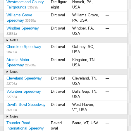
Westmoreland County
Dirt figure
Norvelt, PA,
—
Fairgrounds
eight
USA
33579b
Williams Grove
Dirt oval
Williams Grove,
—
Speedway
PA, USA
33580a
Windber Speedway
Dirt oval
Windber, PA,
—
USA
33581a
Notes
Cherokee Speedway
Dirt oval
Gaffney, SC,
—
USA
28405a
Atomic Motor
Dirt oval
Kingston, TN,
—
Speedway
USA
22700a
Notes
Cleveland Speedway
Dirt oval
Cleveland, TN,
—
USA
22706a
Volunteer Speedway
Dirt oval
Bulls Gap, TN,
—
USA
22732a
Devil's Bowl Speedway
Dirt oval
West Haven,
—
VT, USA
36902a
Notes
Thunder Road
Paved
Barre, VT, USA
—
International Speedwy
oval