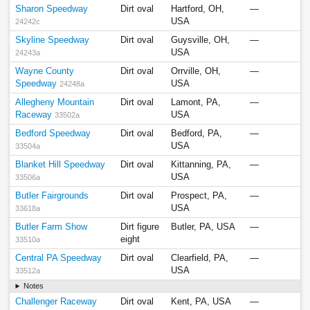
Sharon Speedway
Dirt oval
Hartford, OH,
—
USA
24242c
Skyline Speedway
Dirt oval
Guysville, OH,
—
USA
24243a
Wayne County
Dirt oval
Orrville, OH,
—
Speedway
USA
24248a
Allegheny Mountain
Dirt oval
Lamont, PA,
—
Raceway
USA
33502a
Bedford Speedway
Dirt oval
Bedford, PA,
—
USA
33504a
Blanket Hill Speedway
Dirt oval
Kittanning, PA,
—
USA
33506a
Butler Fairgrounds
Dirt oval
Prospect, PA,
—
USA
33618a
Butler Farm Show
Dirt figure
Butler, PA, USA
—
eight
33510a
Central PA Speedway
Dirt oval
Clearfield, PA,
—
USA
33512a
Notes
Challenger Raceway
Dirt oval
Kent, PA, USA
—