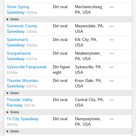
Silver Spring
Dirt oval
Mechanicsburg,
—
Speedway
PA, USA
33565a
Notes
Somerset County
Dirt oval
Meyersdale, PA,
—
Speedway
USA
33568a
Sportsman's
Dirt oval
Elk City, PA,
—
Speedway
USA
33569a
Susquehanna
Dirt oval
Newberrytown,
—
Speedway
PA, USA
33572a
Sykesville Fairgrounds
Dirt figure
Sykesville, PA,
—
eight
USA
33584a
Thunder Mountain
Dirt oval
Knox Dale, PA,
—
Speedway
USA
33671a
Notes
Thunder Valley
Dirt oval
Central City, PA,
—
Raceway
USA
33574a
Notes
Tri City Speedway
Dirt oval
Dempseytown,
—
PA, USA
33576a
Notes