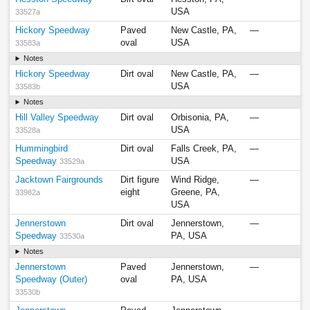
USA
33527a
Hickory Speedway
Paved
New Castle, PA,
—
oval
USA
33583a
Notes
Hickory Speedway
Dirt oval
New Castle, PA,
—
USA
33583b
Notes
Hill Valley Speedway
Dirt oval
Orbisonia, PA,
—
USA
33528a
Hummingbird
Dirt oval
Falls Creek, PA,
—
Speedway
USA
33529a
Jacktown Fairgrounds
Dirt figure
Wind Ridge,
—
eight
Greene, PA,
33982a
USA
Jennerstown
Dirt oval
Jennerstown,
—
Speedway
PA, USA
33530a
Notes
Jennerstown
Paved
Jennerstown,
—
Speedway (Outer)
oval
PA, USA
33530b