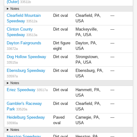
(Outer)
33511b
Notes
Clearfield Mountain
Dirt oval
Clearfield, PA,
—
Speedway
USA
33512a
Clinton County
Dirt oval
Mackeyville,
—
Speedway
PA, USA
33513a
Dayton Fairgrounds
Dirt figure
Dayton, PA,
—
eight
USA
33672a
Dog Hollow Speedway
Dirt oval
Strongstown,
—
PA, USA
33515a
Ebensburg Speedway
Dirt oval
Ebensburg, PA,
—
USA
33597a
Notes
Eriez Speedway
Dirt oval
Hammett, PA,
—
33517a
USA
Gambler's Raceway
Dirt oval
Clearfield, PA,
—
Park
USA
33520a
Heidelburg Speedway
Paved
Carnegie, PA,
—
oval
USA
33590a
Notes
Hesston Speedway
Dirt oval
Hesston, PA,
—