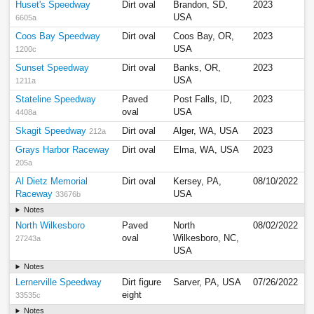
Huset's Speedway
Dirt oval
Brandon, SD,
2023
USA
6605a
Coos Bay Speedway
Dirt oval
Coos Bay, OR,
2023
USA
1200c
Sunset Speedway
Dirt oval
Banks, OR,
2023
USA
1211a
Stateline Speedway
Paved
Post Falls, ID,
2023
oval
USA
4408a
Skagit Speedway
Dirt oval
Alger, WA, USA
2023
212a
Grays Harbor Raceway
Dirt oval
Elma, WA, USA
2023
205a
Al Dietz Memorial
Dirt oval
Kersey, PA,
08/10/2022
Raceway
USA
33676b
Notes
North Wilkesboro
Paved
North
08/02/2022
oval
Wilkesboro, NC,
27243a
USA
Notes
Lernerville Speedway
Dirt figure
Sarver, PA, USA
07/26/2022
eight
33535c
Notes