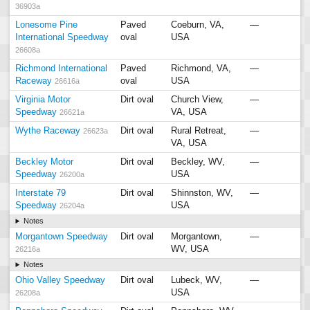
36903a
Lonesome Pine
Paved
Coeburn, VA,
—
International Speedway
oval
USA
26608a
Richmond International
Paved
Richmond, VA,
—
Raceway
oval
USA
26616a
Virginia Motor
Dirt oval
Church View,
—
Speedway
VA, USA
26621a
Wythe Raceway
Dirt oval
Rural Retreat,
—
26623a
VA, USA
Beckley Motor
Dirt oval
Beckley, WV,
—
Speedway
USA
26200a
Interstate 79
Dirt oval
Shinnston, WV,
—
Speedway
USA
26204a
Notes
Morgantown Speedway
Dirt oval
Morgantown,
—
WV, USA
26216a
Notes
Ohio Valley Speedway
Dirt oval
Lubeck, WV,
—
USA
26208a