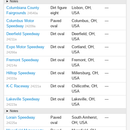
Notes
Columbiana County
Dirt figure
Lisbon, OH,
—
Fairgrounds
eight
USA
24540a
Columbus Motor
Paved
Columbus, OH,
—
Speedway
oval
USA
24209a
Deerfield Speedway
Dirt oval
Deerfield, OH,
—
USA
24211a
Expo Motor Speedway
Dirt oval
Cortland, OH,
—
USA
24266a
Fremont Speedway
Dirt oval
Fremont, OH,
—
USA
24214a
Hilltop Speedway
Dirt oval
Millersburg, OH,
—
USA
24333a
K-C Raceway
Dirt oval
Chillicothe, OH,
—
24221a
USA
Lakeville Speedway
Dirt oval
Lakeville, OH,
—
USA
24223a
Notes
Lorain Speedway
Paved
South Amherst,
—
oval
OH, USA
24225a