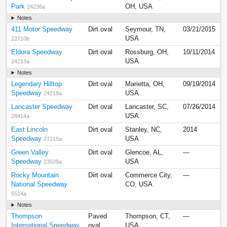
Park
OH, USA
24236a
Notes
411 Motor Speedway
Dirt oval
Seymour, TN,
03/21/2015
USA
22710b
Eldora Speedway
Dirt oval
Rossburg, OH,
10/11/2014
USA
24213a
Notes
Legendary Hilltop
Dirt oval
Marietta, OH,
09/19/2014
Speedway
USA
24218a
Lancaster Speedway
Dirt oval
Lancaster, SC,
07/26/2014
USA
28414a
East Lincoln
Dirt oval
Stanley, NC,
2014
Speedway
USA
27215a
Green Valley
Dirt oval
Glencoe, AL,
—
Speedway
USA
23509a
Rocky Mountain
Dirt oval
Commerce City,
—
National Speedway
CO, USA
5514a
Notes
Thompson
Paved
Thompson, CT,
—
International Speedway
oval
USA