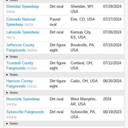
Notes
Sheridan Speedway
Dirt oval
Sheridan, WY,
07/29/2024
USA
5406a
Colorado National
Paved
Erie, CO, USA
07/27/2024
Speedway
oval
5502a
Lakeside Speedway
Dirt oval
Kansas City,
07/26/2024
KS, USA
7817a
Jefferson County
Dirt figure
Brookville, PA,
07/15/2024
Fairgrounds
eight
USA
34001a
Notes
Trumbull County
Dirt figure
Cortland, OH,
07/11/2024
Fairgrounds
eight
USA
24266c
Notes
Harrison County
Dirt figure
Cadiz, OH, USA
06/26/2024
Fairgrounds
eight
24216c
Notes
Riverside Speedway
Dirt oval
West Memphis,
2024
AR, USA
14415a
Sykesville Fairgrounds
Dirt oval
Sykesville, PA,
06/19/2023
USA
33584b
Notes