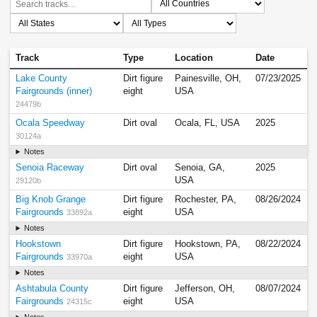
Track
Type
Location
Date
Lake County
Dirt figure
Painesville, OH,
07/23/2025
Fairgrounds (inner)
eight
USA
24479b
Ocala Speedway
Dirt oval
Ocala, FL, USA
2025
30124a
Notes
Senoia Raceway
Dirt oval
Senoia, GA,
2025
USA
29120b
Big Knob Grange
Dirt figure
Rochester, PA,
08/26/2024
Fairgrounds
eight
USA
33892a
Notes
Hookstown
Dirt figure
Hookstown, PA,
08/22/2024
Fairgrounds
eight
USA
33970a
Notes
Ashtabula County
Dirt figure
Jefferson, OH,
08/07/2024
Fairgrounds
eight
USA
24315c