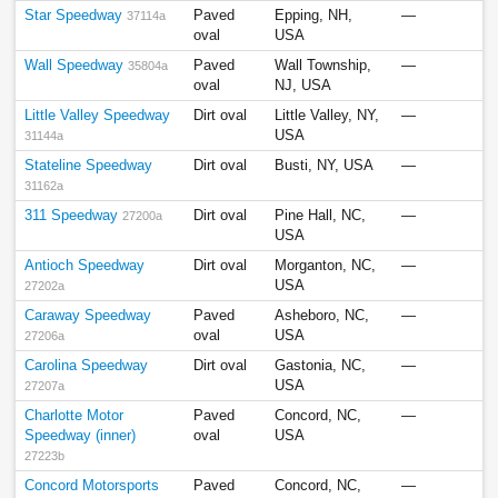
Star Speedway
Paved
Epping, NH,
—
37114a
oval
USA
Wall Speedway
Paved
Wall Township,
—
35804a
oval
NJ, USA
Little Valley Speedway
Dirt oval
Little Valley, NY,
—
USA
31144a
Stateline Speedway
Dirt oval
Busti, NY, USA
—
31162a
311 Speedway
Dirt oval
Pine Hall, NC,
—
27200a
USA
Antioch Speedway
Dirt oval
Morganton, NC,
—
USA
27202a
Caraway Speedway
Paved
Asheboro, NC,
—
oval
USA
27206a
Carolina Speedway
Dirt oval
Gastonia, NC,
—
USA
27207a
Charlotte Motor
Paved
Concord, NC,
—
Speedway (inner)
oval
USA
27223b
Concord Motorsports
Paved
Concord, NC,
—