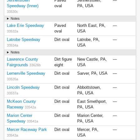
Jennerstown
Paved
Jennerstown,
—
Speedway (Inner)
oval
PA, USA
33530c
Notes
Lake Erie Speedway
Paved
North East, PA,
—
oval
USA
33532a
Latrobe Speedway
Dirt oval
Latrobe, PA,
—
USA
33534a
Notes
Lawrence County
Dirt figure
New Castle, PA,
—
Fairgrounds
eight
USA
33626b
Lernerville Speedway
Dirt oval
Sarver, PA, USA
—
33535a
Lincoln Speedway
Dirt oval
Abbottstown,
—
PA, USA
33537a
McKeon County
Dirt oval
East Smethport,
—
Raceway
PA, USA
33542a
Marion Center
Dirt oval
Marion Center,
—
Speedway
PA, USA
33541a
Mercer Raceway Park
Dirt oval
Mercer, PA,
—
USA
33543a