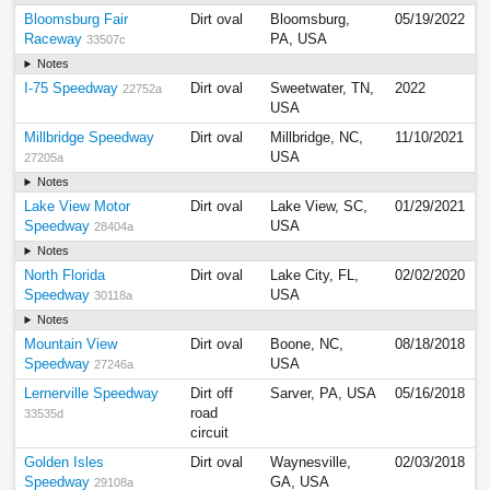
Bloomsburg Fair
Dirt oval
Bloomsburg,
05/19/2022
Raceway
PA, USA
33507c
Notes
I-75 Speedway
Dirt oval
Sweetwater, TN,
2022
22752a
USA
Millbridge Speedway
Dirt oval
Millbridge, NC,
11/10/2021
USA
27205a
Notes
Lake View Motor
Dirt oval
Lake View, SC,
01/29/2021
Speedway
USA
28404a
Notes
North Florida
Dirt oval
Lake City, FL,
02/02/2020
Speedway
USA
30118a
Notes
Mountain View
Dirt oval
Boone, NC,
08/18/2018
Speedway
USA
27246a
Lernerville Speedway
Dirt off
Sarver, PA, USA
05/16/2018
road
33535d
circuit
Golden Isles
Dirt oval
Waynesville,
02/03/2018
Speedway
GA, USA
29108a