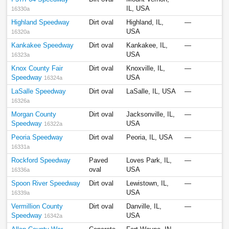
IL, USA
16330a
Highland Speedway
Dirt oval
Highland, IL,
—
USA
16320a
Kankakee Speedway
Dirt oval
Kankakee, IL,
—
USA
16323a
Knox County Fair
Dirt oval
Knoxville, IL,
—
Speedway
USA
16324a
LaSalle Speedway
Dirt oval
LaSalle, IL, USA
—
16326a
Morgan County
Dirt oval
Jacksonville, IL,
—
Speedway
USA
16322a
Peoria Speedway
Dirt oval
Peoria, IL, USA
—
16331a
Rockford Speedway
Paved
Loves Park, IL,
—
oval
USA
16336a
Spoon River Speedway
Dirt oval
Lewistown, IL,
—
USA
16339a
Vermillion County
Dirt oval
Danville, IL,
—
Speedway
USA
16342a