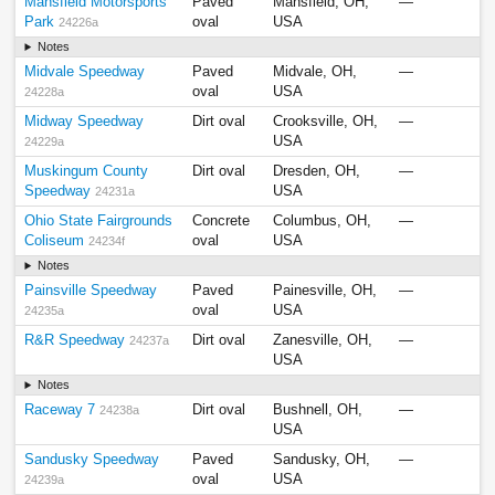
Mansfield Motorsports
Paved
Mansfield, OH,
—
Park
oval
USA
24226a
Notes
Midvale Speedway
Paved
Midvale, OH,
—
oval
USA
24228a
Midway Speedway
Dirt oval
Crooksville, OH,
—
USA
24229a
Muskingum County
Dirt oval
Dresden, OH,
—
Speedway
USA
24231a
Ohio State Fairgrounds
Concrete
Columbus, OH,
—
Coliseum
oval
USA
24234f
Notes
Painsville Speedway
Paved
Painesville, OH,
—
oval
USA
24235a
R&R Speedway
Dirt oval
Zanesville, OH,
—
24237a
USA
Notes
Raceway 7
Dirt oval
Bushnell, OH,
—
24238a
USA
Sandusky Speedway
Paved
Sandusky, OH,
—
oval
USA
24239a