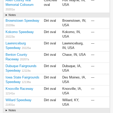
Allen County War
Concrete
Fort Wayne, IN,
—
Memorial Coliseum
oval
USA
20201a
Notes
Brownstown Speedway
Dirt oval
Brownstown, IN,
—
USA
20209a
Kokomo Speedway
Dirt oval
Kokomo, IN,
—
USA
20223a
Lawrenceburg
Dirt oval
Lawrenceburg,
—
Speedway
IN, USA
20225a
Benton County
Dirt oval
Chase, IN, USA
—
Raceway
20207a
Dubuque Fairgrounds
Dirt oval
Dubuque, IA,
—
Speedway
USA
12119a
Iowa State Fairgrounds
Dirt oval
Des Moines, IA,
—
Speedway
USA
12138a
Knoxville Raceway
Dirt oval
Knoxville, IA,
—
USA
12141a
Willard Speedway
Dirt oval
Willard, KY,
—
USA
21931a
Notes