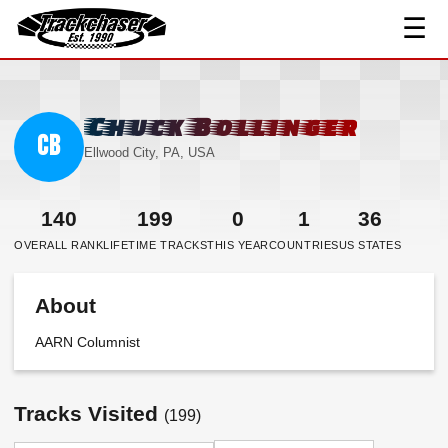
☰
TrackChaser
Chuck Bollinger
CB
Ellwood City, PA, USA
140
199
0
1
36
OVERALL RANK
LIFETIME TRACKS
THIS YEAR
COUNTRIES
US STATES
About
AARN Columnist
Tracks Visited
(199)