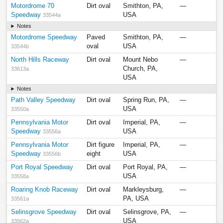
Motordrome 70
Dirt oval
Smithton, PA,
—
Speedway
USA
33544a
Notes
Motordrome Speedway
Paved
Smithton, PA,
—
oval
USA
33544b
North Hills Raceway
Dirt oval
Mount Nebo
—
Church, PA,
33613a
USA
Notes
Path Valley Speedway
Dirt oval
Spring Run, PA,
—
USA
33550a
Pennsylvania Motor
Dirt oval
Imperial, PA,
—
Speedway
USA
33556a
Pennsylvania Motor
Dirt figure
Imperial, PA,
—
Speedway
eight
USA
33556b
Port Royal Speedway
Dirt oval
Port Royal, PA,
—
USA
33558a
Roaring Knob Raceway
Dirt oval
Markleysburg,
—
PA, USA
33561a
Selinsgrove Speedway
Dirt oval
Selinsgrove, PA,
—
USA
33562a