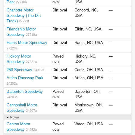
Park
oval
USA
27210a
Charlotte Motor
Dirt oval
Concord, NC,
—
Speedway (The Dirt
USA
Track)
27223f
Friendship Motor
Dirt oval
Elkin, NC, USA
—
Speedway
27218a
Harris Motor Speedway
Dirt oval
Harris, NC, USA
—
27220a
Hickory Motor
Paved
Hickory, NC,
—
Speedway
oval
USA
27221a
250 Speedway
Dirt oval
Cadiz, OH, USA
—
24312a
Attica Raceway Park
Dirt oval
Attica, OH, USA
—
24202a
Barberton Speedway
Paved
Barberton, OH,
—
oval
USA
24203a
Cannonball Motor
Dirt oval
Morristown, OH,
—
Speedway
USA
24207a
Notes
Canton Motor
Paved
Waco, OH, USA
—
Speedway
oval
24252a