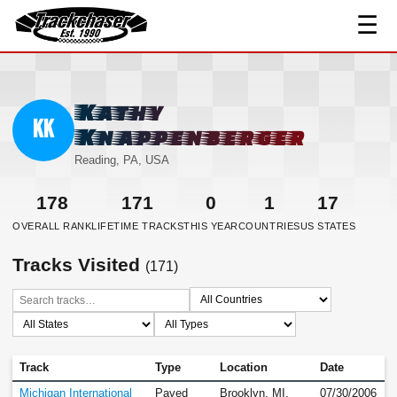
☰
TrackChaser
Kathy
KK
Knappenberger
Reading, PA, USA
178
171
0
1
17
OVERALL RANK
LIFETIME TRACKS
THIS YEAR
COUNTRIES
US STATES
Tracks Visited
(171)
Track
Type
Location
Date
Michigan International
Paved
Brooklyn, MI,
07/30/2006