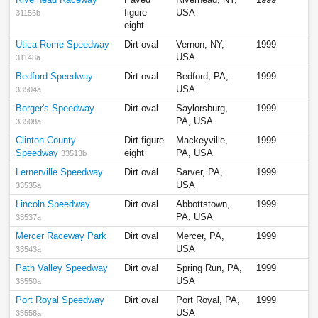
figure
USA
31156b
eight
Utica Rome Speedway
Dirt oval
Vernon, NY,
1999
USA
31148a
Bedford Speedway
Dirt oval
Bedford, PA,
1999
USA
33504a
Borger's Speedway
Dirt oval
Saylorsburg,
1999
PA, USA
33508a
Clinton County
Dirt figure
Mackeyville,
1999
Speedway
eight
PA, USA
33513b
Lernerville Speedway
Dirt oval
Sarver, PA,
1999
USA
33535a
Lincoln Speedway
Dirt oval
Abbottstown,
1999
PA, USA
33537a
Mercer Raceway Park
Dirt oval
Mercer, PA,
1999
USA
33543a
Path Valley Speedway
Dirt oval
Spring Run, PA,
1999
USA
33550a
Port Royal Speedway
Dirt oval
Port Royal, PA,
1999
USA
33558a