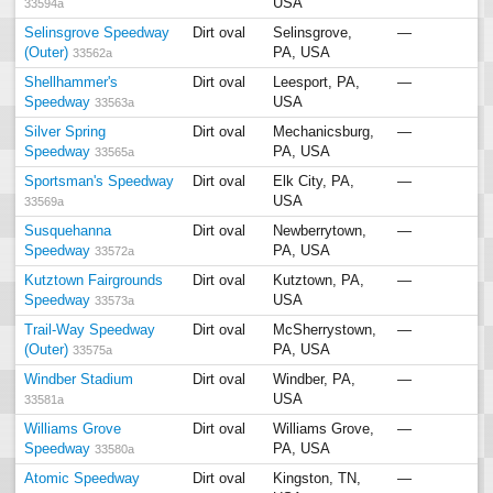
USA
33594a
Selinsgrove Speedway
Dirt oval
Selinsgrove,
—
(Outer)
PA, USA
33562a
Shellhammer's
Dirt oval
Leesport, PA,
—
Speedway
USA
33563a
Silver Spring
Dirt oval
Mechanicsburg,
—
Speedway
PA, USA
33565a
Sportsman's Speedway
Dirt oval
Elk City, PA,
—
USA
33569a
Susquehanna
Dirt oval
Newberrytown,
—
Speedway
PA, USA
33572a
Kutztown Fairgrounds
Dirt oval
Kutztown, PA,
—
Speedway
USA
33573a
Trail-Way Speedway
Dirt oval
McSherrystown,
—
(Outer)
PA, USA
33575a
Windber Stadium
Dirt oval
Windber, PA,
—
USA
33581a
Williams Grove
Dirt oval
Williams Grove,
—
Speedway
PA, USA
33580a
Atomic Speedway
Dirt oval
Kingston, TN,
—