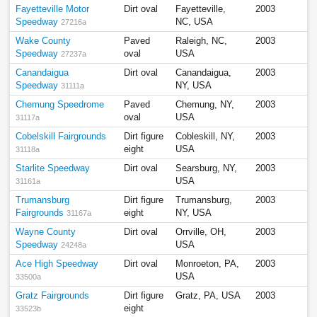
Fayetteville Motor
Dirt oval
Fayetteville,
2003
Speedway
NC, USA
27216a
Wake County
Paved
Raleigh, NC,
2003
Speedway
oval
USA
27237a
Canandaigua
Dirt oval
Canandaigua,
2003
Speedway
NY, USA
31111a
Chemung Speedrome
Paved
Chemung, NY,
2003
oval
USA
31117a
Cobelskill Fairgrounds
Dirt figure
Cobleskill, NY,
2003
eight
USA
31118a
Starlite Speedway
Dirt oval
Searsburg, NY,
2003
USA
31161a
Trumansburg
Dirt figure
Trumansburg,
2003
Fairgrounds
eight
NY, USA
31167a
Wayne County
Dirt oval
Orrville, OH,
2003
Speedway
USA
24248a
Ace High Speedway
Dirt oval
Monroeton, PA,
2003
USA
33500a
Gratz Fairgrounds
Dirt figure
Gratz, PA, USA
2003
eight
33523b