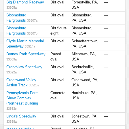
Big Diamond Raceway
Dirt oval
Forrestville, PA,
—
USA
33505a
Bloomsburg
Dirt oval
Bloomsburg,
—
Fairgrounds
PA, USA
33507a
Bloomsburg
Dirt figure
Bloomsburg,
—
Fairgrounds
eight
PA, USA
33507b
Clyde Martin Memorial
Dirt oval
Schaefferstown,
—
Speedway
PA, USA
33514a
Dorney Park Speedway
Paved
Allentown, PA,
—
oval
USA
33589a
Grandview Speedway
Dirt oval
Bechtelsville,
—
PA, USA
33522a
Greenwood Valley
Dirt oval
Greenwood, PA,
—
Action Track
USA
33525a
Pennsylvania Farm
Concrete
Harrisburg, PA,
—
Show Complex
oval
USA
(Northeast Building
33553c
Linda's Speedway
Dirt oval
Jonestown, PA,
—
USA
33538a