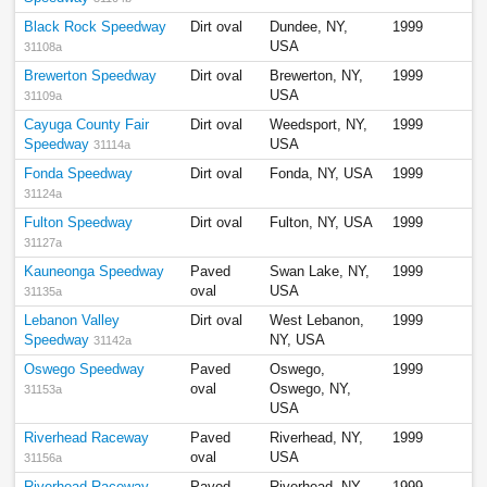
Black Rock Speedway
Dirt oval
Dundee, NY,
1999
USA
31108a
Brewerton Speedway
Dirt oval
Brewerton, NY,
1999
USA
31109a
Cayuga County Fair
Dirt oval
Weedsport, NY,
1999
Speedway
USA
31114a
Fonda Speedway
Dirt oval
Fonda, NY, USA
1999
31124a
Fulton Speedway
Dirt oval
Fulton, NY, USA
1999
31127a
Kauneonga Speedway
Paved
Swan Lake, NY,
1999
oval
USA
31135a
Lebanon Valley
Dirt oval
West Lebanon,
1999
Speedway
NY, USA
31142a
Oswego Speedway
Paved
Oswego,
1999
oval
Oswego, NY,
31153a
USA
Riverhead Raceway
Paved
Riverhead, NY,
1999
oval
USA
31156a
Riverhead Raceway
Paved
Riverhead, NY,
1999