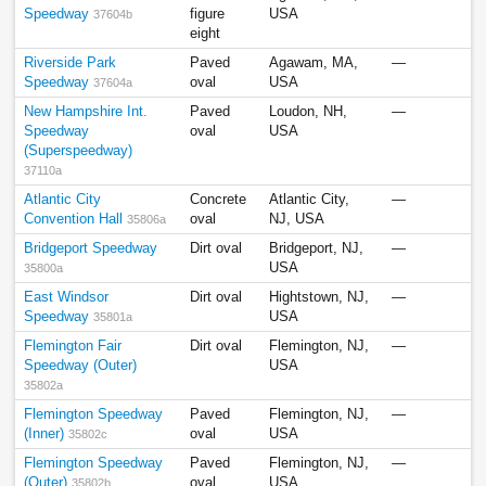
Speedway
figure
USA
37604b
eight
Riverside Park
Paved
Agawam, MA,
—
Speedway
oval
USA
37604a
New Hampshire Int.
Paved
Loudon, NH,
—
Speedway
oval
USA
(Superspeedway)
37110a
Atlantic City
Concrete
Atlantic City,
—
Convention Hall
oval
NJ, USA
35806a
Bridgeport Speedway
Dirt oval
Bridgeport, NJ,
—
USA
35800a
East Windsor
Dirt oval
Hightstown, NJ,
—
Speedway
USA
35801a
Flemington Fair
Dirt oval
Flemington, NJ,
—
Speedway (Outer)
USA
35802a
Flemington Speedway
Paved
Flemington, NJ,
—
(Inner)
oval
USA
35802c
Flemington Speedway
Paved
Flemington, NJ,
—
(Outer)
oval
USA
35802b