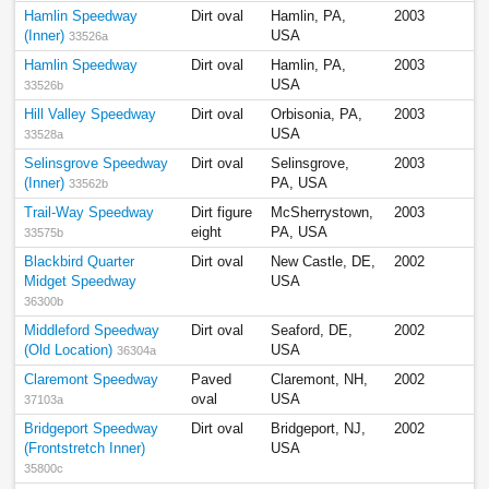
Hamlin Speedway
Dirt oval
Hamlin, PA,
2003
(Inner)
USA
33526a
Hamlin Speedway
Dirt oval
Hamlin, PA,
2003
USA
33526b
Hill Valley Speedway
Dirt oval
Orbisonia, PA,
2003
USA
33528a
Selinsgrove Speedway
Dirt oval
Selinsgrove,
2003
(Inner)
PA, USA
33562b
Trail-Way Speedway
Dirt figure
McSherrystown,
2003
eight
PA, USA
33575b
Blackbird Quarter
Dirt oval
New Castle, DE,
2002
Midget Speedway
USA
36300b
Middleford Speedway
Dirt oval
Seaford, DE,
2002
(Old Location)
USA
36304a
Claremont Speedway
Paved
Claremont, NH,
2002
oval
USA
37103a
Bridgeport Speedway
Dirt oval
Bridgeport, NJ,
2002
(Frontstretch Inner)
USA
35800c