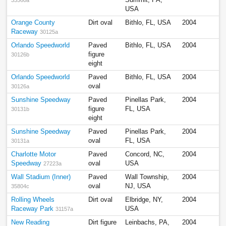
USA
Orange County
Dirt oval
Bithlo, FL, USA
2004
Raceway
30125a
Orlando Speedworld
Paved
Bithlo, FL, USA
2004
figure
30126b
eight
Orlando Speedworld
Paved
Bithlo, FL, USA
2004
oval
30126a
Sunshine Speedway
Paved
Pinellas Park,
2004
figure
FL, USA
30131b
eight
Sunshine Speedway
Paved
Pinellas Park,
2004
oval
FL, USA
30131a
Charlotte Motor
Paved
Concord, NC,
2004
Speedway
oval
USA
27223a
Wall Stadium (Inner)
Paved
Wall Township,
2004
oval
NJ, USA
35804c
Rolling Wheels
Dirt oval
Elbridge, NY,
2004
Raceway Park
USA
31157a
New Reading
Dirt figure
Leinbachs, PA,
2004