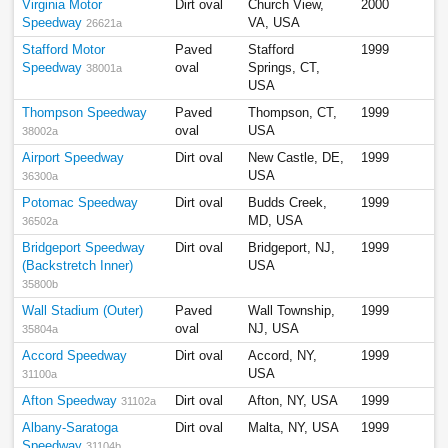
Virginia Motor
Dirt oval
Church View,
2000
Speedway
VA, USA
26621a
Stafford Motor
Paved
Stafford
1999
Speedway
oval
Springs, CT,
38001a
USA
Thompson Speedway
Paved
Thompson, CT,
1999
oval
USA
38002a
Airport Speedway
Dirt oval
New Castle, DE,
1999
USA
36300a
Potomac Speedway
Dirt oval
Budds Creek,
1999
MD, USA
36502a
Bridgeport Speedway
Dirt oval
Bridgeport, NJ,
1999
(Backstretch Inner)
USA
35800b
Wall Stadium (Outer)
Paved
Wall Township,
1999
oval
NJ, USA
35804a
Accord Speedway
Dirt oval
Accord, NY,
1999
USA
31100a
Afton Speedway
Dirt oval
Afton, NY, USA
1999
31102a
Albany-Saratoga
Dirt oval
Malta, NY, USA
1999
Speedway
31104b