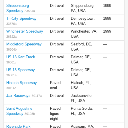
Shippensburg
Dirt oval
Shippensburg,
1999
Speedway
PA, USA
33564a
Tri-City Speedway
Dirt oval
Dempseytown,
1999
PA, USA
33576a
Winchester Speedway
Dirt oval
Winchester, VA,
1999
USA
26622a
Middleford Speedway
Dirt oval
Seaford, DE,
—
USA
36304b
US 13 Kart Track
Dirt oval
Delmar, DE,
—
USA
36301c
US 13 Speedway
Dirt oval
Delmar, DE,
—
USA
36301a
Hialeah Speedway
Paved
Hialeah, FL,
—
oval
USA
30114a
Jax Raceways
Dirt oval
Jacksonville,
—
30117a
FL, USA
Saint Augustine
Paved
Punta Gorda,
—
Speedway
figure
FL, USA
30103b
eight
Riverside Park
Paved
Agawam, MA,
—