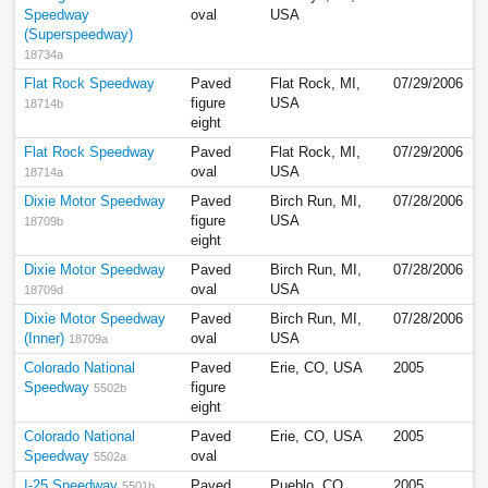
Speedway
oval
USA
(Superspeedway)
18734a
Flat Rock Speedway
Paved
Flat Rock, MI,
07/29/2006
figure
USA
18714b
eight
Flat Rock Speedway
Paved
Flat Rock, MI,
07/29/2006
oval
USA
18714a
Dixie Motor Speedway
Paved
Birch Run, MI,
07/28/2006
figure
USA
18709b
eight
Dixie Motor Speedway
Paved
Birch Run, MI,
07/28/2006
oval
USA
18709d
Dixie Motor Speedway
Paved
Birch Run, MI,
07/28/2006
(Inner)
oval
USA
18709a
Colorado National
Paved
Erie, CO, USA
2005
Speedway
figure
5502b
eight
Colorado National
Paved
Erie, CO, USA
2005
Speedway
oval
5502a
I-25 Speedway
Paved
Pueblo, CO,
2005
5501b