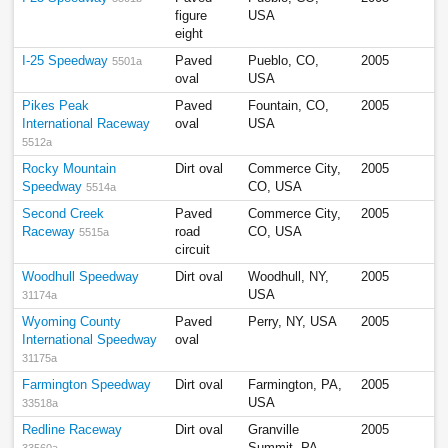
figure
USA
eight
I-25 Speedway
Paved
Pueblo, CO,
2005
5501a
oval
USA
Pikes Peak
Paved
Fountain, CO,
2005
International Raceway
oval
USA
5512a
Rocky Mountain
Dirt oval
Commerce City,
2005
Speedway
CO, USA
5514a
Second Creek
Paved
Commerce City,
2005
Raceway
road
CO, USA
5515a
circuit
Woodhull Speedway
Dirt oval
Woodhull, NY,
2005
USA
31174a
Wyoming County
Paved
Perry, NY, USA
2005
International Speedway
oval
31175a
Farmington Speedway
Dirt oval
Farmington, PA,
2005
USA
33518a
Redline Raceway
Dirt oval
Granville
2005
Summit, PA,
33560a