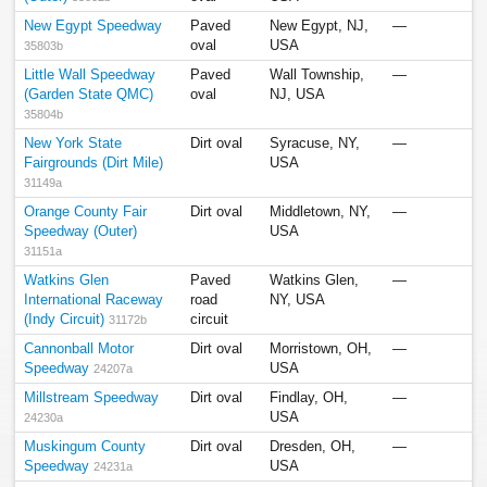
New Egypt Speedway
Paved
New Egypt, NJ,
—
oval
USA
35803b
Little Wall Speedway
Paved
Wall Township,
—
(Garden State QMC)
oval
NJ, USA
35804b
New York State
Dirt oval
Syracuse, NY,
—
Fairgrounds (Dirt Mile)
USA
31149a
Orange County Fair
Dirt oval
Middletown, NY,
—
Speedway (Outer)
USA
31151a
Watkins Glen
Paved
Watkins Glen,
—
International Raceway
road
NY, USA
(Indy Circuit)
circuit
31172b
Cannonball Motor
Dirt oval
Morristown, OH,
—
Speedway
USA
24207a
Millstream Speedway
Dirt oval
Findlay, OH,
—
USA
24230a
Muskingum County
Dirt oval
Dresden, OH,
—
Speedway
USA
24231a