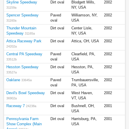
Skyline Speedway
Dirt oval
Blodgett Mills,
2002
NY, USA
31159a
Spencer Speedway
Paved
Williamson, NY,
2002
oval
USA
31160a
Thunder Mountain
Dirt oval
Center Lisle,
2002
Speedway
NY, USA
31165a
Attica Raceway Park
Dirt oval
Attica, OH, USA
2002
24202a
Central PA Speedway
Paved
Clearfield, PA,
2002
oval
USA
33512b
Hesston Speedway
Dirt oval
Hesston, PA,
2002
USA
33527a
Oaklane
Paved
Trumbauersville,
2002
33645a
oval
PA, USA
Devil's Bowl Speedway
Dirt oval
West Haven,
2002
VT, USA
36902a
Raceway 7
Dirt oval
Bushnell, OH,
2001
24238a
USA
Pennsylvania Farm
Dirt oval
Harrisburg, PA,
2001
Show Complex (Main
USA