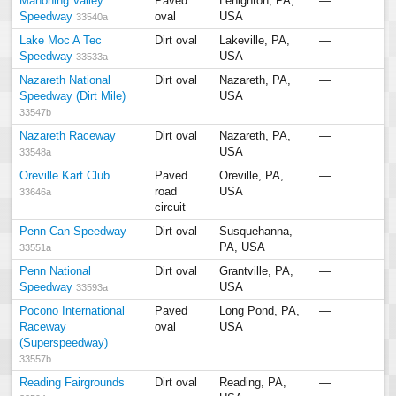
Mahoning Valley
Paved
Lehighton, PA,
—
Speedway
oval
USA
33540a
Lake Moc A Tec
Dirt oval
Lakeville, PA,
—
Speedway
USA
33533a
Nazareth National
Dirt oval
Nazareth, PA,
—
Speedway (Dirt Mile)
USA
33547b
Nazareth Raceway
Dirt oval
Nazareth, PA,
—
USA
33548a
Oreville Kart Club
Paved
Oreville, PA,
—
road
USA
33646a
circuit
Penn Can Speedway
Dirt oval
Susquehanna,
—
PA, USA
33551a
Penn National
Dirt oval
Grantville, PA,
—
Speedway
USA
33593a
Pocono International
Paved
Long Pond, PA,
—
Raceway
oval
USA
(Superspeedway)
33557b
Reading Fairgrounds
Dirt oval
Reading, PA,
—