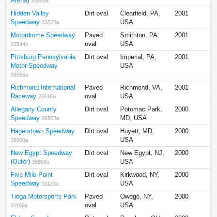
Arena)
33553a
Hidden Valley
Dirt oval
Clearfield, PA,
2001
Speedway
USA
33520a
Motordrome Speedway
Paved
Smithton, PA,
2001
oval
USA
33544b
Pittsburg Pennsylvania
Dirt oval
Imperial, PA,
2001
Motor Speedway
USA
33556a
Richmond International
Paved
Richmond, VA,
2001
Raceway
oval
USA
26616a
Allegany County
Dirt oval
Potomac Park,
2000
Speedway
MD, USA
36503a
Hagerstown Speedway
Dirt oval
Huyett, MD,
2000
USA
36500a
New Egypt Speedway
Dirt oval
New Egypt, NJ,
2000
(Outer)
USA
35803a
Five Mile Point
Dirt oval
Kirkwood, NY,
2000
Speedway
USA
31123a
Tioga Motorsports Park
Paved
Owego, NY,
2000
oval
USA
31166a