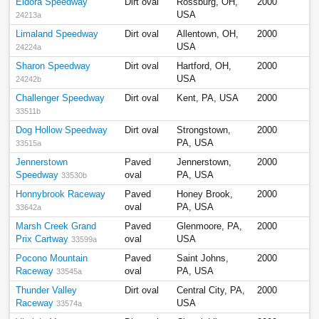
Eldora Speedway
Dirt oval
Rossburg, OH,
2000
USA
24213a
Limaland Speedway
Dirt oval
Allentown, OH,
2000
USA
24224a
Sharon Speedway
Dirt oval
Hartford, OH,
2000
USA
24242b
Challenger Speedway
Dirt oval
Kent, PA, USA
2000
33511b
Dog Hollow Speedway
Dirt oval
Strongstown,
2000
PA, USA
33515a
Jennerstown
Paved
Jennerstown,
2000
Speedway
oval
PA, USA
33530b
Honnybrook Raceway
Paved
Honey Brook,
2000
oval
PA, USA
33642a
Marsh Creek Grand
Paved
Glenmoore, PA,
2000
Prix Cartway
oval
USA
33599a
Pocono Mountain
Paved
Saint Johns,
2000
Raceway
oval
PA, USA
33545a
Thunder Valley
Dirt oval
Central City, PA,
2000
Raceway
USA
33574a