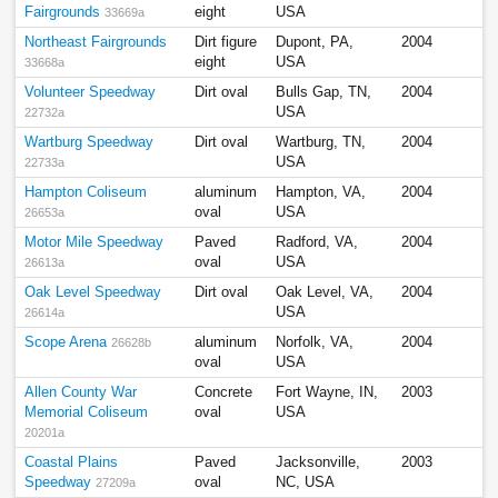
Fairgrounds
eight
USA
33669a
Northeast Fairgrounds
Dirt figure
Dupont, PA,
2004
eight
USA
33668a
Volunteer Speedway
Dirt oval
Bulls Gap, TN,
2004
USA
22732a
Wartburg Speedway
Dirt oval
Wartburg, TN,
2004
USA
22733a
Hampton Coliseum
aluminum
Hampton, VA,
2004
oval
USA
26653a
Motor Mile Speedway
Paved
Radford, VA,
2004
oval
USA
26613a
Oak Level Speedway
Dirt oval
Oak Level, VA,
2004
USA
26614a
Scope Arena
aluminum
Norfolk, VA,
2004
26628b
oval
USA
Allen County War
Concrete
Fort Wayne, IN,
2003
Memorial Coliseum
oval
USA
20201a
Coastal Plains
Paved
Jacksonville,
2003
Speedway
oval
NC, USA
27209a