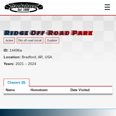
☰
Track Index
TrackChaser
Researched Drivers ▾
Driver Roster
Ridge Off-Road Park
Resources ▾
Active
Dirt off road circuit
Outdoor
Links
ID:
14496a
Contact
Location:
Bradford, AR, USA
Years:
2021 – 2024
Chasers (0)
Name
Hometown
Date Visited