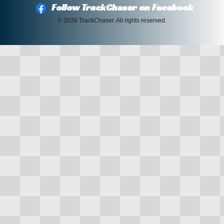
Follow TrackChaser on Facebook
© 2026 TrackChaser. All rights reserved.