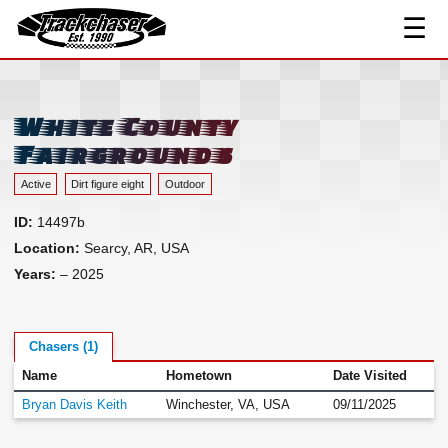
☰
Track Index
TrackChaser
Researched Drivers ▾
Driver Roster
White County
Resources ▾
Fairgrounds
Links
Active
Dirt figure eight
Outdoor
Contact
ID:
14497b
Location:
Searcy, AR, USA
Years:
– 2025
Chasers (1)
Name
Hometown
Date Visited
Bryan Davis Keith
Winchester, VA, USA
09/11/2025