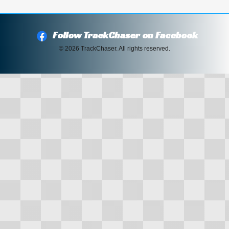
Follow TrackChaser on Facebook
© 2026 TrackChaser. All rights reserved.