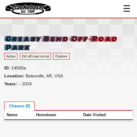
☰
Track Index
TrackChaser
Researched Drivers ▾
Driver Roster
Greasy Bend Off-Road
Resources ▾
Park
Links
Active
Dirt off road circuit
Outdoor
Contact
ID:
14500a
Location:
Batesville, AR, USA
Years:
– 2024
Chasers (0)
Name
Hometown
Date Visited