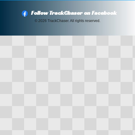
Follow TrackChaser on Facebook
© 2026 TrackChaser. All rights reserved.