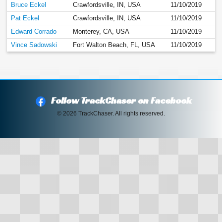
Bruce Eckel
Crawfordsville, IN, USA
11/10/2019
Pat Eckel
Crawfordsville, IN, USA
11/10/2019
Edward Corrado
Monterey, CA, USA
11/10/2019
Vince Sadowski
Fort Walton Beach, FL, USA
11/10/2019
Follow TrackChaser on Facebook
© 2026 TrackChaser. All rights reserved.