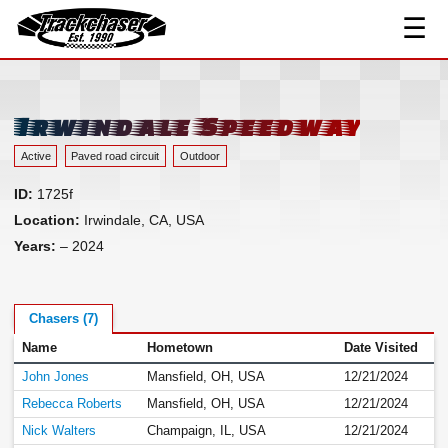
☰
Track Index
TrackChaser
Researched Drivers ▾
Driver Roster
Irwindale Speedway
Resources ▾
Active
Paved road circuit
Outdoor
Links
ID:
1725f
Contact
Location:
Irwindale, CA, USA
Years:
– 2024
Chasers (7)
Name
Hometown
Date Visited
John Jones
Mansfield, OH, USA
12/21/2024
Rebecca Roberts
Mansfield, OH, USA
12/21/2024
Nick Walters
Champaign, IL, USA
12/21/2024