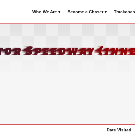
Who We Are ▾
Become a Chaser ▾
Trackchas
or Speedway (inne
Date Visited