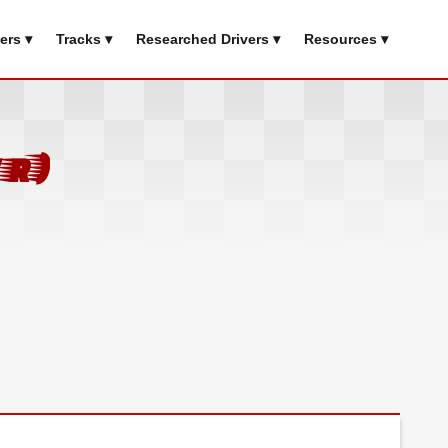
ers ▾
Tracks ▾
Researched Drivers ▾
Resources ▾
r)