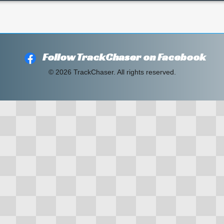
Follow TrackChaser on Facebook
© 2026 TrackChaser. All rights reserved.