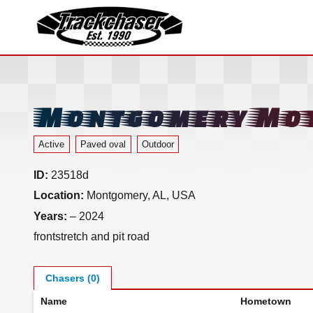
TrackChaser
Montgomery Mot
Active
Paved oval
Outdoor
ID:
23518d
Location:
Montgomery, AL, USA
Years:
– 2024
frontstretch and pit road
Chasers (0)
Name
Hometown