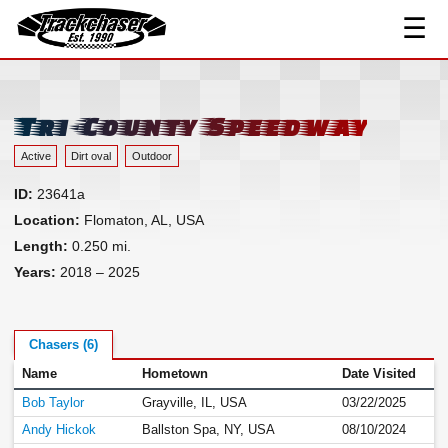
☰
Track Index
TrackChaser
Researched Drivers ▾
Driver Roster
Tri-County Speedway
Resources ▾
Active
Dirt oval
Outdoor
Links
ID:
23641a
Contact
Location:
Flomaton, AL, USA
Length:
0.250 mi.
Years:
2018 – 2025
Chasers (6)
Name
Hometown
Date Visited
Bob Taylor
Grayville, IL, USA
03/22/2025
Andy Hickok
Ballston Spa, NY, USA
08/10/2024