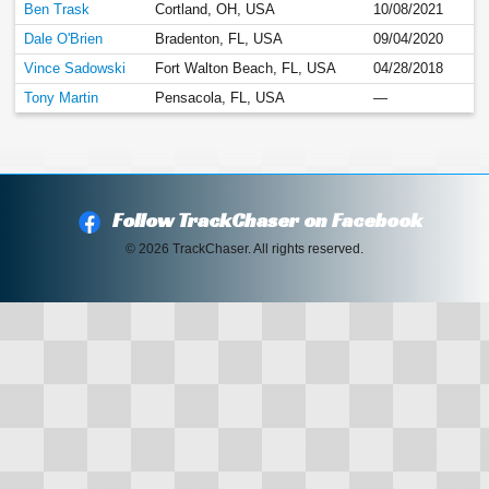
Ben Trask
Cortland, OH, USA
10/08/2021
Dale O'Brien
Bradenton, FL, USA
09/04/2020
Vince Sadowski
Fort Walton Beach, FL, USA
04/28/2018
Tony Martin
Pensacola, FL, USA
—
Follow TrackChaser on Facebook
© 2026 TrackChaser. All rights reserved.