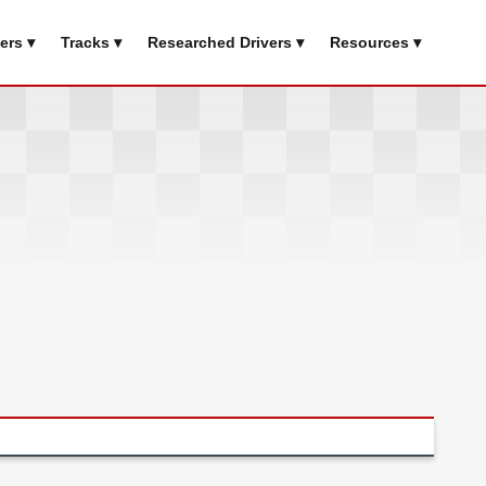
ers ▾
Tracks ▾
Researched Drivers ▾
Resources ▾