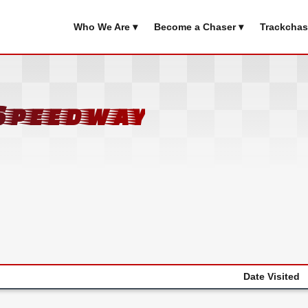
Who We Are ▾
Become a Chaser ▾
Trackchas
Speedway
Date Visited