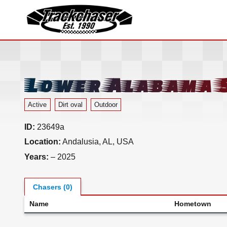
TrackChaser
Lower Alabama 
Active
Dirt oval
Outdoor
ID:
23649a
Location:
Andalusia, AL, USA
Years:
– 2025
Chasers (0)
Name
Hometown