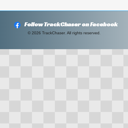
Follow TrackChaser on Facebook
© 2026 TrackChaser. All rights reserved.