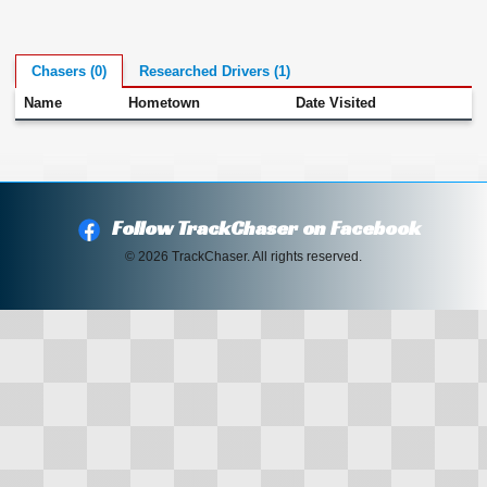
Chasers (0)
Researched Drivers (1)
Name
Hometown
Date Visited
Follow TrackChaser on Facebook
© 2026 TrackChaser. All rights reserved.