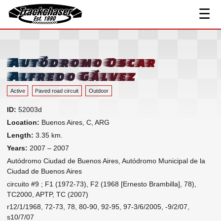
☰
Track Index
TrackChaser
Researched Drivers ▾
Driver Roster
Autódromo Oscar
Resources ▾
Alfredo Gálvez
Links
Active
Paved road circuit
Outdoor
Contact
ID:
52003d
Location:
Buenos Aires, C, ARG
Length:
3.35 km.
Years:
2007 – 2007
Autódromo Ciudad de Buenos Aires, Autódromo Municipal de la
Ciudad de Buenos Aires
circuito #9 ; F1 (1972-73), F2 (1968 [Ernesto Brambilla], 78),
TC2000, APTP, TC (2007)
r12/1/1968, 72-73, 78, 80-90, 92-95, 97-3/6/2005, -9/2/07,
s10/7/07