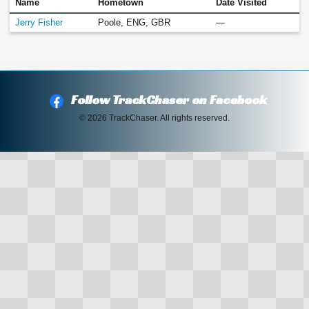
Name
Hometown
Date Visited
Jerry Fisher
Poole, ENG, GBR
—
Follow TrackChaser on Facebook
© 2026 TrackChaser. All rights reserved.