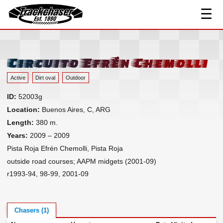
☰
Track Index
TrackChaser
Researched Drivers ▾
Driver Roster
Circuito Efrén Chemolli
Resources ▾
Active
Dirt oval
Outdoor
Links
ID:
52003g
Contact
Location:
Buenos Aires, C, ARG
Length:
380 m.
Years:
2009 – 2009
Pista Roja Efrén Chemolli, Pista Roja
outside road courses; AAPM midgets (2001-09)
r1993-94, 98-99, 2001-09
Chasers (1)