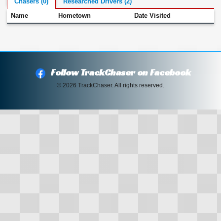
Chasers (0)
Researched Drivers (2)
Name
Hometown
Date Visited
Follow TrackChaser on Facebook
© 2026 TrackChaser. All rights reserved.