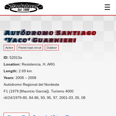
☰
Track Index
TrackChaser
Researched Drivers ▾
Driver Roster
Autódromo Santiago
Resources ▾
'Yaco' Guarnieri
Links
Active
Paved road circuit
Outdoor
Contact
ID:
52013a
Location:
Resistencia, H, ARG
Length:
2.69 km.
Years:
2008 – 2008
Autódromo Regional del Nordeste
F1 (1979 [Mauricio Garcia]), Turismo 4000
r6/24/1979-80, 84-86, 93, 95, 97, 2001-03, 05, 08