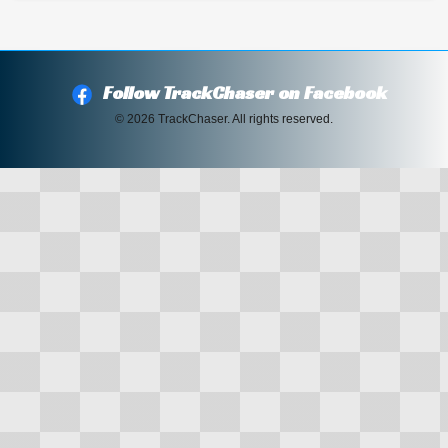
Follow TrackChaser on Facebook
© 2026 TrackChaser. All rights reserved.