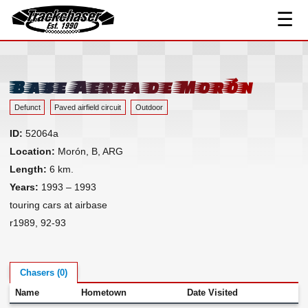
☰
Track Index
TrackChaser
Researched Drivers ▾
Driver Roster
Base Aerea de Morón
Resources ▾
Defunct
Paved airfield circuit
Outdoor
Links
ID:
52064a
Contact
Location:
Morón, B, ARG
Length:
6 km.
Years:
1993 – 1993
touring cars at airbase
r1989, 92-93
Chasers (0)
Name
Hometown
Date Visited