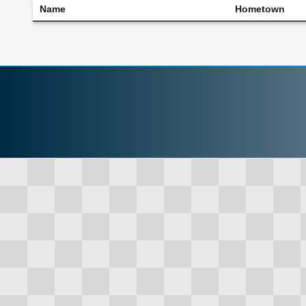
Name
Hometown