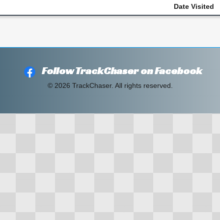
Date Visited
Follow TrackChaser on Facebook
© 2026 TrackChaser. All rights reserved.