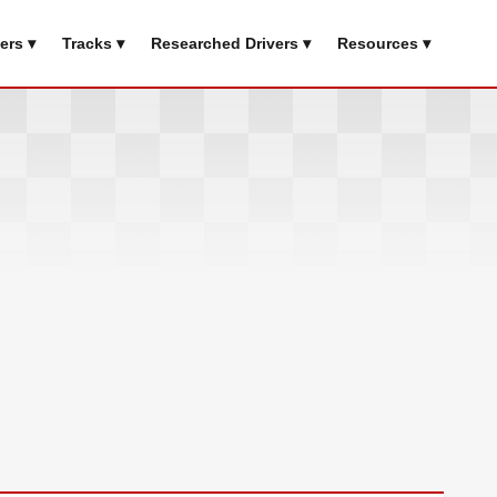
ers ▾
Tracks ▾
Researched Drivers ▾
Resources ▾