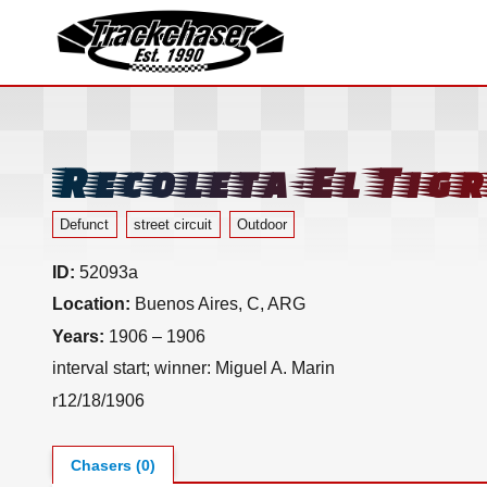
TrackChaser
Recoleta-El Tigr
Defunct
street circuit
Outdoor
ID:
52093a
Location:
Buenos Aires, C, ARG
Years:
1906 – 1906
interval start; winner: Miguel A. Marin
r12/18/1906
Chasers (0)