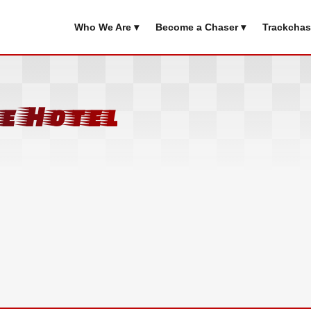
Who We Are ▾
Become a Chaser ▾
Trackchas
e Hotel