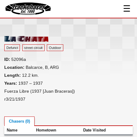
☰
Track Index
TrackChaser
Researched Drivers ▾
Driver Roster
La Chata
Resources ▾
Defunct
street circuit
Outdoor
Links
ID:
52096a
Contact
Location:
Balcarce, B, ARG
Length:
12.2 km.
Years:
1937 – 1937
Fuerza Libre (1937 [Juan Braceras])
r3/21/1937
Chasers (0)
Name
Hometown
Date Visited