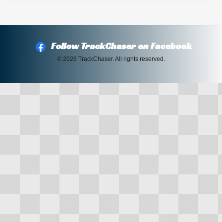
Follow TrackChaser on Facebook
© 2026 TrackChaser. All rights reserved.