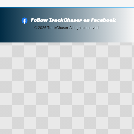
Follow TrackChaser on Facebook
© 2026 TrackChaser. All rights reserved.