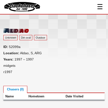
☰
Track Index
TrackChaser
Researched Drivers ▾
Driver Roster
Aldao
Resources ▾
Unknown
Dirt oval
Outdoor
Links
ID:
52099a
Contact
Location:
Aldao, S, ARG
Years:
1997 – 1997
midgets
r1997
Chasers (0)
Name
Hometown
Date Visited