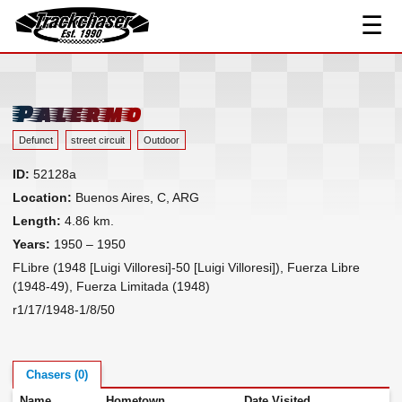
☰
Track Index
TrackChaser
Researched Drivers ▾
Driver Roster
Palermo
Resources ▾
Defunct
street circuit
Outdoor
Links
ID:
52128a
Contact
Location:
Buenos Aires, C, ARG
Length:
4.86 km.
Years:
1950 – 1950
FLibre (1948 [Luigi Villoresi]-50 [Luigi Villoresi]), Fuerza Libre
(1948-49), Fuerza Limitada (1948)
r1/17/1948-1/8/50
Chasers (0)
Name
Hometown
Date Visited