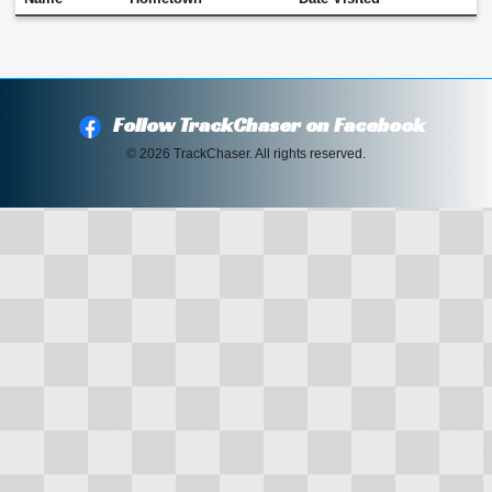
Follow TrackChaser on Facebook
© 2026 TrackChaser. All rights reserved.