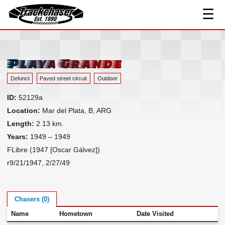
☰
Track Index
TrackChaser
Researched Drivers ▾
Driver Roster
Playa Grande
Resources ▾
Defunct
Paved street circuit
Outdoor
Links
ID:
52129a
Contact
Location:
Mar del Plata, B, ARG
Length:
2.13 km.
Years:
1949 – 1949
FLibre (1947 [Oscar Gálvez])
r9/21/1947, 2/27/49
Chasers (0)
Name
Hometown
Date Visited