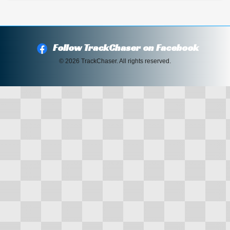
Follow TrackChaser on Facebook
© 2026 TrackChaser. All rights reserved.