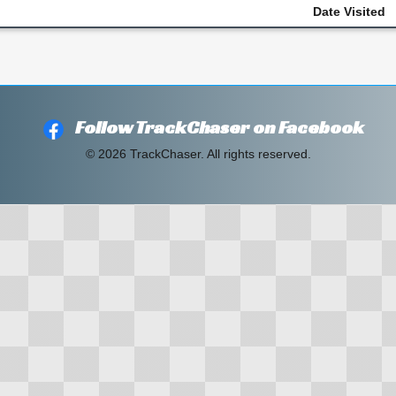
Date Visited
Follow TrackChaser on Facebook
© 2026 TrackChaser. All rights reserved.