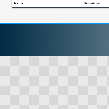
Name
Hometown