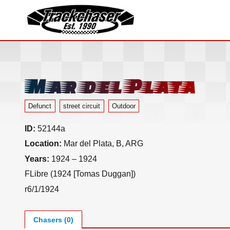
TrackChaser
Mar del Plata
Defunct
street circuit
Outdoor
ID:
52144a
Location:
Mar del Plata, B, ARG
Years:
1924 – 1924
FLibre (1924 [Tomas Duggan])
r6/1/1924
Chasers (0)