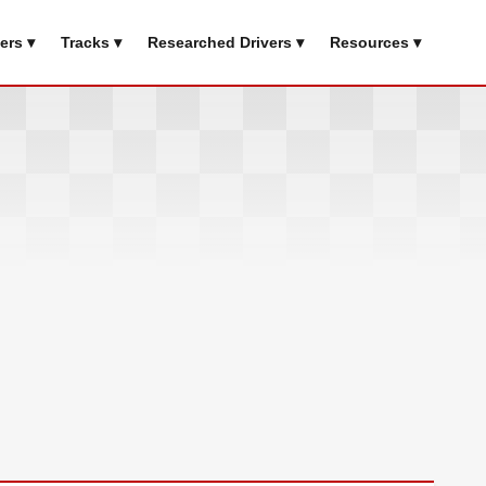
ers ▾
Tracks ▾
Researched Drivers ▾
Resources ▾