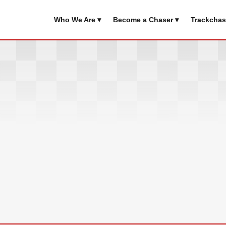
Who We Are ▾
Become a Chaser ▾
Trackchas