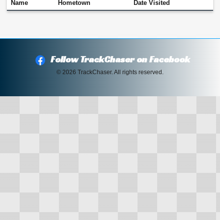
Name
Hometown
Date Visited
Follow TrackChaser on Facebook
© 2026 TrackChaser. All rights reserved.