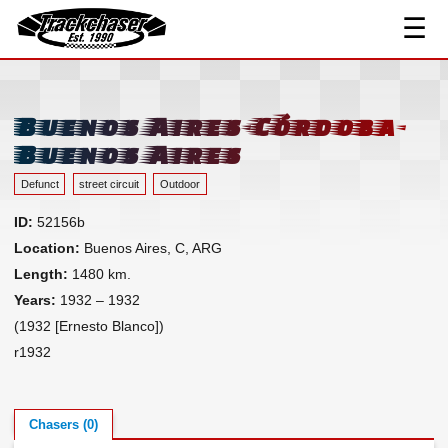
☰
Track Index
TrackChaser
Researched Drivers ▾
Driver Roster
Buenos Aires-Córdoba-
Resources ▾
Buenos Aires
Links
Defunct
street circuit
Outdoor
Contact
ID:
52156b
Location:
Buenos Aires, C, ARG
Length:
1480 km.
Years:
1932 – 1932
(1932 [Ernesto Blanco])
r1932
Chasers (0)