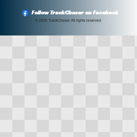
Follow TrackChaser on Facebook
© 2026 TrackChaser. All rights reserved.