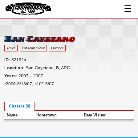
☰
Track Index
TrackChaser
Researched Drivers ▾
Driver Roster
San Cayetano
Resources ▾
Active
Dirt road circuit
Outdoor
Links
ID:
52162a
Contact
Location:
San Cayetano, B, ARG
Years:
2007 – 2007
r2006-5/13/07, s10/15/07
Chasers (0)
Name
Hometown
Date Visited