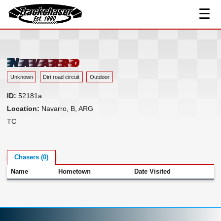
☰
Track Index
TrackChaser
Researched Drivers ▾
Driver Roster
Navarro
Resources ▾
Unknown
Dirt road circuit
Outdoor
Links
ID:
52181a
Contact
Location:
Navarro, B, ARG
TC
Chasers (0)
Name
Hometown
Date Visited