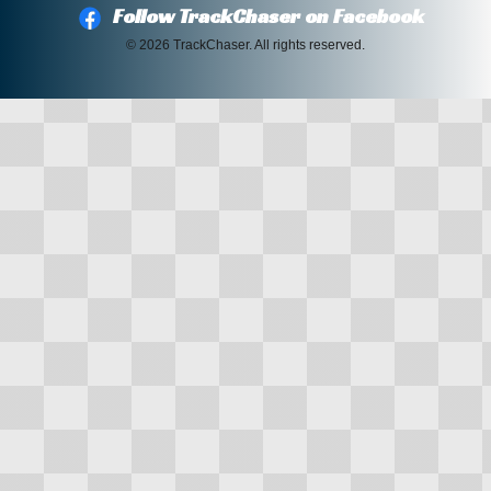
Follow TrackChaser on Facebook
© 2026 TrackChaser. All rights reserved.