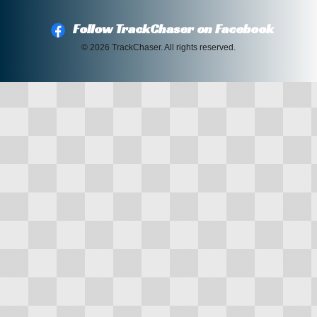
Follow TrackChaser on Facebook
© 2026 TrackChaser. All rights reserved.