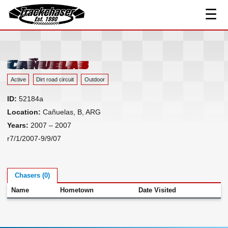
☰
Track Index
TrackChaser
Researched Drivers ▾
Driver Roster
Cañuelas
Resources ▾
Active
Dirt road circuit
Outdoor
Links
ID:
52184a
Contact
Location:
Cañuelas, B, ARG
Years:
2007 – 2007
r7/1/2007-9/9/07
Chasers (0)
Name
Hometown
Date Visited