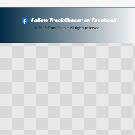
Follow TrackChaser on Facebook
© 2026 TrackChaser. All rights reserved.