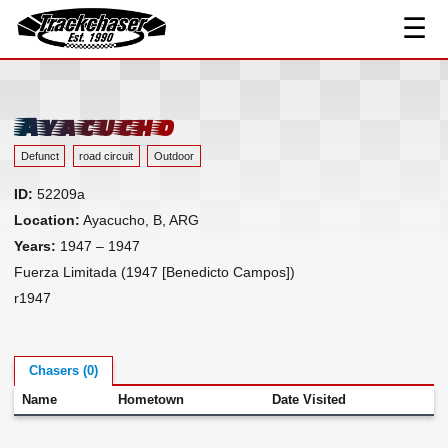
☰
Track Index
TrackChaser
Researched Drivers ▾
Driver Roster
Ayacucho
Resources ▾
Defunct
road circuit
Outdoor
Links
ID:
52209a
Contact
Location:
Ayacucho, B, ARG
Years:
1947 – 1947
Fuerza Limitada (1947 [Benedicto Campos])
r1947
Chasers (0)
Name
Hometown
Date Visited