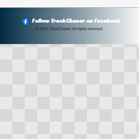
Follow TrackChaser on Facebook
© 2026 TrackChaser. All rights reserved.