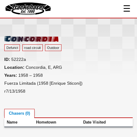
☰
Track Index
TrackChaser
Researched Drivers ▾
Driver Roster
Concordia
Resources ▾
Defunct
road circuit
Outdoor
Links
ID:
52222a
Contact
Location:
Concordia, E, ARG
Years:
1958 – 1958
Fuerza Limitada (1958 [Enrique Sticoni])
r7/13/1958
Chasers (0)
Name
Hometown
Date Visited