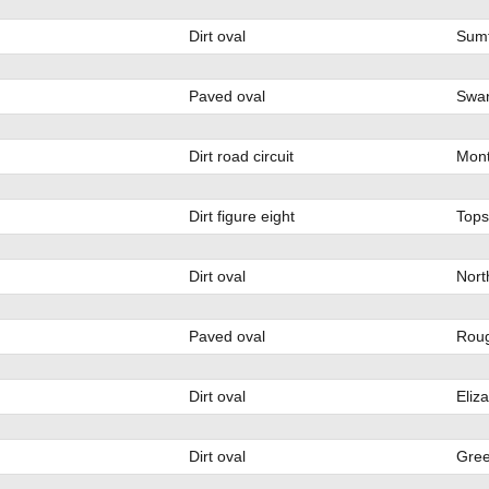
Dirt oval
Sumt
Paved oval
Swan
Dirt road circuit
Mont
Dirt figure eight
Tops
Dirt oval
Nort
Paved oval
Rou
Dirt oval
Eliz
Dirt oval
Gree