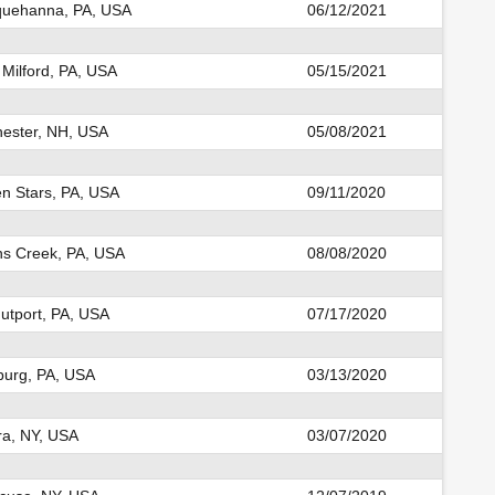
uehanna, PA, USA
06/12/2021
Milford, PA, USA
05/15/2021
ester, NH, USA
05/08/2021
n Stars, PA, USA
09/11/2020
s Creek, PA, USA
08/08/2020
utport, PA, USA
07/17/2020
sburg, PA, USA
03/13/2020
ra, NY, USA
03/07/2020