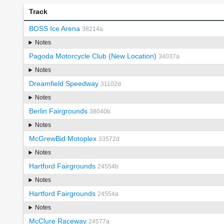
Track
BOSS Ice Arena
38214a
Notes
Pagoda Motorcycle Club (New Location)
34037a
Notes
Dreamfield Speedway
31102d
Notes
Berlin Fairgrounds
38040b
Notes
McGrewBid Motoplex
33572d
Notes
Hartford Fairgrounds
24554b
Notes
Hartford Fairgrounds
24554a
Notes
McClure Raceway
24577a