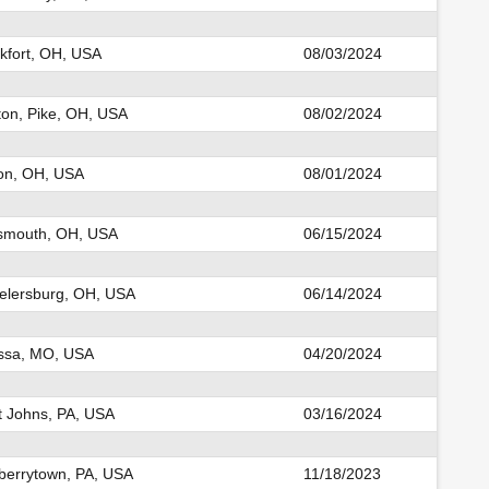
kfort, OH, USA
08/03/2024
ton, Pike, OH, USA
08/02/2024
on, OH, USA
08/01/2024
smouth, OH, USA
06/15/2024
lersburg, OH, USA
06/14/2024
ssa, MO, USA
04/20/2024
t Johns, PA, USA
03/16/2024
errytown, PA, USA
11/18/2023