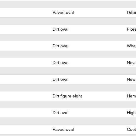
Paved oval
Dill
Dirt oval
Flor
Dirt oval
Whea
Dirt oval
Nev
Dirt oval
New 
Dirt figure eight
Heml
Dirt oval
High
Paved oval
Coeb