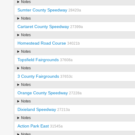
Notes
Sumter County Speedway
28420a
Notes
Cartaret County Speedway
27399a
Notes
Homestead Road Course
34021b
Notes
Topsfield Fairgrounds
37608a
Notes
3 County Fairgrounds
37653c
Notes
Orange County Speedway
27228a
Notes
Dixieland Speedway
27213a
Notes
Action Park East
31545a
Notes