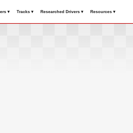
ers ▾
Tracks ▾
Researched Drivers ▾
Resources ▾