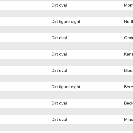
Dirt oval
Mont
Dirt figure eight
Nort
Dirt oval
Grai
Dirt oval
Kans
Dirt oval
Bloo
Dirt figure eight
Berr
Dirt oval
Beck
Dirt oval
Mine