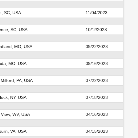
on, SC, USA
11/04/2023
ence, SC, USA
10/`2/2023
tland, MO, USA
09/22/2023
ada, MO, USA
09/16/2023
Milford, PA, USA
07/22/2023
ock, NY, USA
07/18/2023
 View, WV, USA
04/16/2023
urn, VA, USA
04/15/2023