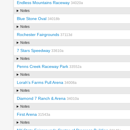
Endless Mountains Raceway
34020a
Notes
Blue Stone Oval
34018b
Notes
Rochester Fairgrounds
37113d
Notes
7 Stars Speedway
33610a
Notes
Penns Creek Raceway Park
33552a
Notes
Lorah's Farms Pull Arena
34008a
Notes
Diamond 7 Ranch & Arena
34010a
Notes
First Arena
31543a
Notes