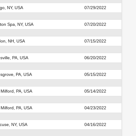
o, NY, USA
07/29/2022
ston Spa, NY, USA
07/20/2022
on, NH, USA
07/15/2022
sville, PA, USA
06/20/2022
nsgrove, PA, USA
05/15/2022
Milford, PA, USA
05/14/2022
Milford, PA, USA
04/23/2022
cuse, NY, USA
04/16/2022