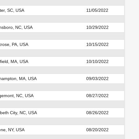
er, SC, USA
11/05/2022
sboro, NC, USA
10/29/2022
rose, PA, USA
10/15/2022
field, MA, USA
10/10/2022
hampton, MA, USA
09/03/2022
gemont, NC, USA
08/27/2022
abeth City, NC, USA
08/26/2022
ne, NY, USA
08/20/2022