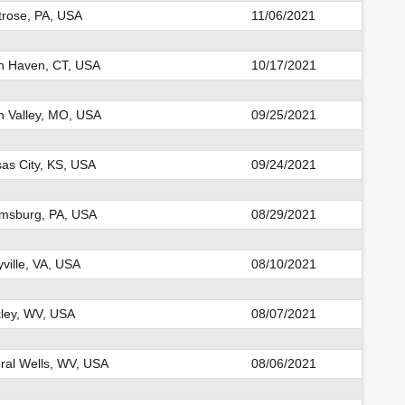
rose, PA, USA
11/06/2021
h Haven, CT, USA
10/17/2021
n Valley, MO, USA
09/25/2021
as City, KS, USA
09/24/2021
msburg, PA, USA
08/29/2021
yville, VA, USA
08/10/2021
ley, WV, USA
08/07/2021
ral Wells, WV, USA
08/06/2021