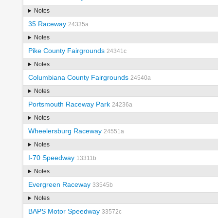
Notes
35 Raceway
24335a
Notes
Pike County Fairgrounds
24341c
Notes
Columbiana County Fairgrounds
24540a
Notes
Portsmouth Raceway Park
24236a
Notes
Wheelersburg Raceway
24551a
Notes
I-70 Speedway
13311b
Notes
Evergreen Raceway
33545b
Notes
BAPS Motor Speedway
33572c