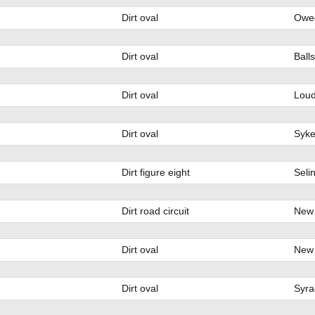
Dirt oval
Oweg
Dirt oval
Ball
Dirt oval
Loud
Dirt oval
Syke
Dirt figure eight
Seli
Dirt road circuit
New 
Dirt oval
New 
Dirt oval
Syra