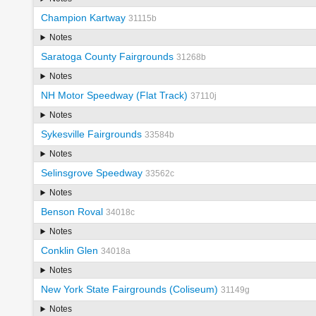
Champion Kartway
31115b
Notes
Saratoga County Fairgrounds
31268b
Notes
NH Motor Speedway (Flat Track)
37110j
Notes
Sykesville Fairgrounds
33584b
Notes
Selinsgrove Speedway
33562c
Notes
Benson Roval
34018c
Notes
Conklin Glen
34018a
Notes
New York State Fairgrounds (Coliseum)
31149g
Notes