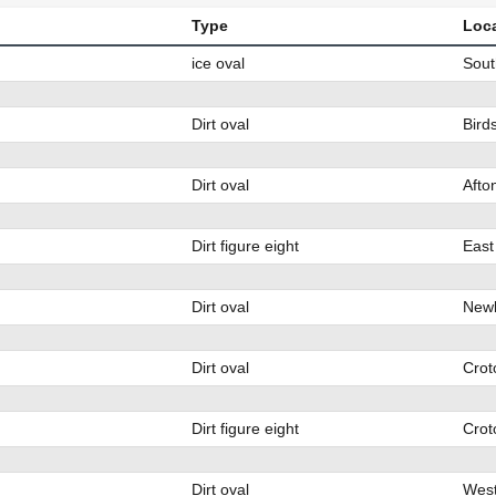
Type
Loc
ice oval
Sout
Dirt oval
Bird
Dirt oval
Afto
Dirt figure eight
East
Dirt oval
Newb
Dirt oval
Crot
Dirt figure eight
Crot
Dirt oval
West