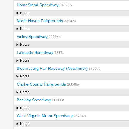
HomeStead Speedway
34021A
Notes
North Haven Fairgrounds
38045a
Notes
Valley Speedway
13364a
Notes
Lakeside Speedway
7817a
Notes
Bloomsburg Fair Raceway (New/Inner)
33507c
Notes
Clarke County Fairgrounds
26649a
Notes
Beckley Speedway
26200a
Notes
West Virginia Motor Speedway
26214a
Notes