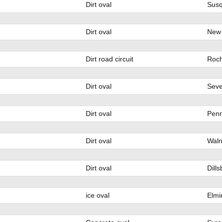
Dirt oval
Susq
Dirt oval
New 
Dirt road circuit
Roch
Dirt oval
Seve
Dirt oval
Penn
Dirt oval
Waln
Dirt oval
Dill
ice oval
Elmi