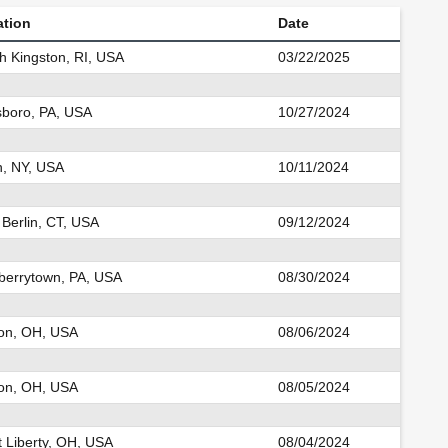
ation
Date
h Kingston, RI, USA
03/22/2025
sboro, PA, USA
10/27/2024
n, NY, USA
10/11/2024
 Berlin, CT, USA
09/12/2024
errytown, PA, USA
08/30/2024
on, OH, USA
08/06/2024
on, OH, USA
08/05/2024
 Liberty, OH, USA
08/04/2024