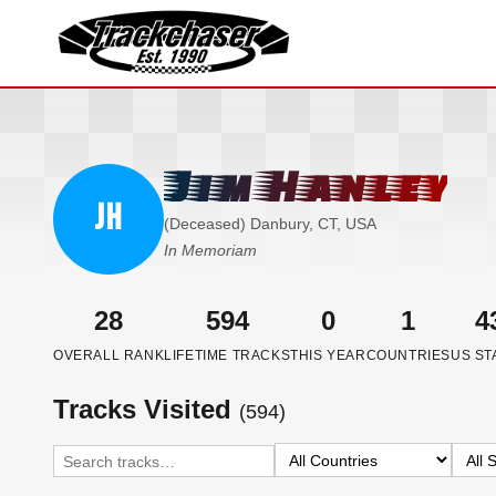
TrackChaser
Jim Hanley
JH
(Deceased) Danbury, CT, USA
In Memoriam
28
594
0
1
4
OVERALL RANK
LIFETIME TRACKS
THIS YEAR
COUNTRIES
US ST
Tracks Visited
(594)