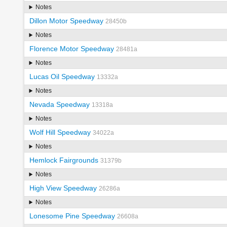
Notes
Dillon Motor Speedway
28450b
Notes
Florence Motor Speedway
28481a
Notes
Lucas Oil Speedway
13332a
Notes
Nevada Speedway
13318a
Notes
Wolf Hill Speedway
34022a
Notes
Hemlock Fairgrounds
31379b
Notes
High View Speedway
26286a
Notes
Lonesome Pine Speedway
26608a