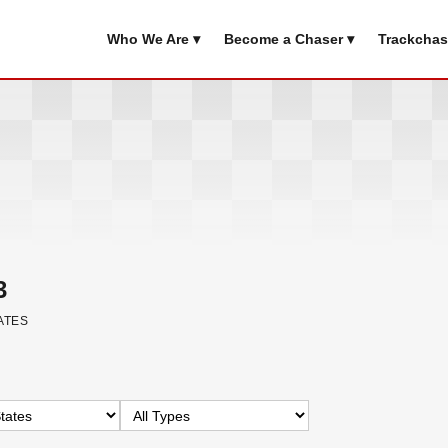
Who We Are ▾
Become a Chaser ▾
Trackchas
3
ATES