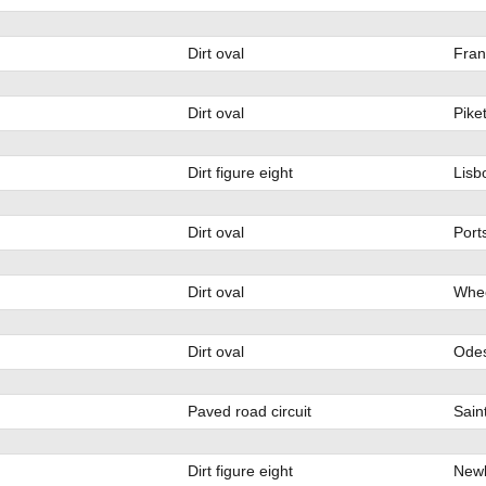
Dirt oval
Fran
Dirt oval
Pike
Dirt figure eight
Lisb
Dirt oval
Port
Dirt oval
Whee
Dirt oval
Ode
Paved road circuit
Sain
Dirt figure eight
Newb