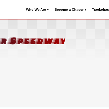
Who We Are ▾
Become a Chaser ▾
Trackchas
or Speedway