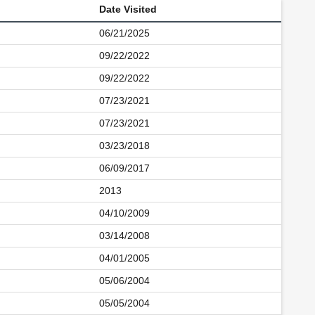
Date Visited
06/21/2025
09/22/2022
09/22/2022
07/23/2021
07/23/2021
03/23/2018
06/09/2017
2013
04/10/2009
03/14/2008
04/01/2005
05/06/2004
05/05/2004