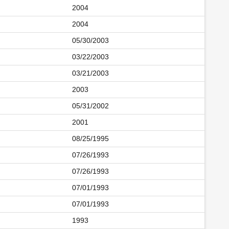
2004
2004
05/30/2003
03/22/2003
03/21/2003
2003
05/31/2002
2001
08/25/1995
07/26/1993
07/26/1993
07/01/1993
07/01/1993
1993