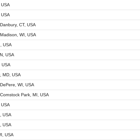
, USA
, USA
Danbury, CT, USA
 Madison, WI, USA
N, USA
IN, USA
, USA
r, MD, USA
 DePere, WI, USA
Comstock Park, MI, USA
Y, USA
R, USA
R, USA
I, USA