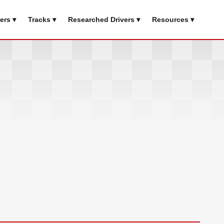
ers ▾
Tracks ▾
Researched Drivers ▾
Resources ▾