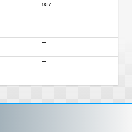
1987
—
—
—
—
—
—
—
—