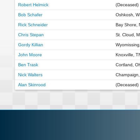
Robert Helmick
(Deceased) 
Bob Schafer
Oshkosh, W
Rick Schneider
Bay Shore, 
Chris Stepan
St. Cloud, 
Gordy Killian
Wyomissing
John Moore
Knoxville, 
Ben Trask
Cortland, O
Nick Walters
Champaign,
Alan Skinrood
(Deceased) 