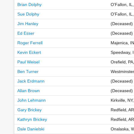
Brian Dolphy
O'Fallon, IL
Sue Dolphy
O'Fallon, IL
Jim Hanley
(Deceased) 
Ed Esser
(Deceased)
Roger Ferrell
Majenica, I
Kevin Eckert
Speedway, 
Paul Weisel
Orefield, PA
Ben Turner
Westminste
Jack Erdmann
(Deceased)
Allan Brown
(Deceased) 
John Lehmann
Kirkville, N
Gary Brickey
Redfield, A
Kathryn Brickey
Redfield, A
Dale Danielski
Onalaska, W