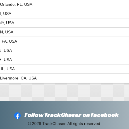
Orlando, FL, USA
I, USA
NY, USA
MN, USA
, PA, USA
TN, USA
H, USA
 IL, USA
Livermore, CA, USA
Follow TrackChaser on Facebook
© 2026 TrackChaser. All rights reserved.