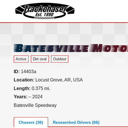
TrackChaser
Batesville Mot
Active
Dirt oval
Outdoor
ID:
14403a
Location:
Locust Grove, AR, USA
Length:
0.375 mi.
Years:
– 2024
Batesville Speedway
Chasers (36)
Researched Drivers (66)