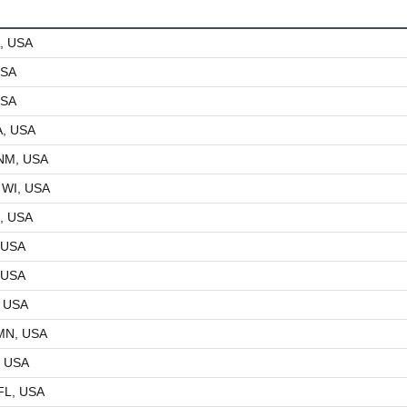
, USA
USA
USA
A, USA
 NM, USA
 WI, USA
, USA
 USA
 USA
, USA
MN, USA
, USA
FL, USA