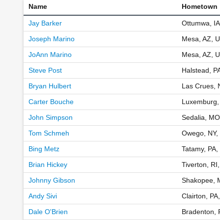
Name
Hometown
Jay Barker
Ottumwa, IA
Joseph Marino
Mesa, AZ, 
JoAnn Marino
Mesa, AZ, 
Steve Post
Halstead, P
Bryan Hulbert
Las Crues,
Carter Bouche
Luxemburg,
John Simpson
Sedalia, MO
Tom Schmeh
Owego, NY,
Bing Metz
Tatamy, PA,
Brian Hickey
Tiverton, RI
Johnny Gibson
Shakopee, 
Andy Sivi
Clairton, PA
Dale O'Brien
Bradenton, 