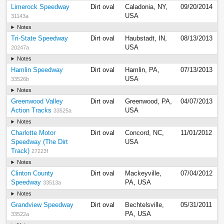
Limerock Speedway
Dirt oval
Caladonia, NY,
09/20/2014
USA
31143a
Notes
Tri-State Speedway
Dirt oval
Haubstadt, IN,
08/13/2013
USA
20247a
Notes
Hamlin Speedway
Dirt oval
Hamlin, PA,
07/13/2013
USA
33526b
Notes
Greenwood Valley
Dirt oval
Greenwood, PA,
04/07/2013
Action Tracks
USA
33525a
Notes
Charlotte Motor
Dirt oval
Concord, NC,
11/01/2012
Speedway (The Dirt
USA
Track)
27223f
Notes
Clinton County
Dirt oval
Mackeyville,
07/04/2012
Speedway
PA, USA
33513a
Notes
Grandview Speedway
Dirt oval
Bechtelsville,
05/31/2011
PA, USA
33522a