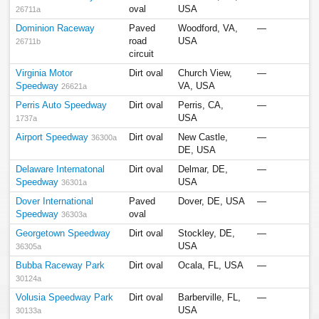
oval
USA
26711a
Dominion Raceway
Paved
Woodford, VA,
—
road
USA
26711b
circuit
Virginia Motor
Dirt oval
Church View,
—
Speedway
VA, USA
26621a
Perris Auto Speedway
Dirt oval
Perris, CA,
—
USA
1737a
Airport Speedway
Dirt oval
New Castle,
—
36300a
DE, USA
Delaware Internatonal
Dirt oval
Delmar, DE,
—
Speedway
USA
36301a
Dover International
Paved
Dover, DE, USA
—
Speedway
oval
36303a
Georgetown Speedway
Dirt oval
Stockley, DE,
—
USA
36305a
Bubba Raceway Park
Dirt oval
Ocala, FL, USA
—
30124a
Volusia Speedway Park
Dirt oval
Barberville, FL,
—
USA
30133a