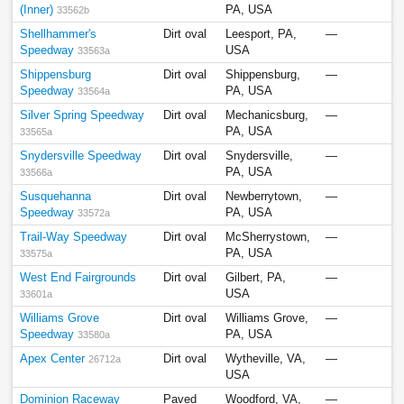
(Inner)
PA, USA
33562b
Shellhammer's
Dirt oval
Leesport, PA,
—
Speedway
USA
33563a
Shippensburg
Dirt oval
Shippensburg,
—
Speedway
PA, USA
33564a
Silver Spring Speedway
Dirt oval
Mechanicsburg,
—
PA, USA
33565a
Snydersville Speedway
Dirt oval
Snydersville,
—
PA, USA
33566a
Susquehanna
Dirt oval
Newberrytown,
—
Speedway
PA, USA
33572a
Trail-Way Speedway
Dirt oval
McSherrystown,
—
PA, USA
33575a
West End Fairgrounds
Dirt oval
Gilbert, PA,
—
USA
33601a
Williams Grove
Dirt oval
Williams Grove,
—
Speedway
PA, USA
33580a
Apex Center
Dirt oval
Wytheville, VA,
—
26712a
USA
Dominion Raceway
Paved
Woodford, VA,
—