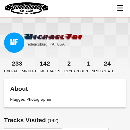
☰
TrackChaser
Michael Fry
MF
Fredericsburg, PA, USA
233
142
2
1
24
OVERALL RANK
LIFETIME TRACKS
THIS YEAR
COUNTRIES
US STATES
About
Flagger, Photographer
Tracks Visited
(142)