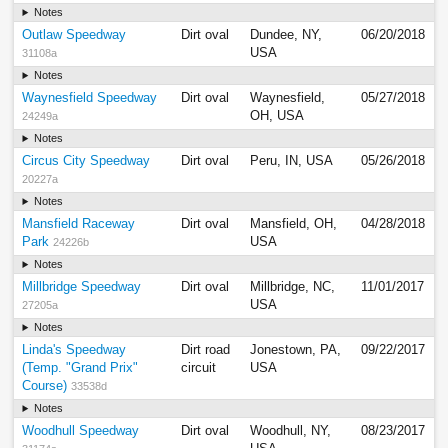
Notes
Outlaw Speedway
Dirt oval
Dundee, NY,
06/20/2018
USA
31108a
Notes
Waynesfield Speedway
Dirt oval
Waynesfield,
05/27/2018
OH, USA
24249a
Notes
Circus City Speedway
Dirt oval
Peru, IN, USA
05/26/2018
20227a
Notes
Mansfield Raceway
Dirt oval
Mansfield, OH,
04/28/2018
Park
USA
24226b
Notes
Millbridge Speedway
Dirt oval
Millbridge, NC,
11/01/2017
USA
27205a
Notes
Linda's Speedway
Dirt road
Jonestown, PA,
09/22/2017
(Temp. "Grand Prix"
circuit
USA
Course)
33538d
Notes
Woodhull Speedway
Dirt oval
Woodhull, NY,
08/23/2017