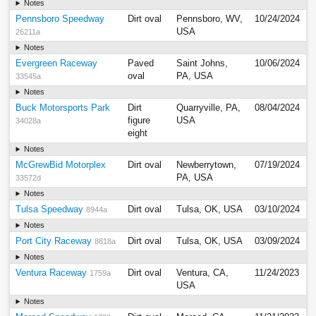
Notes
Pennsboro Speedway
Dirt oval
Pennsboro, WV,
10/24/2024
USA
26211a
Notes
Evergreen Raceway
Paved
Saint Johns,
10/06/2024
oval
PA, USA
33545a
Notes
Buck Motorsports Park
Dirt
Quarryville, PA,
08/04/2024
figure
USA
34028a
eight
Notes
McGrewBid Motorplex
Dirt oval
Newberrytown,
07/19/2024
PA, USA
33572d
Notes
Tulsa Speedway
Dirt oval
Tulsa, OK, USA
03/10/2024
8944a
Notes
Port City Raceway
Dirt oval
Tulsa, OK, USA
03/09/2024
8818a
Notes
Ventura Raceway
Dirt oval
Ventura, CA,
11/24/2023
1759a
USA
Notes