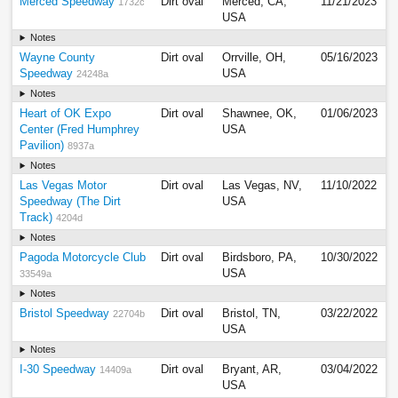
Merced Speedway
Dirt oval
Merced, CA,
11/21/2023
1732c
USA
Notes
Wayne County
Dirt oval
Orrville, OH,
05/16/2023
Speedway
USA
24248a
Notes
Heart of OK Expo
Dirt oval
Shawnee, OK,
01/06/2023
Center (Fred Humphrey
USA
Pavilion)
8937a
Notes
Las Vegas Motor
Dirt oval
Las Vegas, NV,
11/10/2022
Speedway (The Dirt
USA
Track)
4204d
Notes
Pagoda Motorcycle Club
Dirt oval
Birdsboro, PA,
10/30/2022
USA
33549a
Notes
Bristol Speedway
Dirt oval
Bristol, TN,
03/22/2022
22704b
USA
Notes
I-30 Speedway
Dirt oval
Bryant, AR,
03/04/2022
14409a
USA