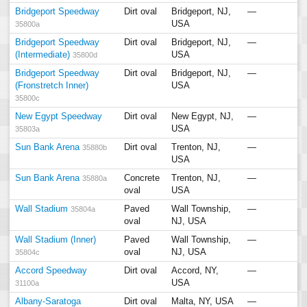
Bridgeport Speedway
Dirt oval
Bridgeport, NJ,
—
USA
35800a
Bridgeport Speedway
Dirt oval
Bridgeport, NJ,
—
(Intermediate)
USA
35800d
Bridgeport Speedway
Dirt oval
Bridgeport, NJ,
—
(Fronstretch Inner)
USA
35800c
New Egypt Speedway
Dirt oval
New Egypt, NJ,
—
USA
35803a
Sun Bank Arena
Dirt oval
Trenton, NJ,
—
35880b
USA
Sun Bank Arena
Concrete
Trenton, NJ,
—
35880a
oval
USA
Wall Stadium
Paved
Wall Township,
—
35804a
oval
NJ, USA
Wall Stadium (Inner)
Paved
Wall Township,
—
oval
NJ, USA
35804c
Accord Speedway
Dirt oval
Accord, NY,
—
USA
31100a
Albany-Saratoga
Dirt oval
Malta, NY, USA
—