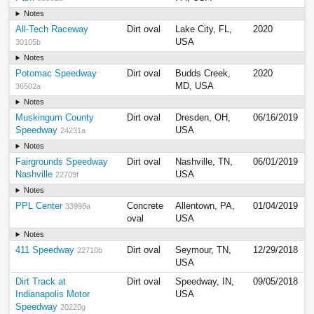
Notes
All-Tech Raceway
Dirt oval
Lake City, FL,
2020
USA
30105b
Notes
Potomac Speedway
Dirt oval
Budds Creek,
2020
MD, USA
36502a
Notes
Muskingum County
Dirt oval
Dresden, OH,
06/16/2019
Speedway
USA
24231a
Notes
Fairgrounds Speedway
Dirt oval
Nashville, TN,
06/01/2019
Nashville
USA
22709f
Notes
PPL Center
Concrete
Allentown, PA,
01/04/2019
33998a
oval
USA
Notes
411 Speedway
Dirt oval
Seymour, TN,
12/29/2018
22710b
USA
Dirt Track at
Dirt oval
Speedway, IN,
09/05/2018
Indianapolis Motor
USA
Speedway
20220g