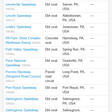
Lernerville Speedway
Dirt oval
Sarver, PA,
—
USA
33535a
Lincoln Speedway
Dirt oval
Abbottstown,
—
PA, USA
33537a
Linda's Speedway
Dirt oval
Jonestown, PA,
—
USA
33538a
PA Farm Show Complex
Concrete
Harrisburg, PA,
—
(Northeast Arena)
oval
USA
33553c
Path Valley Speedway
Dirt oval
Spring Run, PA,
—
USA
33550a
Penn National
Dirt oval
Grantville, PA,
—
Speedway
USA
33593a
Pocono Raceway
Paved
Long Pond, PA,
—
(Slingshot Road Course)
road
USA
circuit
33557h
Port Royal Speedway
Dirt oval
Port Royal, PA,
—
USA
33558a
Selinsgrove Speedway
Dirt oval
Selinsgrove,
—
PA, USA
33562a
Selinsgrove Speedway
Dirt oval
Selinsgrove,
—