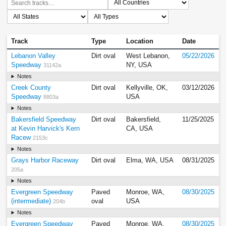
Track
Type
Location
Date
Lebanon Valley
Dirt oval
West Lebanon,
05/22/2026
Speedway
NY, USA
31142a
Notes
Creek County
Dirt oval
Kellyville, OK,
03/12/2026
Speedway
USA
8803a
Notes
Bakersfield Speedway
Dirt oval
Bakersfield,
11/25/2025
at Kevin Harvick's Kern
CA, USA
Racew
2153c
Notes
Grays Harbor Raceway
Dirt oval
Elma, WA, USA
08/31/2025
205a
Notes
Evergreen Speedway
Paved
Monroe, WA,
08/30/2025
(intermediate)
oval
USA
204b
Notes
Evergreen Speedway
Paved
Monroe, WA,
08/30/2025