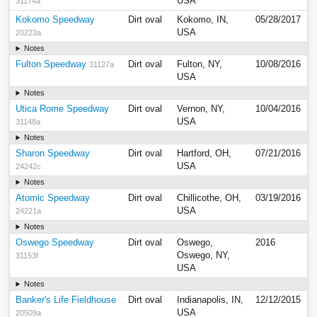
USA
31174a
Kokomo Speedway
Dirt oval
Kokomo, IN,
05/28/2017
USA
20223a
Notes
Fulton Speedway
Dirt oval
Fulton, NY,
10/08/2016
31127a
USA
Notes
Utica Rome Speedway
Dirt oval
Vernon, NY,
10/04/2016
USA
31148a
Notes
Sharon Speedway
Dirt oval
Hartford, OH,
07/21/2016
USA
24242c
Notes
Atomic Speedway
Dirt oval
Chillicothe, OH,
03/19/2016
USA
24221a
Notes
Oswego Speedway
Dirt oval
Oswego,
2016
Oswego, NY,
31153f
USA
Notes
Banker's Life Fieldhouse
Dirt oval
Indianapolis, IN,
12/12/2015
USA
20509a