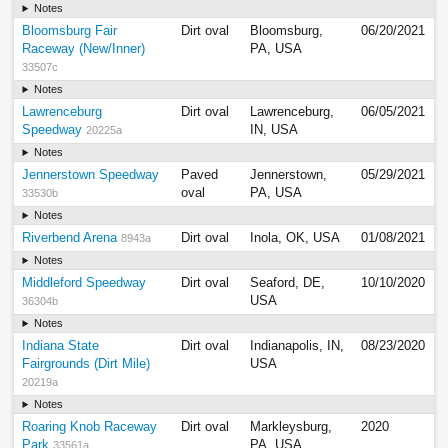
Notes
Bloomsburg Fair
Dirt oval
Bloomsburg,
06/20/2021
Raceway (New/Inner)
PA, USA
33507c
Notes
Lawrenceburg
Dirt oval
Lawrenceburg,
06/05/2021
Speedway
IN, USA
20225a
Notes
Jennerstown Speedway
Paved
Jennerstown,
05/29/2021
oval
PA, USA
33530b
Notes
Riverbend Arena
Dirt oval
Inola, OK, USA
01/08/2021
8943a
Notes
Middleford Speedway
Dirt oval
Seaford, DE,
10/10/2020
USA
36304b
Notes
Indiana State
Dirt oval
Indianapolis, IN,
08/23/2020
Fairgrounds (Dirt Mile)
USA
20219a
Notes
Roaring Knob Raceway
Dirt oval
Markleysburg,
2020
Park
PA, USA
33561a