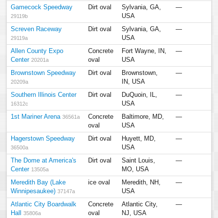
Gamecock Speedway
Dirt oval
Sylvania, GA,
—
USA
29119b
Screven Raceway
Dirt oval
Sylvania, GA,
—
USA
29119a
Allen County Expo
Concrete
Fort Wayne, IN,
—
Center
oval
USA
20201a
Brownstown Speedway
Dirt oval
Brownstown,
—
IN, USA
20209a
Southern Illinois Center
Dirt oval
DuQuoin, IL,
—
USA
16312c
1st Mariner Arena
Concrete
Baltimore, MD,
—
36561a
oval
USA
Hagerstown Speedway
Dirt oval
Huyett, MD,
—
USA
36500a
The Dome at America's
Dirt oval
Saint Louis,
—
Center
MO, USA
13505a
Meredith Bay (Lake
ice oval
Meredith, NH,
—
Winnipesaukee)
USA
37147a
Atlantic City Boardwalk
Concrete
Atlantic City,
—
Hall
oval
NJ, USA
35806a