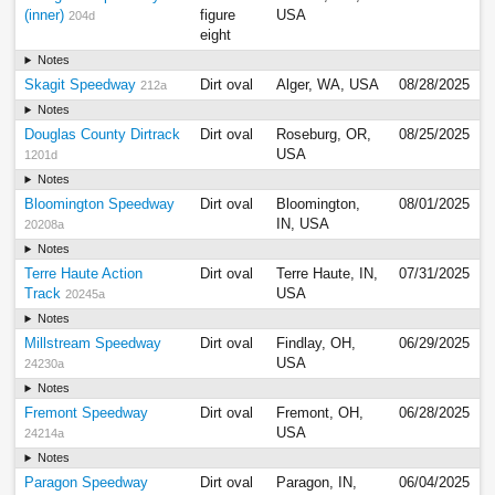
(inner)
figure
USA
204d
eight
Notes
Skagit Speedway
Dirt oval
Alger, WA, USA
08/28/2025
212a
Notes
Douglas County Dirtrack
Dirt oval
Roseburg, OR,
08/25/2025
USA
1201d
Notes
Bloomington Speedway
Dirt oval
Bloomington,
08/01/2025
IN, USA
20208a
Notes
Terre Haute Action
Dirt oval
Terre Haute, IN,
07/31/2025
Track
USA
20245a
Notes
Millstream Speedway
Dirt oval
Findlay, OH,
06/29/2025
USA
24230a
Notes
Fremont Speedway
Dirt oval
Fremont, OH,
06/28/2025
USA
24214a
Notes
Paragon Speedway
Dirt oval
Paragon, IN,
06/04/2025