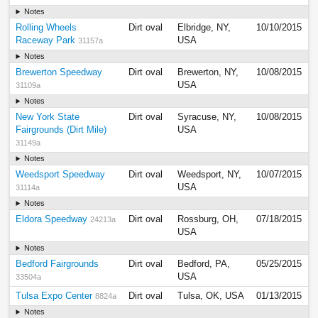
Notes
Rolling Wheels
Dirt oval
Elbridge, NY,
10/10/2015
Raceway Park
USA
31157a
Notes
Brewerton Speedway
Dirt oval
Brewerton, NY,
10/08/2015
USA
31109a
Notes
New York State
Dirt oval
Syracuse, NY,
10/08/2015
Fairgrounds (Dirt Mile)
USA
31149a
Notes
Weedsport Speedway
Dirt oval
Weedsport, NY,
10/07/2015
USA
31114a
Notes
Eldora Speedway
Dirt oval
Rossburg, OH,
07/18/2015
24213a
USA
Notes
Bedford Fairgrounds
Dirt oval
Bedford, PA,
05/25/2015
USA
33504a
Tulsa Expo Center
Dirt oval
Tulsa, OK, USA
01/13/2015
8824a
Notes