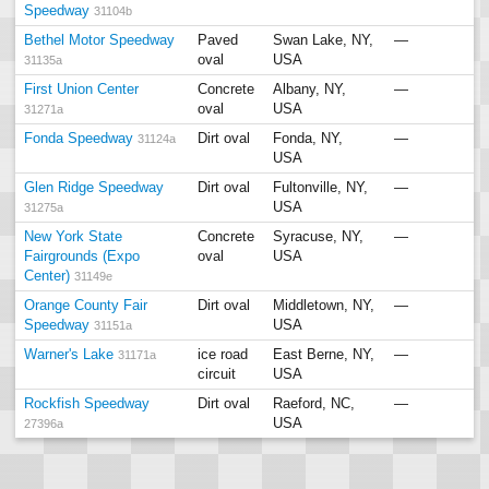
Speedway
31104b
Bethel Motor Speedway
Paved
Swan Lake, NY,
—
oval
USA
31135a
First Union Center
Concrete
Albany, NY,
—
oval
USA
31271a
Fonda Speedway
Dirt oval
Fonda, NY,
—
31124a
USA
Glen Ridge Speedway
Dirt oval
Fultonville, NY,
—
USA
31275a
New York State
Concrete
Syracuse, NY,
—
Fairgrounds (Expo
oval
USA
Center)
31149e
Orange County Fair
Dirt oval
Middletown, NY,
—
Speedway
USA
31151a
Warner's Lake
ice road
East Berne, NY,
—
31171a
circuit
USA
Rockfish Speedway
Dirt oval
Raeford, NC,
—
USA
27396a