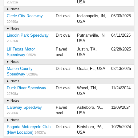
USA
20231a
Notes
Circle City Raceway
Dirt oval
Indianapolis, IN,
06/03/2025
USA
20490a
Notes
Lincoln Park Speedway
Dirt oval
Putnamville, IN,
04/11/2025
USA
20226a
Lil' Texas Motor
Paved
Justin, TX,
02/28/2025
Speedway
oval
USA
9552h
Notes
Marion County
Dirt oval
Ocala, FL, USA
02/13/2025
Speedway
30289a
Notes
Duck River Speedway
Dirt oval
Wheel, TN,
11/24/2024
USA
22708a
Notes
Caraway Speedway
Paved
Asheboro, NC,
11/09/2024
oval
USA
27206a
Notes
Pagoda Motorcycle Club
Dirt oval
Birdsboro, PA,
10/25/2024
(New Location)
USA
34037a