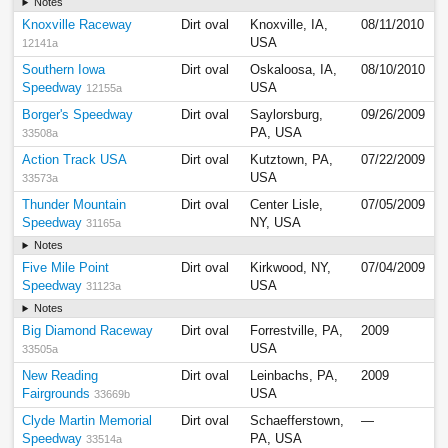
Notes
Knoxville Raceway
Dirt oval
Knoxville, IA,
08/11/2010
USA
12141a
Southern Iowa
Dirt oval
Oskaloosa, IA,
08/10/2010
Speedway
USA
12155a
Borger's Speedway
Dirt oval
Saylorsburg,
09/26/2009
PA, USA
33508a
Action Track USA
Dirt oval
Kutztown, PA,
07/22/2009
USA
33573a
Thunder Mountain
Dirt oval
Center Lisle,
07/05/2009
Speedway
NY, USA
31165a
Notes
Five Mile Point
Dirt oval
Kirkwood, NY,
07/04/2009
Speedway
USA
31123a
Notes
Big Diamond Raceway
Dirt oval
Forrestville, PA,
2009
USA
33505a
New Reading
Dirt oval
Leinbachs, PA,
2009
Fairgrounds
USA
33669b
Clyde Martin Memorial
Dirt oval
Schaefferstown,
—
Speedway
PA, USA
33514a