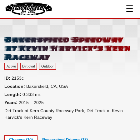
Track Index
☰
Researched Drivers ▾
TrackChaser
Driver Roster
Resources ▾
Bakersfield Speedway
at Kevin Harvick's Kern
Links
Raceway
Contact
Active
Dirt oval
Outdoor
ID:
2153c
Location:
Bakersfield, CA, USA
Length:
0.333 mi.
Years:
2015 – 2025
Dirt Track at Kern County Raceway Park, Dirt Track at Kevin
Harvick's Kern Raceway