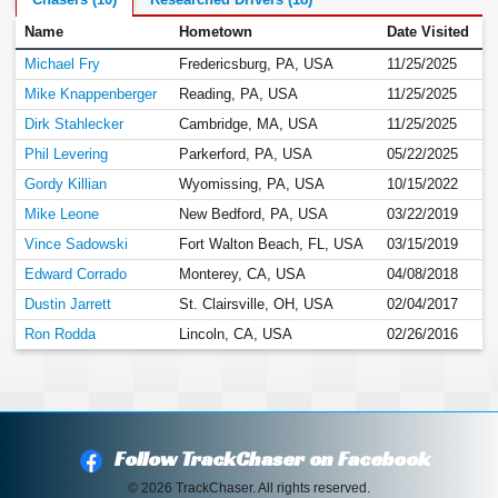
Chasers (10)
Researched Drivers (18)
Name
Hometown
Date Visited
Michael Fry
Fredericsburg, PA, USA
11/25/2025
Mike Knappenberger
Reading, PA, USA
11/25/2025
Dirk Stahlecker
Cambridge, MA, USA
11/25/2025
Phil Levering
Parkerford, PA, USA
05/22/2025
Gordy Killian
Wyomissing, PA, USA
10/15/2022
Mike Leone
New Bedford, PA, USA
03/22/2019
Vince Sadowski
Fort Walton Beach, FL, USA
03/15/2019
Edward Corrado
Monterey, CA, USA
04/08/2018
Dustin Jarrett
St. Clairsville, OH, USA
02/04/2017
Ron Rodda
Lincoln, CA, USA
02/26/2016
Follow TrackChaser on Facebook
© 2026 TrackChaser. All rights reserved.