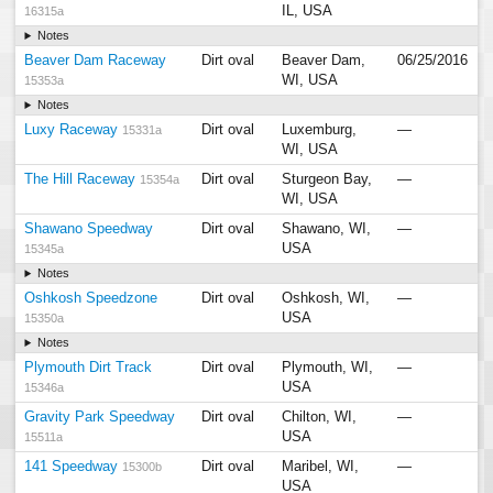
IL, USA
16315a
Notes
Beaver Dam Raceway
Dirt oval
Beaver Dam,
06/25/2016
WI, USA
15353a
Notes
Luxy Raceway
Dirt oval
Luxemburg,
—
15331a
WI, USA
The Hill Raceway
Dirt oval
Sturgeon Bay,
—
15354a
WI, USA
Shawano Speedway
Dirt oval
Shawano, WI,
—
USA
15345a
Notes
Oshkosh Speedzone
Dirt oval
Oshkosh, WI,
—
USA
15350a
Notes
Plymouth Dirt Track
Dirt oval
Plymouth, WI,
—
USA
15346a
Gravity Park Speedway
Dirt oval
Chilton, WI,
—
USA
15511a
141 Speedway
Dirt oval
Maribel, WI,
—
15300b
USA