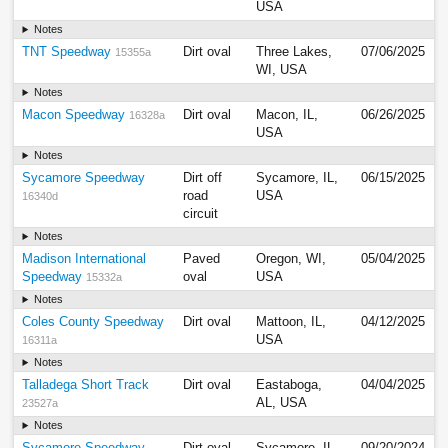
USA
Notes
TNT Speedway
Dirt oval
Three Lakes,
07/06/2025
15355a
WI, USA
Notes
Macon Speedway
Dirt oval
Macon, IL,
06/26/2025
16328a
USA
Notes
Sycamore Speedway
Dirt off
Sycamore, IL,
06/15/2025
road
USA
16340d
circuit
Notes
Madison International
Paved
Oregon, WI,
05/04/2025
Speedway
oval
USA
15332a
Notes
Coles County Speedway
Dirt oval
Mattoon, IL,
04/12/2025
USA
16311a
Notes
Talladega Short Track
Dirt oval
Eastaboga,
04/04/2025
AL, USA
23527a
Notes