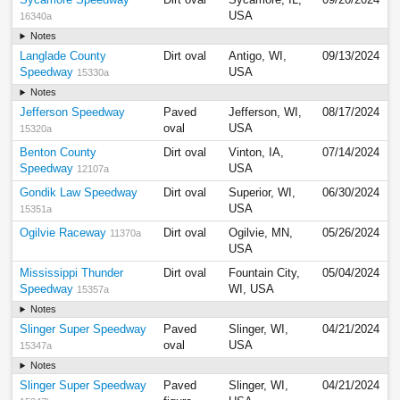
Sycamore Speedway
Dirt oval
Sycamore, IL,
09/20/2024
USA
16340a
Notes
Langlade County
Dirt oval
Antigo, WI,
09/13/2024
Speedway
USA
15330a
Notes
Jefferson Speedway
Paved
Jefferson, WI,
08/17/2024
oval
USA
15320a
Benton County
Dirt oval
Vinton, IA,
07/14/2024
Speedway
USA
12107a
Gondik Law Speedway
Dirt oval
Superior, WI,
06/30/2024
USA
15351a
Ogilvie Raceway
Dirt oval
Ogilvie, MN,
05/26/2024
11370a
USA
Mississippi Thunder
Dirt oval
Fountain City,
05/04/2024
Speedway
WI, USA
15357a
Notes
Slinger Super Speedway
Paved
Slinger, WI,
04/21/2024
oval
USA
15347a
Notes
Slinger Super Speedway
Paved
Slinger, WI,
04/21/2024