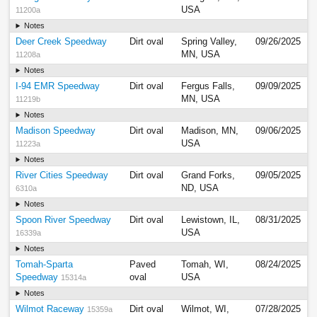
USA
11200a
Notes
Deer Creek Speedway
Dirt oval
Spring Valley,
09/26/2025
MN, USA
11208a
Notes
I-94 EMR Speedway
Dirt oval
Fergus Falls,
09/09/2025
MN, USA
11219b
Notes
Madison Speedway
Dirt oval
Madison, MN,
09/06/2025
USA
11223a
Notes
River Cities Speedway
Dirt oval
Grand Forks,
09/05/2025
ND, USA
6310a
Notes
Spoon River Speedway
Dirt oval
Lewistown, IL,
08/31/2025
USA
16339a
Notes
Tomah-Sparta
Paved
Tomah, WI,
08/24/2025
Speedway
oval
USA
15314a
Notes
Wilmot Raceway
Dirt oval
Wilmot, WI,
07/28/2025
15359a