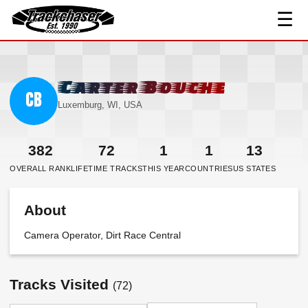
☰
TrackChaser
Carter Bouche
CB
Luxemburg, WI, USA
382
72
1
1
13
OVERALL RANK
LIFETIME TRACKS
THIS YEAR
COUNTRIES
US STATES
About
Camera Operator, Dirt Race Central
Tracks Visited
(72)