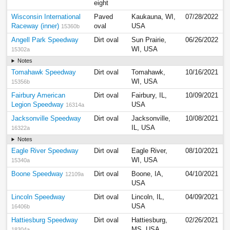
eight
Wisconsin International
Paved
Kaukauna, WI,
07/28/2022
Raceway (inner)
oval
USA
15360b
Angell Park Speedway
Dirt oval
Sun Prairie,
06/26/2022
WI, USA
15302a
Notes
Tomahawk Speedway
Dirt oval
Tomahawk,
10/16/2021
WI, USA
15356b
Fairbury American
Dirt oval
Fairbury, IL,
10/09/2021
Legion Speedway
USA
16314a
Jacksonville Speedway
Dirt oval
Jacksonville,
10/08/2021
IL, USA
16322a
Notes
Eagle River Speedway
Dirt oval
Eagle River,
08/10/2021
WI, USA
15340a
Boone Speedway
Dirt oval
Boone, IA,
04/10/2021
12109a
USA
Lincoln Speedway
Dirt oval
Lincoln, IL,
04/09/2021
USA
16406b
Hattiesburg Speedway
Dirt oval
Hattiesburg,
02/26/2021
MS, USA
18304a