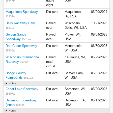
figure
USA
15347b
eight
Maquoketa Speedway
Dirt oval
Maquoketa,
03/29/2024
IA, USA
12139a
Dells Raceway Park
Paved
Wisconsin
10/21/2023
oval
Dells, WI, USA
15311a
Golden Sands
Paved
Plover, WI,
09/04/2023
Speedway
oval
USA
15317a
Red Cedar Speedway
Dirt oval
Menomonie,
06/30/2023
WI, USA
15338a
Wisconsin International
Paved
Kaukauna, WI,
06/29/2023
Raceway
road
USA
15360f
circuit
Dodge County
Dirt oval
Beaver Dam,
06/02/2023
Fairgrounds
WI, USA
15312a
Notes
Cedar Lake Speedway
Dirt oval
Somerset, WI,
05/20/2023
USA
15307a
Davenport Speedway
Dirt oval
Davenport, IA,
05/17/2023
(inner)
USA
12118b
Notes