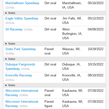
Marshalltown Speedway
Dirt oval
Marshalltown,
05/16/2023
IA, USA
12143a
Notes
Eagle Valley Speedway
Dirt oval
Jim Falls, WI,
05/12/2023
USA
15313a
34 Raceway
Dirt oval
West
04/08/2023
12100a
Burlington, IA,
USA
Notes
State Park Speedway
Paved
Wausau, WI,
10/29/2022
oval
USA
15349a
Notes
Dubuque Fairgrounds
Dirt oval
Dubuque, IA,
10/15/2022
Speedway
USA
12119a
Knoxville Raceway
Dirt oval
Knoxville, IA,
08/10/2022
USA
12141a
Notes
Wisconsin International
Paved
Kaukauna, WI,
07/28/2022
Raceway
oval
USA
15360a
Wisconsin International
Paved
Kaukauna, WI,
07/28/2022
Raceway
figure
USA
15360c