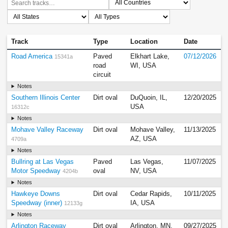
Track
Type
Location
Date
Road America
Paved
Elkhart Lake,
07/12/2026
15341a
road
WI, USA
circuit
Notes
Southern Illinois Center
Dirt oval
DuQuoin, IL,
12/20/2025
USA
16312c
Notes
Mohave Valley Raceway
Dirt oval
Mohave Valley,
11/13/2025
AZ, USA
4709a
Notes
Bullring at Las Vegas
Paved
Las Vegas,
11/07/2025
Motor Speedway
oval
NV, USA
4204b
Notes
Hawkeye Downs
Dirt oval
Cedar Rapids,
10/11/2025
Speedway (inner)
IA, USA
12133g
Notes
Arlington Raceway
Dirt oval
Arlington, MN,
09/27/2025