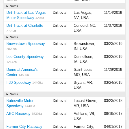
Notes
Dirt Track at Las Vegas
Dirt oval
Las Vegas,
11/14/2019
Motor Speedway
NV, USA
4204d
Dirt Track at Charlotte
Dirt oval
Concord, NC,
11/07/2019
USA
27223f
Notes
Brownstown Speedway
Dirt oval
Brownstown,
03/23/2019
IN, USA
20209a
Lee County Speedway
Dirt oval
Donnellson,
03/22/2019
IA, USA
12142a
Dome at America's
Dirt oval
Saint Louis,
11/29/2018
Center
MO, USA
13505a
I-30 Speedway
Dirt oval
Bryant, AR,
03/24/2018
14409a
USA
Notes
Batesville Motor
Dirt oval
Locust Grove,
03/23/2018
Speedway
AR, USA
14403a
ABC Raceway
Dirt oval
Ashland, WI,
08/19/2017
15301a
USA
Farmer City Raceway
Dirt oval
Farmer City,
04/01/2017