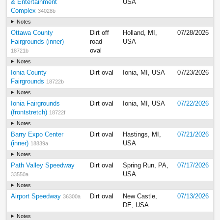
& Entertainment
USA
Complex
34028b
Notes
Ottawa County
Dirt off
Holland, MI,
07/28/2026
Fairgrounds (inner)
road
USA
oval
18721b
Notes
Ionia County
Dirt oval
Ionia, MI, USA
07/23/2026
Fairgrounds
18722b
Notes
Ionia Fairgrounds
Dirt oval
Ionia, MI, USA
07/22/2026
(frontstretch)
18722f
Notes
Barry Expo Center
Dirt oval
Hastings, MI,
07/21/2026
(inner)
USA
18839a
Notes
Path Valley Speedway
Dirt oval
Spring Run, PA,
07/17/2026
USA
33550a
Notes
Airport Speedway
Dirt oval
New Castle,
07/13/2026
36300a
DE, USA
Notes