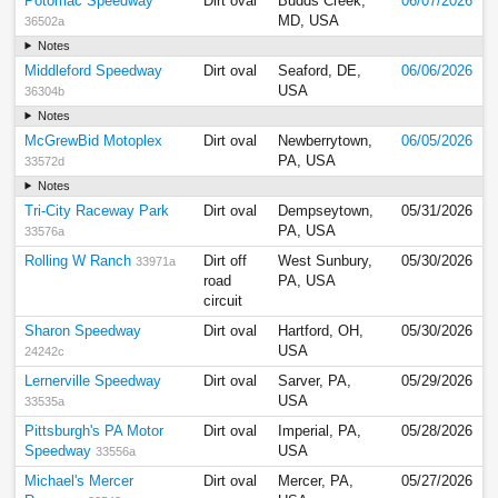
Potomac Speedway
Dirt oval
Budds Creek,
06/07/2026
MD, USA
36502a
Notes
Middleford Speedway
Dirt oval
Seaford, DE,
06/06/2026
USA
36304b
Notes
McGrewBid Motoplex
Dirt oval
Newberrytown,
06/05/2026
PA, USA
33572d
Notes
Tri-City Raceway Park
Dirt oval
Dempseytown,
05/31/2026
PA, USA
33576a
Rolling W Ranch
Dirt off
West Sunbury,
05/30/2026
33971a
road
PA, USA
circuit
Sharon Speedway
Dirt oval
Hartford, OH,
05/30/2026
USA
24242c
Lernerville Speedway
Dirt oval
Sarver, PA,
05/29/2026
USA
33535a
Pittsburgh's PA Motor
Dirt oval
Imperial, PA,
05/28/2026
Speedway
USA
33556a
Michael's Mercer
Dirt oval
Mercer, PA,
05/27/2026