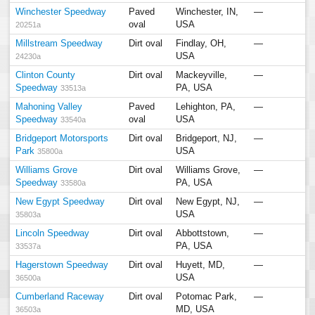
Winchester Speedway
Paved
Winchester, IN,
—
oval
USA
20251a
Millstream Speedway
Dirt oval
Findlay, OH,
—
USA
24230a
Clinton County
Dirt oval
Mackeyville,
—
Speedway
PA, USA
33513a
Mahoning Valley
Paved
Lehighton, PA,
—
Speedway
oval
USA
33540a
Bridgeport Motorsports
Dirt oval
Bridgeport, NJ,
—
Park
USA
35800a
Williams Grove
Dirt oval
Williams Grove,
—
Speedway
PA, USA
33580a
New Egypt Speedway
Dirt oval
New Egypt, NJ,
—
USA
35803a
Lincoln Speedway
Dirt oval
Abbottstown,
—
PA, USA
33537a
Hagerstown Speedway
Dirt oval
Huyett, MD,
—
USA
36500a
Cumberland Raceway
Dirt oval
Potomac Park,
—
MD, USA
36503a