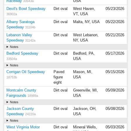
Raceway
USA
33543a
Devil's Bowl Speedway
Dirt oval
West Haven,
05/23/2026
VT, USA
36902a
Albany Saratoga
Dirt oval
Malta, NY, USA
05/22/2026
Speedway
31104b
Lebanon Valley
Dirt oval
West Lebanon,
05/21/2026
Speedway
NY, USA
31142a
Notes
Bedford Speedway
Dirt oval
Bedford, PA,
05/17/2026
USA
33504a
Notes
Corrigan Oil Speedway
Paved
Mason, MI,
05/15/2026
figure
USA
18753b
eight
Montcalm County
Dirt oval
Greenville, MI,
05/09/2026
Fairgrounds
USA
18989a
Notes
Jackson County
Dirt oval
Jackson, OH,
05/08/2026
Speedway
USA
24220a
Notes
West Virginia Motor
Dirt oval
Mineral Wells,
05/03/2026