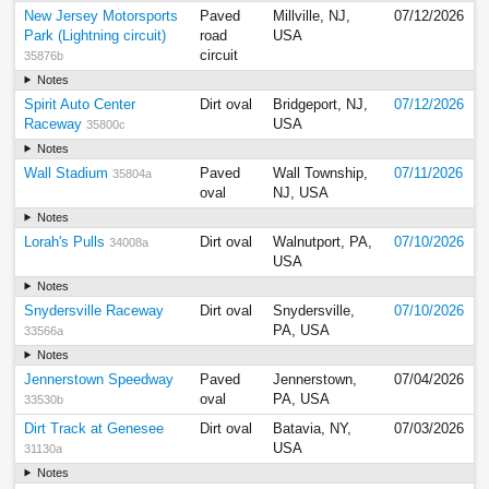
New Jersey Motorsports
Paved
Millville, NJ,
07/12/2026
Park (Lightning circuit)
road
USA
circuit
35876b
Notes
Spirit Auto Center
Dirt oval
Bridgeport, NJ,
07/12/2026
Raceway
USA
35800c
Notes
Wall Stadium
Paved
Wall Township,
07/11/2026
35804a
oval
NJ, USA
Notes
Lorah's Pulls
Dirt oval
Walnutport, PA,
07/10/2026
34008a
USA
Notes
Snydersville Raceway
Dirt oval
Snydersville,
07/10/2026
PA, USA
33566a
Notes
Jennerstown Speedway
Paved
Jennerstown,
07/04/2026
oval
PA, USA
33530b
Dirt Track at Genesee
Dirt oval
Batavia, NY,
07/03/2026
USA
31130a
Notes