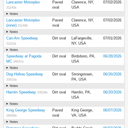
Lancaster Motorplex
Paved
Clarence, NY,
07/02/2026
oval
USA
31140a
Notes
Lancaster Motorplex
Paved
Clarence, NY,
07/02/2026
(inner)
oval
USA
31140b
Notes
Can-Am Speedway
Dirt oval
LaFargeville,
07/01/2026
NY, USA
31110a
Notes
Speedway at Pagoda
Dirt oval
Birdsboro, PA,
06/28/2026
MC
USA
34037a
Notes
Dog Hollow Speedway
Dirt oval
Strongstown,
06/26/2026
PA, USA
33515a
Notes
Hamlin Speedway
Dirt oval
Hamlin, PA,
06/20/2026
33526b
USA
Notes
King George Speedway
Paved
King George,
06/07/2026
oval
VA, USA
26639a
Notes