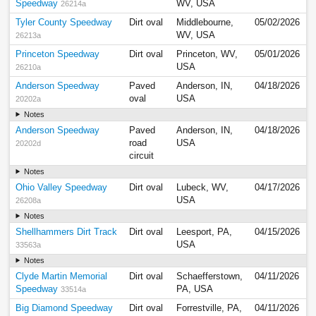
Speedway
WV, USA
26214a
Tyler County Speedway
Dirt oval
Middlebourne,
05/02/2026
WV, USA
26213a
Princeton Speedway
Dirt oval
Princeton, WV,
05/01/2026
USA
26210a
Anderson Speedway
Paved
Anderson, IN,
04/18/2026
oval
USA
20202a
Notes
Anderson Speedway
Paved
Anderson, IN,
04/18/2026
road
USA
20202d
circuit
Notes
Ohio Valley Speedway
Dirt oval
Lubeck, WV,
04/17/2026
USA
26208a
Notes
Shellhammers Dirt Track
Dirt oval
Leesport, PA,
04/15/2026
USA
33563a
Notes
Clyde Martin Memorial
Dirt oval
Schaefferstown,
04/11/2026
Speedway
PA, USA
33514a
Big Diamond Speedway
Dirt oval
Forrestville, PA,
04/11/2026