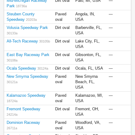
Mid-Michigan Raceway
Dirt oval
Palo, MI, USA
—
Park
18736a
Steuben County
Paved
Angola, IN,
—
Speedway
oval
USA
20203a
Volusia Speedway Park
Dirt oval
Barberville, FL,
—
USA
30133a
All-Tech Raceway
Dirt oval
Lake City, FL,
—
30105b
USA
East Bay Raceway Park
Dirt oval
Gibsonton, FL,
—
USA
30108a
Ocala Speedway
Dirt oval
Ocala, FL, USA
—
30124a
New Smyrna Speedway
Paved
New Smyrna
—
oval
Beach, FL,
30121a
USA
Kalamazoo Speedway
Paved
Kalamazoo, MI,
—
oval
USA
18724a
Fremont Speedway
Dirt oval
Fremont, OH,
—
USA
24214a
Dominion Raceway
Paved
Woodford, VA,
—
oval
USA
26711a