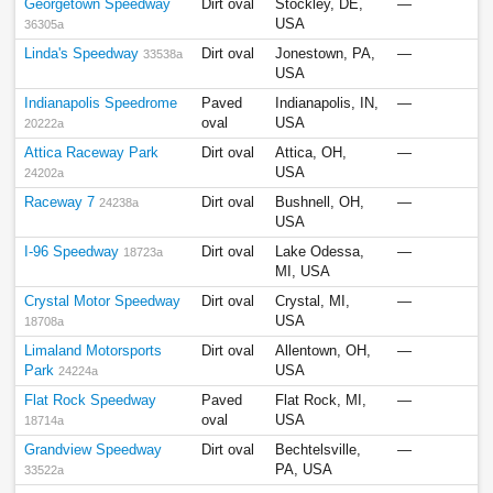
Georgetown Speedway
Dirt oval
Stockley, DE,
—
USA
36305a
Linda's Speedway
Dirt oval
Jonestown, PA,
—
33538a
USA
Indianapolis Speedrome
Paved
Indianapolis, IN,
—
oval
USA
20222a
Attica Raceway Park
Dirt oval
Attica, OH,
—
USA
24202a
Raceway 7
Dirt oval
Bushnell, OH,
—
24238a
USA
I-96 Speedway
Dirt oval
Lake Odessa,
—
18723a
MI, USA
Crystal Motor Speedway
Dirt oval
Crystal, MI,
—
USA
18708a
Limaland Motorsports
Dirt oval
Allentown, OH,
—
Park
USA
24224a
Flat Rock Speedway
Paved
Flat Rock, MI,
—
oval
USA
18714a
Grandview Speedway
Dirt oval
Bechtelsville,
—
PA, USA
33522a