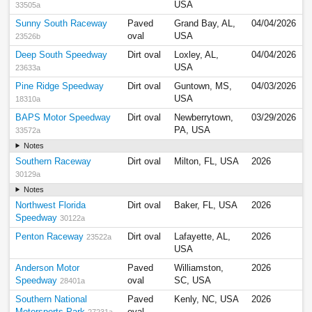
USA
33505a
Sunny South Raceway
Paved
Grand Bay, AL,
04/04/2026
oval
USA
23526b
Deep South Speedway
Dirt oval
Loxley, AL,
04/04/2026
USA
23633a
Pine Ridge Speedway
Dirt oval
Guntown, MS,
04/03/2026
USA
18310a
BAPS Motor Speedway
Dirt oval
Newberrytown,
03/29/2026
PA, USA
33572a
Notes
Southern Raceway
Dirt oval
Milton, FL, USA
2026
30129a
Notes
Northwest Florida
Dirt oval
Baker, FL, USA
2026
Speedway
30122a
Penton Raceway
Dirt oval
Lafayette, AL,
2026
23522a
USA
Anderson Motor
Paved
Williamston,
2026
Speedway
oval
SC, USA
28401a
Southern National
Paved
Kenly, NC, USA
2026
Motorsports Park
oval
27231a