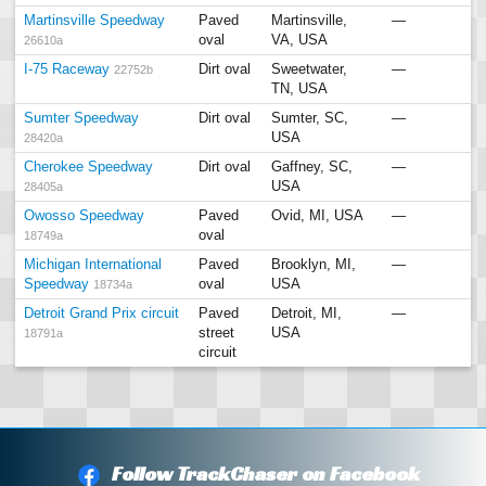
Martinsville Speedway
Paved
Martinsville,
—
oval
VA, USA
26610a
I-75 Raceway
Dirt oval
Sweetwater,
—
22752b
TN, USA
Sumter Speedway
Dirt oval
Sumter, SC,
—
USA
28420a
Cherokee Speedway
Dirt oval
Gaffney, SC,
—
USA
28405a
Owosso Speedway
Paved
Ovid, MI, USA
—
oval
18749a
Michigan International
Paved
Brooklyn, MI,
—
Speedway
oval
USA
18734a
Detroit Grand Prix circuit
Paved
Detroit, MI,
—
street
USA
18791a
circuit
Follow TrackChaser on Facebook