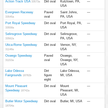
Action Track USA
Dirt oval
Kutztown, PA,
—
33573a
USA
Evergreen Raceway
Paved
Saint Johns,
—
oval
PA, USA
33545a
Port Royal Speedway
Dirt oval
Port Royal, PA,
—
USA
33558a
Selinsgrove Speedway
Dirt oval
Selinsgrove,
—
PA, USA
33562a
Utica-Rome Speedway
Dirt oval
Vernon, NY,
—
USA
31148a
Oswego Speedway
Paved
Oswego,
—
oval
Oswego, NY,
31153a
USA
Lake Odessa
Dirt
Lake Odessa,
—
Fairgrounds
figure
MI, USA
18782b
eight
Mount Pleasant
Dirt oval
Mount
—
Speedway
Pleasant, MI,
18742a
USA
Butler Motor Speedway
Dirt oval
Butler, MI, USA
—
18704a