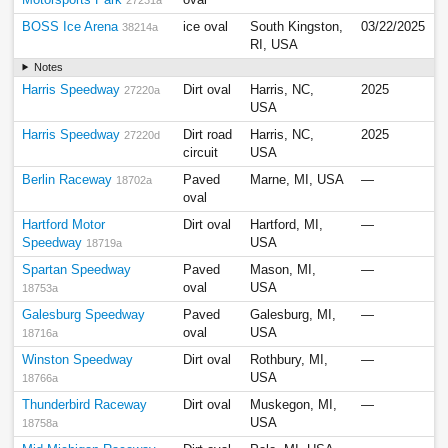
BOSS Ice Arena
ice oval
South Kingston,
03/22/2025
38214a
RI, USA
Notes
Harris Speedway
Dirt oval
Harris, NC,
2025
27220a
USA
Harris Speedway
Dirt road
Harris, NC,
2025
27220d
circuit
USA
Berlin Raceway
Paved
Marne, MI, USA
—
18702a
oval
Hartford Motor
Dirt oval
Hartford, MI,
—
Speedway
USA
18719a
Spartan Speedway
Paved
Mason, MI,
—
oval
USA
18753a
Galesburg Speedway
Paved
Galesburg, MI,
—
oval
USA
18716a
Winston Speedway
Dirt oval
Rothbury, MI,
—
USA
18766a
Thunderbird Raceway
Dirt oval
Muskegon, MI,
—
USA
18758a