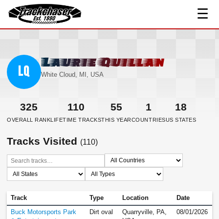
☰
TrackChaser
Laurie Quillan
LQ
White Cloud, MI, USA
325
110
55
1
18
OVERALL RANK
LIFETIME TRACKS
THIS YEAR
COUNTRIES
US STATES
Tracks Visited
(110)
Track
Type
Location
Date
Buck Motorsports Park
Dirt oval
Quarryville, PA,
08/01/2026