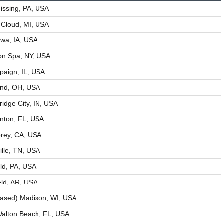
ssing, PA, USA
 Cloud, MI, USA
wa, IA, USA
ton Spa, NY, USA
aign, IL, USA
and, OH, USA
idge City, IN, USA
nton, FL, USA
rey, CA, USA
ille, TN, USA
eld, PA, USA
eld, AR, USA
ased) Madison, WI, USA
Walton Beach, FL, USA