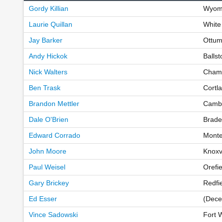
Gordy Killian
Wyomi
Laurie Quillan
White
Jay Barker
Ottum
Andy Hickok
Balls
Nick Walters
Champ
Ben Trask
Cortl
Brandon Mettler
Cambr
Dale O'Brien
Brade
Edward Corrado
Monte
John Moore
Knoxv
Paul Weisel
Orefi
Gary Brickey
Redfi
Ed Esser
(Dece
Vince Sadowski
Fort 