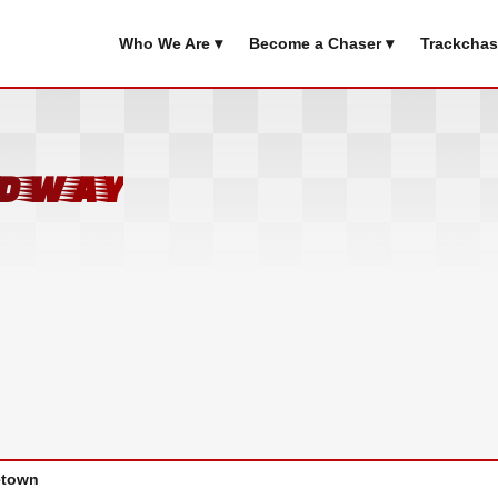
Who We Are ▾
Become a Chaser ▾
Trackchas
edway
town