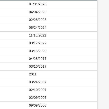
04/04/2026
04/04/2026
02/28/2025
05/24/2024
11/18/2022
09/17/2022
03/15/2020
04/28/2017
03/10/2017
2011
03/24/2007
02/10/2007
02/09/2007
09/09/2006