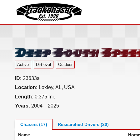
TrackChaser
Deep South Spe
Active
Dirt oval
Outdoor
ID:
23633a
Location:
Loxley, AL, USA
Length:
0.375 mi.
Years:
2004 – 2025
Chasers (17)
Researched Drivers (20)
Name
Home