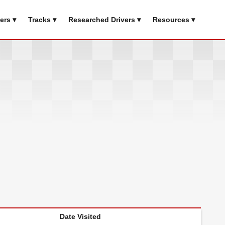
ers ▾
Tracks ▾
Researched Drivers ▾
Resources ▾
Date Visited