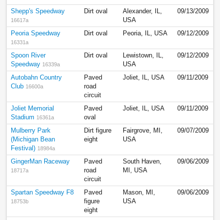
Shepp's Speedway
Dirt oval
Alexander, IL,
09/13/2009
USA
16617a
Peoria Speedway
Dirt oval
Peoria, IL, USA
09/12/2009
16331a
Spoon River
Dirt oval
Lewistown, IL,
09/12/2009
Speedway
USA
16339a
Autobahn Country
Paved
Joliet, IL, USA
09/11/2009
Club
road
16600a
circuit
Joliet Memorial
Paved
Joliet, IL, USA
09/11/2009
Stadium
oval
16361a
Mulberry Park
Dirt figure
Fairgrove, MI,
09/07/2009
(Michigan Bean
eight
USA
Festival)
18984a
GingerMan Raceway
Paved
South Haven,
09/06/2009
road
MI, USA
18717a
circuit
Spartan Speedway F8
Paved
Mason, MI,
09/06/2009
figure
USA
18753b
eight