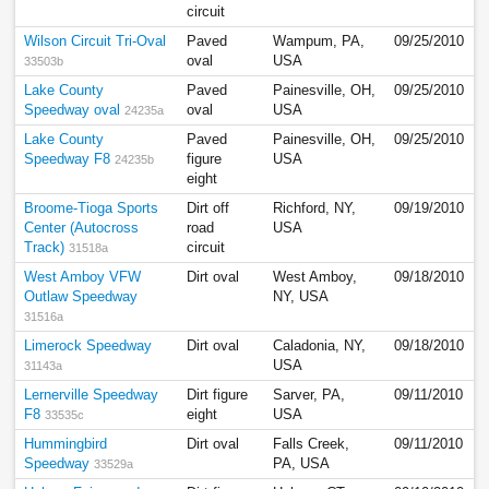
circuit
Wilson Circuit Tri-Oval
Paved
Wampum, PA,
09/25/2010
oval
USA
33503b
Lake County
Paved
Painesville, OH,
09/25/2010
Speedway oval
oval
USA
24235a
Lake County
Paved
Painesville, OH,
09/25/2010
Speedway F8
figure
USA
24235b
eight
Broome-Tioga Sports
Dirt off
Richford, NY,
09/19/2010
Center (Autocross
road
USA
Track)
circuit
31518a
West Amboy VFW
Dirt oval
West Amboy,
09/18/2010
Outlaw Speedway
NY, USA
31516a
Limerock Speedway
Dirt oval
Caladonia, NY,
09/18/2010
USA
31143a
Lernerville Speedway
Dirt figure
Sarver, PA,
09/11/2010
F8
eight
USA
33535c
Hummingbird
Dirt oval
Falls Creek,
09/11/2010
Speedway
PA, USA
33529a