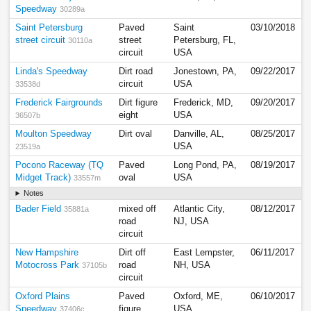
Speedway
30289a
Saint Petersburg
Paved
Saint
03/10/2018
street circuit
street
Petersburg, FL,
30110a
circuit
USA
Linda's Speedway
Dirt road
Jonestown, PA,
09/22/2017
circuit
USA
33538d
Frederick Fairgrounds
Dirt figure
Frederick, MD,
09/20/2017
eight
USA
36507b
Moulton Speedway
Dirt oval
Danville, AL,
08/25/2017
USA
23519a
Pocono Raceway (TQ
Paved
Long Pond, PA,
08/19/2017
Midget Track)
oval
USA
33557m
Notes
Bader Field
mixed off
Atlantic City,
08/12/2017
35881a
road
NJ, USA
circuit
New Hampshire
Dirt off
East Lempster,
06/11/2017
Motocross Park
road
NH, USA
37105b
circuit
Oxford Plains
Paved
Oxford, ME,
06/10/2017
Speedway
figure
USA
37406c