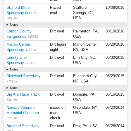
Stafford Motor
Paved
Stafford
10/08/2016
Speedway (inner)
oval
Springs, CT,
USA
38001b
Notes
Carbon County
Dirt oval
Palmerton, PA,
08/10/2016
Fairgrounds
USA
33675b
Marion Center
Dirt figure
Marion Center,
05/28/2016
Speedway
eight
PA, USA
33541b
County Line
Dirt oval
Elm City, NC,
05/30/2015
Speedway
USA
27211a
Notes
Dixieland Speedway
Dirt oval
Elizabeth City,
05/29/2015
NC, USA
27213a
Notes
Big Al's Race Track
Dirt oval
Dornsife, PA,
05/16/2015
USA
33698b
Nassau Veterans
mixed off
Uniondale, NY,
07/20/2014
Memorial Coliseum
road
USA
circuit
31261b
Bradford Speedway
Dirt oval
Rew, PA, USA
06/28/2014