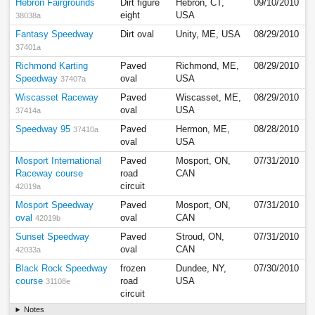
Hebron Fairgrounds
Dirt figure
Hebron, CT,
09/10/2010
eight
USA
38038a
Fantasy Speedway
Dirt oval
Unity, ME, USA
08/29/2010
37401a
Richmond Karting
Paved
Richmond, ME,
08/29/2010
Speedway
oval
USA
37407a
Wiscasset Raceway
Paved
Wiscasset, ME,
08/29/2010
oval
USA
37414a
Speedway 95
Paved
Hermon, ME,
08/28/2010
37410a
oval
USA
Mosport International
Paved
Mosport, ON,
07/31/2010
Raceway course
road
CAN
circuit
42019a
Mosport Speedway
Paved
Mosport, ON,
07/31/2010
oval
oval
CAN
42019b
Sunset Speedway
Paved
Stroud, ON,
07/31/2010
oval
CAN
42033a
Black Rock Speedway
frozen
Dundee, NY,
07/30/2010
course
road
USA
31108e
circuit
Notes