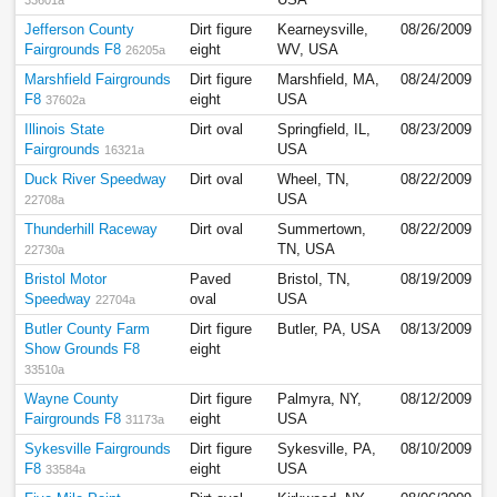
USA
33601a
Jefferson County
Dirt figure
Kearneysville,
08/26/2009
Fairgrounds F8
eight
WV, USA
26205a
Marshfield Fairgrounds
Dirt figure
Marshfield, MA,
08/24/2009
F8
eight
USA
37602a
Illinois State
Dirt oval
Springfield, IL,
08/23/2009
Fairgrounds
USA
16321a
Duck River Speedway
Dirt oval
Wheel, TN,
08/22/2009
USA
22708a
Thunderhill Raceway
Dirt oval
Summertown,
08/22/2009
TN, USA
22730a
Bristol Motor
Paved
Bristol, TN,
08/19/2009
Speedway
oval
USA
22704a
Butler County Farm
Dirt figure
Butler, PA, USA
08/13/2009
Show Grounds F8
eight
33510a
Wayne County
Dirt figure
Palmyra, NY,
08/12/2009
Fairgrounds F8
eight
USA
31173a
Sykesville Fairgrounds
Dirt figure
Sykesville, PA,
08/10/2009
F8
eight
USA
33584a