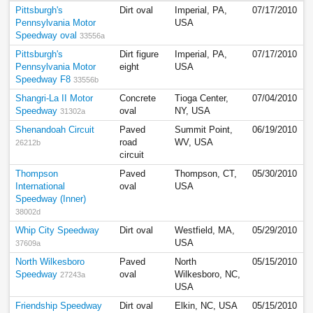
Pittsburgh's
Dirt oval
Imperial, PA,
07/17/2010
Pennsylvania Motor
USA
Speedway oval
33556a
Pittsburgh's
Dirt figure
Imperial, PA,
07/17/2010
Pennsylvania Motor
eight
USA
Speedway F8
33556b
Shangri-La II Motor
Concrete
Tioga Center,
07/04/2010
Speedway
oval
NY, USA
31302a
Shenandoah Circuit
Paved
Summit Point,
06/19/2010
road
WV, USA
26212b
circuit
Thompson
Paved
Thompson, CT,
05/30/2010
International
oval
USA
Speedway (Inner)
38002d
Whip City Speedway
Dirt oval
Westfield, MA,
05/29/2010
USA
37609a
North Wilkesboro
Paved
North
05/15/2010
Speedway
oval
Wilkesboro, NC,
27243a
USA
Friendship Speedway
Dirt oval
Elkin, NC, USA
05/15/2010