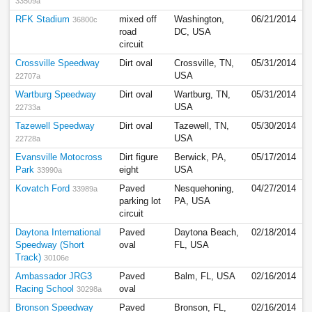
33509a
RFK Stadium
mixed off
Washington,
06/21/2014
36800c
road
DC, USA
circuit
Crossville Speedway
Dirt oval
Crossville, TN,
05/31/2014
USA
22707a
Wartburg Speedway
Dirt oval
Wartburg, TN,
05/31/2014
USA
22733a
Tazewell Speedway
Dirt oval
Tazewell, TN,
05/30/2014
USA
22728a
Evansville Motocross
Dirt figure
Berwick, PA,
05/17/2014
Park
eight
USA
33990a
Kovatch Ford
Paved
Nesquehoning,
04/27/2014
33989a
parking lot
PA, USA
circuit
Daytona International
Paved
Daytona Beach,
02/18/2014
Speedway (Short
oval
FL, USA
Track)
30106e
Ambassador JRG3
Paved
Balm, FL, USA
02/16/2014
Racing School
oval
30298a
Bronson Speedway
Paved
Bronson, FL,
02/16/2014