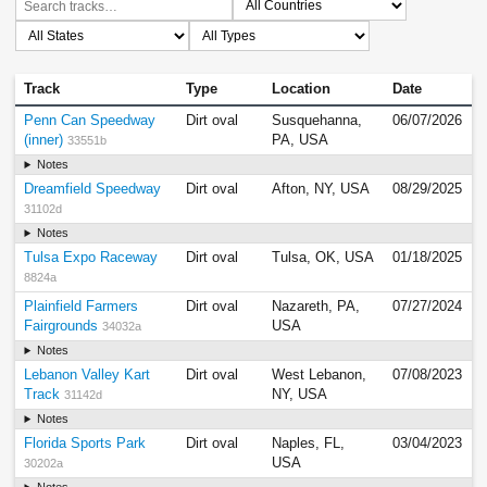
Track
Type
Location
Date
Penn Can Speedway
Dirt oval
Susquehanna,
06/07/2026
(inner)
PA, USA
33551b
Notes
Dreamfield Speedway
Dirt oval
Afton, NY, USA
08/29/2025
31102d
Notes
Tulsa Expo Raceway
Dirt oval
Tulsa, OK, USA
01/18/2025
8824a
Plainfield Farmers
Dirt oval
Nazareth, PA,
07/27/2024
Fairgrounds
USA
34032a
Notes
Lebanon Valley Kart
Dirt oval
West Lebanon,
07/08/2023
Track
NY, USA
31142d
Notes
Florida Sports Park
Dirt oval
Naples, FL,
03/04/2023
USA
30202a