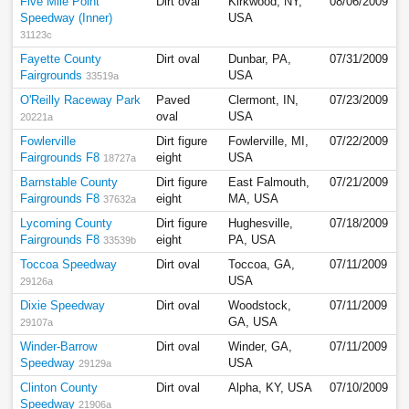
Five Mile Point
Dirt oval
Kirkwood, NY,
08/06/2009
Speedway (Inner)
USA
31123c
Fayette County
Dirt oval
Dunbar, PA,
07/31/2009
Fairgrounds
USA
33519a
O'Reilly Raceway Park
Paved
Clermont, IN,
07/23/2009
oval
USA
20221a
Fowlerville
Dirt figure
Fowlerville, MI,
07/22/2009
Fairgrounds F8
eight
USA
18727a
Barnstable County
Dirt figure
East Falmouth,
07/21/2009
Fairgrounds F8
eight
MA, USA
37632a
Lycoming County
Dirt figure
Hughesville,
07/18/2009
Fairgrounds F8
eight
PA, USA
33539b
Toccoa Speedway
Dirt oval
Toccoa, GA,
07/11/2009
USA
29126a
Dixie Speedway
Dirt oval
Woodstock,
07/11/2009
GA, USA
29107a
Winder-Barrow
Dirt oval
Winder, GA,
07/11/2009
Speedway
USA
29129a
Clinton County
Dirt oval
Alpha, KY, USA
07/10/2009
Speedway
21906a