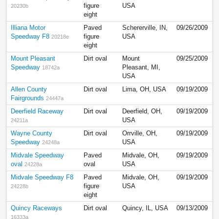
figure
USA
20230b
eight
Illiana Motor
Paved
Schererville, IN,
09/26/2009
Speedway F8
figure
USA
20218e
eight
Mount Pleasant
Dirt oval
Mount
09/25/2009
Speedway
Pleasant, MI,
18742a
USA
Allen County
Dirt oval
Lima, OH, USA
09/19/2009
Fairgrounds
24447a
Deerfield Raceway
Dirt oval
Deerfield, OH,
09/19/2009
USA
24211a
Wayne County
Dirt oval
Orrville, OH,
09/19/2009
Speedway
USA
24248a
Midvale Speedway
Paved
Midvale, OH,
09/19/2009
oval
oval
USA
24228a
Midvale Speedway F8
Paved
Midvale, OH,
09/19/2009
figure
USA
24228b
eight
Quincy Raceways
Dirt oval
Quincy, IL, USA
09/13/2009
16333a