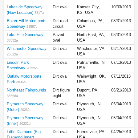
Lakeside Speedway
Dirt oval
Kansas City,
10/03/2013
(New Location)
KS, USA
7817a
Baker Hill Motorsports
Dirt road
Columbus, PA,
08/31/2013
Speedway
circuit
USA
33587c
Lake Erie Speedway
Paved
North East, PA,
08/31/2013
oval
USA
33532a
Winchester Speedway
Dirt oval
Winchester, VA,
08/17/2013
USA
26622a
Lincoln Park
Dirt oval
Putnamville, IN,
07/13/2013
Speedway
USA
20226a
Outlaw Motorsports
Dirt oval
Wainwright, OK,
07/11/2013
Park
USA
8836b
Northeast Fairgrounds
Dirt figure
Dupont, PA,
06/21/2013
eight
USA
33668a
Plymouth Speedway
Dirt oval
Plymouth, IN,
05/04/2013
(Outer)
USA
20232c
Plymouth Speedway
Dirt oval
Plymouth, IN,
05/04/2013
(Inner)
USA
20232d
Little Diamond (Big
Dirt oval
Forrestville, PA,
04/25/2013
Diamond Inner)
USA