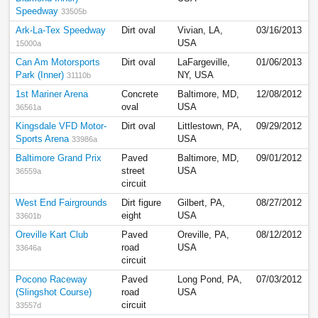
Speedway
33505b
Ark-La-Tex Speedway
Dirt oval
Vivian, LA,
03/16/2013
USA
15000a
Can Am Motorsports
Dirt oval
LaFargeville,
01/06/2013
Park (Inner)
NY, USA
31110b
1st Mariner Arena
Concrete
Baltimore, MD,
12/08/2012
oval
USA
36561a
Kingsdale VFD Motor-
Dirt oval
Littlestown, PA,
09/29/2012
Sports Arena
USA
33986a
Baltimore Grand Prix
Paved
Baltimore, MD,
09/01/2012
street
USA
36559a
circuit
West End Fairgrounds
Dirt figure
Gilbert, PA,
08/27/2012
eight
USA
33601b
Oreville Kart Club
Paved
Oreville, PA,
08/12/2012
road
USA
33646a
circuit
Pocono Raceway
Paved
Long Pond, PA,
07/03/2012
(Slingshot Course)
road
USA
circuit
33557d