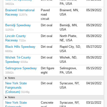
PA, USA
34022a
Brainerd International
Paved
Brainerd, MN,
05/29/2022
Raceway
road
USA
11207a
circuit
Bemidji Speedway
Dirt oval
Bemidji, MN,
05/29/2022
USA
11202a
Lincoln County
Dirt oval
North Platte,
05/28/2022
Raceway
NE, USA
7111a
Black Hills Speedway
Dirt oval
Rapid City, SD,
05/27/2022
USA
6600a
Wishek Tri-County
Dirt oval
Wishek, ND,
05/26/2022
Speedway
USA
6316a
Selinsgrove Speedway
Dirt figure
Selinsgrove,
05/15/2022
eight
PA, USA
33562c
Notes
New York State
Dirt oval
Syracuse, NY,
04/16/2022
Fairgrounds
USA
(Coliseum)
31149g
Notes
New York State
Concrete
Syracuse, NY,
03/11/2022