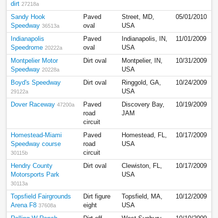
dirt
27218a
Sandy Hook
Paved
Street, MD,
05/01/2010
Speedway
oval
USA
36513a
Indianapolis
Paved
Indianapolis, IN,
11/01/2009
Speedrome
oval
USA
20222a
Montpelier Motor
Dirt oval
Montpelier, IN,
10/31/2009
Speedway
USA
20228a
Boyd's Speedway
Dirt oval
Ringgold, GA,
10/24/2009
USA
29122a
Dover Raceway
Paved
Discovery Bay,
10/19/2009
47200a
road
JAM
circuit
Homestead-Miami
Paved
Homestead, FL,
10/17/2009
Speedway course
road
USA
circuit
30115b
Hendry County
Dirt oval
Clewiston, FL,
10/17/2009
Motorsports Park
USA
30113a
Topsfield Fairgrounds
Dirt figure
Topsfield, MA,
10/12/2009
Arena F8
eight
USA
37608a