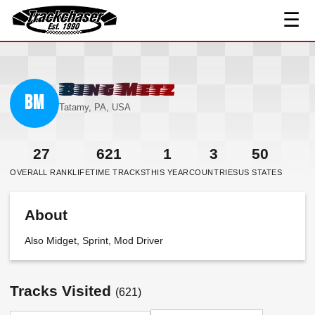
☰
TrackChaser
Bing Metz
BM
Tatamy, PA, USA
27
621
1
3
50
OVERALL RANK
LIFETIME TRACKS
THIS YEAR
COUNTRIES
US STATES
About
Also Midget, Sprint, Mod Driver
Tracks Visited
(621)