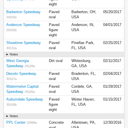
eight
Barberton Speedway
Paved
Barberton, OH,
05/20/2017
oval
USA
24203a
Anderson Speedway
Paved
Anderson, IN,
04/01/2017
figure
USA
20202b
eight
Showtime Speedway
Paved
Pinellas Park,
02/25/2017
oval
FL, USA
30131a
Notes
West Georgia
Dirt oval
Whitesburg,
02/11/2017
Speedway
GA, USA
29128a
Desoto Speedway
Paved
Bradenton, FL,
02/04/2017
oval
USA
30107a
Watermelon Capital
Paved
Cordele, GA,
01/29/2017
Speedway
oval
USA
29105a
Auburndale Speedway
Paved
Winter Haven,
01/15/2017
figure
FL, USA
30100b
eight
Notes
PPL Center
Concrete
Allentown, PA,
12/30/2016
33998a
oval
USA