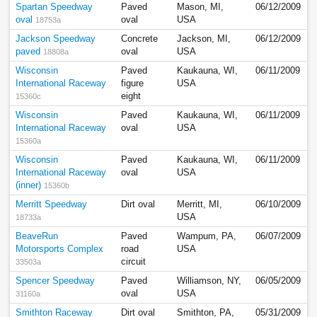
Spartan Speedway
Paved
Mason, MI,
06/12/2009
oval
oval
USA
18753a
Jackson Speedway
Concrete
Jackson, MI,
06/12/2009
paved
oval
USA
18808a
Wisconsin
Paved
Kaukauna, WI,
06/11/2009
International Raceway
figure
USA
eight
15360c
Wisconsin
Paved
Kaukauna, WI,
06/11/2009
International Raceway
oval
USA
15360a
Wisconsin
Paved
Kaukauna, WI,
06/11/2009
International Raceway
oval
USA
(inner)
15360b
Merritt Speedway
Dirt oval
Merritt, MI,
06/10/2009
USA
18733a
BeaveRun
Paved
Wampum, PA,
06/07/2009
Motorsports Complex
road
USA
circuit
33503a
Spencer Speedway
Paved
Williamson, NY,
06/05/2009
oval
USA
31160a
Smithton Raceway
Dirt oval
Smithton, PA,
05/31/2009