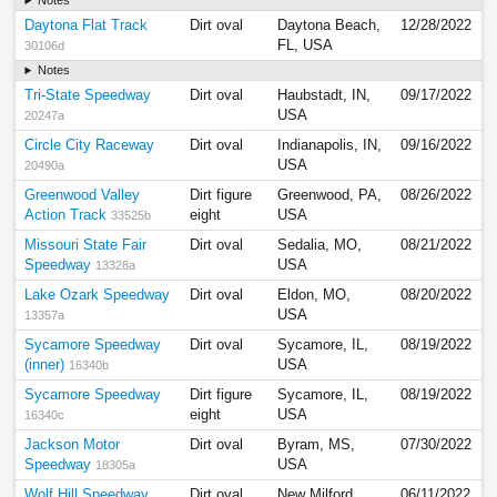
Notes
Daytona Flat Track
Dirt oval
Daytona Beach,
12/28/2022
FL, USA
30106d
Notes
Tri-State Speedway
Dirt oval
Haubstadt, IN,
09/17/2022
USA
20247a
Circle City Raceway
Dirt oval
Indianapolis, IN,
09/16/2022
USA
20490a
Greenwood Valley
Dirt figure
Greenwood, PA,
08/26/2022
Action Track
eight
USA
33525b
Missouri State Fair
Dirt oval
Sedalia, MO,
08/21/2022
Speedway
USA
13328a
Lake Ozark Speedway
Dirt oval
Eldon, MO,
08/20/2022
USA
13357a
Sycamore Speedway
Dirt oval
Sycamore, IL,
08/19/2022
(inner)
USA
16340b
Sycamore Speedway
Dirt figure
Sycamore, IL,
08/19/2022
eight
USA
16340c
Jackson Motor
Dirt oval
Byram, MS,
07/30/2022
Speedway
USA
18305a
Wolf Hill Speedway
Dirt oval
New Milford,
06/11/2022