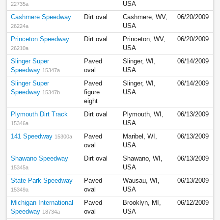
USA
22735a
Cashmere Speedway
Dirt oval
Cashmere, WV,
06/20/2009
USA
26224a
Princeton Speedway
Dirt oval
Princeton, WV,
06/20/2009
USA
26210a
Slinger Super
Paved
Slinger, WI,
06/14/2009
Speedway
oval
USA
15347a
Slinger Super
Paved
Slinger, WI,
06/14/2009
Speedway
figure
USA
15347b
eight
Plymouth Dirt Track
Dirt oval
Plymouth, WI,
06/13/2009
USA
15346a
141 Speedway
Paved
Maribel, WI,
06/13/2009
15300a
oval
USA
Shawano Speedway
Dirt oval
Shawano, WI,
06/13/2009
USA
15345a
State Park Speedway
Paved
Wausau, WI,
06/13/2009
oval
USA
15349a
Michigan International
Paved
Brooklyn, MI,
06/12/2009
Speedway
oval
USA
18734a