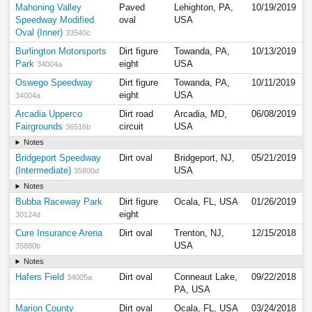
Mahoning Valley
Paved
Lehighton, PA,
10/19/2019
Speedway Modified
oval
USA
Oval (Inner)
33540c
Burlington Motorsports
Dirt figure
Towanda, PA,
10/13/2019
Park
eight
USA
34004a
Oswego Speedway
Dirt figure
Towanda, PA,
10/11/2019
eight
USA
34004a
Arcadia Upperco
Dirt road
Arcadia, MD,
06/08/2019
Fairgrounds
circuit
USA
36516b
Notes
Bridgeport Speedway
Dirt oval
Bridgeport, NJ,
05/21/2019
(Intermediate)
USA
35800d
Notes
Bubba Raceway Park
Dirt figure
Ocala, FL, USA
01/26/2019
eight
30124d
Cure Insurance Arena
Dirt oval
Trenton, NJ,
12/15/2018
USA
35880b
Notes
Hafers Field
Dirt oval
Conneaut Lake,
09/22/2018
34005a
PA, USA
Marion County
Dirt oval
Ocala, FL, USA
03/24/2018