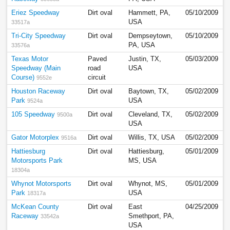
Eriez Speedway
Dirt oval
Hammett, PA,
05/10/2009
USA
33517a
Tri-City Speedway
Dirt oval
Dempseytown,
05/10/2009
PA, USA
33576a
Texas Motor
Paved
Justin, TX,
05/03/2009
Speedway (Main
road
USA
Course)
circuit
9552e
Houston Raceway
Dirt oval
Baytown, TX,
05/02/2009
Park
USA
9524a
105 Speedway
Dirt oval
Cleveland, TX,
05/02/2009
9500a
USA
Gator Motorplex
Dirt oval
Willis, TX, USA
05/02/2009
9516a
Hattiesburg
Dirt oval
Hattiesburg,
05/01/2009
Motorsports Park
MS, USA
18304a
Whynot Motorsports
Dirt oval
Whynot, MS,
05/01/2009
Park
USA
18317a
McKean County
Dirt oval
East
04/25/2009
Raceway
Smethport, PA,
33542a
USA