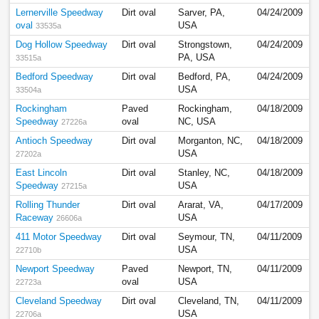
Lernerville Speedway
Dirt oval
Sarver, PA,
04/24/2009
oval
USA
33535a
Dog Hollow Speedway
Dirt oval
Strongstown,
04/24/2009
PA, USA
33515a
Bedford Speedway
Dirt oval
Bedford, PA,
04/24/2009
USA
33504a
Rockingham
Paved
Rockingham,
04/18/2009
Speedway
oval
NC, USA
27226a
Antioch Speedway
Dirt oval
Morganton, NC,
04/18/2009
USA
27202a
East Lincoln
Dirt oval
Stanley, NC,
04/18/2009
Speedway
USA
27215a
Rolling Thunder
Dirt oval
Ararat, VA,
04/17/2009
Raceway
USA
26606a
411 Motor Speedway
Dirt oval
Seymour, TN,
04/11/2009
USA
22710b
Newport Speedway
Paved
Newport, TN,
04/11/2009
oval
USA
22723a
Cleveland Speedway
Dirt oval
Cleveland, TN,
04/11/2009
USA
22706a