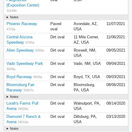
Fairgrounds
oval
USA
(Exposition Center)
31149e
Notes
Phoenix Raceway
Paved
Avondale, AZ,
11/07/2021
oval
USA
4710a
Central Arizona
Dirt oval
11 Mile Corner,
11/06/2021
Speedway
AZ, USA
4705a
Alien Speedway
Dirt oval
Roswell, NM,
09/05/2021
6059a
USA
Vado Speedway Park
Dirt oval
Vado, NM, USA
09/04/2021
6058a
Boyd Raceway
Dirt oval
Boyd, TX, USA
09/03/2021
9509a
Bloomsburg Fair
Dirt oval
Bloomsburg,
08/06/2021
Raceway
PA, USA
33507c
Notes
Lorah's Farms Pull
Dirt oval
Walnutport, PA,
08/14/2020
Arena
USA
34008a
Diamond 7 Ranch &
Dirt oval
Dillsburg, PA,
03/13/2020
Arena
USA
34010a
Notes