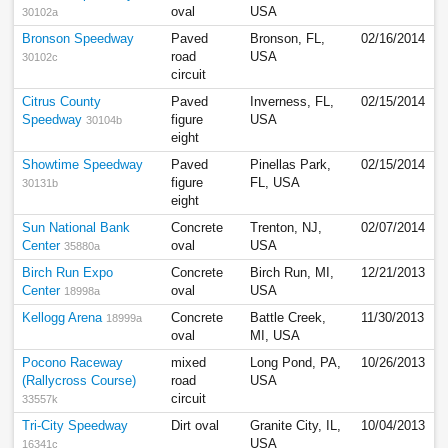
oval
USA
30102a
Bronson Speedway
Paved
Bronson, FL,
02/16/2014
road
USA
30102c
circuit
Citrus County
Paved
Inverness, FL,
02/15/2014
Speedway
figure
USA
30104b
eight
Showtime Speedway
Paved
Pinellas Park,
02/15/2014
figure
FL, USA
30131b
eight
Sun National Bank
Concrete
Trenton, NJ,
02/07/2014
Center
oval
USA
35880a
Birch Run Expo
Concrete
Birch Run, MI,
12/21/2013
Center
oval
USA
18998a
Kellogg Arena
Concrete
Battle Creek,
11/30/2013
18999a
oval
MI, USA
Pocono Raceway
mixed
Long Pond, PA,
10/26/2013
(Rallycross Course)
road
USA
circuit
33557k
Tri-City Speedway
Dirt oval
Granite City, IL,
10/04/2013
USA
16341c