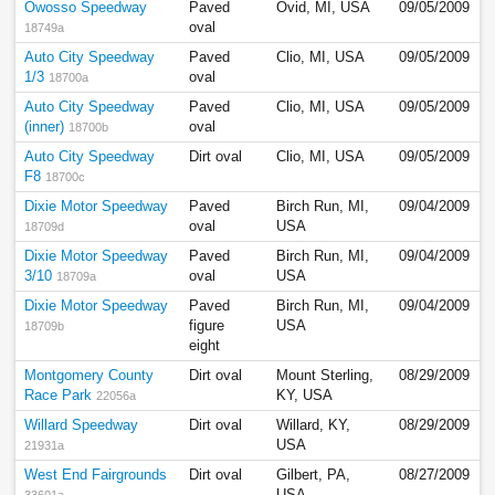
Owosso Speedway
Paved
Ovid, MI, USA
09/05/2009
oval
18749a
Auto City Speedway
Paved
Clio, MI, USA
09/05/2009
1/3
oval
18700a
Auto City Speedway
Paved
Clio, MI, USA
09/05/2009
(inner)
oval
18700b
Auto City Speedway
Dirt oval
Clio, MI, USA
09/05/2009
F8
18700c
Dixie Motor Speedway
Paved
Birch Run, MI,
09/04/2009
oval
USA
18709d
Dixie Motor Speedway
Paved
Birch Run, MI,
09/04/2009
3/10
oval
USA
18709a
Dixie Motor Speedway
Paved
Birch Run, MI,
09/04/2009
figure
USA
18709b
eight
Montgomery County
Dirt oval
Mount Sterling,
08/29/2009
Race Park
KY, USA
22056a
Willard Speedway
Dirt oval
Willard, KY,
08/29/2009
USA
21931a
West End Fairgrounds
Dirt oval
Gilbert, PA,
08/27/2009