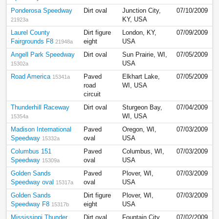
Ponderosa Speedway
Dirt oval
Junction City,
07/10/2009
KY, USA
21923a
Laurel County
Dirt figure
London, KY,
07/09/2009
Fairgrounds F8
eight
USA
21948a
Angell Park Speedway
Dirt oval
Sun Prairie, WI,
07/05/2009
USA
15302a
Road America
Paved
Elkhart Lake,
07/05/2009
15341a
road
WI, USA
circuit
Thunderhill Raceway
Dirt oval
Sturgeon Bay,
07/04/2009
WI, USA
15354a
Madison International
Paved
Oregon, WI,
07/03/2009
Speedway
oval
USA
15332a
Columbus 151
Paved
Columbus, WI,
07/03/2009
Speedway
oval
USA
15309a
Golden Sands
Paved
Plover, WI,
07/03/2009
Speedway oval
oval
USA
15317a
Golden Sands
Dirt figure
Plover, WI,
07/03/2009
Speedway F8
eight
USA
15317b
Mississippi Thunder
Dirt oval
Fountain City,
07/02/2009