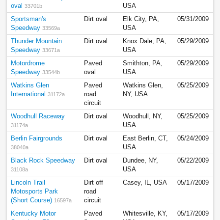
oval
USA
33701b
Sportsman's
Dirt oval
Elk City, PA,
05/31/2009
Speedway
USA
33569a
Thunder Mountain
Dirt oval
Knox Dale, PA,
05/29/2009
Speedway
USA
33671a
Motordrome
Paved
Smithton, PA,
05/29/2009
Speedway
oval
USA
33544b
Watkins Glen
Paved
Watkins Glen,
05/25/2009
International
road
NY, USA
31172a
circuit
Woodhull Raceway
Dirt oval
Woodhull, NY,
05/25/2009
USA
31174a
Berlin Fairgrounds
Dirt oval
East Berlin, CT,
05/24/2009
USA
38040a
Black Rock Speedway
Dirt oval
Dundee, NY,
05/22/2009
USA
31108a
Lincoln Trail
Dirt off
Casey, IL, USA
05/17/2009
Motosports Park
road
(Short Course)
circuit
16597a
Kentucky Motor
Paved
Whitesville, KY,
05/17/2009