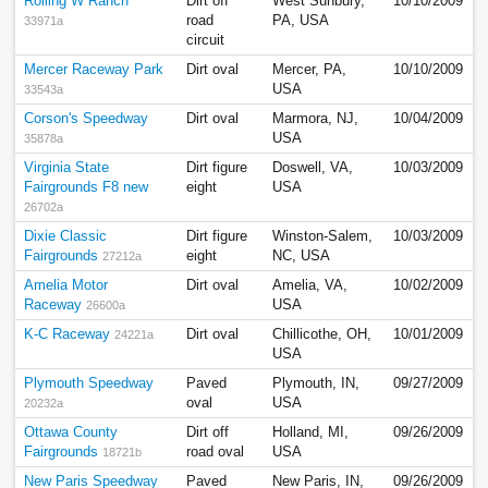
Rolling W Ranch
Dirt off
West Sunbury,
10/10/2009
road
PA, USA
33971a
circuit
Mercer Raceway Park
Dirt oval
Mercer, PA,
10/10/2009
USA
33543a
Corson's Speedway
Dirt oval
Marmora, NJ,
10/04/2009
USA
35878a
Virginia State
Dirt figure
Doswell, VA,
10/03/2009
Fairgrounds F8 new
eight
USA
26702a
Dixie Classic
Dirt figure
Winston-Salem,
10/03/2009
Fairgrounds
eight
NC, USA
27212a
Amelia Motor
Dirt oval
Amelia, VA,
10/02/2009
Raceway
USA
26600a
K-C Raceway
Dirt oval
Chillicothe, OH,
10/01/2009
24221a
USA
Plymouth Speedway
Paved
Plymouth, IN,
09/27/2009
oval
USA
20232a
Ottawa County
Dirt off
Holland, MI,
09/26/2009
Fairgrounds
road oval
USA
18721b
New Paris Speedway
Paved
New Paris, IN,
09/26/2009