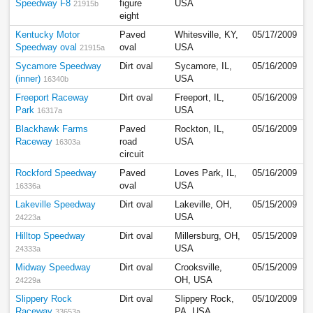
Speedway F8
figure
USA
21915b
eight
Kentucky Motor
Paved
Whitesville, KY,
05/17/2009
Speedway oval
oval
USA
21915a
Sycamore Speedway
Dirt oval
Sycamore, IL,
05/16/2009
(inner)
USA
16340b
Freeport Raceway
Dirt oval
Freeport, IL,
05/16/2009
Park
USA
16317a
Blackhawk Farms
Paved
Rockton, IL,
05/16/2009
Raceway
road
USA
16303a
circuit
Rockford Speedway
Paved
Loves Park, IL,
05/16/2009
oval
USA
16336a
Lakeville Speedway
Dirt oval
Lakeville, OH,
05/15/2009
USA
24223a
Hilltop Speedway
Dirt oval
Millersburg, OH,
05/15/2009
USA
24333a
Midway Speedway
Dirt oval
Crooksville,
05/15/2009
OH, USA
24229a
Slippery Rock
Dirt oval
Slippery Rock,
05/10/2009
Raceway
PA, USA
33653a