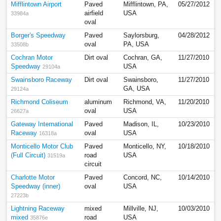
Mifflintown Airport
Paved
Mifflintown, PA,
05/27/2012
airfield
USA
33984a
oval
Borger's Speedway
Paved
Saylorsburg,
04/28/2012
oval
PA, USA
33508b
Cochran Motor
Dirt oval
Cochran, GA,
11/27/2010
Speedway
USA
29104a
Swainsboro Raceway
Dirt oval
Swainsboro,
11/27/2010
GA, USA
29124a
Richmond Coliseum
aluminum
Richmond, VA,
11/20/2010
oval
USA
26627a
Gateway International
Paved
Madison, IL,
10/23/2010
Raceway
oval
USA
16318a
Monticello Motor Club
Paved
Monticello, NY,
10/18/2010
(Full Circuit)
road
USA
31519a
circuit
Charlotte Motor
Paved
Concord, NC,
10/14/2010
Speedway (inner)
oval
USA
27223b
Lightning Raceway
mixed
Millville, NJ,
10/03/2010
mixed
road
USA
35876e