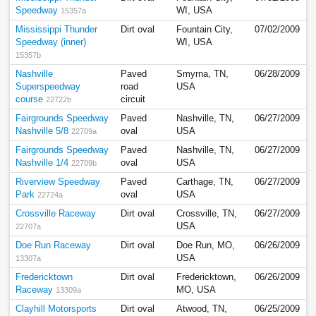
Speedway
WI, USA
15357a
Mississippi Thunder
Dirt oval
Fountain City,
07/02/2009
Speedway (inner)
WI, USA
15357b
Nashville
Paved
Smyrna, TN,
06/28/2009
Superspeedway
road
USA
course
circuit
22722b
Fairgrounds Speedway
Paved
Nashville, TN,
06/27/2009
Nashville 5/8
oval
USA
22709a
Fairgrounds Speedway
Paved
Nashville, TN,
06/27/2009
Nashville 1/4
oval
USA
22709b
Riverview Speedway
Paved
Carthage, TN,
06/27/2009
Park
oval
USA
22724a
Crossville Raceway
Dirt oval
Crossville, TN,
06/27/2009
USA
22707a
Doe Run Raceway
Dirt oval
Doe Run, MO,
06/26/2009
USA
13307a
Fredericktown
Dirt oval
Fredericktown,
06/26/2009
Raceway
MO, USA
13309a
Clayhill Motorsports
Dirt oval
Atwood, TN,
06/25/2009