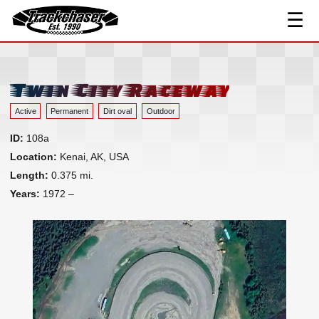
Contact
☰
TrackChaser
Twin City Raceway
Active
Permanent
Dirt oval
Outdoor
ID:
108a
Location:
Kenai, AK, USA
Length:
0.375 mi.
Years:
1972 –