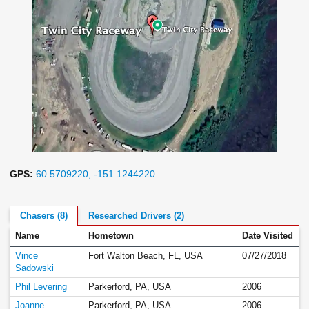
GPS:
60.5709220, -151.1244220
Chasers (8)
Researched Drivers (2)
Name
Hometown
Date Visited
Vince
Fort Walton Beach, FL, USA
07/27/2018
Sadowski
Phil Levering
Parkerford, PA, USA
2006
Joanne
Parkerford, PA, USA
2006