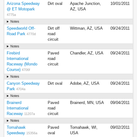
Arizona Speedway
Dirt oval
Apache Junction,
10/01/2011
@ ET Motopark
AZ, USA
4775a
Notes
Speedworld Off-
Dirt off
Wittman, AZ, USA
09/24/2011
Road Park
road
4770d
circuit
Notes
Firebird
Paved
Chandler, AZ, USA
09/24/2011
International
road
Raceway (Mondo
circuit
Course)
4706f
Notes
Canyon Speedway
Dirt oval
Adobe, AZ, USA
09/24/2011
Park
4704a
Notes
Brainerd
Paved
Brainerd, MN, USA
09/04/2011
International
road
Raceway
circuit
11207a
Notes
Tomahawk
Paved
Tomahawk, WI,
09/02/2011
Speedway
oval
USA
15356a