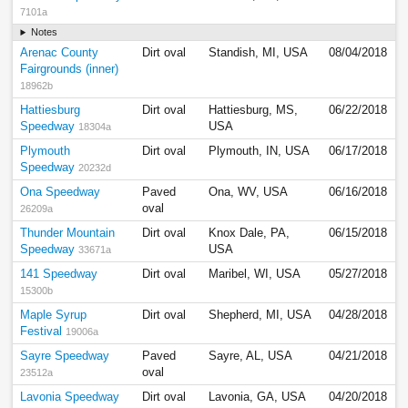
7101a
Notes
Arenac County
Dirt oval
Standish, MI, USA
08/04/2018
Fairgrounds (inner)
18962b
Hattiesburg
Dirt oval
Hattiesburg, MS,
06/22/2018
Speedway
USA
18304a
Plymouth
Dirt oval
Plymouth, IN, USA
06/17/2018
Speedway
20232d
Ona Speedway
Paved
Ona, WV, USA
06/16/2018
oval
26209a
Thunder Mountain
Dirt oval
Knox Dale, PA,
06/15/2018
Speedway
USA
33671a
141 Speedway
Dirt oval
Maribel, WI, USA
05/27/2018
15300b
Maple Syrup
Dirt oval
Shepherd, MI, USA
04/28/2018
Festival
19006a
Sayre Speedway
Paved
Sayre, AL, USA
04/21/2018
oval
23512a
Lavonia Speedway
Dirt oval
Lavonia, GA, USA
04/20/2018