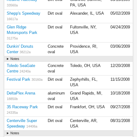
PA, USA
33560a
Shepp's Speedway
Dirt oval
Alexander, IL, USA
05/02/2009
16617a
Glen Ridge
Dirt oval
Fultonville, NY,
04/24/2009
Motorsports Park
USA
31275a
Dunkin' Donuts
Concrete
Providence, RI,
03/06/2009
Center
oval
USA
38212a
Notes
Toledo SeaGate
Concrete
Toledo, OH, USA
12/20/2008
Centre
oval
24240a
Festival Park
Dirt oval
Zephyrhills, FL,
11/15/2008
30160a
USA
DeltaPlex Arena
aluminum
Grand Rapids, MI,
10/18/2008
oval
USA
18850b
35 Raceway Park
Dirt oval
Frankfort, OH, USA
09/27/2008
24335a
Centerville Super
Dirt oval
Centerville, AR,
08/31/2008
Speedway
USA
14406a
Notes