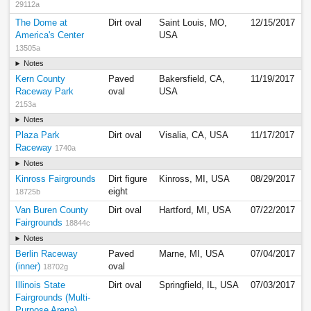
29112a
The Dome at
Dirt oval
Saint Louis, MO,
12/15/2017
America's Center
USA
13505a
Notes
Kern County
Paved
Bakersfield, CA,
11/19/2017
Raceway Park
oval
USA
2153a
Notes
Plaza Park
Dirt oval
Visalia, CA, USA
11/17/2017
Raceway
1740a
Notes
Kinross Fairgrounds
Dirt figure
Kinross, MI, USA
08/29/2017
eight
18725b
Van Buren County
Dirt oval
Hartford, MI, USA
07/22/2017
Fairgrounds
18844c
Notes
Berlin Raceway
Paved
Marne, MI, USA
07/04/2017
(inner)
oval
18702g
Illinois State
Dirt oval
Springfield, IL, USA
07/03/2017
Fairgrounds (Multi-
Purpose Arena)