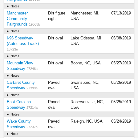
Notes
Manchester
Dirt figure
Manchester, MI,
07/13/2019
Community
eight
USA
Fairgrounds
19005b
Notes
I-96 Speedway
Dirt oval
Lake Odessa, MI,
06/08/2019
(Autocross Track)
USA
18723e
Notes
Mountain View
Dirt oval
Boone, NC, USA
05/27/2019
Speedway
27246a
Notes
Cartaret County
Paved
Swansboro, NC,
05/26/2019
Speedway
oval
USA
27399a
Notes
East Carolina
Paved
Robersonville, NC,
05/25/2019
Speedway
oval
USA
27214a
Notes
Wake County
Paved
Raleigh, NC, USA
05/24/2019
Speedway
oval
27237a
Notes