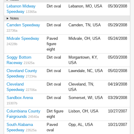
Lebanon Midway
Dirt oval
Lebanon, MO, USA
05/30/2008
Speedway
13365a
Notes
Camden Speedway
Dirt oval
Camden, TN, USA
05/29/2008
22736a
Midvale Speedway
Paved
Midvale, OH, USA
05/24/2008
figure
24228b
eight
Soggy Bottom
Dirt oval
Morgantown, KY,
05/03/2008
Raceway
USA
21925a
Cleveland County
Dirt oval
Lawndale, NC, USA
05/02/2008
Speedway
27234a
Cleveland
Dirt oval
Cleveland, TN,
04/19/2008
Speedway
USA
22706a
Sandbox Arena
Dirt oval
Somerset, WI, USA
03/29/2008
15307b
Columbiana County
Dirt figure
Lisbon, OH, USA
10/27/2007
Fairgrounds
eight
24540a
South Alabama
Paved
Opp, AL, USA
10/21/2007
Speedway
oval
23525a