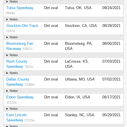
Notes
Tulsa Speedway
Dirt oval
Tulsa, OK, USA
09/24/2021
8944a
Notes
Stockton Dirt Track
Dirt oval
Stockton, CA, USA
08/28/2021
2157a
Notes
Bloomsburg Fair
Dirt oval
Bloomsburg, PA,
08/06/2021
Raceway
USA
33507c
Notes
Rush County
Dirt oval
LaCrosse, KS,
07/03/2021
Speedway
USA
7822a
Notes
Dallas County
Dirt oval
Urbana, MO, USA
07/02/2021
Speedway
13306a
Notes
Eldon Speedway
Dirt oval
Eldon, IA, USA
06/17/2021
12122a
Notes
East Lincoln
Dirt oval
Stanley, NC, USA
05/29/2021
Speedway
27215a
Notes