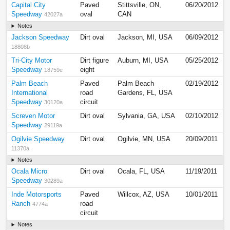
Capital City
Paved
Stittsville, ON,
06/20/2012
Speedway
oval
CAN
42027a
Notes
Jackson Speedway
Dirt oval
Jackson, MI, USA
06/09/2012
18808b
Tri-City Motor
Dirt figure
Auburn, MI, USA
05/25/2012
Speedway
eight
18759e
Palm Beach
Paved
Palm Beach
02/19/2012
International
road
Gardens, FL, USA
Speedway
circuit
30120a
Screven Motor
Dirt oval
Sylvania, GA, USA
02/10/2012
Speedway
29119a
Ogilvie Speedway
Dirt oval
Ogilvie, MN, USA
20/09/2011
11370a
Notes
Ocala Micro
Dirt oval
Ocala, FL, USA
11/19/2011
Speedway
30289a
Inde Motorsports
Paved
Willcox, AZ, USA
10/01/2011
Ranch
road
4774a
circuit
Notes