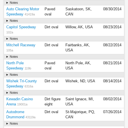
Notes
Auto Clearing Motor
Paved
Saskatoon, SK,
08/30/2014
Speedway
oval
CAN
41419a
Notes
Capitol Speedway
Dirt oval
Willow, AK, USA
08/23/2014
102a
Notes
Mitchell Raceway
Dirt oval
Fairbanks, AK,
08/22/2014
USA
105a
Notes
North Pole
Paved
North Pole, AK,
08/21/2014
Speedway
oval
USA
119b
Notes
Wishek Tri-County
Dirt oval
Wishek, ND, USA
08/14/2014
Speedway
6316a
Notes
Kewadin Casino
Dirt figure
Saint Ignace, MI,
08/02/2014
Arena
eight
USA
19001a
Autodrome
Dirt oval
St-Majorique, PQ,
07/26/2014
Drummond
CAN
43119a
Notes