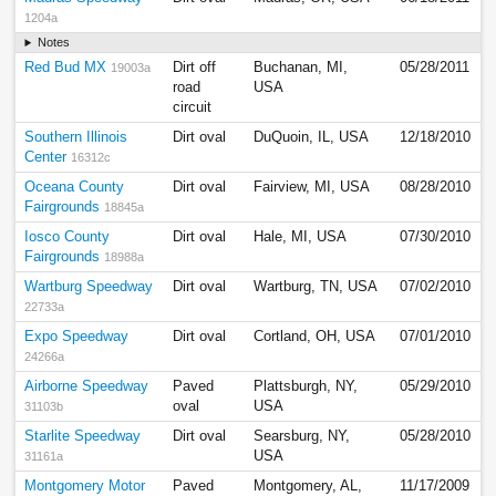
1204a
Notes
Red Bud MX
Dirt off
Buchanan, MI,
05/28/2011
19003a
road
USA
circuit
Southern Illinois
Dirt oval
DuQuoin, IL, USA
12/18/2010
Center
16312c
Oceana County
Dirt oval
Fairview, MI, USA
08/28/2010
Fairgrounds
18845a
Iosco County
Dirt oval
Hale, MI, USA
07/30/2010
Fairgrounds
18988a
Wartburg Speedway
Dirt oval
Wartburg, TN, USA
07/02/2010
22733a
Expo Speedway
Dirt oval
Cortland, OH, USA
07/01/2010
24266a
Airborne Speedway
Paved
Plattsburgh, NY,
05/29/2010
oval
USA
31103b
Starlite Speedway
Dirt oval
Searsburg, NY,
05/28/2010
USA
31161a
Montgomery Motor
Paved
Montgomery, AL,
11/17/2009