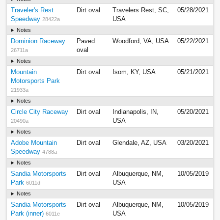
Traveler's Rest
Dirt oval
Travelers Rest, SC,
05/28/2021
Speedway
USA
28422a
Notes
Dominion Raceway
Paved
Woodford, VA, USA
05/22/2021
oval
26711a
Notes
Mountain
Dirt oval
Isom, KY, USA
05/21/2021
Motorsports Park
21933a
Notes
Circle City Raceway
Dirt oval
Indianapolis, IN,
05/20/2021
USA
20490a
Notes
Adobe Mountain
Dirt oval
Glendale, AZ, USA
03/20/2021
Speedway
4788a
Notes
Sandia Motorsports
Dirt oval
Albuquerque, NM,
10/05/2019
Park
USA
6011d
Notes
Sandia Motorsports
Dirt oval
Albuquerque, NM,
10/05/2019
Park (inner)
USA
6011e