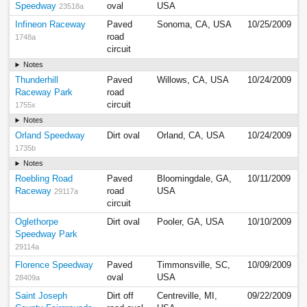
Speedway
oval
USA
23518a
Infineon Raceway
Paved
Sonoma, CA, USA
10/25/2009
road
1748a
circuit
Notes
Thunderhill
Paved
Willows, CA, USA
10/24/2009
Raceway Park
road
circuit
1755x
Notes
Orland Speedway
Dirt oval
Orland, CA, USA
10/24/2009
1735b
Notes
Roebling Road
Paved
Bloomingdale, GA,
10/11/2009
Raceway
road
USA
29117a
circuit
Oglethorpe
Dirt oval
Pooler, GA, USA
10/10/2009
Speedway Park
29114a
Florence Speedway
Paved
Timmonsville, SC,
10/09/2009
oval
USA
28409a
Saint Joseph
Dirt off
Centreville, MI,
09/22/2009