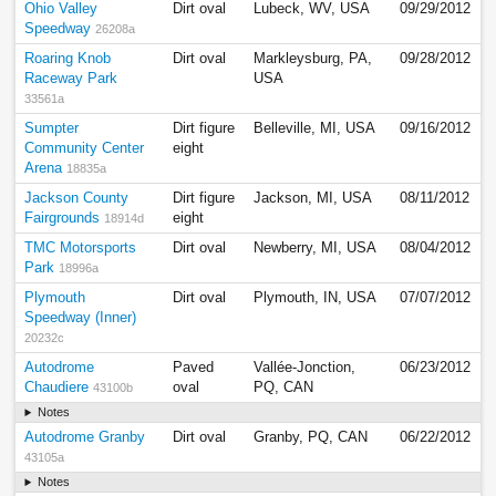
Ohio Valley
Dirt oval
Lubeck, WV, USA
09/29/2012
Speedway
26208a
Roaring Knob
Dirt oval
Markleysburg, PA,
09/28/2012
Raceway Park
USA
33561a
Sumpter
Dirt figure
Belleville, MI, USA
09/16/2012
Community Center
eight
Arena
18835a
Jackson County
Dirt figure
Jackson, MI, USA
08/11/2012
Fairgrounds
eight
18914d
TMC Motorsports
Dirt oval
Newberry, MI, USA
08/04/2012
Park
18996a
Plymouth
Dirt oval
Plymouth, IN, USA
07/07/2012
Speedway (Inner)
20232c
Autodrome
Paved
Vallée-Jonction,
06/23/2012
Chaudiere
oval
PQ, CAN
43100b
Notes
Autodrome Granby
Dirt oval
Granby, PQ, CAN
06/22/2012
43105a
Notes