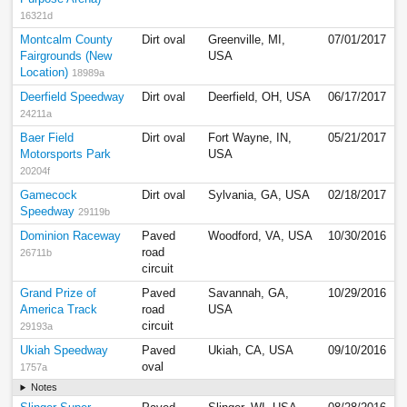
16321d
Montcalm County
Dirt oval
Greenville, MI,
07/01/2017
Fairgrounds (New
USA
Location)
18989a
Deerfield Speedway
Dirt oval
Deerfield, OH, USA
06/17/2017
24211a
Baer Field
Dirt oval
Fort Wayne, IN,
05/21/2017
Motorsports Park
USA
20204f
Gamecock
Dirt oval
Sylvania, GA, USA
02/18/2017
Speedway
29119b
Dominion Raceway
Paved
Woodford, VA, USA
10/30/2016
road
26711b
circuit
Grand Prize of
Paved
Savannah, GA,
10/29/2016
America Track
road
USA
circuit
29193a
Ukiah Speedway
Paved
Ukiah, CA, USA
09/10/2016
oval
1757a
Notes