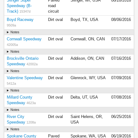
Slinger Super
Paved
Slinger, WI, USA
08/28/2016
Speedway (B-
road
Track)
circuit
15347d
Boyd Raceway
Dirt oval
Boyd, TX, USA
08/06/2016
9509a
Notes
Cornwall Speedway
Dirt oval
Cornwall, ON, CAN
07/17/2016
42005a
Notes
Brockville Ontario
Dirt oval
Addison, ON, CAN
07/16/2016
Speedway
42002a
Notes
Valentine Speedway
Dirt oval
Glenrock, WY, USA
07/09/2016
5412a
Notes
Millard County
Dirt oval
Delta, UT, USA
07/08/2016
Speedway
4623a
Notes
River City
Dirt oval
Saint Helens, OR,
06/25/2016
Speedway
USA
1208a
Notes
Spokane County
Paved
Spokane, WA, USA
06/19/2016