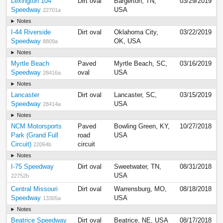
Lexington 104
Dirt oval
Bargerton, TN,
03/29/2019
Speedway
USA
22701a
Notes
I-44 Riverside
Dirt oval
Oklahoma City,
03/22/2019
Speedway
OK, USA
8809a
Notes
Myrtle Beach
Paved
Myrtle Beach, SC,
03/16/2019
Speedway
oval
USA
28416a
Notes
Lancaster
Dirt oval
Lancaster, SC,
03/15/2019
Speedway
USA
28414a
Notes
NCM Motorsports
Paved
Bowling Green, KY,
10/27/2018
Park (Grand Full
road
USA
Circuit)
circuit
22064b
Notes
I-75 Speedway
Dirt oval
Sweetwater, TN,
08/31/2018
USA
22752b
Central Missouri
Dirt oval
Warrensburg, MO,
08/18/2018
Speedway
USA
13305a
Notes
Beatrice Speedway
Dirt oval
Beatrice, NE, USA
08/17/2018