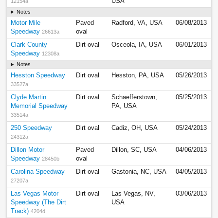
USA
12154a
Notes
Motor Mile
Paved
Radford, VA, USA
06/08/2013
Speedway
oval
26613a
Clark County
Dirt oval
Osceola, IA, USA
06/01/2013
Speedway
12308a
Notes
Hesston Speedway
Dirt oval
Hesston, PA, USA
05/26/2013
33527a
Clyde Martin
Dirt oval
Schaefferstown,
05/25/2013
Memorial Speedway
PA, USA
33514a
250 Speedway
Dirt oval
Cadiz, OH, USA
05/24/2013
24312a
Dillon Motor
Paved
Dillon, SC, USA
04/06/2013
Speedway
oval
28450b
Carolina Speedway
Dirt oval
Gastonia, NC, USA
04/05/2013
27207a
Las Vegas Motor
Dirt oval
Las Vegas, NV,
03/06/2013
Speedway (The Dirt
USA
Track)
4204d