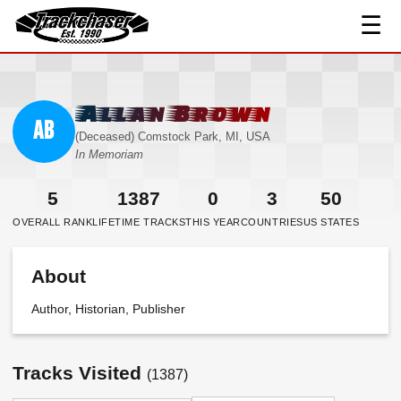
☰
TrackChaser
Allan Brown
AB
(Deceased) Comstock Park, MI, USA
In Memoriam
5
1387
0
3
50
OVERALL RANK
LIFETIME TRACKS
THIS YEAR
COUNTRIES
US STATES
About
Author, Historian, Publisher
Tracks Visited
(1387)