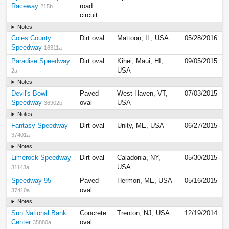
Raceway
road
215b
circuit
Notes
Coles County
Dirt oval
Mattoon, IL, USA
05/28/2016
Speedway
16311a
Paradise Speedway
Dirt oval
Kihei, Maui, HI,
09/05/2015
USA
2a
Notes
Devil's Bowl
Paved
West Haven, VT,
07/03/2015
Speedway
oval
USA
36902b
Notes
Fantasy Speedway
Dirt oval
Unity, ME, USA
06/27/2015
37401a
Notes
Limerock Speedway
Dirt oval
Caladonia, NY,
05/30/2015
USA
31143a
Speedway 95
Paved
Hermon, ME, USA
05/16/2015
oval
37410a
Notes
Sun National Bank
Concrete
Trenton, NJ, USA
12/19/2014
Center
oval
35880a