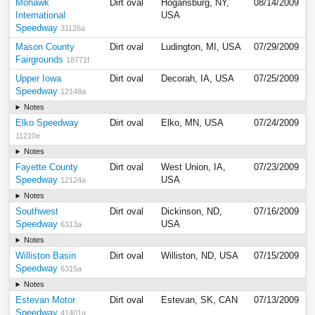
Mohawk
Dirt oval
Hogansburg, NY,
08/14/2009
International
USA
Speedway
31126a
Mason County
Dirt oval
Ludington, MI, USA
07/29/2009
Fairgrounds
18771f
Upper Iowa
Dirt oval
Decorah, IA, USA
07/25/2009
Speedway
12148a
Notes
Elko Speedway
Dirt oval
Elko, MN, USA
07/24/2009
11210e
Notes
Fayette County
Dirt oval
West Union, IA,
07/23/2009
Speedway
USA
12124a
Notes
Southwest
Dirt oval
Dickinson, ND,
07/16/2009
Speedway
USA
6313a
Notes
Williston Basin
Dirt oval
Williston, ND, USA
07/15/2009
Speedway
6315a
Notes
Estevan Motor
Dirt oval
Estevan, SK, CAN
07/13/2009
Speedway
41401a