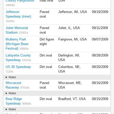
County Fairgrounds
road oval
USA
18865b
Jefferson
Paved
Jefferson, WI, USA
09/19/2009
Speedway (inner)
oval
15320c
Joliet Memorial
Paved
Joliet, IL, USA
09/11/2009
Stadium
oval
16361a
Mulberry Park
Dirt figure
Fairgrove, MI, USA
09/07/2009
(Michigan Bean
eight
Festival)
18984a
Lafayette County
Dirt oval
Darlington, WI,
08/28/2009
Speedway
USA
15324a
US 30 Speedway
Dirt oval
Columbus, NE,
08/20/2009
USA
7124a
Notes
Wiscasset
Paved
Wiscasset, ME,
08/16/2009
Raceway
oval
USA
37414a
Notes
Bear Ridge
Dirt oval
Bradford, VT, USA
08/15/2009
Speedway
36900a
Notes