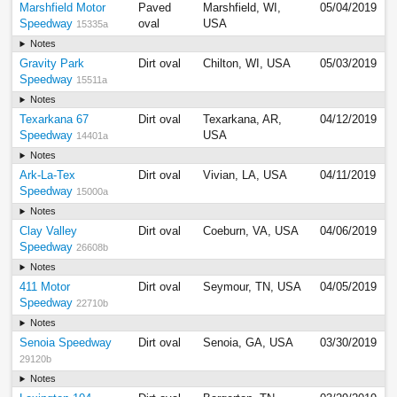
Marshfield Motor
Paved
Marshfield, WI,
05/04/2019
Speedway
oval
USA
15335a
Notes
Gravity Park
Dirt oval
Chilton, WI, USA
05/03/2019
Speedway
15511a
Notes
Texarkana 67
Dirt oval
Texarkana, AR,
04/12/2019
Speedway
USA
14401a
Notes
Ark-La-Tex
Dirt oval
Vivian, LA, USA
04/11/2019
Speedway
15000a
Notes
Clay Valley
Dirt oval
Coeburn, VA, USA
04/06/2019
Speedway
26608b
Notes
411 Motor
Dirt oval
Seymour, TN, USA
04/05/2019
Speedway
22710b
Notes
Senoia Speedway
Dirt oval
Senoia, GA, USA
03/30/2019
29120b
Notes