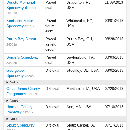
Desoto Memorial
Paved
Bradenton, FL,
11/09/2013
Speedway (Inner)
oval
USA
30107d
Kentucky Motor
Paved
Whitesville, KY,
09/01/2013
Speedway
figure
USA
21915b
eight
Put-In-Bay Airport
Paved
Put-In-Bay, OH,
08/28/2013
airfield
USA
24561a
circuit
Borger's Speedway
Paved
Saylorsburg, PA,
08/03/2013
oval
USA
33508b
Georgetown
Dirt oval
Stockley, DE, USA
08/02/2013
Speedway
36305a
Notes
Great Jones County
Dirt oval
Monticello, IA, USA
07/20/2013
Fairgrounds
12127a
Notes
Norman County
Dirt oval
Ada, MN, USA
07/18/2013
Raceway
11228a
Notes
Sioux Speedway
Dirt oval
Sioux Center, IA,
07/17/2013