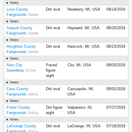
Notes
Luce County
Dirt oval
Newberry, MI, USA
09/14/2019
Fairgrounds
19008a
Notes
Sawyer County
Dirt oval
Hayward, WI, USA
08/25/2019
Fairgrounds
15508b
Notes
Houghton County
Dirt oval
Hancock, MI, USA
08/23/2019
Fairgrounds
19004b
Notes
Auto City
Paved
Clio, MI, USA
08/03/2019
Speedway
figure
18700e
eight
Notes
Cass County
Dirt oval
Cassopolis, MI,
08/01/2019
Fairgrounds
USA
19007a
Notes
Porter County
Dirt figure
Valparaiso, IN,
07/27/2019
Fairgrounds
eight
USA
20491a
Notes
LaGrange County
Dirt oval
LaGrange, IN, USA
07/19/2019
Fairgrounds
20503a