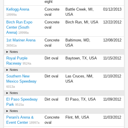
eight
Kellogg Arena
Concrete
Battle Creek, MI,
01/12/2013
oval
USA
18999a
Birch Run Expo
Concrete
Birch Run, MI, USA
12/22/2012
Center (South
oval
Arena)
18998a
1st Mariner Arena
Concrete
Baltimore, MD,
12/08/2012
oval
USA
36561a
Notes
Royal Purple
Dirt oval
Baytown, TX, USA
11/15/2012
Raceway
9524a
Notes
Southern New
Dirt oval
Las Cruces, NM,
11/10/2012
Mexico Speedway
USA
6013a
Notes
El Paso Speedway
Dirt oval
El Paso, TX, USA
11/09/2012
Park
9515a
Notes
Perani's Arena &
Concrete
Flint, MI, USA
11/03/2012
Event Center
oval
18997a