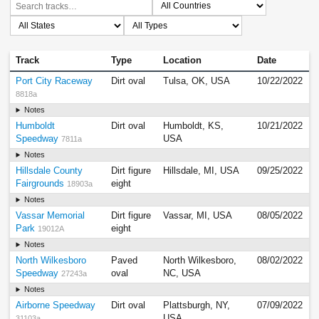
Track
Type
Location
Date
Port City Raceway
Dirt oval
Tulsa, OK, USA
10/22/2022
8818a
Notes
Humboldt
Dirt oval
Humboldt, KS,
10/21/2022
Speedway
USA
7811a
Notes
Hillsdale County
Dirt figure
Hillsdale, MI, USA
09/25/2022
Fairgrounds
eight
18903a
Notes
Vassar Memorial
Dirt figure
Vassar, MI, USA
08/05/2022
Park
eight
19012A
Notes
North Wilkesboro
Paved
North Wilkesboro,
08/02/2022
Speedway
oval
NC, USA
27243a
Notes
Airborne Speedway
Dirt oval
Plattsburgh, NY,
07/09/2022
USA
31103a