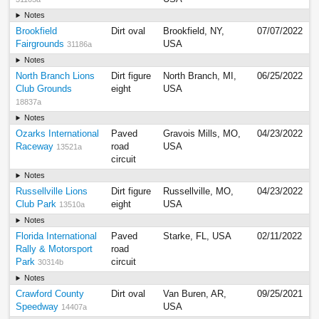
Notes
Brookfield
Dirt oval
Brookfield, NY,
07/07/2022
Fairgrounds
USA
31186a
Notes
North Branch Lions
Dirt figure
North Branch, MI,
06/25/2022
Club Grounds
eight
USA
18837a
Notes
Ozarks International
Paved
Gravois Mills, MO,
04/23/2022
Raceway
road
USA
13521a
circuit
Notes
Russellville Lions
Dirt figure
Russellville, MO,
04/23/2022
Club Park
eight
USA
13510a
Notes
Florida International
Paved
Starke, FL, USA
02/11/2022
Rally & Motorsport
road
Park
circuit
30314b
Notes
Crawford County
Dirt oval
Van Buren, AR,
09/25/2021
Speedway
USA
14407a