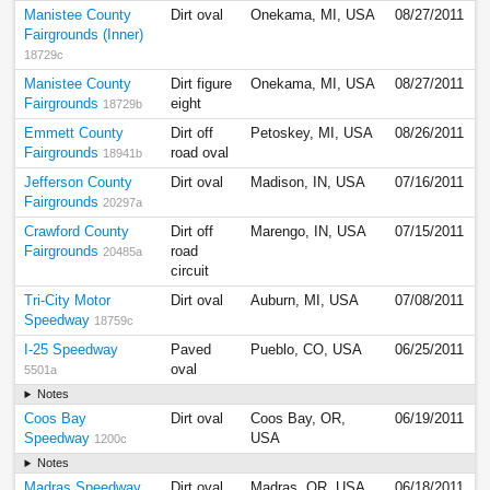
Manistee County
Dirt oval
Onekama, MI, USA
08/27/2011
Fairgrounds (Inner)
18729c
Manistee County
Dirt figure
Onekama, MI, USA
08/27/2011
Fairgrounds
eight
18729b
Emmett County
Dirt off
Petoskey, MI, USA
08/26/2011
Fairgrounds
road oval
18941b
Jefferson County
Dirt oval
Madison, IN, USA
07/16/2011
Fairgrounds
20297a
Crawford County
Dirt off
Marengo, IN, USA
07/15/2011
Fairgrounds
road
20485a
circuit
Tri-City Motor
Dirt oval
Auburn, MI, USA
07/08/2011
Speedway
18759c
I-25 Speedway
Paved
Pueblo, CO, USA
06/25/2011
oval
5501a
Notes
Coos Bay
Dirt oval
Coos Bay, OR,
06/19/2011
Speedway
USA
1200c
Notes
Madras Speedway
Dirt oval
Madras, OR, USA
06/18/2011