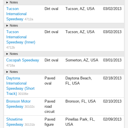
Notes
Tucson
Dirt oval
Tucson, AZ, USA
03/02/2013
International
Speedway
4712a
Notes
Tucson
Dirt oval
Tucson, AZ, USA
03/02/2013
International
Speedway (Inner)
4712b
Notes
Cocopah Speedway
Dirt oval
Somerton, AZ, USA
03/01/2013
4718a
Notes
Daytona
Paved
Daytona Beach,
02/18/2013
International
oval
FL, USA
Speedway (Short
Track)
30106e
Bronson Motor
Paved
Bronson, FL, USA
02/10/2013
Speedway
road
30102c
circuit
Showtime
Paved
Pinellas Park, FL,
02/09/2013
Speedway
figure
USA
30131b