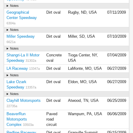
Notes
Geographical
Dirt oval
Rugby, ND, USA
07/11/2009
Center Speedway
6304a
Notes
Miller Speedway
Dirt oval
Miller, SD, USA
07/10/2009
6621a
Notes
Shangri-La II Motor
Concrete
Tioga Center, NY,
07/04/2009
Speedway
oval
USA
31302a
LA Raceway
Dirt oval
LaMonte, MO, USA
06/27/2009
13347a
Notes
Lake Ozark
Dirt oval
Eldon, MO, USA
06/27/2009
Speedway
13357a
Notes
Clayhill Motorsports
Dirt oval
Atwood, TN, USA
06/25/2009
22735a
BeaverRun
Paved
Wampum, PA, USA
06/06/2009
Motorsports
road
Complex
circuit
33503a
Redline Raceway
Dirt oval
Granville Summit,
05/15/2009