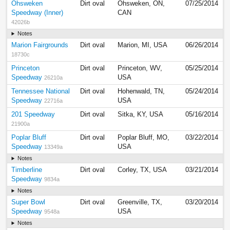
Ohsweken
Dirt oval
Ohsweken, ON,
07/25/2014
Speedway (Inner)
CAN
42026b
Notes
Marion Fairgrounds
Dirt oval
Marion, MI, USA
06/26/2014
18730c
Princeton
Dirt oval
Princeton, WV,
05/25/2014
Speedway
USA
26210a
Tennessee National
Dirt oval
Hohenwald, TN,
05/24/2014
Speedway
USA
22716a
201 Speedway
Dirt oval
Sitka, KY, USA
05/16/2014
21900a
Poplar Bluff
Dirt oval
Poplar Bluff, MO,
03/22/2014
Speedway
USA
13349a
Notes
Timberline
Dirt oval
Corley, TX, USA
03/21/2014
Speedway
9834a
Notes
Super Bowl
Dirt oval
Greenville, TX,
03/20/2014
Speedway
USA
9548a
Notes