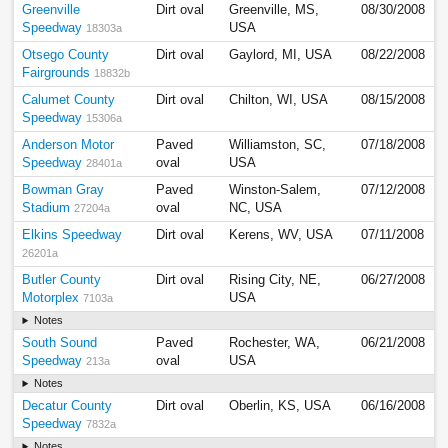
Greenville
Dirt oval
Greenville, MS,
08/30/2008
Speedway
USA
18303a
Otsego County
Dirt oval
Gaylord, MI, USA
08/22/2008
Fairgrounds
18832b
Calumet County
Dirt oval
Chilton, WI, USA
08/15/2008
Speedway
15306a
Anderson Motor
Paved
Williamston, SC,
07/18/2008
Speedway
oval
USA
28401a
Bowman Gray
Paved
Winston-Salem,
07/12/2008
Stadium
oval
NC, USA
27204a
Elkins Speedway
Dirt oval
Kerens, WV, USA
07/11/2008
26201a
Butler County
Dirt oval
Rising City, NE,
06/27/2008
Motorplex
USA
7103a
Notes
South Sound
Paved
Rochester, WA,
06/21/2008
Speedway
oval
USA
213a
Notes
Decatur County
Dirt oval
Oberlin, KS, USA
06/16/2008
Speedway
7832a
Notes