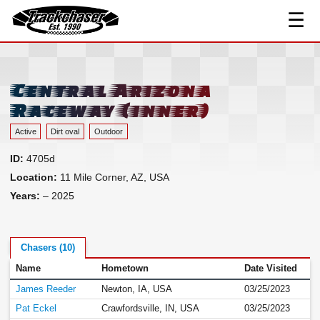
☰
Track Index
TrackChaser
Researched Drivers ▾
Driver Roster
Central Arizona
Resources ▾
Raceway (inner)
Links
Active
Dirt oval
Outdoor
Contact
ID:
4705d
Location:
11 Mile Corner, AZ, USA
Years:
– 2025
Chasers (10)
Name
Hometown
Date Visited
James Reeder
Newton, IA, USA
03/25/2023
Pat Eckel
Crawfordsville, IN, USA
03/25/2023