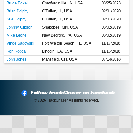
Bruce Eckel
Crawfordsville, IN, USA
03/25/2023
Brian Dolphy
O'Fallon, IL, USA
02/01/2020
Sue Dolphy
O'Fallon, IL, USA
02/01/2020
Johnny Gibson
Shakopee, MN, USA
03/02/2019
Mike Leone
New Bedford, PA, USA
03/02/2019
Vince Sadowski
Fort Walton Beach, FL, USA
11/17/2018
Ron Rodda
Lincoln, CA, USA
11/16/2018
John Jones
Mansfield, OH, USA
07/14/2018
Follow TrackChaser on Facebook
© 2026 TrackChaser. All rights reserved.