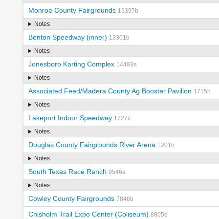
Monroe County Fairgrounds
16397b
Notes
Benton Speedway (inner)
13301b
Notes
Jonesboro Karting Complex
14493a
Notes
Associated Feed/Madera County Ag Booster Pavilion
1715h
Notes
Lakeport Indoor Speedway
1727c
Notes
Douglas County Fairgrounds River Arena
1201b
Notes
South Texas Race Ranch
9546a
Notes
Cowley County Fairgrounds
7846b
Chisholm Trail Expo Center (Coliseum)
8805c