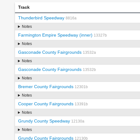
Track
Thunderbird Speedway
8816a
Notes
Farmington Empire Speedway (inner)
13327b
Notes
Gasconade County Fairgrounds
13532a
Notes
Gasconade County Fairgrounds
13532b
Notes
Bremer County Fairgrounds
12301b
Notes
Cooper County Fairgrounds
13391b
Notes
Grundy County Speedway
12130a
Notes
Grundy County Fairgrounds
12130b