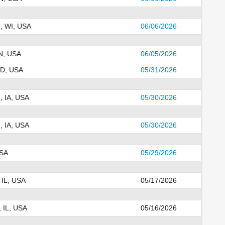
, WI, USA
06/06/2026
N, USA
06/05/2026
SD, USA
05/31/2026
, IA, USA
05/30/2026
, IA, USA
05/30/2026
USA
05/29/2026
 IL, USA
05/17/2026
, IL, USA
05/16/2026