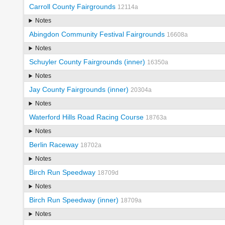
Carroll County Fairgrounds
12114a
Notes
Abingdon Community Festival Fairgrounds
16608a
Notes
Schuyler County Fairgrounds (inner)
16350a
Notes
Jay County Fairgrounds (inner)
20304a
Notes
Waterford Hills Road Racing Course
18763a
Notes
Berlin Raceway
18702a
Notes
Birch Run Speedway
18709d
Notes
Birch Run Speedway (inner)
18709a
Notes