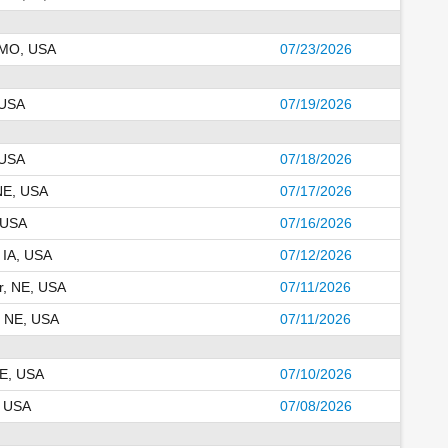
 MO, USA
07/23/2026
 USA
07/19/2026
 USA
07/18/2026
 NE, USA
07/17/2026
 USA
07/16/2026
 IA, USA
07/12/2026
r, NE, USA
07/11/2026
, NE, USA
07/11/2026
NE, USA
07/10/2026
, USA
07/08/2026