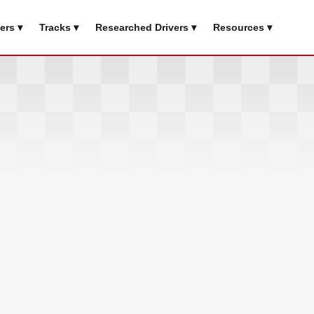
ers ▾
Tracks ▾
Researched Drivers ▾
Resources ▾