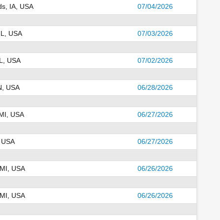
s, IA, USA
07/04/2026
IL, USA
07/03/2026
IL, USA
07/02/2026
IN, USA
06/28/2026
 MI, USA
06/27/2026
, USA
06/27/2026
 MI, USA
06/26/2026
 MI, USA
06/26/2026