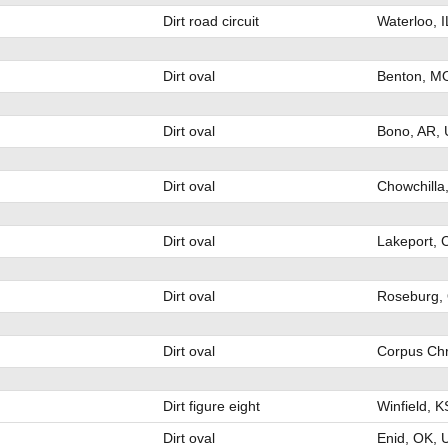
Dirt road circuit
Waterloo, 
Dirt oval
Benton, M
Dirt oval
Bono, AR,
Dirt oval
Chowchilla
Dirt oval
Lakeport, 
Dirt oval
Roseburg,
Dirt oval
Corpus Chr
Dirt figure eight
Winfield, 
Dirt oval
Enid, OK, 