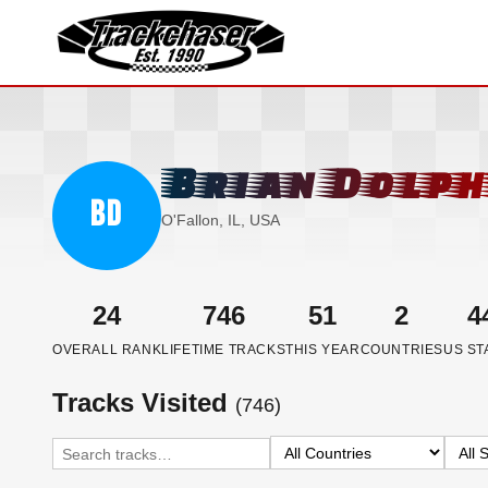
TrackChaser
Brian Dolph
BD
O'Fallon, IL, USA
24
746
51
2
4
OVERALL RANK
LIFETIME TRACKS
THIS YEAR
COUNTRIES
US ST
Tracks Visited
(746)