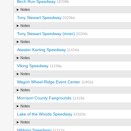
Birch Run Speedway
18709b
Notes
Tony Stewart Speedway
20206a
Notes
Tony Stewart Speedway (inner)
20206c
Notes
Atwater Karting Speedway
11424a
Notes
Viking Speedway
11239a
Notes
Wagon Wheel Ridge Event Center
11402a
Notes
Morrison County Fairgrounds
11418a
Notes
Lake of the Woods Speedway
42320a
Notes
Hibbing Speedway
11217a