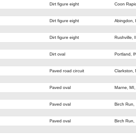
Dirt figure eight
Coon Rapid
Dirt figure eight
Abingdon, 
Dirt figure eight
Rushville, 
Dirt oval
Portland, 
Paved road circuit
Clarkston,
Paved oval
Marne, MI
Paved oval
Birch Run,
Paved oval
Birch Run,