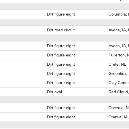
Dirt figure eight
Columbia,
Dirt road circuit
Avoca, IA,
Dirt figure eight
Avoca, IA,
Dirt figure eight
Fullerton,
Dirt figure eight
Crete, NE,
Dirt figure eight
Greenfield,
Dirt figure eight
Clay Cente
Dirt oval
Red Cloud
Dirt figure eight
Osceola, 
Dirt figure eight
Onawa, IA