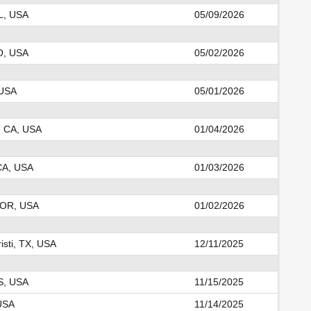
IL, USA
05/09/2026
O, USA
05/02/2026
 USA
05/01/2026
, CA, USA
01/04/2026
CA, USA
01/03/2026
 OR, USA
01/02/2026
isti, TX, USA
12/11/2025
KS, USA
11/15/2025
USA
11/14/2025