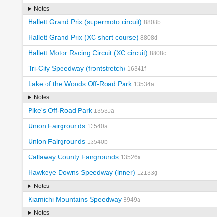
Notes
Hallett Grand Prix (supermoto circuit)
8808b
Hallett Grand Prix (XC short course)
8808d
Hallett Motor Racing Circuit (XC circuit)
8808c
Tri-City Speedway (frontstretch)
16341f
Lake of the Woods Off-Road Park
13534a
Notes
Pike's Off-Road Park
13530a
Union Fairgrounds
13540a
Union Fairgrounds
13540b
Callaway County Fairgrounds
13526a
Hawkeye Downs Speedway (inner)
12133g
Notes
Kiamichi Mountains Speedway
8949a
Notes