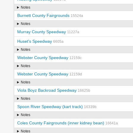
Notes
Burnett County Fairgrounds
15524a
Notes
Murray County Speedway
11227a
Huset's Speedway
6605a
Notes
Webster County Speedway
12159c
Notes
Webster County Speedway
12159d
Notes
Viola Boyz Backroad Speedway
16625b
Notes
Spoon River Speedway (kart track)
16339b
Notes
Coles County Fairgrounds (inner kidney bean)
16641a
Notes