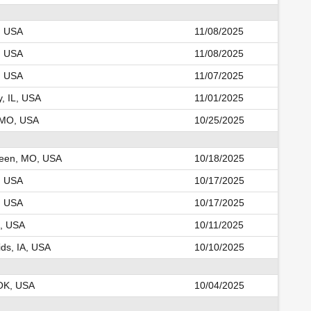
K, USA
11/08/2025
K, USA
11/08/2025
K, USA
11/07/2025
y, IL, USA
11/01/2025
, MO, USA
10/25/2025
reen, MO, USA
10/18/2025
, USA
10/17/2025
, USA
10/17/2025
, USA
10/11/2025
ds, IA, USA
10/10/2025
OK, USA
10/04/2025