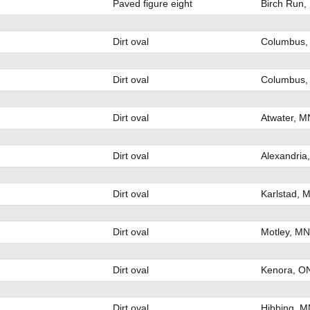
Paved figure eight
Birch Run,
Dirt oval
Columbus,
Dirt oval
Columbus,
Dirt oval
Atwater, M
Dirt oval
Alexandria
Dirt oval
Karlstad, 
Dirt oval
Motley, MN
Dirt oval
Kenora, O
Dirt oval
Hibbing, M