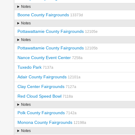
Notes
Boone County Fairgrounds
13373d
Notes
Pottawattamie County Fairgrounds
12105e
Notes
Pottawattamie County Fairgrounds
12105b
Nance County Event Center
7258a
Tuxedo Park
7137a
Adair County Fairgrounds
12101a
Clay Center Fairgrounds
7127a
Red Cloud Speed Bowl
7118a
Notes
Polk County Fairgrounds
7142a
Monona County Fairgrounds
12198a
Notes