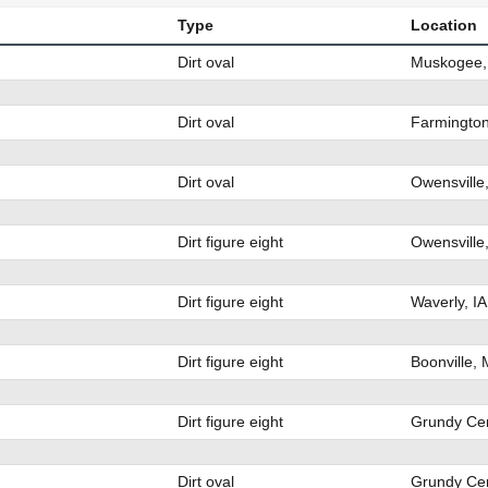
Type
Location
Dirt oval
Muskogee,
Dirt oval
Farmingto
Dirt oval
Owensville
Dirt figure eight
Owensville
Dirt figure eight
Waverly, I
Dirt figure eight
Boonville,
Dirt figure eight
Grundy Cen
Dirt oval
Grundy Cen