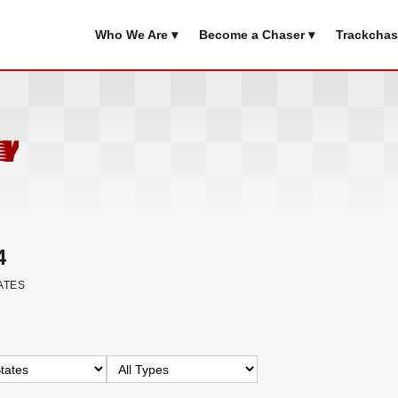
Who We Are ▾
Become a Chaser ▾
Trackchas
y
4
ATES