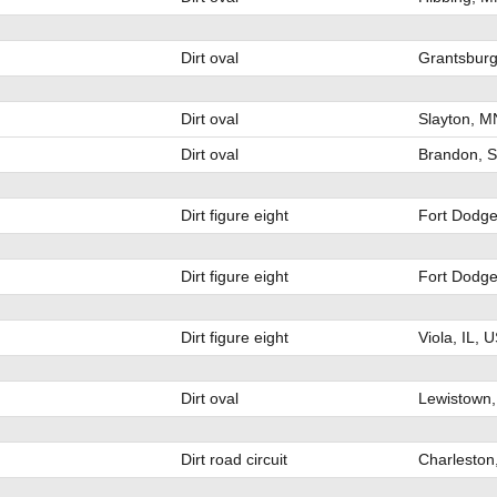
Dirt oval
Grantsburg
Dirt oval
Slayton, M
Dirt oval
Brandon, 
Dirt figure eight
Fort Dodge
Dirt figure eight
Fort Dodge
Dirt figure eight
Viola, IL, 
Dirt oval
Lewistown,
Dirt road circuit
Charleston