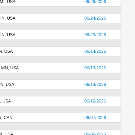
 MI, USA
06/26/2026
 IN, USA
06/24/2026
 IN, USA
06/23/2026
N, USA
06/14/2026
, MN, USA
06/13/2026
MN, USA
06/13/2026
, USA
06/12/2026
N, CAN
06/07/2026
N, USA
06/06/2026