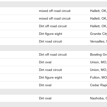
mixed off road circuit
Hallett, O
mixed off road circuit
Hallett, O
Dirt off road circuit
Hallett, O
Dirt figure eight
Granite Cit
Dirt road circuit
Versailles
Dirt off road circuit
Bowling G
Dirt oval
Union, MO
Dirt road circuit
Union, MO
Dirt figure eight
Fulton, MO
Dirt oval
Cedar Rapi
Dirt oval
Nashoba, 