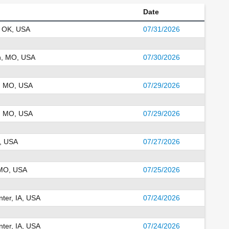
Date
 OK, USA
07/31/2026
n, MO, USA
07/30/2026
, MO, USA
07/29/2026
, MO, USA
07/29/2026
A, USA
07/27/2026
 MO, USA
07/25/2026
ter, IA, USA
07/24/2026
ter, IA, USA
07/24/2026