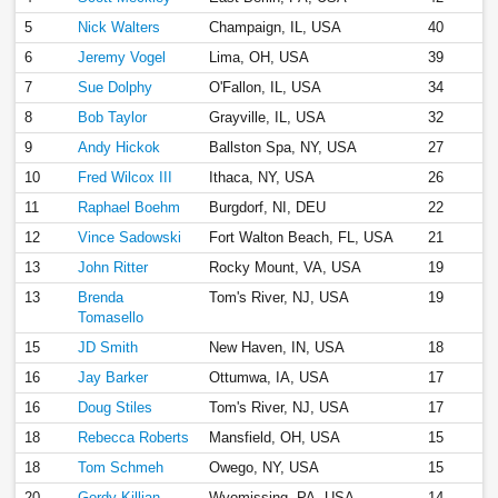
5
Nick Walters
Champaign, IL, USA
40
6
Jeremy Vogel
Lima, OH, USA
39
7
Sue Dolphy
O'Fallon, IL, USA
34
8
Bob Taylor
Grayville, IL, USA
32
9
Andy Hickok
Ballston Spa, NY, USA
27
10
Fred Wilcox III
Ithaca, NY, USA
26
11
Raphael Boehm
Burgdorf, NI, DEU
22
12
Vince Sadowski
Fort Walton Beach, FL, USA
21
13
John Ritter
Rocky Mount, VA, USA
19
13
Brenda
Tom's River, NJ, USA
19
Tomasello
15
JD Smith
New Haven, IN, USA
18
16
Jay Barker
Ottumwa, IA, USA
17
16
Doug Stiles
Tom's River, NJ, USA
17
18
Rebecca Roberts
Mansfield, OH, USA
15
18
Tom Schmeh
Owego, NY, USA
15
20
Gordy Killian
Wyomissing, PA, USA
14