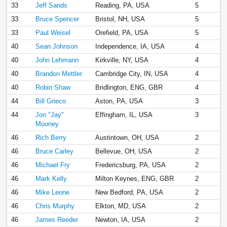
33
Jeff Sands
Reading, PA, USA
5
33
Bruce Spencer
Bristol, NH, USA
5
33
Paul Weisel
Orefield, PA, USA
5
40
Sean Johnson
Independence, IA, USA
4
40
John Lehmann
Kirkville, NY, USA
4
40
Brandon Mettler
Cambridge City, IN, USA
4
40
Robin Shaw
Bridlington, ENG, GBR
4
44
Bill Grieco
Aston, PA, USA
3
44
Jon "Jay"
Effingham, IL, USA
3
Mooney
46
Rich Berry
Austintown, OH, USA
2
46
Bruce Carley
Bellevue, OH, USA
2
46
Michael Fry
Fredericsburg, PA, USA
2
46
Mark Kelly
Milton Keynes, ENG, GBR
2
46
Mike Leone
New Bedford, PA, USA
2
46
Chris Murphy
Elkton, MD, USA
2
46
James Reeder
Newton, IA, USA
2