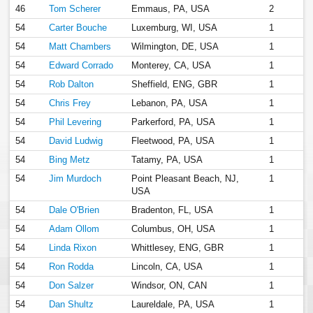
46
Tom Scherer
Emmaus, PA, USA
2
54
Carter Bouche
Luxemburg, WI, USA
1
54
Matt Chambers
Wilmington, DE, USA
1
54
Edward Corrado
Monterey, CA, USA
1
54
Rob Dalton
Sheffield, ENG, GBR
1
54
Chris Frey
Lebanon, PA, USA
1
54
Phil Levering
Parkerford, PA, USA
1
54
David Ludwig
Fleetwood, PA, USA
1
54
Bing Metz
Tatamy, PA, USA
1
54
Jim Murdoch
Point Pleasant Beach, NJ,
1
USA
54
Dale O'Brien
Bradenton, FL, USA
1
54
Adam Ollom
Columbus, OH, USA
1
54
Linda Rixon
Whittlesey, ENG, GBR
1
54
Ron Rodda
Lincoln, CA, USA
1
54
Don Salzer
Windsor, ON, CAN
1
54
Dan Shultz
Laureldale, PA, USA
1