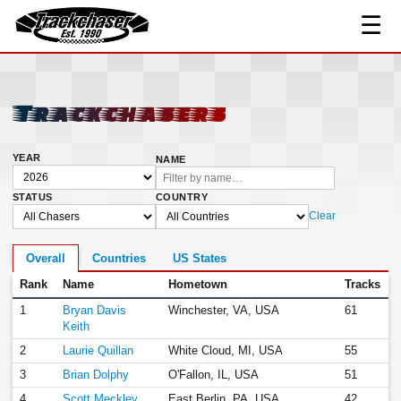
☰
TrackChaser
Trackchasers
YEAR
NAME
STATUS
COUNTRY
Clear
Overall
Countries
US States
Rank
Name
Hometown
Tracks
1
Bryan Davis
Winchester, VA, USA
61
Keith
2
Laurie Quillan
White Cloud, MI, USA
55
3
Brian Dolphy
O'Fallon, IL, USA
51
4
Scott Meckley
East Berlin, PA, USA
42