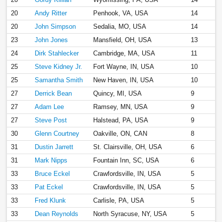
20
Andy Ritter
Penhook, VA, USA
14
20
John Simpson
Sedalia, MO, USA
14
23
John Jones
Mansfield, OH, USA
13
24
Dirk Stahlecker
Cambridge, MA, USA
11
25
Steve Kidney Jr.
Fort Wayne, IN, USA
10
25
Samantha Smith
New Haven, IN, USA
10
27
Derrick Bean
Quincy, MI, USA
9
27
Adam Lee
Ramsey, MN, USA
9
27
Steve Post
Halstead, PA, USA
9
30
Glenn Courtney
Oakville, ON, CAN
8
31
Dustin Jarrett
St. Clairsville, OH, USA
6
31
Mark Nipps
Fountain Inn, SC, USA
6
33
Bruce Eckel
Crawfordsville, IN, USA
5
33
Pat Eckel
Crawfordsville, IN, USA
5
33
Fred Klunk
Carlisle, PA, USA
5
33
Dean Reynolds
North Syracuse, NY, USA
5